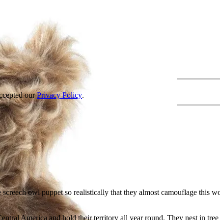
accepted our
Privacy Policy
.
he screech owl puppet so realistically that they almost camouflage this w
tral America and hold their territory all year round. They nest in tre