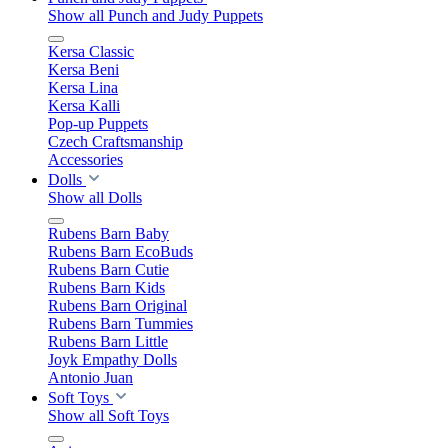
Show all Punch and Judy Puppets
Kersa Classic
Kersa Beni
Kersa Lina
Kersa Kalli
Pop-up Puppets
Czech Craftsmanship
Accessories
Dolls
Show all Dolls
Rubens Barn Baby
Rubens Barn EcoBuds
Rubens Barn Cutie
Rubens Barn Kids
Rubens Barn Original
Rubens Barn Tummies
Rubens Barn Little
Joyk Empathy Dolls
Antonio Juan
Soft Toys
Show all Soft Toys