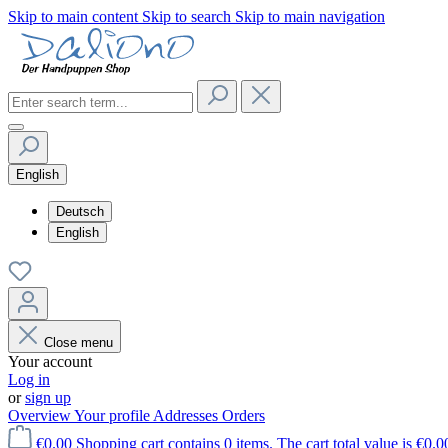
Skip to main content
Skip to search
Skip to main navigation
English
Deutsch
English
Close menu
Your account
Log in
or
sign up
Overview
Your profile
Addresses
Orders
€0.00
Shopping cart contains 0 items. The cart total value is €0.0