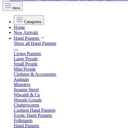
Menu
Categories
Home
New Arrivals
Hand Puppets
Show all Hand Puppets
Living Puppets
Large People
Small People
Mini People
Clothing & Accessories
Animals
Monsters
Sesame Street
Wiwaldi & Co
Woozle Goozle
Chatterworms
Cushion Hand Puppets
Exotic Hand Puppets
Folkmanis
Hand Puppets