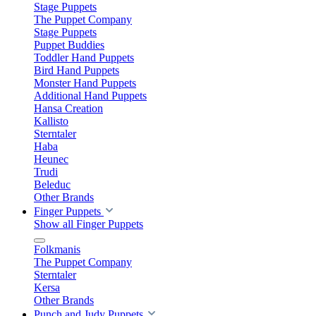
Stage Puppets
The Puppet Company
Stage Puppets
Puppet Buddies
Toddler Hand Puppets
Bird Hand Puppets
Monster Hand Puppets
Additional Hand Puppets
Hansa Creation
Kallisto
Sterntaler
Haba
Heunec
Trudi
Beleduc
Other Brands
Finger Puppets
Show all Finger Puppets
Folkmanis
The Puppet Company
Sterntaler
Kersa
Other Brands
Punch and Judy Puppets