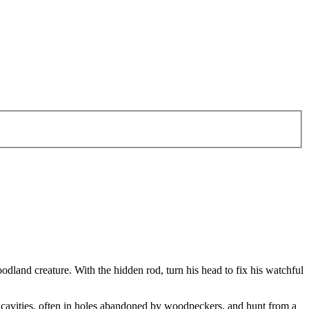
oodland creature. With the hidden rod, turn his head to fix his watchful
e cavities, often in holes abandoned by woodpeckers, and hunt from a