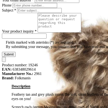
Your email address
*
Phone
Subject
*
Your product inquiry
*
Fields marked with asterisks (*) are required.
By submitting your message, you confirm that you have read and 
Submit
Product number:
19246
EAN:
638348029614
Manufacturer No.:
2961
Brand:
Folkmanis
Description
Feathery tan and grey plush mimic the soft, silent feathers of t
eyes on you!
Screech owls (genus Megascops) are small owls of North and Cen