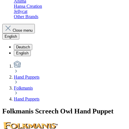
Anima
Hansa Creation
Jellycat
Other Brands
Close menu
English
Deutsch
English
Hand Puppets
Folkmanis
Hand Puppets
Folkmanis Screech Owl Hand Puppet