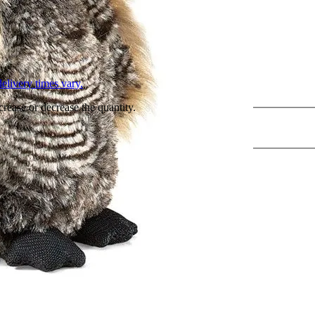
L
elivery times vary.
crease or decrease the quantity.