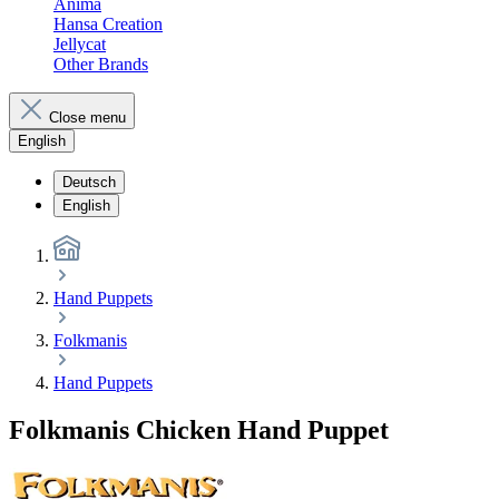
Anima
Hansa Creation
Jellycat
Other Brands
Close menu
English
Deutsch
English
Hand Puppets
Folkmanis
Hand Puppets
Folkmanis Chicken Hand Puppet