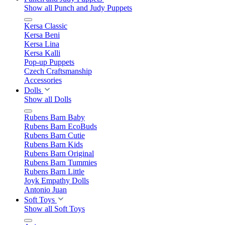
Show all Punch and Judy Puppets
Kersa Classic
Kersa Beni
Kersa Lina
Kersa Kalli
Pop-up Puppets
Czech Craftsmanship
Accessories
Dolls
Show all Dolls
Rubens Barn Baby
Rubens Barn EcoBuds
Rubens Barn Cutie
Rubens Barn Kids
Rubens Barn Original
Rubens Barn Tummies
Rubens Barn Little
Joyk Empathy Dolls
Antonio Juan
Soft Toys
Show all Soft Toys