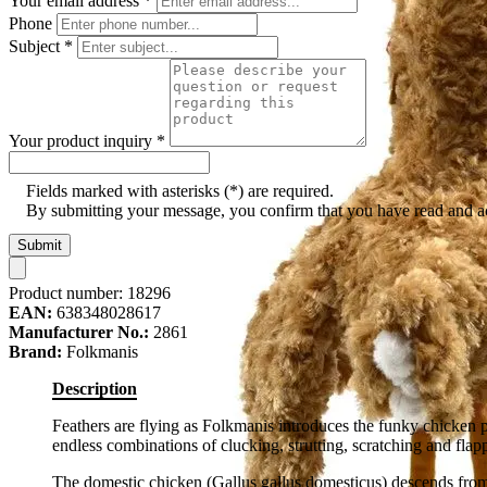
Your email address
*
Phone
Subject
*
Your product inquiry
*
Fields marked with asterisks (*) are required.
By submitting your message, you confirm that you have read and 
Submit
Product number:
18296
EAN:
638348028617
Manufacturer No.:
2861
Brand:
Folkmanis
Description
Feathers are flying as Folkmanis introduces the funky chicken 
endless combinations of clucking, strutting, scratching and flap
The domestic chicken (Gallus gallus domesticus) descends from 