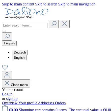
Skip to main content
Skip to search
Skip to main navigation
English
Deutsch
English
Close menu
Your account
Log in
or
sign up
Overview
Your profile
Addresses
Orders
€0.00
Shopping cart contains 0 items. The cart total value is €0.0