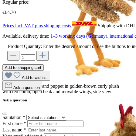
Regular price:
€64.70
Prices incl. VAT plus shipping costs
Shipping with DH
Available, delivery time:
1–3 working days (Germany), international d
Product Quantity: Enter the desired amount or use the buttons to in
Add to shopping cart
Add to wishlist
Folkmanis chicken hand puppet in golden-brown curly plush
Ask a question
with red comb, open beak and movable wings, side view
Ask a question
Salutation
*
First name
*
Last name
*