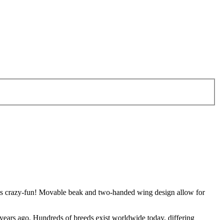
et is crazy-fun! Movable beak and two-handed wing design allow for
years ago. Hundreds of breeds exist worldwide today, differing