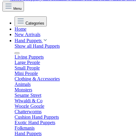
Menu
Categories
Home
New Arrivals
Hand Puppets
Show all Hand Puppets
Living Puppets
Large People
Small People
Mini People
Clothing & Accessories
Animals
Monsters
Sesame Street
Wiwaldi & Co
Woozle Goozle
Chatterworms
Cushion Hand Puppets
Exotic Hand Puppets
Folkmanis
Hand Puppets