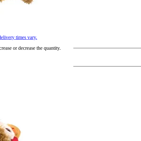
L
elivery times vary.
crease or decrease the quantity.