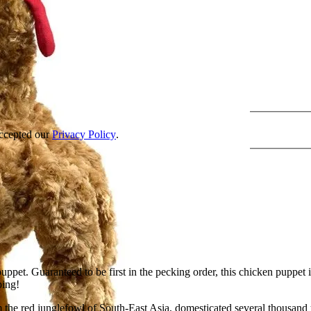
accepted our
Privacy Policy
.
puppet. Guaranteed to be first in the pecking order, this chicken pupp
ping!
the red junglefowl of South-East Asia, domesticated several thousand 