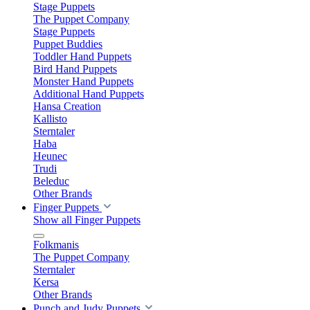
Stage Puppets
The Puppet Company
Stage Puppets
Puppet Buddies
Toddler Hand Puppets
Bird Hand Puppets
Monster Hand Puppets
Additional Hand Puppets
Hansa Creation
Kallisto
Sterntaler
Haba
Heunec
Trudi
Beleduc
Other Brands
Finger Puppets
Show all Finger Puppets
Folkmanis
The Puppet Company
Sterntaler
Kersa
Other Brands
Punch and Judy Puppets