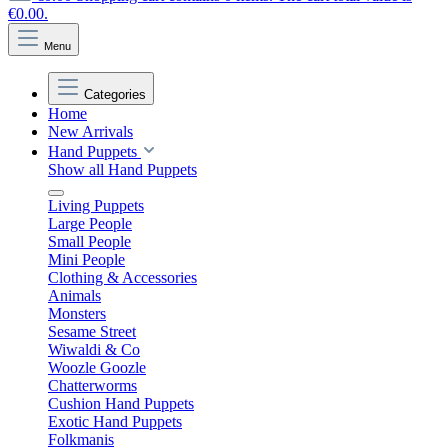
€0.00.
Menu
Categories
Home
New Arrivals
Hand Puppets
Show all Hand Puppets
Living Puppets
Large People
Small People
Mini People
Clothing & Accessories
Animals
Monsters
Sesame Street
Wiwaldi & Co
Woozle Goozle
Chatterworms
Cushion Hand Puppets
Exotic Hand Puppets
Folkmanis