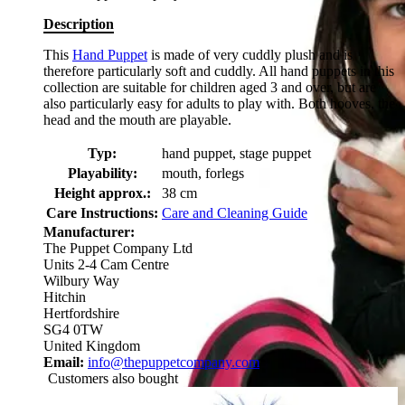
Description
This
Hand Puppet
is made of very cuddly plush and is
therefore particularly soft and cuddly. All hand puppets in this
collection are suitable for children aged 3 and over, but are
also particularly easy for adults to play with. Both hooves, the
head and the mouth are playable.
Typ:
hand puppet, stage puppet
Playability:
mouth, forlegs
Height approx.:
38 cm
Care Instructions:
Care and Cleaning Guide
Manufacturer:
The Puppet Company Ltd
Units 2-4 Cam Centre
Wilbury Way
Hitchin
Hertfordshire
SG4 0TW
United Kingdom
Email:
info@thepuppetcompany.com
Customers also bought