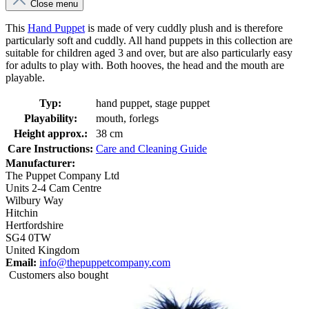
Close menu
This
Hand Puppet
is made of very cuddly plush and is therefore
particularly soft and cuddly. All hand puppets in this collection are
suitable for children aged 3 and over, but are also particularly easy
for adults to play with. Both hooves, the head and the mouth are
playable.
Typ:
hand puppet, stage puppet
Playability:
mouth, forlegs
Height approx.:
38 cm
Care Instructions:
Care and Cleaning Guide
Manufacturer:
The Puppet Company Ltd
Units 2-4 Cam Centre
Wilbury Way
Hitchin
Hertfordshire
SG4 0TW
United Kingdom
Email:
info@thepuppetcompany.com
Customers also bought