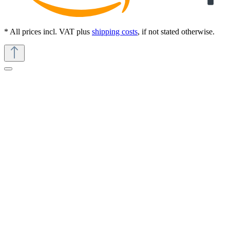
* All prices incl. VAT plus
shipping costs
, if not stated otherwise.