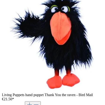
Living Puppets hand puppet Thank You the raven - Bird Mail
€21.50*