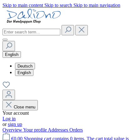
Skip to main content
Skip to search
Skip to main navigation
English
Deutsch
English
Close menu
Your account
Log in
or
sign up
Overview
Your profile
Addresses
Orders
€0.00
Shopping cart contains 0 items. The cart total value is