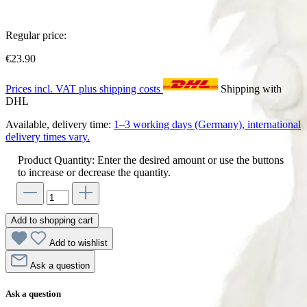
Regular price:
€23.90
Prices incl. VAT plus shipping costs
Shipping with
DHL
Available, delivery time:
1–3 working days (Germany), international
delivery times vary.
Product Quantity: Enter the desired amount or use the buttons
to increase or decrease the quantity.
Add to shopping cart
Add to wishlist
Ask a question
Ask a question