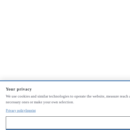
Your privacy
We use cookies and similar technologies to operate the website, measure reach a
necessary ones or make your own selection.
Privacy policy
Imprint