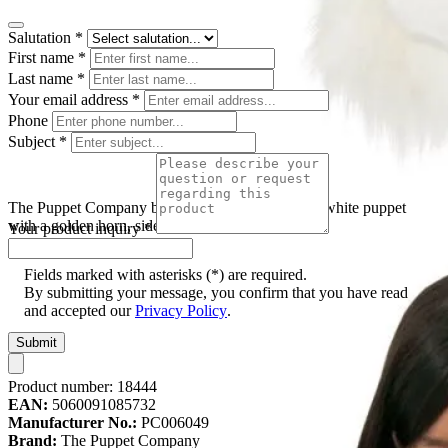
Salutation
*
First name
*
Last name
*
Your email address
*
Phone
Subject
*
The Puppet Company baby hand puppet unicorn, white puppet
with a golden horn, side view
Your product inquiry
*
Fields marked with asterisks (*) are required.
By submitting your message, you confirm that you have read
and accepted our
Privacy Policy
.
Submit
Product number:
18444
EAN:
5060091085732
Manufacturer No.:
PC006049
Brand:
The Puppet Company