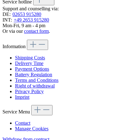
Service hotline
Support and counselling via:
DE:
02653 915280
INT:
+49 2653 915280
Mon-Fri, 9 am - 4 pm
Or via our
contact form
.
Information
Shipping Costs
Delivery Time
Payment Options
Battery Regulation
Terms and Conditions
Right of withdrawal
Privacy Policy
Imprint
Service Menu
Contact
Manage Cookies
Withdraw from contract