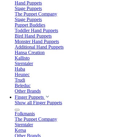
Hand Puppets
Stage Puppets
The Puppet Company
Stage Puppets
Puppet Buddies
Toddler Hand Puppets
Bird Hand Puppets
Monster Hand Puppets
Additional Hand Puppets
Hansa Creation
Kallisto
Sterntaler
Haba
Heunec
Trudi
Beleduc
Other Brands
Finger Puppets
Show all Finger Puppets
Folkmanis
The Puppet Company
Sterntaler
Kersa
Other Brands