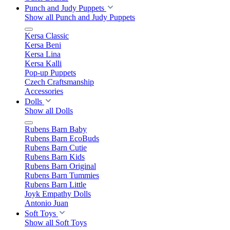
Punch and Judy Puppets
Show all Punch and Judy Puppets
Kersa Classic
Kersa Beni
Kersa Lina
Kersa Kalli
Pop-up Puppets
Czech Craftsmanship
Accessories
Dolls
Show all Dolls
Rubens Barn Baby
Rubens Barn EcoBuds
Rubens Barn Cutie
Rubens Barn Kids
Rubens Barn Original
Rubens Barn Tummies
Rubens Barn Little
Joyk Empathy Dolls
Antonio Juan
Soft Toys
Show all Soft Toys