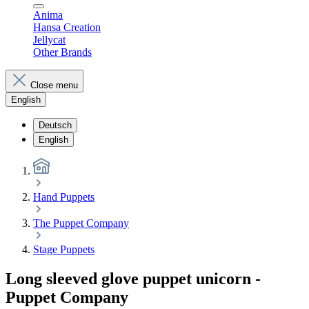
Anima
Hansa Creation
Jellycat
Other Brands
Close menu
English
Deutsch
English
Hand Puppets
The Puppet Company
Stage Puppets
Long sleeved glove puppet unicorn -
Puppet Company