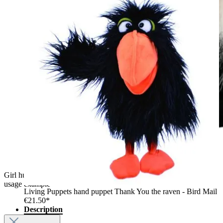
Girl hugging the The Puppet Company unicorn hand puppet,
usage example
Living Puppets hand puppet Thank You the raven - Bird Mail
€21.50*
Description