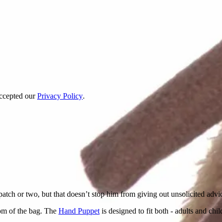
accepted our
Privacy Policy
.
patch or two, but that doesn’t stop him from giving out unsolicited advice
om of the bag. The
Hand Puppet
is designed to fit both - adults and chi