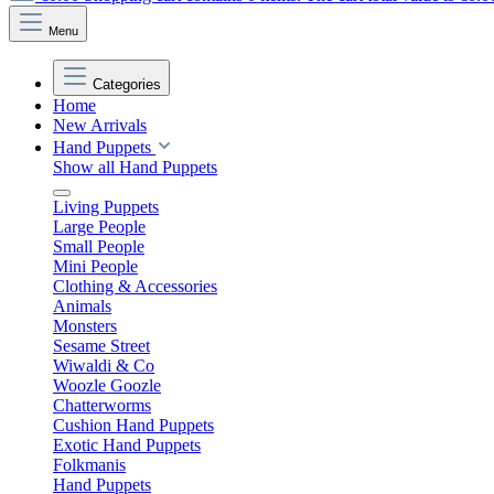
Menu
Categories
Home
New Arrivals
Hand Puppets
Show all Hand Puppets
Living Puppets
Large People
Small People
Mini People
Clothing & Accessories
Animals
Monsters
Sesame Street
Wiwaldi & Co
Woozle Goozle
Chatterworms
Cushion Hand Puppets
Exotic Hand Puppets
Folkmanis
Hand Puppets