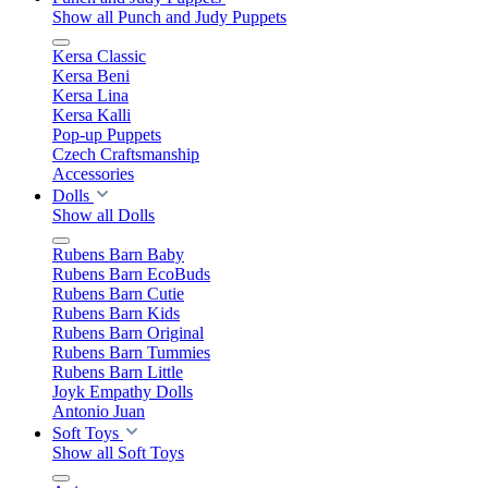
Show all Punch and Judy Puppets
Kersa Classic
Kersa Beni
Kersa Lina
Kersa Kalli
Pop-up Puppets
Czech Craftsmanship
Accessories
Dolls
Show all Dolls
Rubens Barn Baby
Rubens Barn EcoBuds
Rubens Barn Cutie
Rubens Barn Kids
Rubens Barn Original
Rubens Barn Tummies
Rubens Barn Little
Joyk Empathy Dolls
Antonio Juan
Soft Toys
Show all Soft Toys