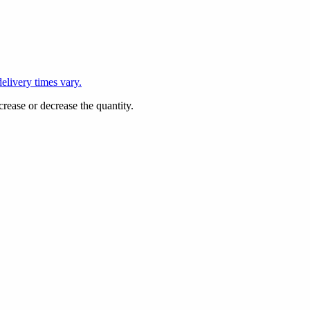
L
elivery times vary.
crease or decrease the quantity.