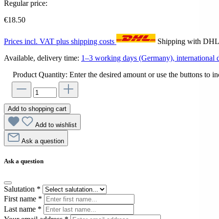
Regular price:
€18.50
Prices incl. VAT plus shipping costs
Shipping with DH
Available, delivery time:
1–3 working days (Germany), international d
Product Quantity: Enter the desired amount or use the buttons to in
Add to shopping cart
Add to wishlist
Ask a question
Ask a question
Salutation
*
First name
*
Last name
*