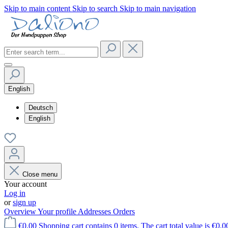
Skip to main content
Skip to search
Skip to main navigation
English
Deutsch
English
Close menu
Your account
Log in
or
sign up
Overview
Your profile
Addresses
Orders
€0.00
Shopping cart contains 0 items. The cart total value is €0.0