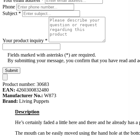
Your email address
*
Phone
Subject
*
Your product inquiry
*
Fields marked with asterisks (*) are required.
By submitting your message, you confirm that you have read and 
Submit
Product number:
30683
EAN:
4260300832480
Manufacturer No.:
W873
Brand:
Living Puppets
Description
He’s certainly faded a little here and there and he already has a 
The mouth can be easily moved using the hand hole at the bott