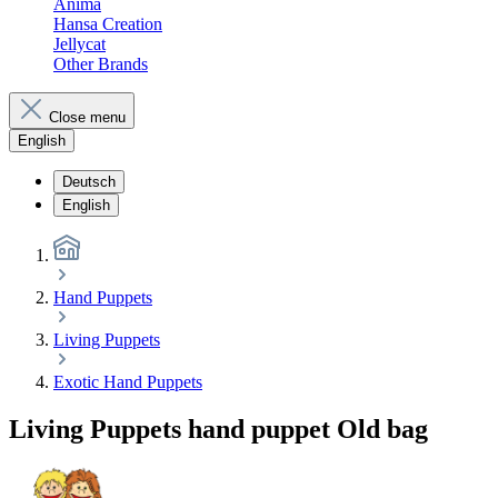
Anima
Hansa Creation
Jellycat
Other Brands
Close menu
English
Deutsch
English
Hand Puppets
Living Puppets
Exotic Hand Puppets
Living Puppets hand puppet Old bag