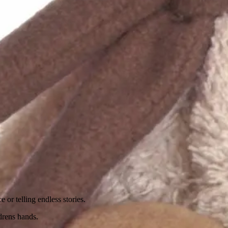
 or telling endless stories.
ldrens hands.