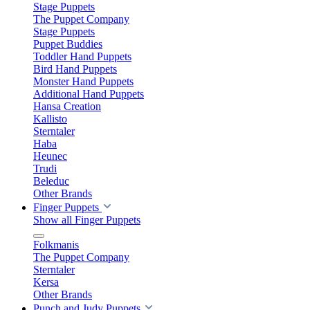
Stage Puppets
The Puppet Company
Stage Puppets
Puppet Buddies
Toddler Hand Puppets
Bird Hand Puppets
Monster Hand Puppets
Additional Hand Puppets
Hansa Creation
Kallisto
Sterntaler
Haba
Heunec
Trudi
Beleduc
Other Brands
Finger Puppets
Show all Finger Puppets
Folkmanis
The Puppet Company
Sterntaler
Kersa
Other Brands
Punch and Judy Puppets