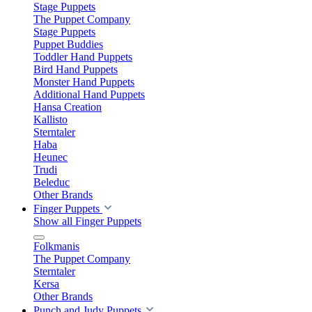
Stage Puppets
The Puppet Company
Stage Puppets
Puppet Buddies
Toddler Hand Puppets
Bird Hand Puppets
Monster Hand Puppets
Additional Hand Puppets
Hansa Creation
Kallisto
Sterntaler
Haba
Heunec
Trudi
Beleduc
Other Brands
Finger Puppets
Show all Finger Puppets
Folkmanis
The Puppet Company
Sterntaler
Kersa
Other Brands
Punch and Judy Puppets