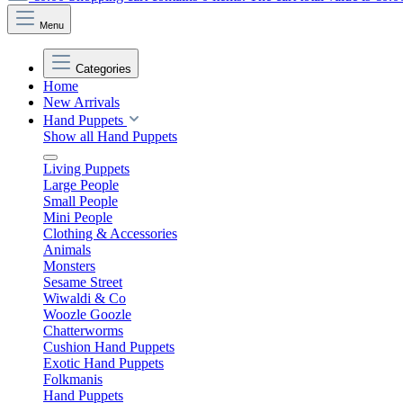
Menu
Categories
Home
New Arrivals
Hand Puppets
Show all Hand Puppets
Living Puppets
Large People
Small People
Mini People
Clothing & Accessories
Animals
Monsters
Sesame Street
Wiwaldi & Co
Woozle Goozle
Chatterworms
Cushion Hand Puppets
Exotic Hand Puppets
Folkmanis
Hand Puppets