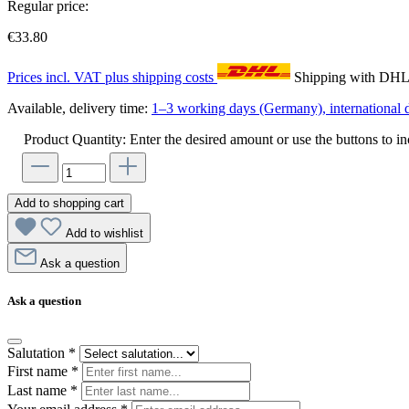
Regular price:
€33.80
Prices incl. VAT plus shipping costs
Shipping with DH
Available, delivery time:
1–3 working days (Germany), international d
Product Quantity: Enter the desired amount or use the buttons to in
Add to shopping cart
Add to wishlist
Ask a question
Ask a question
Salutation
*
First name
*
Last name
*