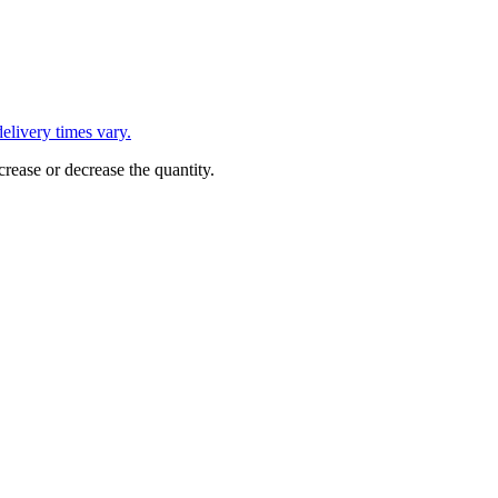
L
elivery times vary.
crease or decrease the quantity.