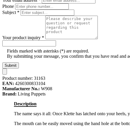
Your email address
*
Phone
Subject
*
Your product inquiry
*
Fields marked with asterisks (*) are required.
By submitting your message, you confirm that you have read and 
Submit
Product number:
31163
EAN:
4260300833104
Manufacturer No.:
W908
Brand:
Living Puppets
Description
The name says it all: Once Klette has latched onto your heels, 
The mouth can be easily moved using the hand hole at the bott