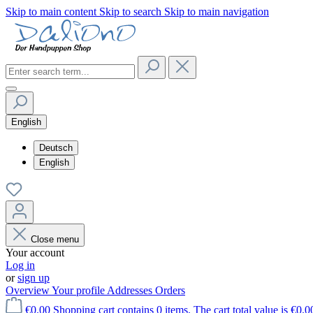
Skip to main content
Skip to search
Skip to main navigation
English
Deutsch
English
Close menu
Your account
Log in
or
sign up
Overview
Your profile
Addresses
Orders
€0.00
Shopping cart contains 0 items. The cart total value is €0.0