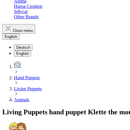
Anima
Hansa Creation
Jellycat
Other Brands
Close menu
English
Deutsch
English
Hand Puppets
Living Puppets
Animals
Living Puppets hand puppet Klette the mo