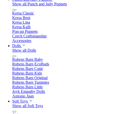
Show all Punch and Judy Puppets
Kersa Classic
Kersa Beni
Kersa Lina
Kersa Kalli
Pop-up Puppets
Czech Craftsmanship
Accessories
Dolls
Show all Dolls
Rubens Barn Baby
Rubens Barn EcoBuds
Rubens Barn Cutie
Rubens Barn Kids
Rubens Barn Original
Rubens Barn Tummies
Rubens Barn Little
Joyk Empathy Dolls
Antonio Juan
Soft Toys
Show all Soft Toys