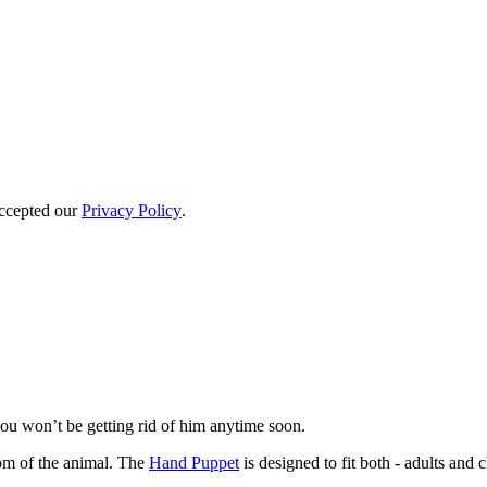
accepted our
Privacy Policy
.
you won’t be getting rid of him anytime soon.
om of the animal. The
Hand Puppet
is designed to fit both - adults and 