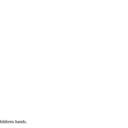
childrens hands.