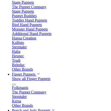
Stage Puppets
The Puppet Company
Stage Puppets
Puppet Buddies
Toddler Hand Puppets
Bird Hand Puppets
Monster Hand Puppets
Additional Hand Puppets
Hansa Creation
Kallisto
Sterntaler
Haba
Heunec
Trudi
Beleduc
Other Brands
Finger Puppets
Show all Finger Puppets
Folkmanis
The Puppet Company
Sterntaler
Kersa
Other Brands
Punch and Judy Puppets