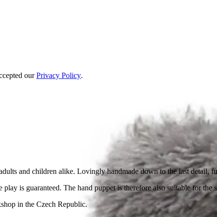
accepted our
Privacy Policy
.
f adults and children alike. Lovingly handmade down to the last detail, 
 play is guaranteed. The hand puppet is therefore also suitable for the s
kshop in the Czech Republic.