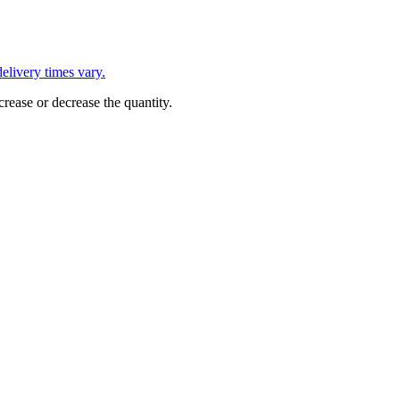
L
elivery times vary.
crease or decrease the quantity.