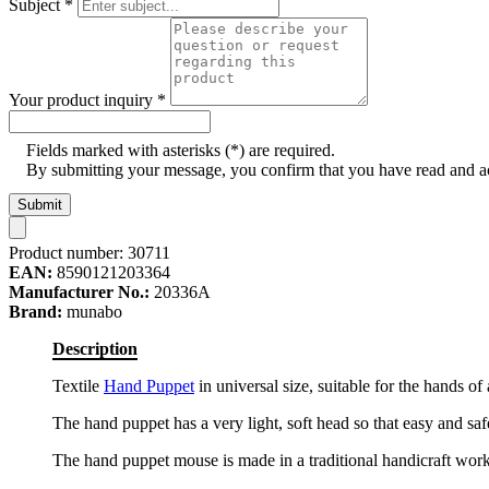
Subject
*
Your product inquiry
*
Fields marked with asterisks (*) are required.
By submitting your message, you confirm that you have read and 
Submit
Product number:
30711
EAN:
8590121203364
Manufacturer No.:
20336A
Brand:
munabo
Description
Textile
Hand Puppet
in universal size, suitable for the hands o
The hand puppet has a very light, soft head so that easy and safe
The hand puppet mouse is made in a traditional handicraft wor