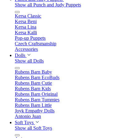
Show all Punch and Judy Puppets
Kersa Classic
Kersa Beni
Kersa Lina
Kersa Kalli
Pop-up Puppets
Czech Craftsmanship
Accessories
Dolls
Show all Dolls
Rubens Barn Baby
Rubens Barn EcoBuds
Rubens Barn Cutie
Rubens Barn Kids
Rubens Barn Original
Rubens Barn Tummies
Rubens Barn Little
Joyk Empathy Dolls
Antonio Juan
Soft Toys
Show all Soft Toys