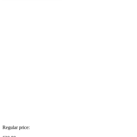
Regular price: