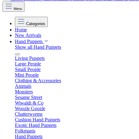
Menu
Categories
Home
New Arrivals
Hand Puppets
Show all Hand Puppets
Living Puppets
Large People
Small People
Mini People
Clothing & Accessories
Animals
Monsters
Sesame Street
Wiwaldi & Co
Woozle Goozle
Chatterworms
Cushion Hand Puppets
Exotic Hand Puppets
Folkmanis
Hand Puppets