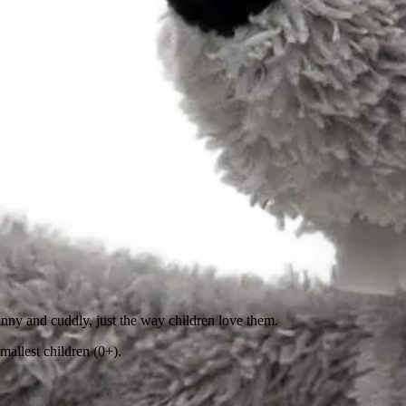
funny and cuddly, just the way children love them.
mallest children (0+).