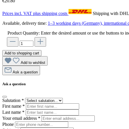
€20.80
Prices incl. VAT plus shipping costs
Shipping with DH
Available, delivery time:
1–3 working days (Germany), international d
Product Quantity: Enter the desired amount or use the buttons to in
Add to shopping cart
Add to wishlist
Ask a question
Ask a question
Salutation
*
First name
*
Last name
*
Your email address
*
Phone