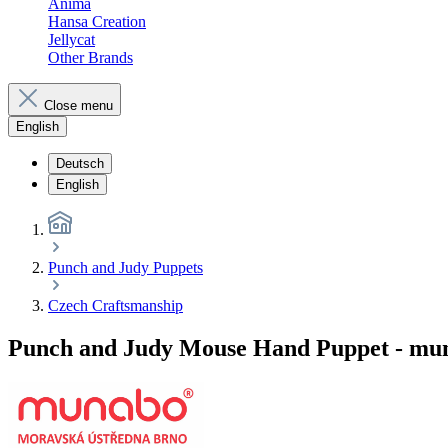
Anima
Hansa Creation
Jellycat
Other Brands
Close menu
English
Deutsch
English
Punch and Judy Puppets
Czech Craftsmanship
Punch and Judy Mouse Hand Puppet - mu