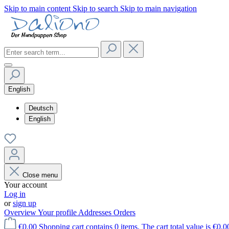
Skip to main content
Skip to search
Skip to main navigation
English
Deutsch
English
Close menu
Your account
Log in
or
sign up
Overview
Your profile
Addresses
Orders
€0.00
Shopping cart contains 0 items. The cart total value is €0.0