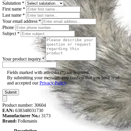
Salutation
*
First name
*
Last name
*
Your email address
*
Phone
Subject
*
Your product inquiry
*
Fields marked with asterisks (*) are required.
By submitting your message, you confirm that you have read
and accepted our
Privacy Policy
.
Submit
Product number:
30604
EAN:
638348031730
Manufacturer No.:
3173
Brand:
Folkmanis
Description