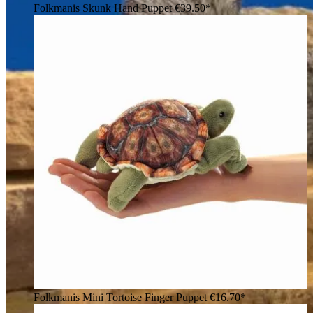
Folkmanis Skunk Hand Puppet
€39.50*
Folkmanis Mini Tortoise Finger Puppet
€16.70*