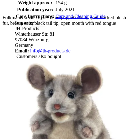
Weight approx.:
154 g
Publication year:
July 2021
Care Instructions:
Care and Cleaning Guide
Folkmanis small coyote hand puppet sitting, grey-flecked plush
Importer:
fur, brown ears, black tail tip, open mouth with red tongue
JH-Products
Winterhäuser Str. 81
97084 Würzburg
Germany
Email:
info@jh-products.de
Customers also bought