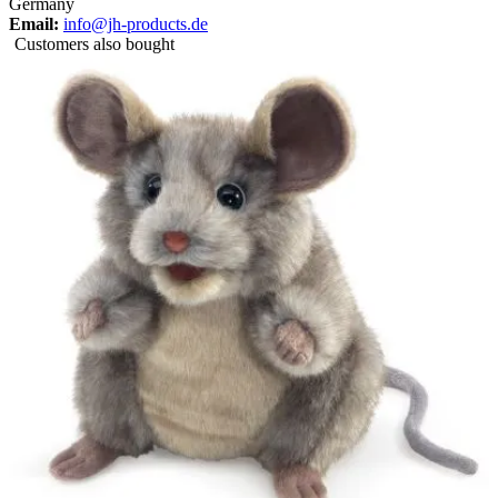
Germany
Email:
info@jh-products.de
Customers also bought