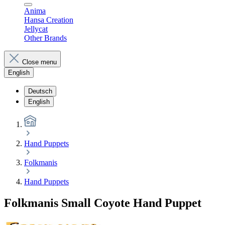
Anima
Hansa Creation
Jellycat
Other Brands
Close menu
English
Deutsch
English
Hand Puppets
Folkmanis
Hand Puppets
Folkmanis Small Coyote Hand Puppet