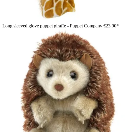
Long sleeved glove puppet giraffe - Puppet Company
€23.90*