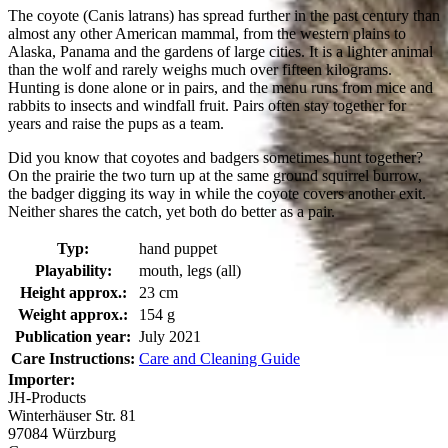
The coyote (Canis latrans) has spread further in the past century than
almost any other American mammal, from the western plains to
Alaska, Panama and the gardens of large cities. It is a lighter animal
than the wolf and rarely weighs much over fifteen kilograms.
Hunting is done alone or in pairs, and the menu runs from mice and
rabbits to insects and windfall fruit. Pairs often stay together for
years and raise the pups as a team.
Did you know that coyotes and badgers sometimes hunt together?
On the prairie the two turn up at the same ground squirrel burrow,
the badger digging its way in while the coyote covers another exit.
Neither shares the catch, yet both do better as a pair.
Typ:
hand puppet
Playability:
mouth, legs (all)
Height approx.:
23 cm
Weight approx.:
154 g
Publication year:
July 2021
Care Instructions:
Care and Cleaning Guide
Importer:
JH-Products
Winterhäuser Str. 81
97084 Würzburg