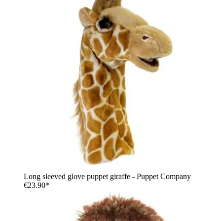
Long sleeved glove puppet giraffe - Puppet Company
€23.90*