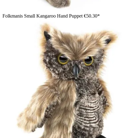
Folkmanis Small Kangaroo Hand Puppet
€50.30*