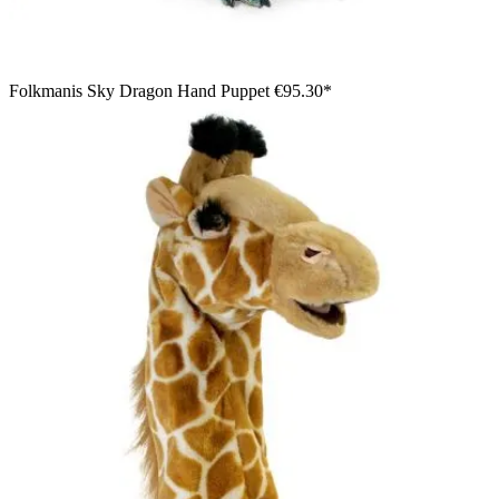
Folkmanis Sky Dragon Hand Puppet
€95.30*