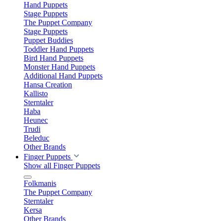
Hand Puppets
Stage Puppets
The Puppet Company
Stage Puppets
Puppet Buddies
Toddler Hand Puppets
Bird Hand Puppets
Monster Hand Puppets
Additional Hand Puppets
Hansa Creation
Kallisto
Sterntaler
Haba
Heunec
Trudi
Beleduc
Other Brands
Finger Puppets
Show all Finger Puppets
Folkmanis
The Puppet Company
Sterntaler
Kersa
Other Brands