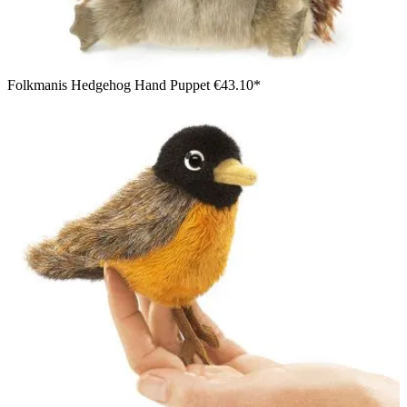
Folkmanis Hedgehog Hand Puppet
€43.10*