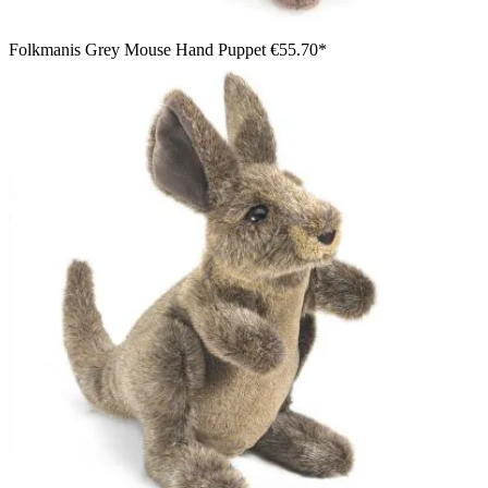
Folkmanis Grey Mouse Hand Puppet
€55.70*
Smiling boy wearing a green straw hat presenting the
Folkmanis small coyote hand puppet, grey-brown with a black
tail tip, on his hand