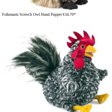
Folkmanis Screech Owl Hand Puppet
€34.70*