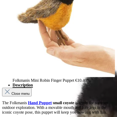
Folkmanis Mini Robin Finger Puppet
€10.40*
Description
Close menu
The Folkmanis
Hand Puppet
small coyote
is ready for summer
outdoor exploration. With a movable mouth and fore legs in the
iconic coyote pose, this puppet will keep you howling with fun.