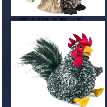
Folkmanis Screech Owl Hand Puppet
€34.70*