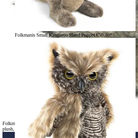
Folkmanis Small Kangaroo Hand Puppet
€50.30*
Folkmanis Small Coyote hand puppet in grey-marl long-pile
plush, shown sitting from behind with a ringed tail