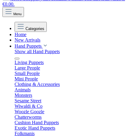
€0.00.
Menu
Categories
Home
New Arrivals
Hand Puppets
Show all Hand Puppets
Living Puppets
Large People
Small People
Mini People
Clothing & Accessories
Animals
Monsters
Sesame Street
Wiwaldi & Co
Woozle Goozle
Chatterworms
Cushion Hand Puppets
Exotic Hand Puppets
Folkmanis