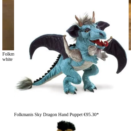
Folkmanis hand puppet small coyote with grey-melange fur,
white throat and raised head, sitting on sandstone rocks
Folkmanis Sky Dragon Hand Puppet
€95.30*