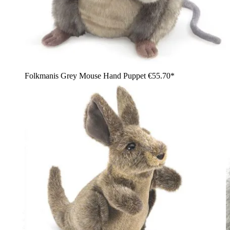
Folkmanis Grey Mouse Hand Puppet
€55.70*