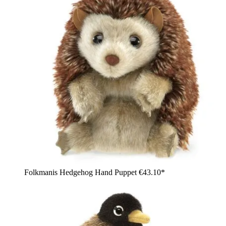
Folkmanis Hedgehog Hand Puppet
€43.10*