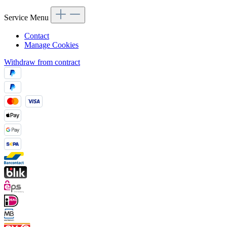
Service Menu
Contact
Manage Cookies
Withdraw from contract