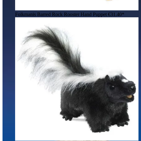
Folkmanis Barred Rock Rooster Hand Puppet
€31.40*