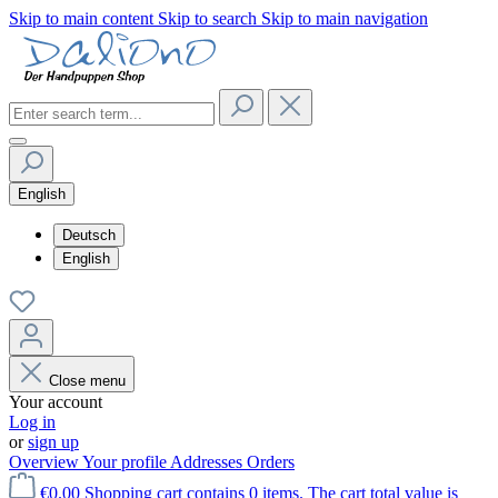
Skip to main content
Skip to search
Skip to main navigation
English
Deutsch
English
Close menu
Your account
Log in
or
sign up
Overview
Your profile
Addresses
Orders
€0.00
Shopping cart contains 0 items. The cart total value is