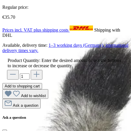
Regular price:
€35.70
Prices incl. VAT plus shipping costs
Shipping with
DHL
Available, delivery time:
1–3 working days (Germany), international
delivery times vary.
Product Quantity: Enter the desired amount or use the buttons
to increase or decrease the quantity.
Add to shopping cart
Add to wishlist
Ask a question
Ask a question