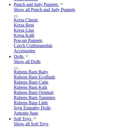
Punch and Judy Puppets
Show all Punch and Judy Puppets
Kersa Classic
Kersa Beni
Kersa Lina
Kersa Kalli
Pop-up Puppets
Czech Craftsmanship
Accessories
Dolls
Show all Dolls
Rubens Barn Baby
Rubens Barn EcoBuds
Rubens Barn Cutie
Rubens Barn Kids
Rubens Barn Original
Rubens Barn Tummies
Rubens Barn Little
Joyk Empathy Dolls
Antonio Juan
Soft Toys
Show all Soft Toys