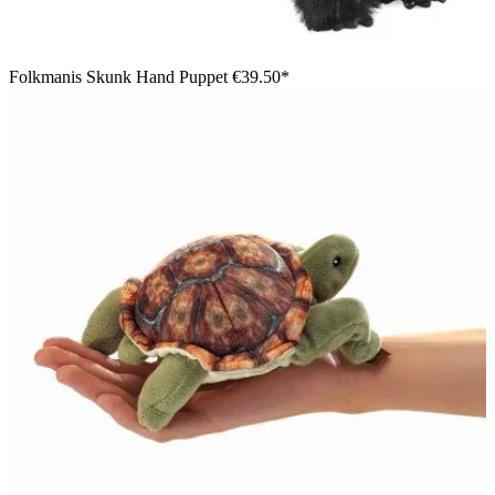
Folkmanis Skunk Hand Puppet
€39.50*