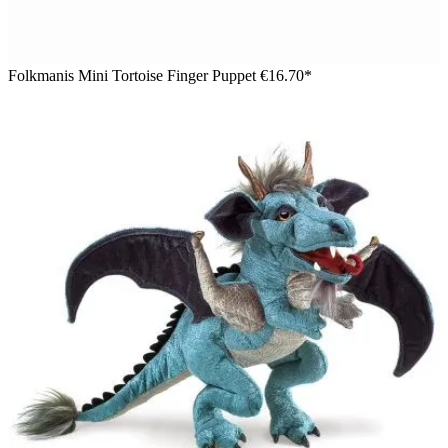
Folkmanis Mini Tortoise Finger Puppet
€16.70*