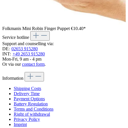
Folkmanis Mini Robin Finger Puppet
€10.40*
Service hotline
Support and counselling via:
DE:
02653 915280
INT:
+49 2653 915280
Mon-Fri, 9 am - 4 pm
Or via our
contact form
.
Information
Shipping Costs
Delivery Time
Payment Options
Battery Regulation
Terms and Conditions
Right of withdrawal
Privacy Policy
Imprint