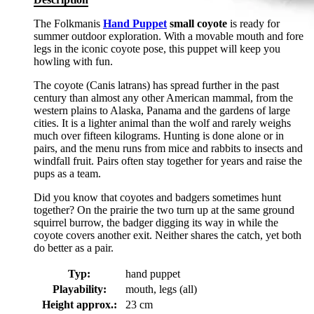
The Folkmanis
Hand Puppet
small coyote
is ready for
summer outdoor exploration. With a movable mouth and fore
legs in the iconic coyote pose, this puppet will keep you
howling with fun.
The coyote (Canis latrans) has spread further in the past
century than almost any other American mammal, from the
western plains to Alaska, Panama and the gardens of large
cities. It is a lighter animal than the wolf and rarely weighs
much over fifteen kilograms. Hunting is done alone or in
pairs, and the menu runs from mice and rabbits to insects and
windfall fruit. Pairs often stay together for years and raise the
pups as a team.
Did you know that coyotes and badgers sometimes hunt
together? On the prairie the two turn up at the same ground
squirrel burrow, the badger digging its way in while the
coyote covers another exit. Neither shares the catch, yet both
do better as a pair.
Typ:
hand puppet
Playability:
mouth, legs (all)
Height approx.:
23 cm