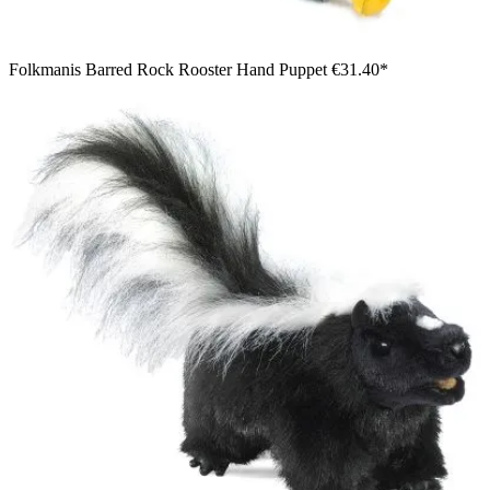
Folkmanis Barred Rock Rooster Hand Puppet
€31.40*