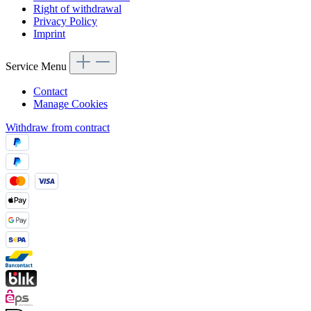
Right of withdrawal
Privacy Policy
Imprint
Service Menu
Contact
Manage Cookies
Withdraw from contract