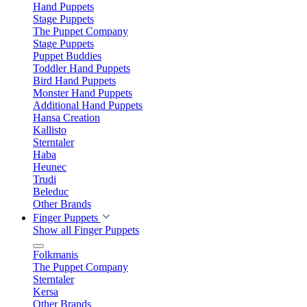
Hand Puppets
Stage Puppets
The Puppet Company
Stage Puppets
Puppet Buddies
Toddler Hand Puppets
Bird Hand Puppets
Monster Hand Puppets
Additional Hand Puppets
Hansa Creation
Kallisto
Sterntaler
Haba
Heunec
Trudi
Beleduc
Other Brands
Finger Puppets
Show all Finger Puppets
Folkmanis
The Puppet Company
Sterntaler
Kersa
Other Brands