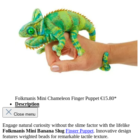
Folkmanis Mini Chameleon Finger Puppet
€15.80*
Description
Close menu
Engage natural curiosity without the slime factor with the lifelike
Folkmanis Mini Banana Slug
Finger Puppet
. Innovative design
features weighted beads for remarkable tactile texture.