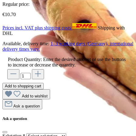
Regular price:
€10.70
Prices incl. VAT plus shipping costs
Shipping with
DHL
Available, delivery time:
1–3 working days (Germany), international
delivery times vary.
Product Quantity: Enter the desired amount or use the buttons
to increase or decrease the quantity.
Add to shopping cart
Add to wishlist
Ask a question
Ask a question
Salutation
*