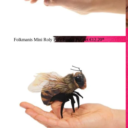
Folkmanis Mini Roly Poly Finger Puppet
€12.20*