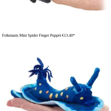
Folkmanis Mini Spider Finger Puppet
€13.40*