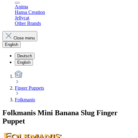
Anima
Hansa Creation
Jellycat
Other Brands
Close menu
English
Deutsch
English
Finger Puppets
Folkmanis
Folkmanis Mini Banana Slug Finger
Puppet