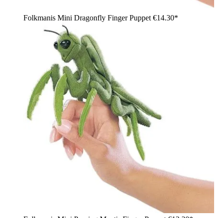
Folkmanis Mini Dragonfly Finger Puppet
€14.30*