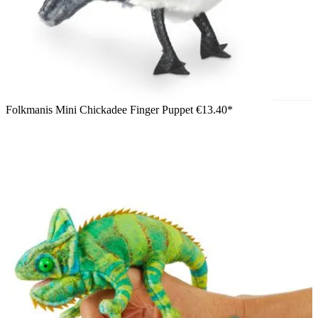
Folkmanis Mini Chickadee Finger Puppet
€13.40*