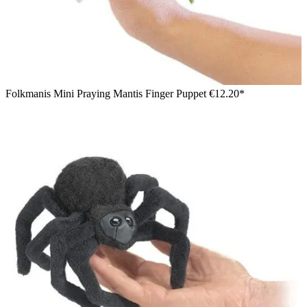
Folkmanis Mini Praying Mantis Finger Puppet
€12.20*