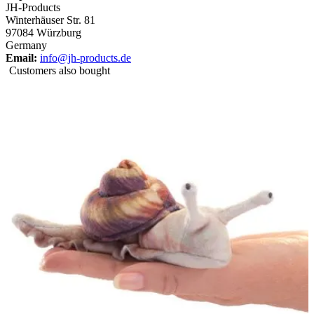
JH-Products
Winterhäuser Str. 81
97084 Würzburg
Germany
Email:
info@jh-products.de
Customers also bought