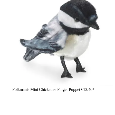
Folkmanis Mini Chickadee Finger Puppet
€13.40*