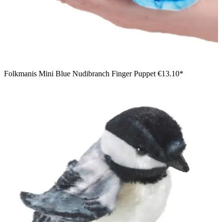
Folkmanis Mini Blue Nudibranch Finger Puppet
€13.10*