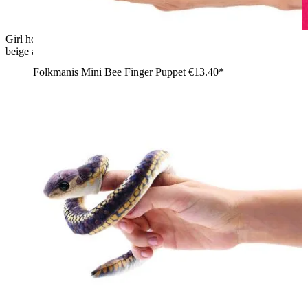
Girl holding a Folkmanis mini banana slug finger puppet with
beige and grey plush details on her shoulder, side view
Folkmanis Mini Bee Finger Puppet
€13.40*