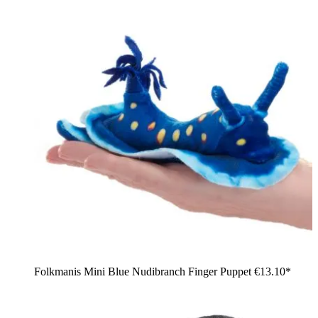
Folkmanis Mini Blue Nudibranch Finger Puppet
€13.10*