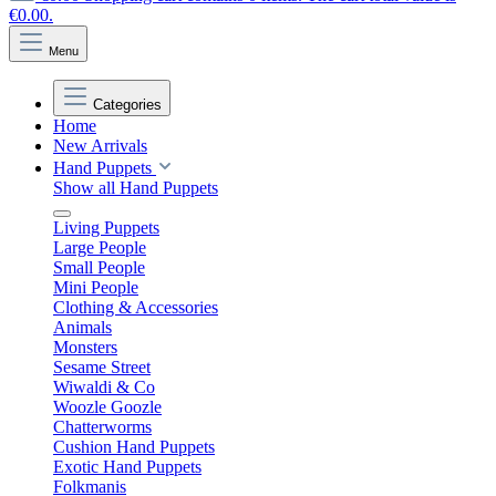
€0.00.
Menu
Categories
Home
New Arrivals
Hand Puppets
Show all Hand Puppets
Living Puppets
Large People
Small People
Mini People
Clothing & Accessories
Animals
Monsters
Sesame Street
Wiwaldi & Co
Woozle Goozle
Chatterworms
Cushion Hand Puppets
Exotic Hand Puppets
Folkmanis