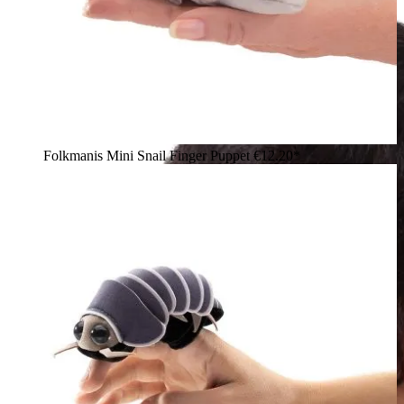
Folkmanis Mini Snail Finger Puppet
€12.20*