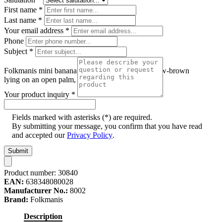
First name
*
Last name
*
Your email address
*
Phone
Subject
*
Folkmanis mini banana slug finger puppet in yellow-brown
lying on an open palm, side view
Your product inquiry
*
Fields marked with asterisks (*) are required.
By submitting your message, you confirm that you have read
and accepted our
Privacy Policy
.
Submit
Product number:
30840
EAN:
638348080028
Manufacturer No.:
8002
Brand:
Folkmanis
Description