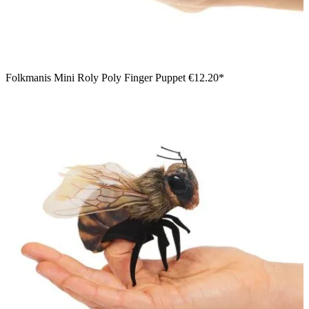
Folkmanis Mini Roly Poly Finger Puppet
€12.20*