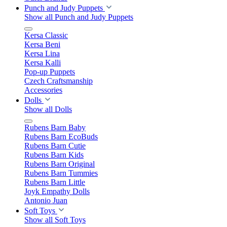
Punch and Judy Puppets
Show all Punch and Judy Puppets
Kersa Classic
Kersa Beni
Kersa Lina
Kersa Kalli
Pop-up Puppets
Czech Craftsmanship
Accessories
Dolls
Show all Dolls
Rubens Barn Baby
Rubens Barn EcoBuds
Rubens Barn Cutie
Rubens Barn Kids
Rubens Barn Original
Rubens Barn Tummies
Rubens Barn Little
Joyk Empathy Dolls
Antonio Juan
Soft Toys
Show all Soft Toys