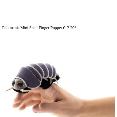
Folkmanis Mini Snail Finger Puppet
€12.20*