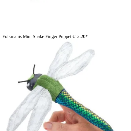
Folkmanis Mini Snake Finger Puppet
€12.20*