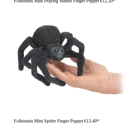
Folkmanis Mini Praying Mantis Finger Puppet
€12.20*
Folkmanis Mini Spider Finger Puppet
€13.40*