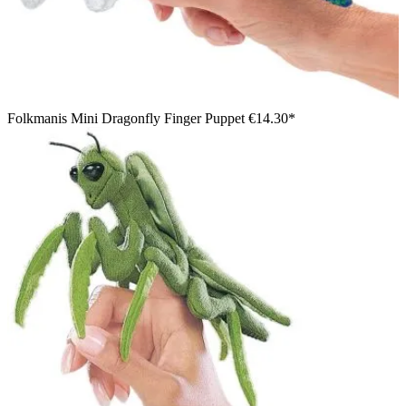
Folkmanis Mini Dragonfly Finger Puppet
€14.30*