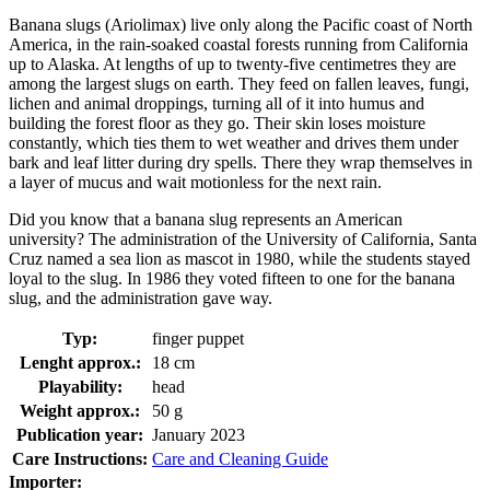
Banana slugs (Ariolimax) live only along the Pacific coast of North
America, in the rain-soaked coastal forests running from California
up to Alaska. At lengths of up to twenty-five centimetres they are
among the largest slugs on earth. They feed on fallen leaves, fungi,
lichen and animal droppings, turning all of it into humus and
building the forest floor as they go. Their skin loses moisture
constantly, which ties them to wet weather and drives them under
bark and leaf litter during dry spells. There they wrap themselves in
a layer of mucus and wait motionless for the next rain.
Did you know that a banana slug represents an American
university? The administration of the University of California, Santa
Cruz named a sea lion as mascot in 1980, while the students stayed
loyal to the slug. In 1986 they voted fifteen to one for the banana
slug, and the administration gave way.
Typ:
finger puppet
Lenght approx.:
18 cm
Playability:
head
Weight approx.:
50 g
Publication year:
January 2023
Care Instructions:
Care and Cleaning Guide
Importer: