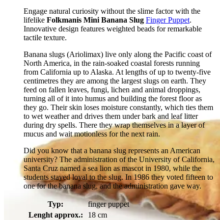
Engage natural curiosity without the slime factor with the
lifelike
Folkmanis Mini Banana Slug
Finger Puppet
.
Innovative design features weighted beads for remarkable
tactile texture.
Banana slugs (Ariolimax) live only along the Pacific coast of
North America, in the rain-soaked coastal forests running
from California up to Alaska. At lengths of up to twenty-five
centimetres they are among the largest slugs on earth. They
feed on fallen leaves, fungi, lichen and animal droppings,
turning all of it into humus and building the forest floor as
they go. Their skin loses moisture constantly, which ties them
to wet weather and drives them under bark and leaf litter
during dry spells. There they wrap themselves in a layer of
mucus and wait motionless for the next rain.
Did you know that a banana slug represents an American
university? The administration of the University of California,
Santa Cruz named a sea lion as mascot in 1980, while the
students stayed loyal to the slug. In 1986 they voted fifteen to
one for the banana slug, and the administration gave way.
Typ:
finger puppet
Lenght approx.:
18 cm