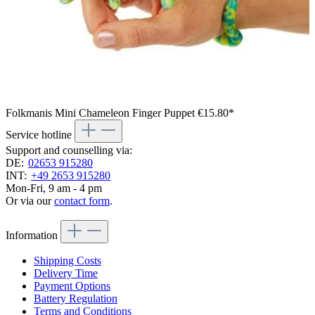
Folkmanis Mini Chameleon Finger Puppet
€15.80*
Service hotline
Support and counselling via:
DE:
02653 915280
INT:
+49 2653 915280
Mon-Fri, 9 am - 4 pm
Or via our
contact form
.
Information
Shipping Costs
Delivery Time
Payment Options
Battery Regulation
Terms and Conditions