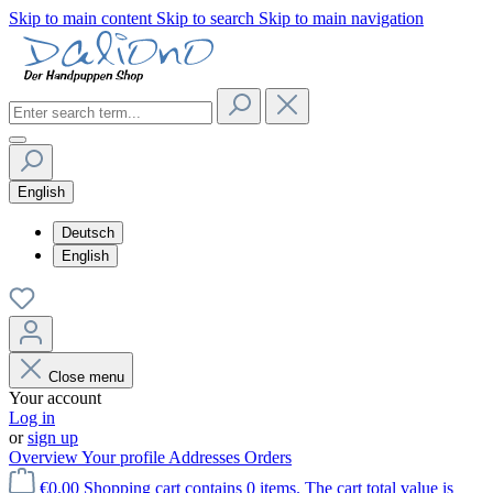
Skip to main content
Skip to search
Skip to main navigation
English
Deutsch
English
Close menu
Your account
Log in
or
sign up
Overview
Your profile
Addresses
Orders
€0.00
Shopping cart contains 0 items. The cart total value is