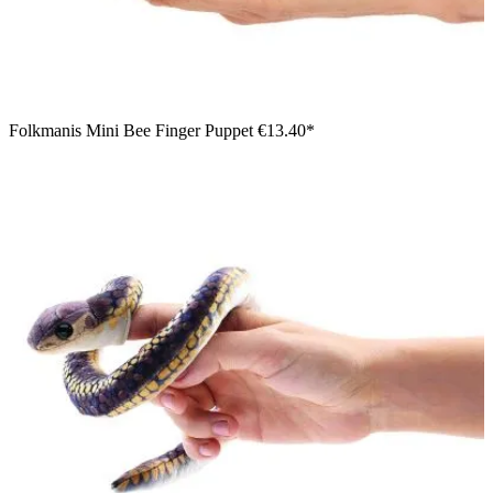
Folkmanis Mini Bee Finger Puppet
€13.40*