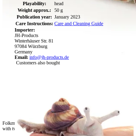
Playability:
head
Weight approx.:
50 g
Publication year:
January 2023
Care Instructions:
Care and Cleaning Guide
Importer:
JH-Products
Winterhäuser Str. 81
97084 Würzburg
Germany
Email:
info@jh-products.de
Customers also bought
Folkmanis mini banana slug finger puppet in yellow-brown
with two tentacles, side view on a white background