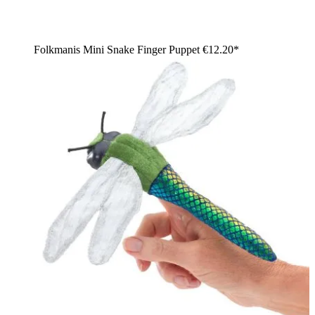
Folkmanis Mini Snake Finger Puppet
€12.20*