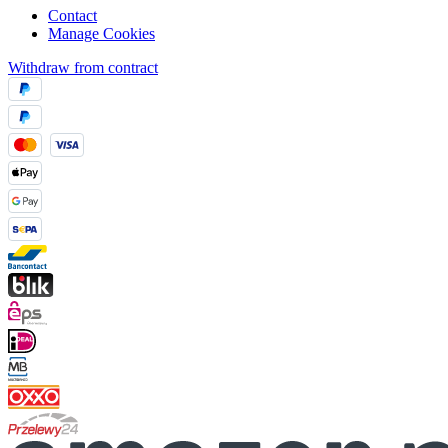
Contact
Manage Cookies
Withdraw from contract