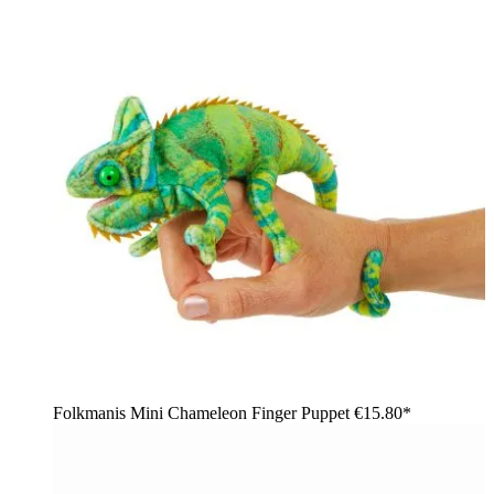
Folkmanis Mini Chameleon Finger Puppet
€15.80*