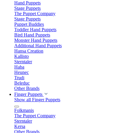
Hand Puppets
Stage Puppets
The Puppet Company
Stage Puppets
Puppet Buddies
Toddler Hand Puppets
Bird Hand Puppets
Monster Hand Puppets
Additional Hand Puppets
Hansa Creation
Kallisto
Sterntaler
Haba
Heunec
Trudi
Beleduc
Other Brands
Finger Puppets
Show all Finger Puppets
Folkmanis
The Puppet Company
Sterntaler
Kersa
Other Brands