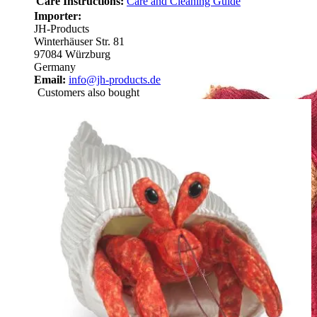
Care Instructions:
Care and Cleaning Guide
Importer:
JH-Products
Winterhäuser Str. 81
97084 Würzburg
Germany
Email:
info@jh-products.de
Customers also bought