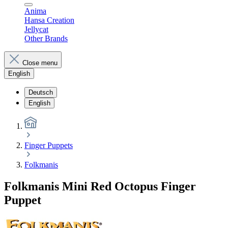
Anima
Hansa Creation
Jellycat
Other Brands
Close menu
English
Deutsch
English
Finger Puppets
Folkmanis
Folkmanis Mini Red Octopus Finger
Puppet