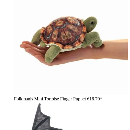
Folkmanis Mini Tortoise Finger Puppet
€16.70*