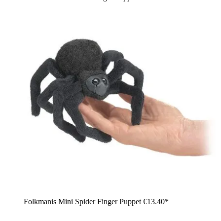
Folkmanis Mini Spider Finger Puppet
€13.40*