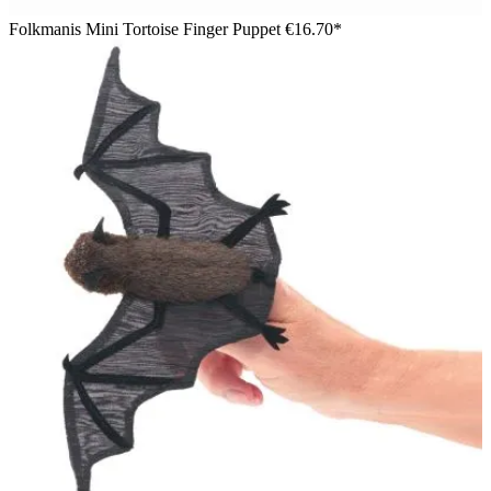
Folkmanis Mini Tortoise Finger Puppet
€16.70*