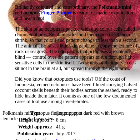
Brilliantly coloured and extraordinary, the
Folkmanis mini
red octopus
Finger Puppet
is ready for marine exploration
and beach fun!
The skin of an octopus is packed with tiny colour cells called
chromatophores. Small muscles pull them open or let them
shrink, so that colour and pattern change in less than a second.
The animal also raises little skin papillae to copy the texture of
rock or seagrass. The odd part is that octopuses are colour-
blind — control over the pattern appears to run through light-
sensitive cells in the skin itself. Two-thirds of their nerve cells
sit not in the brain at all, but spread through the eight arms.
Did you know that octopuses use tools? Off the coast of
Indonesia, veined octopuses have been filmed carrying halved
coconut shells beneath their bodies across the seabed, ready to
hide inside them later. It counts as one of the few documented
cases of tool use among invertebrates.
Folkmanis mini octopus finger puppet in dark red with brown
Typ:
finger puppet
tentacles, angled rear view
Height approx.:
8 cm
Weight approx.:
41 g
Publication year:
July 2017