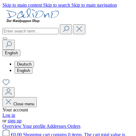
Skip to main content
Skip to search
Skip to main navigation
English
Deutsch
English
Close menu
Your account
Log in
or
sign up
Overview
Your profile
Addresses
Orders
€0.00
Shopping cart contains 0 items. The cart total value is