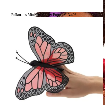
Folkmanis Mini Bee Finger Puppet
€13.40*