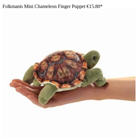
Folkmanis Mini Chameleon Finger Puppet
€15.80*