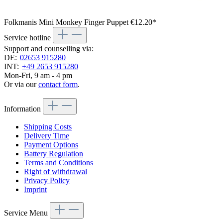
Folkmanis Mini Monkey Finger Puppet
€12.20*
Service hotline
Support and counselling via:
DE:
02653 915280
INT:
+49 2653 915280
Mon-Fri, 9 am - 4 pm
Or via our
contact form
.
Information
Shipping Costs
Delivery Time
Payment Options
Battery Regulation
Terms and Conditions
Right of withdrawal
Privacy Policy
Imprint
Service Menu