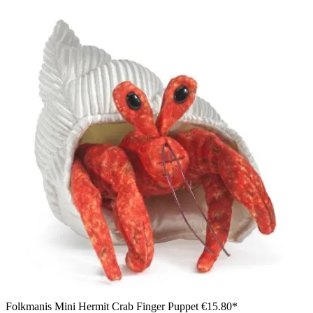
Folkmanis Mini Hermit Crab Finger Puppet
€15.80*