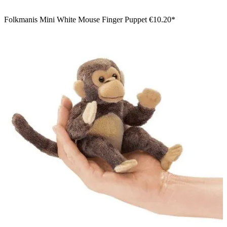
Folkmanis Mini White Mouse Finger Puppet
€10.20*