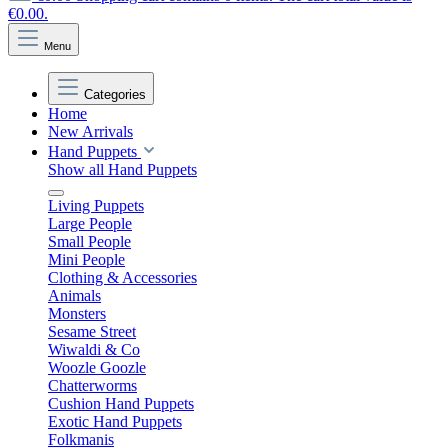
€0.00.
Menu
Categories
Home
New Arrivals
Hand Puppets
Show all Hand Puppets
Living Puppets
Large People
Small People
Mini People
Clothing & Accessories
Animals
Monsters
Sesame Street
Wiwaldi & Co
Woozle Goozle
Chatterworms
Cushion Hand Puppets
Exotic Hand Puppets
Folkmanis