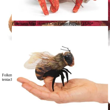
Folkmanis Mini Hermit Crab Finger Puppet
€15.80*
Folkmanis mini octopus finger puppet in dark red with brown
tentacle tips and a large glass eye, angled view