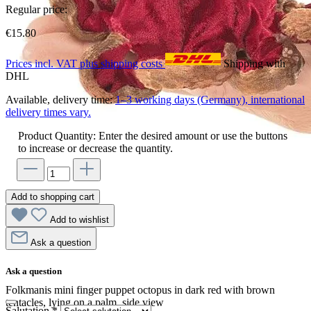
Regular price:
€15.80
Prices incl. VAT plus shipping costs
Shipping with
DHL
Available, delivery time:
1–3 working days (Germany), international
delivery times vary.
Product Quantity: Enter the desired amount or use the buttons
to increase or decrease the quantity.
Add to shopping cart
Add to wishlist
Ask a question
Ask a question
Folkmanis mini finger puppet octopus in dark red with brown
tentacles, lying on a palm, side view
Salutation
*