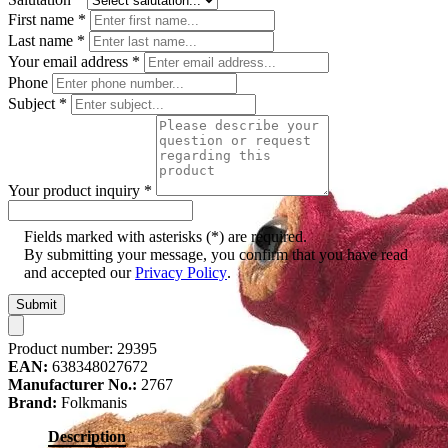
First name
*
Last name
*
Your email address
*
Phone
Subject
*
Your product inquiry
*
Fields marked with asterisks (*) are required.
By submitting your message, you confirm that you have read
and accepted our
Privacy Policy
.
Submit
Product number:
29395
EAN:
638348027672
Manufacturer No.:
2767
Brand:
Folkmanis
Description