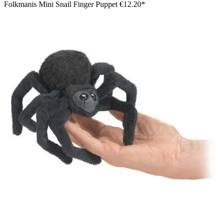
Folkmanis Mini Snail Finger Puppet
€12.20*