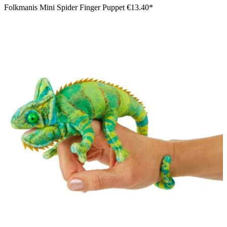
Folkmanis Mini Spider Finger Puppet
€13.40*