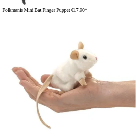
Folkmanis Mini Bat Finger Puppet
€17.90*