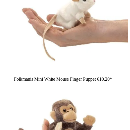
Folkmanis Mini White Mouse Finger Puppet
€10.20*