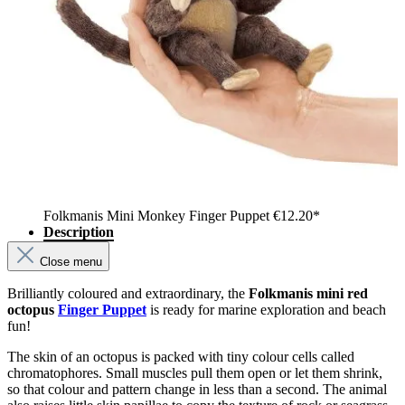
Folkmanis Mini Monkey Finger Puppet
€12.20*
Description
Close menu
Brilliantly coloured and extraordinary, the
Folkmanis mini red
octopus
Finger Puppet
is ready for marine exploration and beach
fun!
The skin of an octopus is packed with tiny colour cells called
chromatophores. Small muscles pull them open or let them shrink,
so that colour and pattern change in less than a second. The animal