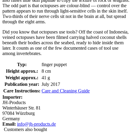
also raises little skin papillae to copy the texture of rock or seagrass.
The odd part is that octopuses are colour-blind — control over the
pattern appears to run through light-sensitive cells in the skin itself.
Two-thirds of their nerve cells sit not in the brain at all, but spread
through the eight arms.
Did you know that octopuses use tools? Off the coast of Indonesia,
veined octopuses have been filmed carrying halved coconut shells
beneath their bodies across the seabed, ready to hide inside them
later. It counts as one of the few documented cases of tool use
among invertebrates.
Typ:
finger puppet
Height approx.:
8 cm
Weight approx.:
41 g
Publication year:
July 2017
Care Instructions:
Care and Cleaning Guide
Importer:
JH-Products
Winterhäuser Str. 81
97084 Würzburg
Germany
Email:
info@jh-products.de
Customers also bought