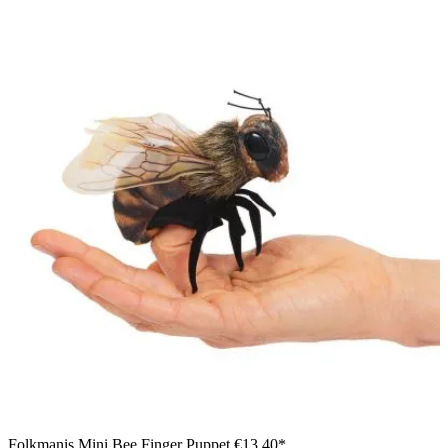
Folkmanis Mini Bee Finger Puppet
€13.40*