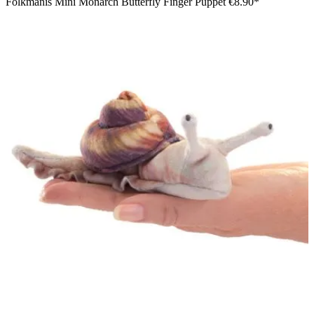
Folkmanis Mini Monarch Butterfly Finger Puppet
€8.90*