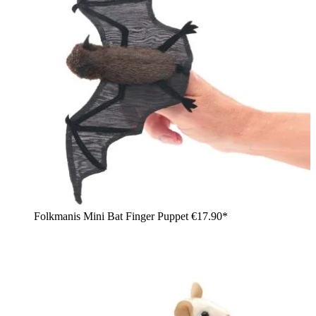
Folkmanis Mini Bat Finger Puppet
€17.90*