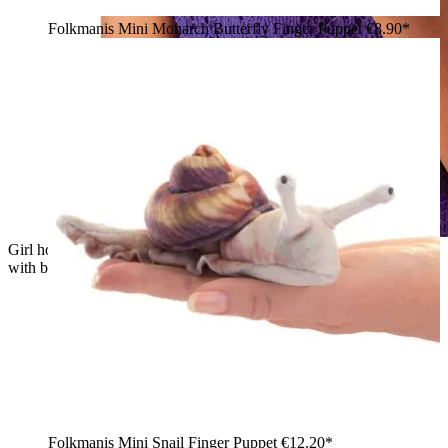
Folkmanis Mini Monarch Butterfly Finger Puppet
€8.90*
Girl holding a small red Folkmanis Mini Octopus finger puppet
with brown tentacles on her hand
Folkmanis Mini Snail Finger Puppet
€12.20*