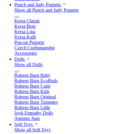
Punch and Judy Puppets
Show all Punch and Judy Puppets
Kersa Classic
Kersa Beni
Kersa Lina
Kersa Kalli
Pop-up Puppets
Czech Craftsmanship
Accessories
Dolls
Show all Dolls
Rubens Barn Baby
Rubens Barn EcoBuds
Rubens Barn Cutie
Rubens Barn Kids
Rubens Barn Original
Rubens Barn Tummies
Rubens Barn Little
Joyk Empathy Dolls
Antonio Juan
Soft Toys
Show all Soft Toys