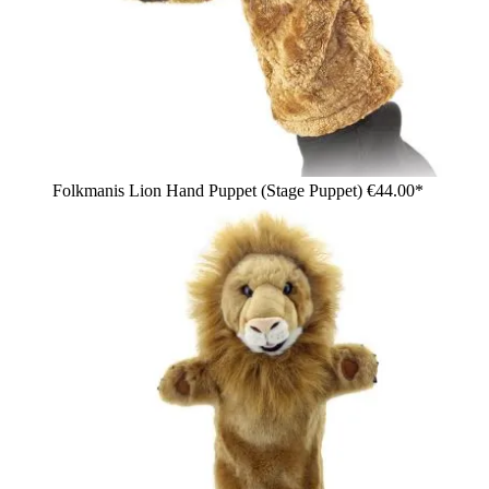
Folkmanis Lion Hand Puppet (Stage Puppet)
€44.00*