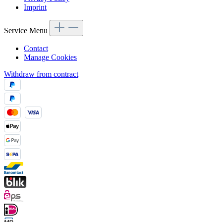
Imprint
Service Menu
Contact
Manage Cookies
Withdraw from contract