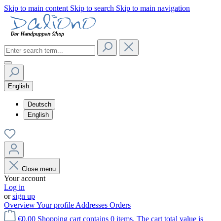
Skip to main content
Skip to search
Skip to main navigation
English
Deutsch
English
Close menu
Your account
Log in
or
sign up
Overview
Your profile
Addresses
Orders
€0.00
Shopping cart contains 0 items. The cart total value is