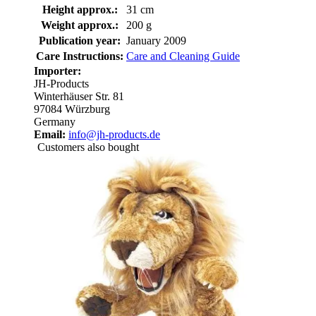
Height approx.:
31 cm
Weight approx.:
200 g
Publication year:
January 2009
Care Instructions:
Care and Cleaning Guide
Importer:
JH-Products
Winterhäuser Str. 81
97084 Würzburg
Germany
Email:
info@jh-products.de
Customers also bought