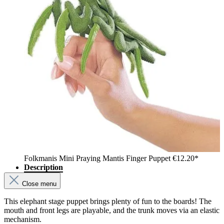
Folkmanis Mini Praying Mantis Finger Puppet
€12.20*
Description
Close menu
This elephant stage puppet brings plenty of fun to the boards! The
mouth and front legs are playable, and the trunk moves via an elastic
mechanism.