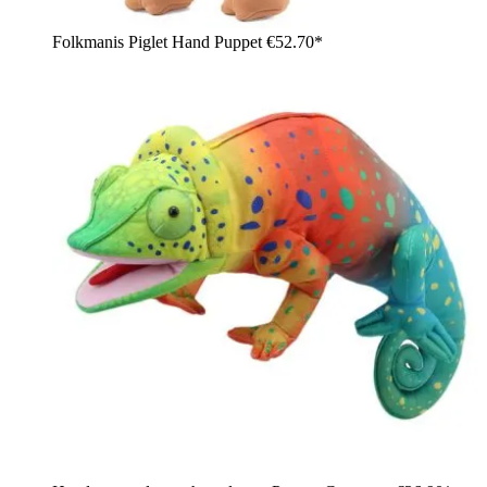
Folkmanis Piglet Hand Puppet
€52.70*