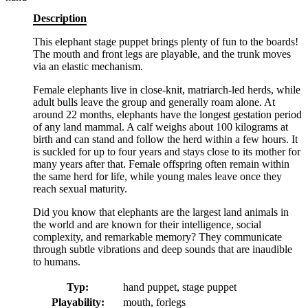
Description
This elephant stage puppet brings plenty of fun to the boards!
The mouth and front legs are playable, and the trunk moves
via an elastic mechanism.
Female elephants live in close-knit, matriarch-led herds, while
adult bulls leave the group and generally roam alone. At
around 22 months, elephants have the longest gestation period
of any land mammal. A calf weighs about 100 kilograms at
birth and can stand and follow the herd within a few hours. It
is suckled for up to four years and stays close to its mother for
many years after that. Female offspring often remain within
the same herd for life, while young males leave once they
reach sexual maturity.
Did you know that elephants are the largest land animals in
the world and are known for their intelligence, social
complexity, and remarkable memory? They communicate
through subtle vibrations and deep sounds that are inaudible
to humans.
Typ:
hand puppet, stage puppet
Playability:
mouth, forlegs