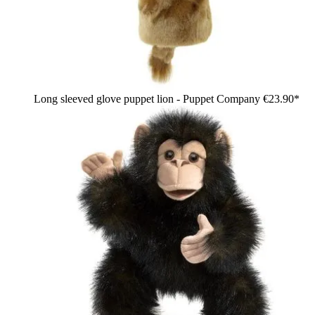
Long sleeved glove puppet lion - Puppet Company
€23.90*