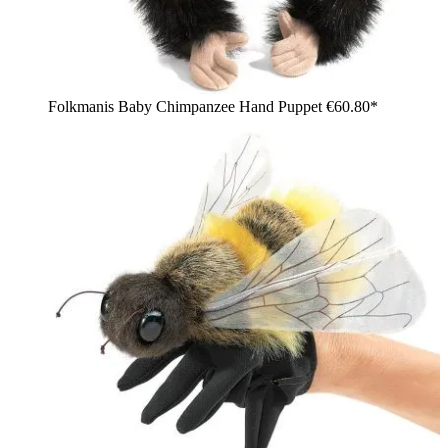
Folkmanis Baby Chimpanzee Hand Puppet
€60.80*