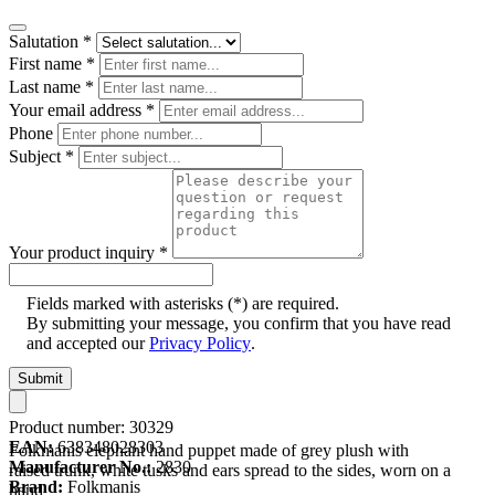
Salutation
*
First name
*
Last name
*
Your email address
*
Phone
Subject
*
Your product inquiry
*
Fields marked with asterisks (*) are required.
By submitting your message, you confirm that you have read
and accepted our
Privacy Policy
.
Submit
Product number:
30329
EAN:
638348028303
Folkmanis elephant hand puppet made of grey plush with
Manufacturer No.:
2830
raised trunk, white tusks and ears spread to the sides, worn on a
Brand:
Folkmanis
hand