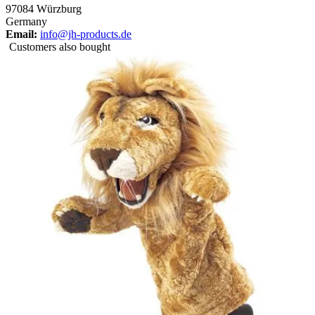
97084 Würzburg
Germany
Email:
info@jh-products.de
Customers also bought