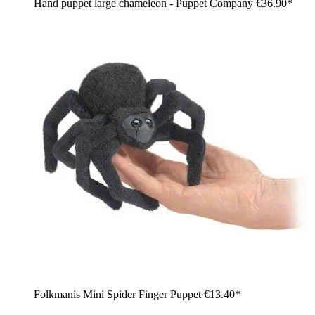
Hand puppet large chameleon - Puppet Company
€36.90*
Folkmanis Mini Spider Finger Puppet
€13.40*