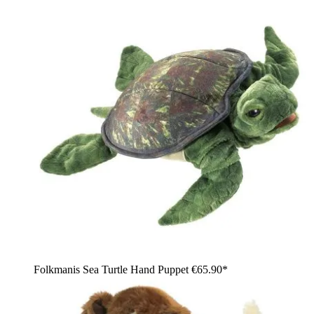
Folkmanis Sea Turtle Hand Puppet
€65.90*