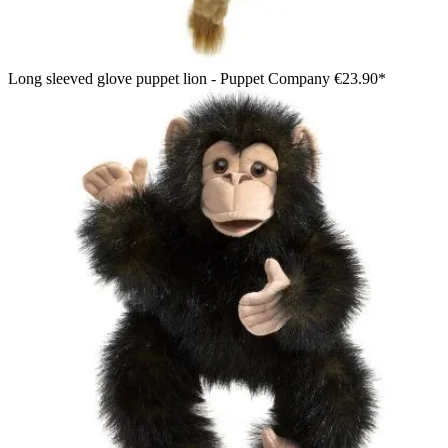
Long sleeved glove puppet lion - Puppet Company
€23.90*