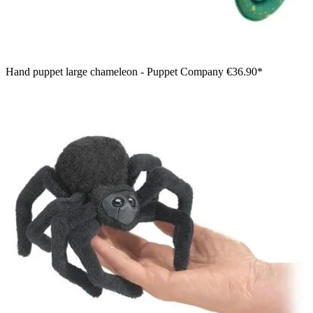
Hand puppet large chameleon - Puppet Company
€36.90*