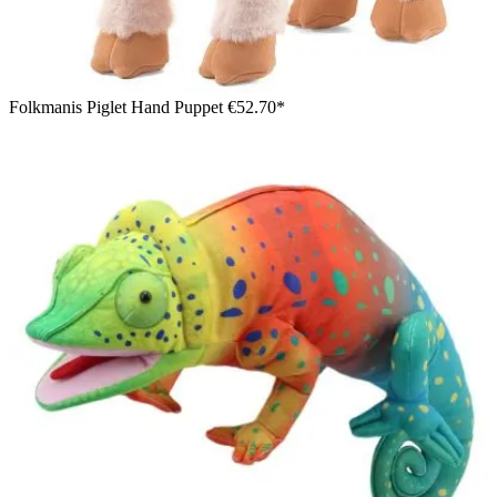
Folkmanis Piglet Hand Puppet
€52.70*