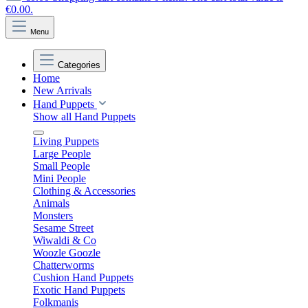
€0.00.
Menu
Categories
Home
New Arrivals
Hand Puppets
Show all Hand Puppets
Living Puppets
Large People
Small People
Mini People
Clothing & Accessories
Animals
Monsters
Sesame Street
Wiwaldi & Co
Woozle Goozle
Chatterworms
Cushion Hand Puppets
Exotic Hand Puppets
Folkmanis