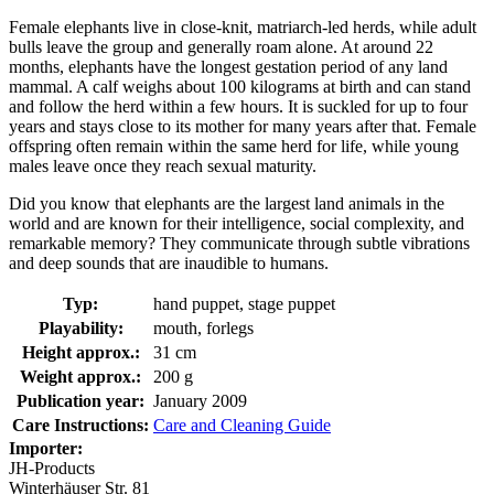
Female elephants live in close-knit, matriarch-led herds, while adult
bulls leave the group and generally roam alone. At around 22
months, elephants have the longest gestation period of any land
mammal. A calf weighs about 100 kilograms at birth and can stand
and follow the herd within a few hours. It is suckled for up to four
years and stays close to its mother for many years after that. Female
offspring often remain within the same herd for life, while young
males leave once they reach sexual maturity.
Did you know that elephants are the largest land animals in the
world and are known for their intelligence, social complexity, and
remarkable memory? They communicate through subtle vibrations
and deep sounds that are inaudible to humans.
Typ:
hand puppet, stage puppet
Playability:
mouth, forlegs
Height approx.:
31 cm
Weight approx.:
200 g
Publication year:
January 2009
Care Instructions:
Care and Cleaning Guide
Importer:
JH-Products
Winterhäuser Str. 81