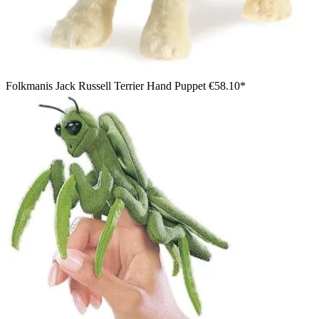
Folkmanis Jack Russell Terrier Hand Puppet
€58.10*