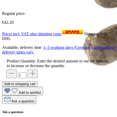
Regular price:
€42.20
Prices incl. VAT plus shipping costs
Shipping with
DHL
Available, delivery time:
1–3 working days (Germany), international
delivery times vary.
Product Quantity: Enter the desired amount or use the buttons
to increase or decrease the quantity.
Add to shopping cart
Add to wishlist
Ask a question
Ask a question