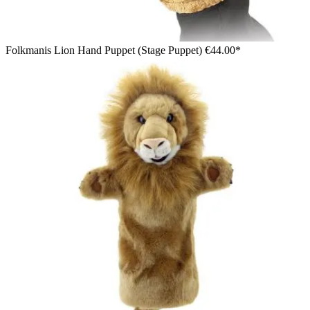
Folkmanis Lion Hand Puppet (Stage Puppet)
€44.00*