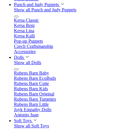
Punch and Judy Puppets
Show all Punch and Judy Puppets
Kersa Classic
Kersa Beni
Kersa Lina
Kersa Kalli
Pop-up Puppets
Czech Craftsmanship
Accessories
Dolls
Show all Dolls
Rubens Barn Baby
Rubens Barn EcoBuds
Rubens Barn Cutie
Rubens Barn Kids
Rubens Barn Original
Rubens Barn Tummies
Rubens Barn Little
Joyk Empathy Dolls
Antonio Juan
Soft Toys
Show all Soft Toys