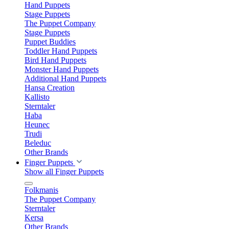
Hand Puppets
Stage Puppets
The Puppet Company
Stage Puppets
Puppet Buddies
Toddler Hand Puppets
Bird Hand Puppets
Monster Hand Puppets
Additional Hand Puppets
Hansa Creation
Kallisto
Sterntaler
Haba
Heunec
Trudi
Beleduc
Other Brands
Finger Puppets
Show all Finger Puppets
Folkmanis
The Puppet Company
Sterntaler
Kersa
Other Brands