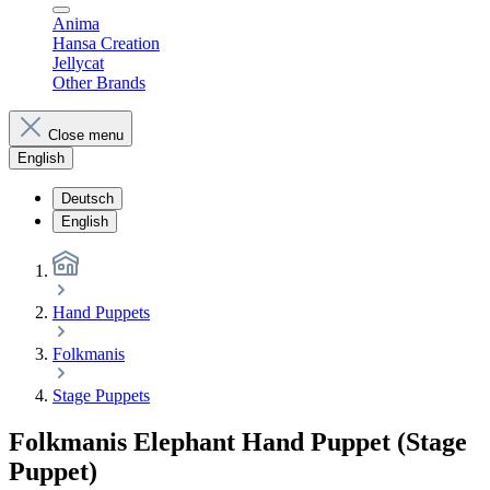
Anima
Hansa Creation
Jellycat
Other Brands
Close menu
English
Deutsch
English
Hand Puppets
Folkmanis
Stage Puppets
Folkmanis Elephant Hand Puppet (Stage
Puppet)