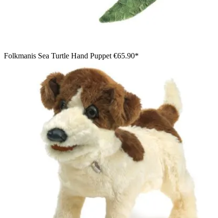
Folkmanis Sea Turtle Hand Puppet
€65.90*