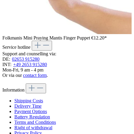
Folkmanis Mini Praying Mantis Finger Puppet
€12.20*
Service hotline
Support and counselling via:
DE:
02653 915280
INT:
+49 2653 915280
Mon-Fri, 9 am - 4 pm
Or via our
contact form
.
Information
Shipping Costs
Delivery Time
Payment Options
Battery Regulation
Terms and Conditions
Right of withdrawal
Privacy Policy