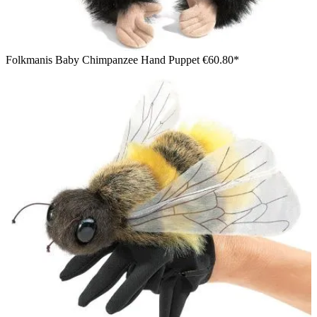
Folkmanis Baby Chimpanzee Hand Puppet
€60.80*