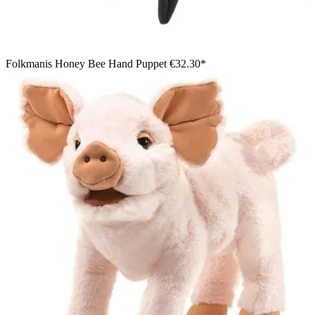
Folkmanis Honey Bee Hand Puppet
€32.30*