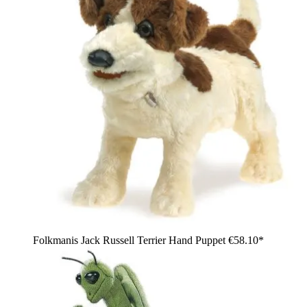
Folkmanis Jack Russell Terrier Hand Puppet
€58.10*