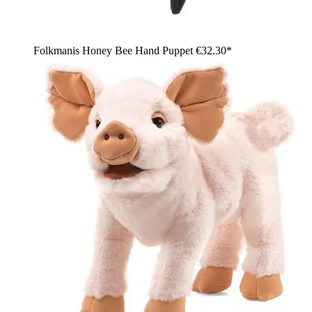
Folkmanis Honey Bee Hand Puppet
€32.30*