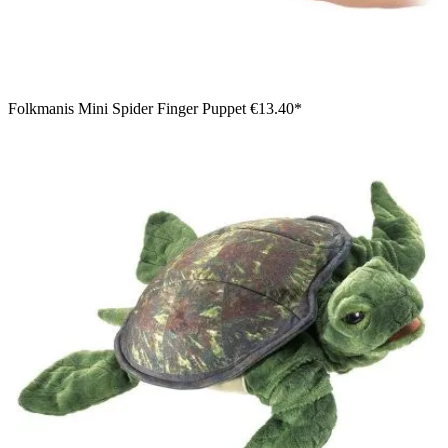
Folkmanis Mini Spider Finger Puppet
€13.40*