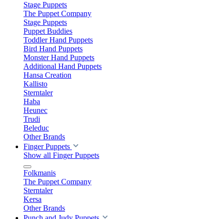
Stage Puppets
The Puppet Company
Stage Puppets
Puppet Buddies
Toddler Hand Puppets
Bird Hand Puppets
Monster Hand Puppets
Additional Hand Puppets
Hansa Creation
Kallisto
Sterntaler
Haba
Heunec
Trudi
Beleduc
Other Brands
Finger Puppets
Show all Finger Puppets
Folkmanis
The Puppet Company
Sterntaler
Kersa
Other Brands
Punch and Judy Puppets