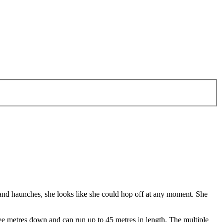
 and haunches, she looks like she could hop off at any moment. She
ree metres down and can run up to 45 metres in length. The multiple