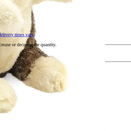
L
elivery times vary.
crease or decrease the quantity.