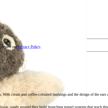
accepted our
Privacy Policy
.
y. With cream and coffee-coloured markings and the design of the ears
 loose, sandy ground they build branching tunnel systems that reach th