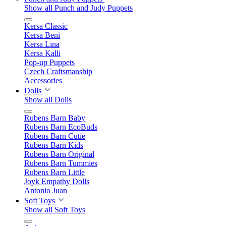
Show all Punch and Judy Puppets
Kersa Classic
Kersa Beni
Kersa Lina
Kersa Kalli
Pop-up Puppets
Czech Craftsmanship
Accessories
Dolls
Show all Dolls
Rubens Barn Baby
Rubens Barn EcoBuds
Rubens Barn Cutie
Rubens Barn Kids
Rubens Barn Original
Rubens Barn Tummies
Rubens Barn Little
Joyk Empathy Dolls
Antonio Juan
Soft Toys
Show all Soft Toys