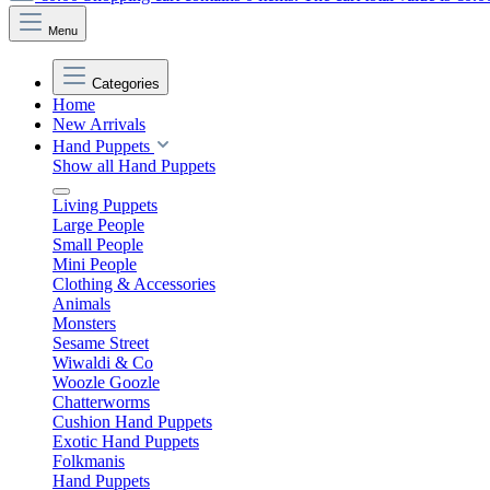
Menu
Categories
Home
New Arrivals
Hand Puppets
Show all Hand Puppets
Living Puppets
Large People
Small People
Mini People
Clothing & Accessories
Animals
Monsters
Sesame Street
Wiwaldi & Co
Woozle Goozle
Chatterworms
Cushion Hand Puppets
Exotic Hand Puppets
Folkmanis
Hand Puppets