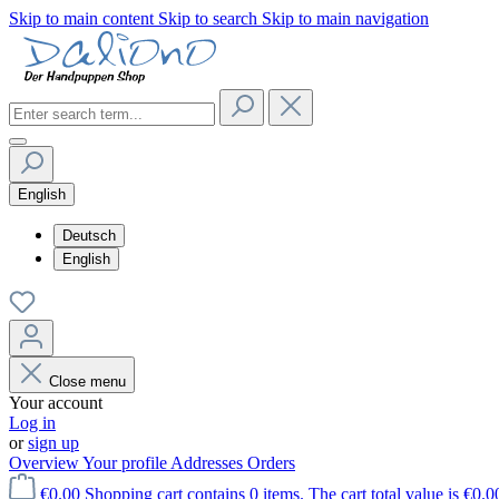
Skip to main content
Skip to search
Skip to main navigation
English
Deutsch
English
Close menu
Your account
Log in
or
sign up
Overview
Your profile
Addresses
Orders
€0.00
Shopping cart contains 0 items. The cart total value is €0.0