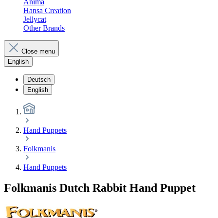
Anima
Hansa Creation
Jellycat
Other Brands
Close menu
English
Deutsch
English
Hand Puppets
Folkmanis
Hand Puppets
Folkmanis Dutch Rabbit Hand Puppet