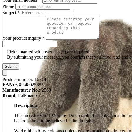
Your email address
*
Phone
Subject
*
Your product inquiry
*
Fields marked with asterisks (*) are required.
By submitting your message, you confirm that you have read and 
Submit
Product number:
16714
EAN:
638348025685
Manufacturer No.:
2568
Brand:
Folkmanis
Description
This incredibly soft Mommy Dutch rabbit feels like a real bunn
has to be held to be believed. Ultra hugable.
Wild rabbits (Oryctolagus cuniculus) are formidable diggers. In