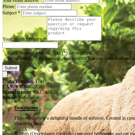
Your email address
*
Phone
Subject
*
Your product inquiry
*
Fields marked with asterisks (*) are required.
By submitting your message, you confirm that you have read and 
Submit
Product number:
17811
EAN:
638348028389
Manufacturer No.:
2838
Brand:
Folkmanis
Description
Floppy bunny is a delightful bundle of softness. Created in cre
charming looks.
Rabbits (Oryctolagus cuniculus) are strict herbivores and eat ma