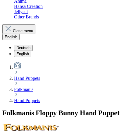
Anima
Hansa Creation
Jellycat
Other Brands
Close menu
English
Deutsch
English
Hand Puppets
Folkmanis
Hand Puppets
Folkmanis Floppy Bunny Hand Puppet