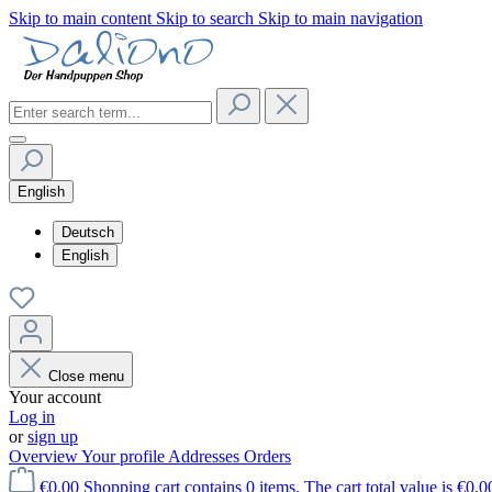
Skip to main content
Skip to search
Skip to main navigation
English
Deutsch
English
Close menu
Your account
Log in
or
sign up
Overview
Your profile
Addresses
Orders
€0.00
Shopping cart contains 0 items. The cart total value is €0.0