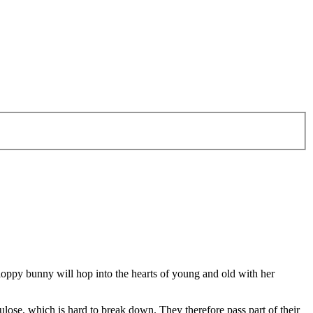
Floppy bunny will hop into the hearts of young and old with her
ulose, which is hard to break down. They therefore pass part of their