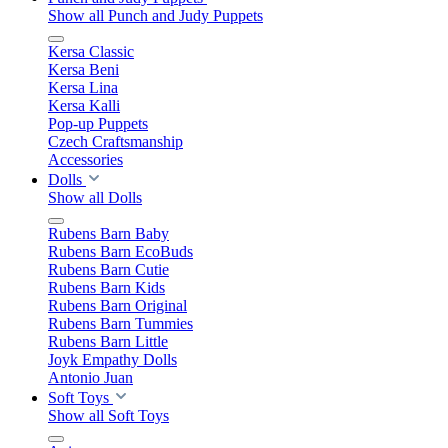
Show all Punch and Judy Puppets
Kersa Classic
Kersa Beni
Kersa Lina
Kersa Kalli
Pop-up Puppets
Czech Craftsmanship
Accessories
Dolls
Show all Dolls
Rubens Barn Baby
Rubens Barn EcoBuds
Rubens Barn Cutie
Rubens Barn Kids
Rubens Barn Original
Rubens Barn Tummies
Rubens Barn Little
Joyk Empathy Dolls
Antonio Juan
Soft Toys
Show all Soft Toys