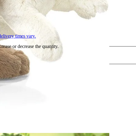
L
elivery times vary.
crease or decrease the quantity.