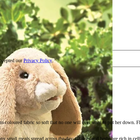
accepted our
Privacy Policy
.
am-coloured fabric so soft that no one will ever want to put her down. 
ny small meals spread across the day. Grasses and herbs are rich in cell