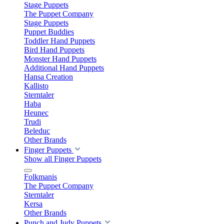
Stage Puppets
The Puppet Company
Stage Puppets
Puppet Buddies
Toddler Hand Puppets
Bird Hand Puppets
Monster Hand Puppets
Additional Hand Puppets
Hansa Creation
Kallisto
Sterntaler
Haba
Heunec
Trudi
Beleduc
Other Brands
Finger Puppets
Show all Finger Puppets
Folkmanis
The Puppet Company
Sterntaler
Kersa
Other Brands
Punch and Judy Puppets