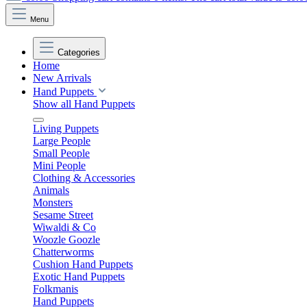
Menu
Categories
Home
New Arrivals
Hand Puppets
Show all Hand Puppets
Living Puppets
Large People
Small People
Mini People
Clothing & Accessories
Animals
Monsters
Sesame Street
Wiwaldi & Co
Woozle Goozle
Chatterworms
Cushion Hand Puppets
Exotic Hand Puppets
Folkmanis
Hand Puppets