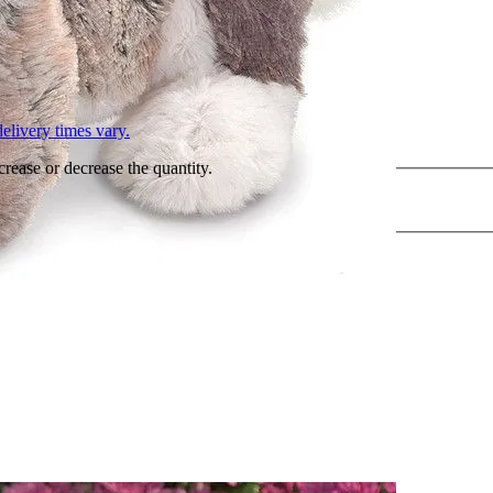
L
elivery times vary.
crease or decrease the quantity.