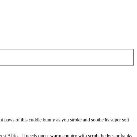
ont paws of this cuddle bunny as you stroke and soothe its super soft
west Africa. It needs open, warm country with scrub, hedges or banks