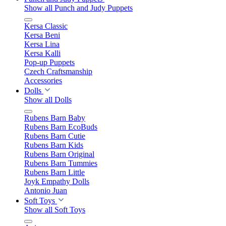
Show all Punch and Judy Puppets
Kersa Classic
Kersa Beni
Kersa Lina
Kersa Kalli
Pop-up Puppets
Czech Craftsmanship
Accessories
Dolls
Show all Dolls
Rubens Barn Baby
Rubens Barn EcoBuds
Rubens Barn Cutie
Rubens Barn Kids
Rubens Barn Original
Rubens Barn Tummies
Rubens Barn Little
Joyk Empathy Dolls
Antonio Juan
Soft Toys
Show all Soft Toys