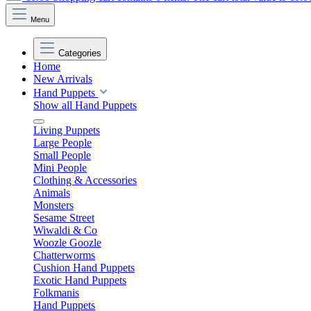
Menu
Categories
Home
New Arrivals
Hand Puppets
Show all Hand Puppets
Living Puppets
Large People
Small People
Mini People
Clothing & Accessories
Animals
Monsters
Sesame Street
Wiwaldi & Co
Woozle Goozle
Chatterworms
Cushion Hand Puppets
Exotic Hand Puppets
Folkmanis
Hand Puppets