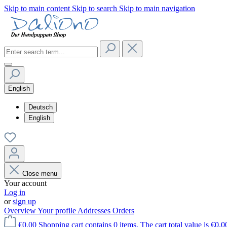
Skip to main content
Skip to search
Skip to main navigation
English
Deutsch
English
Close menu
Your account
Log in
or
sign up
Overview
Your profile
Addresses
Orders
€0.00
Shopping cart contains 0 items. The cart total value is €0.0