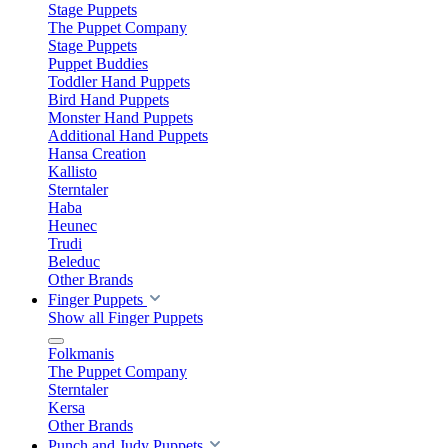
Stage Puppets
The Puppet Company
Stage Puppets
Puppet Buddies
Toddler Hand Puppets
Bird Hand Puppets
Monster Hand Puppets
Additional Hand Puppets
Hansa Creation
Kallisto
Sterntaler
Haba
Heunec
Trudi
Beleduc
Other Brands
Finger Puppets
Show all Finger Puppets
Folkmanis
The Puppet Company
Sterntaler
Kersa
Other Brands
Punch and Judy Puppets