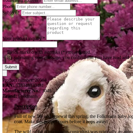
Your email address
*
Phone
Subject
*
Your product inquiry
*
Fields marked with asterisks (*) are required.
By submitting your message, you confirm that you have read and 
Submit
Product number:
20504
EAN:
638348030481
Manufacturer No.:
3048
Brand:
Folkmanis
Description
Full of new life and renewal this spring, the Folkmanis baby lo
coat. Make this puppet yours before it hops away!
The wild rabbit (Oryctolagus cuniculus) was originally an anim