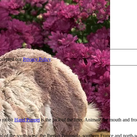
accepted our
Privacy Policy
.
p rabbit
Hand Puppet
is the pick of the litter. Animate the mouth and fr
al of the south-west: the Iberian Peninsula, southern France and north-