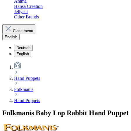
Anima
Hansa Creation
Jellycat
Other Brands
Close menu
English
Deutsch
English
Hand Puppets
Folkmanis
Hand Puppets
Folkmanis Baby Lop Rabbit Hand Puppet