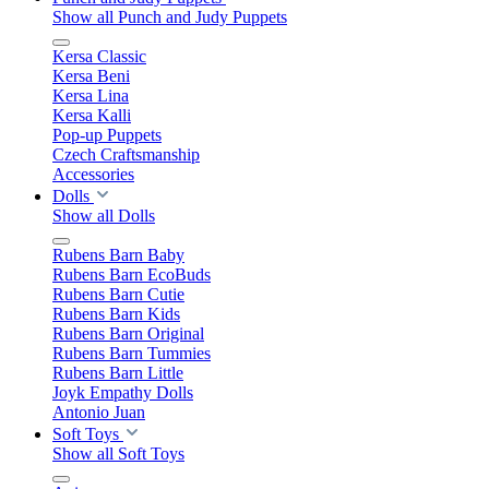
Show all Punch and Judy Puppets
Kersa Classic
Kersa Beni
Kersa Lina
Kersa Kalli
Pop-up Puppets
Czech Craftsmanship
Accessories
Dolls
Show all Dolls
Rubens Barn Baby
Rubens Barn EcoBuds
Rubens Barn Cutie
Rubens Barn Kids
Rubens Barn Original
Rubens Barn Tummies
Rubens Barn Little
Joyk Empathy Dolls
Antonio Juan
Soft Toys
Show all Soft Toys