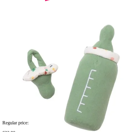
Regular price: