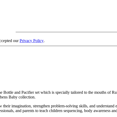
accepted our
Privacy Policy
.
 Bottle and Pacifier set which is specially tailored to the mouths of 
ubens Baby collection.
row their imagination, strengthen problem-solving skills, and understand
essionals, and parents to teach children sequencing, body awareness and