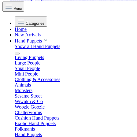
Menu
Categories
Home
New Arrivals
Hand Puppets
Show all Hand Puppets
Living Puppets
Large People
Small People
Mini People
Clothing & Accessories
Animals
Monsters
Sesame Street
Wiwaldi & Co
Woozle Goozle
Chatterworms
Cushion Hand Puppets
Exotic Hand Puppets
Folkmanis
Hand Puppets