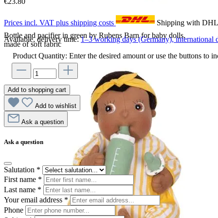
€23.80
Prices incl. VAT plus shipping costs
Shipping with DH
Bottle and pacifier in green by Rubens Barn for baby dolls,
Available, delivery time:
1–3 working days (Germany), international d
made of soft fabric
Product Quantity: Enter the desired amount or use the buttons to in
Add to shopping cart
Add to wishlist
Ask a question
Ask a question
Salutation
*
First name
*
Last name
*
Your email address
*
Phone