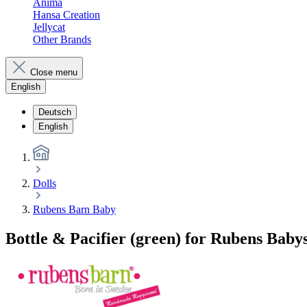
Anima
Hansa Creation
Jellycat
Other Brands
Close menu
English
Deutsch
English
Dolls
Rubens Barn Baby
Bottle & Pacifier (green) for Rubens Baby