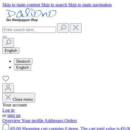
Skip to main content
Skip to search
Skip to main navigation
English
Deutsch
English
Close menu
Your account
Log in
or
sign up
Overview
Your profile
Addresses
Orders
€0.00
Shopping cart contains 0 items. The cart total value is €0.0