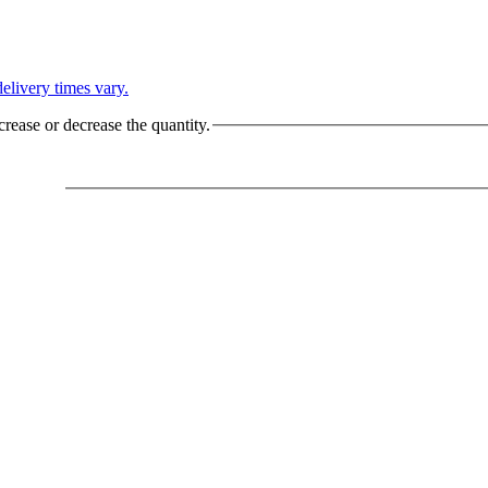
L
elivery times vary.
crease or decrease the quantity.