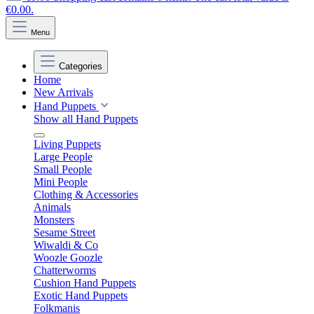
€0.00.
Menu
Categories
Home
New Arrivals
Hand Puppets
Show all Hand Puppets
Living Puppets
Large People
Small People
Mini People
Clothing & Accessories
Animals
Monsters
Sesame Street
Wiwaldi & Co
Woozle Goozle
Chatterworms
Cushion Hand Puppets
Exotic Hand Puppets
Folkmanis