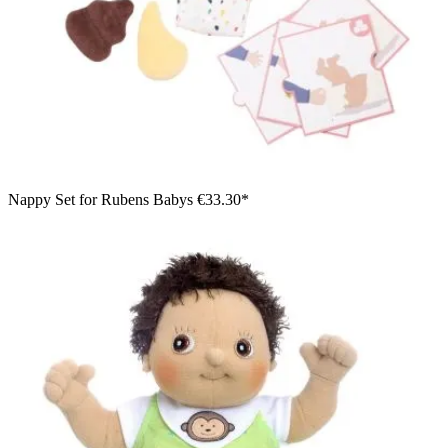
Nappy Set for Rubens Babys
€33.30*