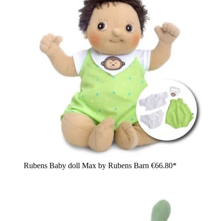
Rubens Baby doll Max by Rubens Barn
€66.80*