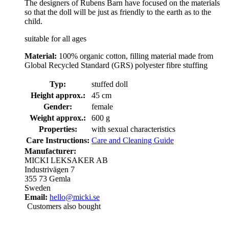
The designers of Rubens Barn have focused on the materials
so that the doll will be just as friendly to the earth as to the
child.
suitable for all ages
Material:
100% organic cotton, filling material made from
Global Recycled Standard (GRS) polyester fibre stuffing
Typ:
stuffed doll
Height approx.:
45 cm
Gender:
female
Weight approx.:
600 g
Properties:
with sexual characteristics
Care Instructions:
Care and Cleaning Guide
Manufacturer:
MICKI LEKSAKER AB
Industrivägen 7
355 73 Gemla
Sweden
Email:
hello@micki.se
Customers also bought