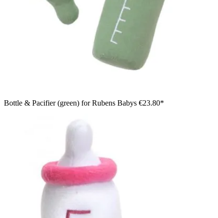
Bottle & Pacifier (green) for Rubens Babys
€23.80*