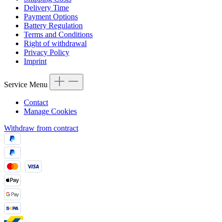
Delivery Time
Payment Options
Battery Regulation
Terms and Conditions
Right of withdrawal
Privacy Policy
Imprint
Service Menu
Contact
Manage Cookies
Withdraw from contract