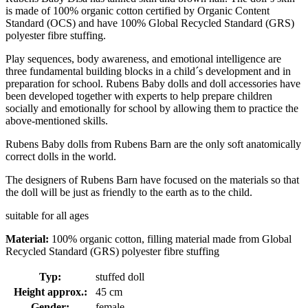
is made of 100% organic cotton certified by Organic Content
Standard (OCS) and have 100% Global Recycled Standard (GRS)
polyester fibre stuffing.
Play sequences, body awareness, and emotional intelligence are
three fundamental building blocks in a child´s development and in
preparation for school. Rubens Baby dolls and doll accessories have
been developed together with experts to help prepare children
socially and emotionally for school by allowing them to practice the
above-mentioned skills.
Rubens Baby dolls from Rubens Barn are the only soft anatomically
correct dolls in the world.
The designers of Rubens Barn have focused on the materials so that
the doll will be just as friendly to the earth as to the child.
suitable for all ages
Material:
100% organic cotton, filling material made from Global
Recycled Standard (GRS) polyester fibre stuffing
Typ:
stuffed doll
Height approx.:
45 cm
Gender:
female