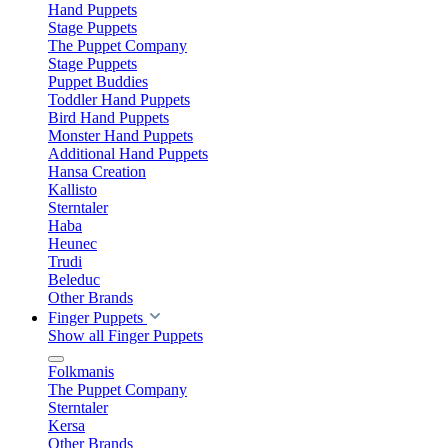
Hand Puppets
Stage Puppets
The Puppet Company
Stage Puppets
Puppet Buddies
Toddler Hand Puppets
Bird Hand Puppets
Monster Hand Puppets
Additional Hand Puppets
Hansa Creation
Kallisto
Sterntaler
Haba
Heunec
Trudi
Beleduc
Other Brands
Finger Puppets
Show all Finger Puppets
Folkmanis
The Puppet Company
Sterntaler
Kersa
Other Brands