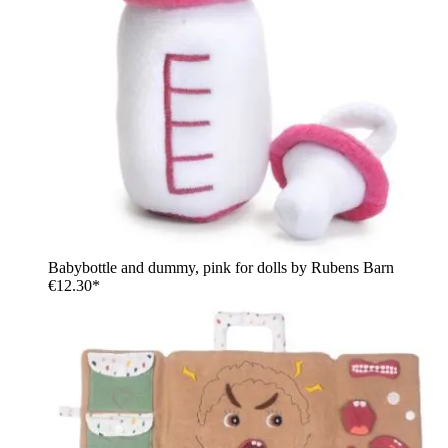
Babybottle and dummy, pink for dolls by Rubens Barn
€12.30*