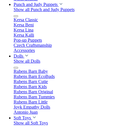
Punch and Judy Puppets
Show all Punch and Judy Puppets
Kersa Classic
Kersa Beni
Kersa Lina
Kersa Kalli
Pop-up Puppets
Czech Craftsmanship
Accessories
Dolls
Show all Dolls
Rubens Barn Baby
Rubens Barn EcoBuds
Rubens Barn Cutie
Rubens Barn Kids
Rubens Barn Original
Rubens Barn Tummies
Rubens Barn Little
Joyk Empathy Dolls
Antonio Juan
Soft Toys
Show all Soft Toys