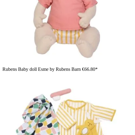
Rubens Baby doll Esme by Rubens Barn
€66.80*