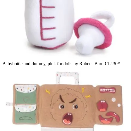
Babybottle and dummy, pink for dolls by Rubens Barn
€12.30*