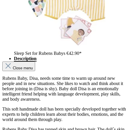
Sleep Set for Rubens Babys
€42.90*
Description
Close menu
Rubens Baby, Disa, needs some time to warm up around new
people and in new situations. She likes to watch and think about it
before joining in (Disa is shy). Baby doll Disa is an emotionally
intelligent friend helping with language development, play skills,
and body awareness.
This soft handmade doll has been specially developed together with
experts to help children learn about their bodies, emotions, and the
world around them through play.
Rubens Baby Disa has tanned skin and brown hair. The doll´s skin