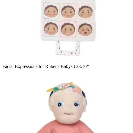
Facial Expressions for Rubens Babys
€38.10*