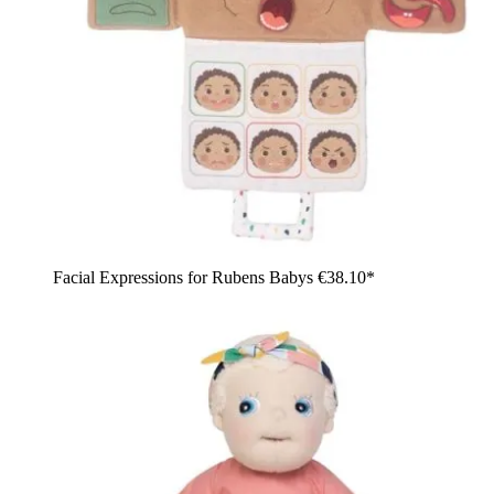
Facial Expressions for Rubens Babys
€38.10*