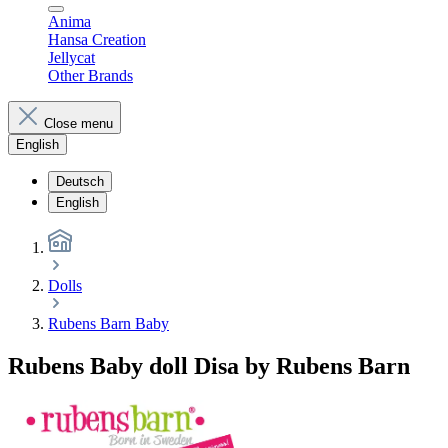
Anima
Hansa Creation
Jellycat
Other Brands
Close menu
English
Deutsch
English
Dolls
Rubens Barn Baby
Rubens Baby doll Disa by Rubens Barn