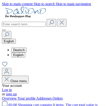
Skip to main content
Skip to search
Skip to main navigation
English
Deutsch
English
Close menu
Your account
Log in
or
sign up
Overview
Your profile
Addresses
Orders
€0.00
Shopping cart contains 0 items. The cart total value is