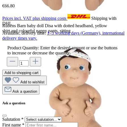
€66.80
Prices incl. VAT plus shipping costs
Shipping with
DHL
Rubens Barn baby doll Disa with dotted headband, yellow
shirt and colourful nappy pants, sitting
Available, delivery time:
1–3 working days (Germany), international
delivery times vary.
Product Quantity: Enter the desired amount or use the buttons
to increase or decrease the quantity.
Add to shopping cart
Add to wishlist
Ask a question
Ask a question
Salutation
*
First name
*