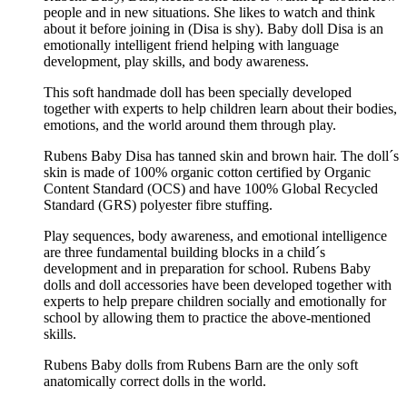
people and in new situations. She likes to watch and think
about it before joining in (Disa is shy). Baby doll Disa is an
emotionally intelligent friend helping with language
development, play skills, and body awareness.
This soft handmade doll has been specially developed
together with experts to help children learn about their bodies,
emotions, and the world around them through play.
Rubens Baby Disa has tanned skin and brown hair. The doll´s
skin is made of 100% organic cotton certified by Organic
Content Standard (OCS) and have 100% Global Recycled
Standard (GRS) polyester fibre stuffing.
Play sequences, body awareness, and emotional intelligence
are three fundamental building blocks in a child´s
development and in preparation for school. Rubens Baby
dolls and doll accessories have been developed together with
experts to help prepare children socially and emotionally for
school by allowing them to practice the above-mentioned
skills.
Rubens Baby dolls from Rubens Barn are the only soft
anatomically correct dolls in the world.