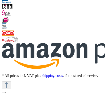
* All prices incl. VAT plus
shipping costs
, if not stated otherwise.