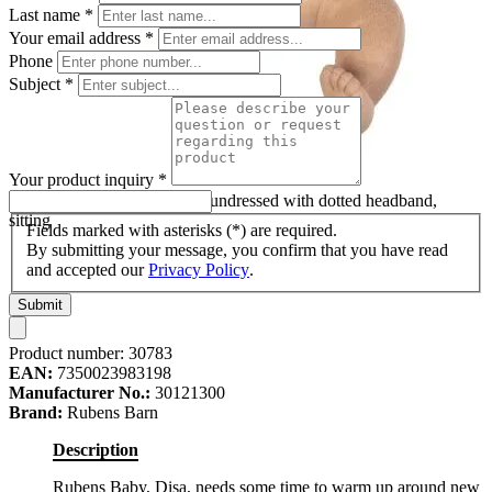
Last name
*
Your email address
*
Phone
Subject
*
Your product inquiry
*
Rubens Barn baby doll Disa undressed with dotted headband,
sitting
Fields marked with asterisks (*) are required.
By submitting your message, you confirm that you have read
and accepted our
Privacy Policy
.
Submit
Product number:
30783
EAN:
7350023983198
Manufacturer No.:
30121300
Brand:
Rubens Barn
Description
Rubens Baby, Disa, needs some time to warm up around new