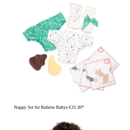
Nappy Set for Rubens Babys
€33.30*