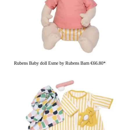
Rubens Baby doll Esme by Rubens Barn
€66.80*