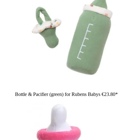
Bottle & Pacifier (green) for Rubens Babys
€23.80*