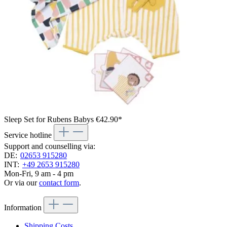
Sleep Set for Rubens Babys
€42.90*
Service hotline
Support and counselling via:
DE:
02653 915280
INT:
+49 2653 915280
Mon-Fri, 9 am - 4 pm
Or via our
contact form
.
Information
Shipping Costs