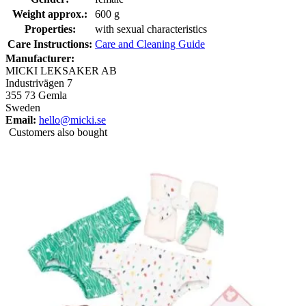
Weight approx.:
600 g
Properties:
with sexual characteristics
Care Instructions:
Care and Cleaning Guide
Manufacturer:
MICKI LEKSAKER AB
Industrivägen 7
355 73 Gemla
Sweden
Email:
hello@micki.se
Customers also bought