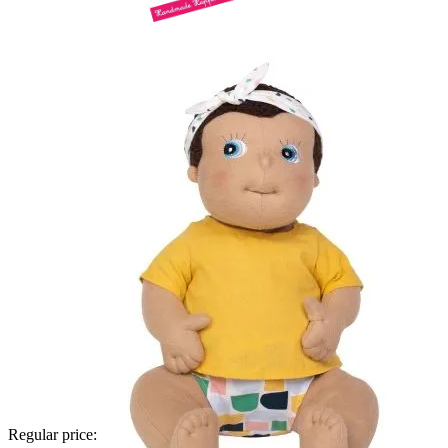
Regular price: