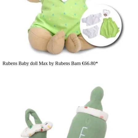
Rubens Baby doll Max by Rubens Barn
€66.80*