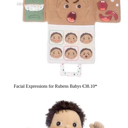
Facial Expressions for Rubens Babys
€38.10*