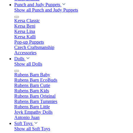
Punch and Judy Puppets
Show all Punch and Judy Puppets
Kersa Classic
Kersa Beni
Kersa Lina
Kersa Kalli
Pop-up Puppets
Czech Craftsmanship
Accessories
Dolls
Show all Dolls
Rubens Barn Baby
Rubens Barn EcoBuds
Rubens Barn Cutie
Rubens Barn Kids
Rubens Barn Original
Rubens Barn Tummies
Rubens Barn Little
Joyk Empathy Dolls
Antonio Juan
Soft Toys
Show all Soft Toys