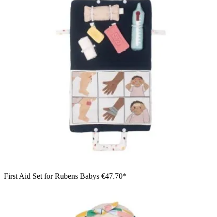
First Aid Set for Rubens Babys
€47.70*