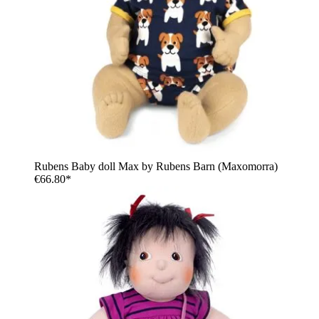
Rubens Baby doll Max by Rubens Barn (Maxomorra)
€66.80*