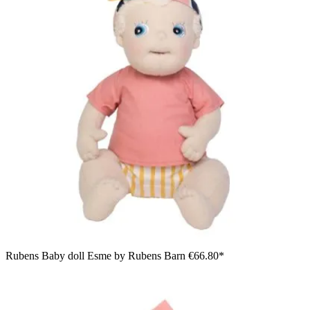
Rubens Baby doll Esme by Rubens Barn
€66.80*