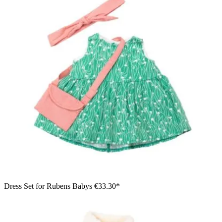
Dress Set for Rubens Babys
€33.30*