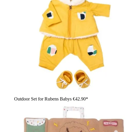
Outdoor Set for Rubens Babys
€42.90*