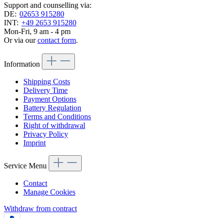
Support and counselling via:
DE:
02653 915280
INT:
+49 2653 915280
Mon-Fri, 9 am - 4 pm
Or via our
contact form
.
Information
Shipping Costs
Delivery Time
Payment Options
Battery Regulation
Terms and Conditions
Right of withdrawal
Privacy Policy
Imprint
Service Menu
Contact
Manage Cookies
Withdraw from contract