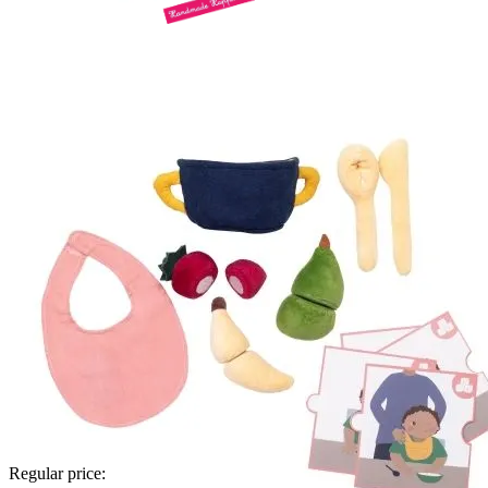
Regular price: