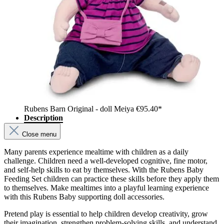
Rubens Barn Original - doll Meiya
€95.40*
Description
Close menu
Many parents experience mealtime with children as a daily
challenge. Children need a well-developed cognitive, fine motor,
and self-help skills to eat by themselves. With the Rubens Baby
Feeding Set children can practice these skills before they apply them
to themselves. Make mealtimes into a playful learning experience
with this Rubens Baby supporting doll accessories.
Pretend play is essential to help children develop creativity, grow
their imagination, strengthen problem-solving skills, and understand