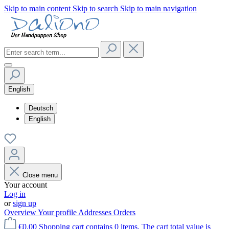
Skip to main content
Skip to search
Skip to main navigation
English
Deutsch
English
Close menu
Your account
Log in
or
sign up
Overview
Your profile
Addresses
Orders
€0.00
Shopping cart contains 0 items. The cart total value is