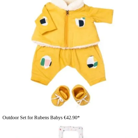
Outdoor Set for Rubens Babys
€42.90*