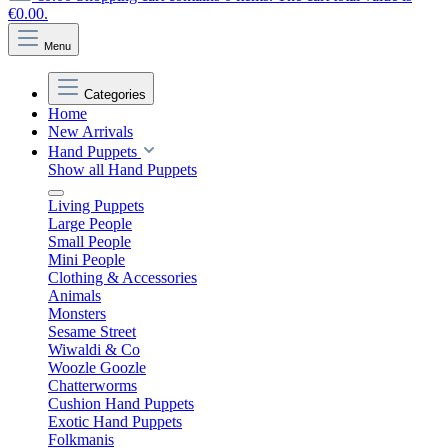
€0.00.
Menu
Categories
Home
New Arrivals
Hand Puppets
Show all Hand Puppets
Living Puppets
Large People
Small People
Mini People
Clothing & Accessories
Animals
Monsters
Sesame Street
Wiwaldi & Co
Woozle Goozle
Chatterworms
Cushion Hand Puppets
Exotic Hand Puppets
Folkmanis