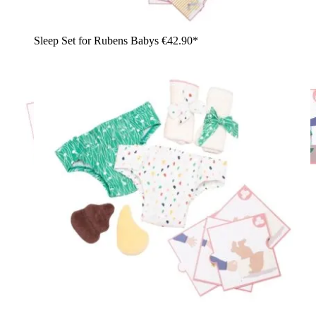
Sleep Set for Rubens Babys
€42.90*