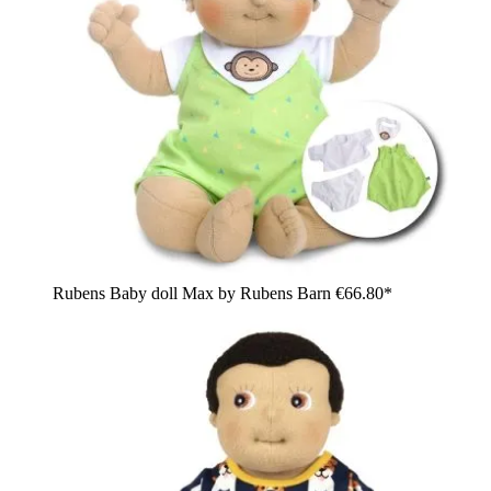
Rubens Baby doll Max by Rubens Barn
€66.80*