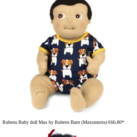
Rubens Baby doll Max by Rubens Barn (Maxomorra)
€66.80*