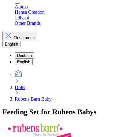
Anima
Hansa Creation
Jellycat
Other Brands
Close menu
English
Deutsch
English
Dolls
Rubens Barn Baby
Feeding Set for Rubens Babys