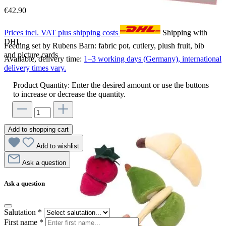
€42.90
Prices incl. VAT plus shipping costs
Shipping with
DHL
Feeding set by Rubens Barn: fabric pot, cutlery, plush fruit, bib
and picture cards
Available, delivery time:
1–3 working days (Germany), international
delivery times vary.
Product Quantity: Enter the desired amount or use the buttons
to increase or decrease the quantity.
Add to shopping cart
Add to wishlist
Ask a question
Ask a question
Salutation
*
First name
*