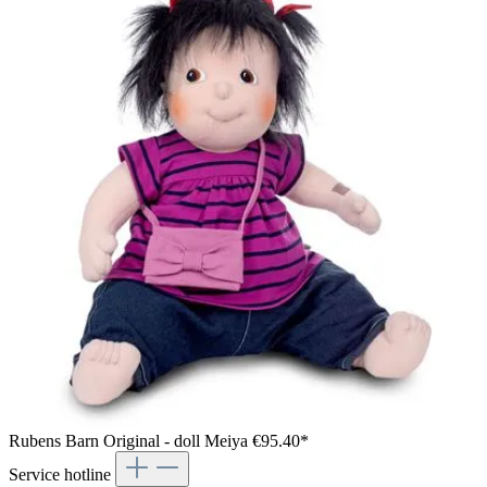
Rubens Barn Original - doll Meiya
€95.40*
Service hotline