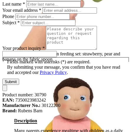
Last name
*
Your email address
*
Phone
Subject
*
Your product inquiry
*
Plush fruit of the Rubens Barn feeding set: strawberry, pear and
banana on the fabric spoon
Fields marked with asterisks (*) are required.
By submitting your message, you confirm that you have read
and accepted our
Privacy Policy
.
Submit
Product number:
30790
EAN:
7350023983242
Manufacturer No.:
30122200
Brand:
Rubens Barn
Description
Many parents experience mealtime with children as a daily