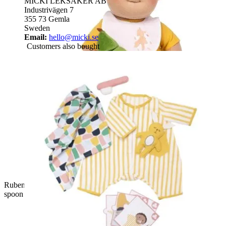
MICKI LEKSAKER AB
Industrivägen 7
355 73 Gemla
Sweden
Email:
hello@micki.se
Customers also bought
Rubens Barn baby doll with the complete feeding set: pot,
spoon and plush fruit