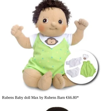
Rubens Baby doll Max by Rubens Barn
€66.80*