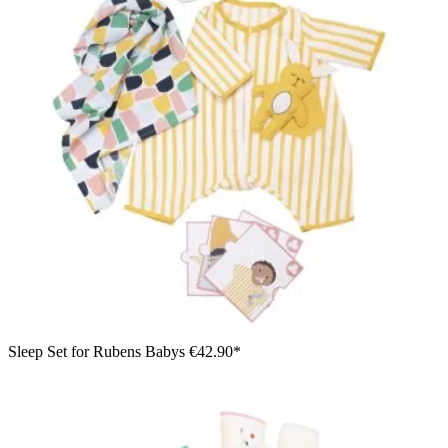
Sleep Set for Rubens Babys
€42.90*