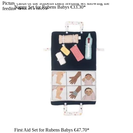
Picture cards of the Rubens Barn feeding set showing the
Nappy Set for Rubens Babys
€33.30*
feeding steps as a puzzle
First Aid Set for Rubens Babys
€47.70*