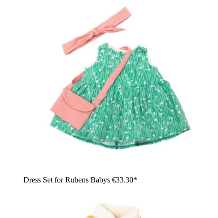
Dress Set for Rubens Babys
€33.30*