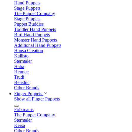
Hand Puppets
Stage Puppets
The Puppet Company
Stage Puppets
Puppet Buddies
Toddler Hand Puppets
Bird Hand Puppets
Monster Hand Puppets
Additional Hand Puppets
Hansa Creation
Kallisto
Sterntaler
Haba
Heunec
Trudi
Beleduc
Other Brands
Finger Puppets
Show all Finger Puppets
Folkmanis
The Puppet Company
Sterntaler
Kersa
Other Brands