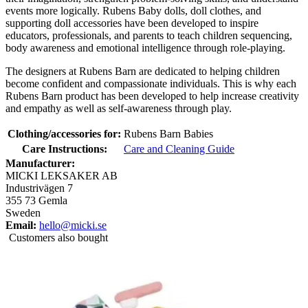
events more logically. Rubens Baby dolls, doll clothes, and
supporting doll accessories have been developed to inspire
educators, professionals, and parents to teach children sequencing,
body awareness and emotional intelligence through role-playing.
The designers at Rubens Barn are dedicated to helping children
become confident and compassionate individuals. This is why each
Rubens Barn product has been developed to help increase creativity
and empathy as well as self-awareness through play.
Clothing/accessories for:
Rubens Barn Babies
Care Instructions:
Care and Cleaning Guide
Manufacturer:
MICKI LEKSAKER AB
Industrivägen 7
355 73 Gemla
Sweden
Email:
hello@micki.se
Customers also bought