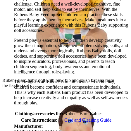
challenge. Children need a well-developed cognitive, fine
motor, and self-help skills to eat by themselves. With the
Rubens Baby Feeding Set children can practice these skills
before they apply them to themselves. Make mealtimes into a
playful learning experience with this Rubens Baby supporting
doll accessories.
Pretend play is essential to help children develop creativity,
grow their imagination, strengthen problem-solving skills, and
understand events more logically. Rubens Baby dolls, doll
clothes, and supporting doll accessories have been developed
to inspire educators, professionals, and parents to teach
children sequencing, body awareness and emotional
intelligence through role-playing.
Rubens Barn baby doll with pink bib and plush banana from
The designers at Rubens Barn are dedicated to helping
the feeding set
children become confident and compassionate individuals.
This is why each Rubens Barn product has been developed to
help increase creativity and empathy as well as self-awareness
through play.
Clothing/accessories for:
Rubens Barn Babies
Care Instructions:
Care and Cleaning Guide
Manufacturer: