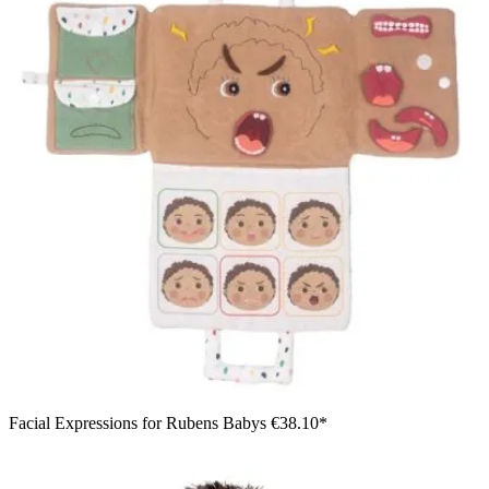
Facial Expressions for Rubens Babys
€38.10*