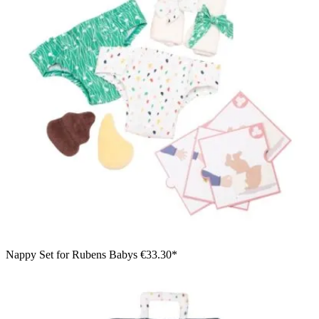
Nappy Set for Rubens Babys
€33.30*