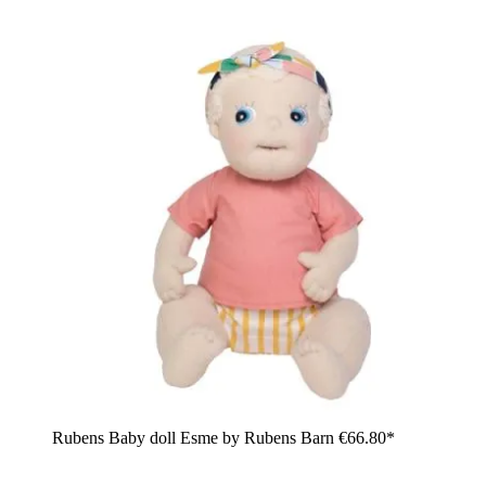
Rubens Baby doll Esme by Rubens Barn
€66.80*