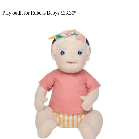
Play outfit for Rubens Babys
€33.30*