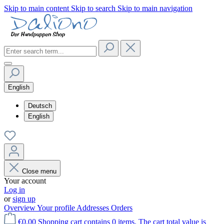
Skip to main content
Skip to search
Skip to main navigation
English
Deutsch
English
Close menu
Your account
Log in
or
sign up
Overview
Your profile
Addresses
Orders
€0.00
Shopping cart contains 0 items. The cart total value is