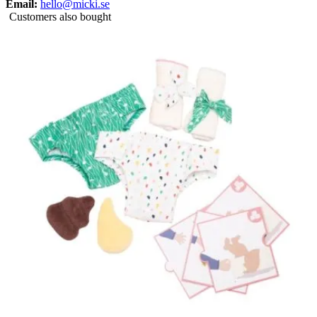
Email:
hello@micki.se
Customers also bought