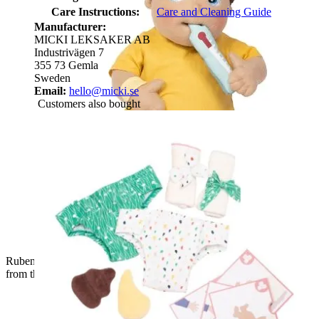
Care Instructions:
Care and Cleaning Guide
Manufacturer:
MICKI LEKSAKER AB
Industrivägen 7
355 73 Gemla
Sweden
Email:
hello@micki.se
Customers also bought
Rubens Barn baby doll with fabric thermometer and bandage
from the first aid set