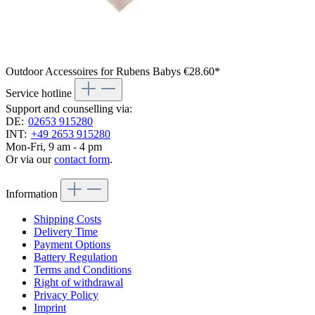
Outdoor Accessoires for Rubens Babys
€28.60*
Service hotline
Support and counselling via:
DE:
02653 915280
INT:
+49 2653 915280
Mon-Fri, 9 am - 4 pm
Or via our
contact form
.
Information
Shipping Costs
Delivery Time
Payment Options
Battery Regulation
Terms and Conditions
Right of withdrawal
Privacy Policy
Imprint