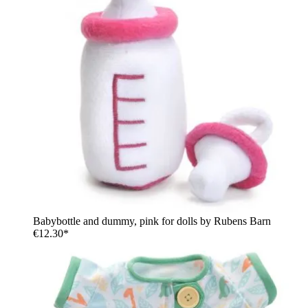
Babybottle and dummy, pink for dolls by Rubens Barn
€12.30*