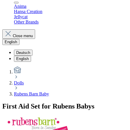
Anima
Hansa Creation
Jellycat
Other Brands
Close menu
English
Deutsch
English
Dolls
Rubens Barn Baby
First Aid Set for Rubens Babys