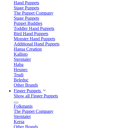
Hand Puppets
Stage Puppets
The Puppet Company
Stage Puppets
Puppet Buddies
Toddler Hand Puppets
Bird Hand Puppets
Monster Hand Puppets
Additional Hand Puppets
Hansa Creation
Kallisto
Sterntaler
Haba
Heunec
Trudi
Beleduc
Other Brands
Finger Puppets
Show all Finger Puppets
Folkmanis
The Puppet Company
Sterntaler
Kersa
Other Brands