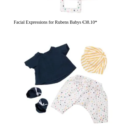
Facial Expressions for Rubens Babys
€38.10*