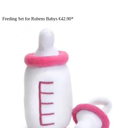
Feeding Set for Rubens Babys
€42.90*