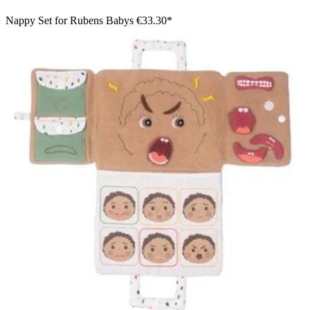
Nappy Set for Rubens Babys
€33.30*