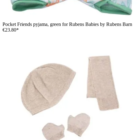
Pocket Friends pyjama, green for Rubens Babies by Rubens Barn
€23.80*