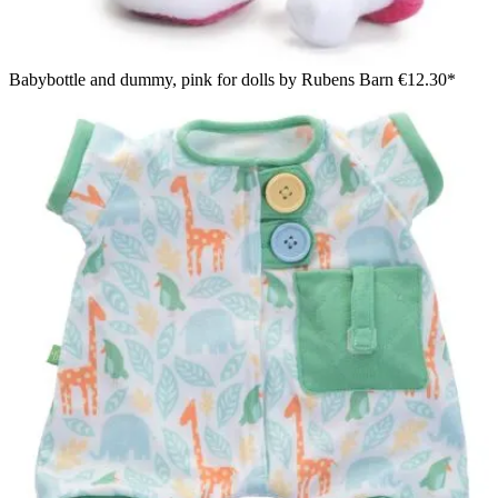
Babybottle and dummy, pink for dolls by Rubens Barn
€12.30*