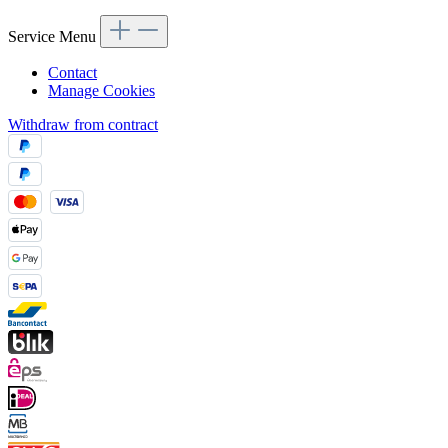
Service Menu
Contact
Manage Cookies
Withdraw from contract