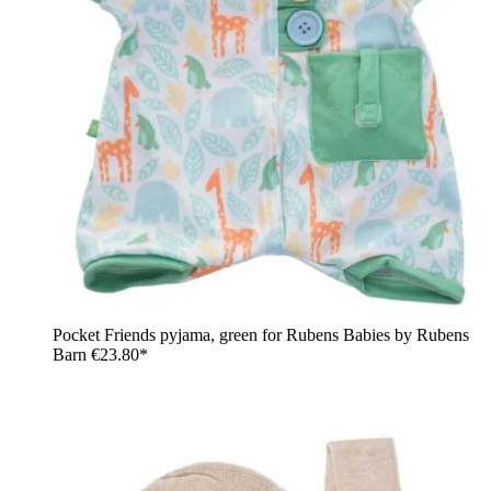
Pocket Friends pyjama, green for Rubens Babies by Rubens
Barn
€23.80*