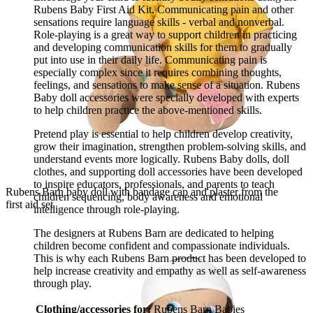
Rubens Baby First Aid Kit. Communicating pain and other
sensations require language skills - verbal and nonverbal.
Role-playing is a great way to support children in practicing
and developing communication skills for them to gradually
put into use in their daily life. Communicating pain is
especially complex since it requires combining thoughts,
feelings, and sensations to make sense of a situation. Rubens
Baby doll accessories were specially developed with experts
to help children practice the above-mentioned skills.
Pretend play is essential to help children develop creativity,
grow their imagination, strengthen problem-solving skills, and
understand events more logically. Rubens Baby dolls, doll
clothes, and supporting doll accessories have been developed
to inspire educators, professionals, and parents to teach
Rubens Barn baby doll with bandage cap and plaster from the
children sequencing, body awareness and emotional
first aid set
intelligence through role-playing.
The designers at Rubens Barn are dedicated to helping
children become confident and compassionate individuals.
This is why each Rubens Barn product has been developed to
help increase creativity and empathy as well as self-awareness
through play.
Clothing/accessories for:
Rubens Barn Babies