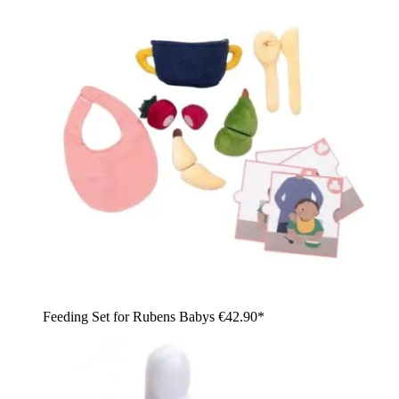
Feeding Set for Rubens Babys
€42.90*