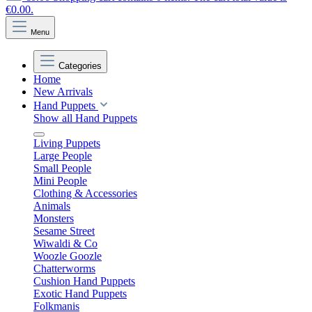
€0.00.
Menu
Categories
Home
New Arrivals
Hand Puppets
Show all Hand Puppets
Living Puppets
Large People
Small People
Mini People
Clothing & Accessories
Animals
Monsters
Sesame Street
Wiwaldi & Co
Woozle Goozle
Chatterworms
Cushion Hand Puppets
Exotic Hand Puppets
Folkmanis