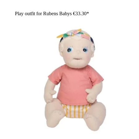
Play outfit for Rubens Babys
€33.30*