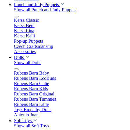
Punch and Judy Puppets
Show all Punch and Judy Puppets
Kersa Classic
Kersa Beni
Kersa Lina
Kersa Kalli
Pop-up Puppets
Czech Craftsmanship
Accessories
Dolls
Show all Dolls
Rubens Barn Baby
Rubens Barn EcoBuds
Rubens Barn Cutie
Rubens Barn Kids
Rubens Barn Original
Rubens Barn Tummies
Rubens Barn Little
Joyk Empathy Dolls
Antonio Juan
Soft Toys
Show all Soft Toys