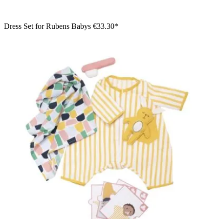
Dress Set for Rubens Babys
€33.30*