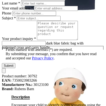
Last name
*
Your email address
*
Phone
Subject
*
Your product inquiry
*
First aid set by Rubens Barn: dark blue fabric bag with
patterned cross and carry handle
Fields marked with asterisks (*) are required.
By submitting your message, you confirm that you have read
and accepted our
Privacy Policy
.
Submit
Product number:
30792
EAN:
7350023983266
Manufacturer No.:
30123100
Brand:
Rubens Barn
Description
Encourage your child to identify bodily sensations using the