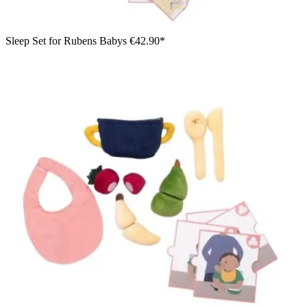
Sleep Set for Rubens Babys
€42.90*