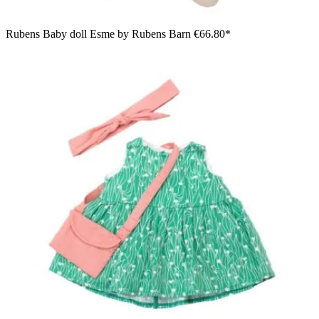
Rubens Baby doll Esme by Rubens Barn
€66.80*