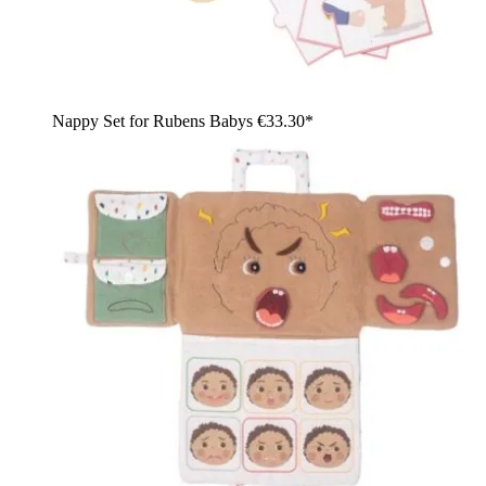
Nappy Set for Rubens Babys
€33.30*