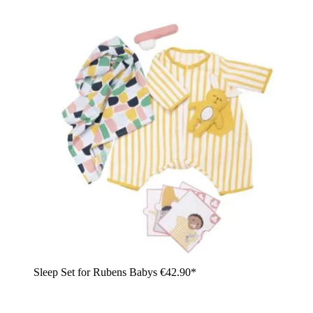
Sleep Set for Rubens Babys
€42.90*