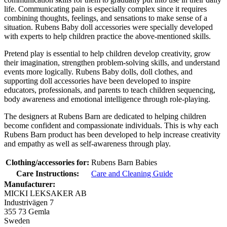
life. Communicating pain is especially complex since it requires
combining thoughts, feelings, and sensations to make sense of a
situation. Rubens Baby doll accessories were specially developed
with experts to help children practice the above-mentioned skills.
Pretend play is essential to help children develop creativity, grow
their imagination, strengthen problem-solving skills, and understand
events more logically. Rubens Baby dolls, doll clothes, and
supporting doll accessories have been developed to inspire
educators, professionals, and parents to teach children sequencing,
body awareness and emotional intelligence through role-playing.
The designers at Rubens Barn are dedicated to helping children
become confident and compassionate individuals. This is why each
Rubens Barn product has been developed to help increase creativity
and empathy as well as self-awareness through play.
Clothing/accessories for:
Rubens Barn Babies
Care Instructions:
Care and Cleaning Guide
Manufacturer:
MICKI LEKSAKER AB
Industrivägen 7
355 73 Gemla
Sweden