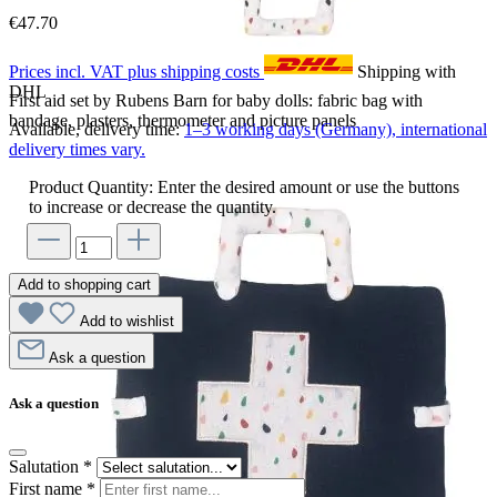
€47.70
Prices incl. VAT plus shipping costs
Shipping with
DHL
First aid set by Rubens Barn for baby dolls: fabric bag with
bandage, plasters, thermometer and picture panels
Available, delivery time:
1–3 working days (Germany), international
delivery times vary.
Product Quantity: Enter the desired amount or use the buttons
to increase or decrease the quantity.
Add to shopping cart
Add to wishlist
Ask a question
Ask a question
Salutation
*
First name
*