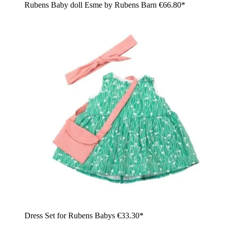
Rubens Baby doll Esme by Rubens Barn
€66.80*
Dress Set for Rubens Babys
€33.30*