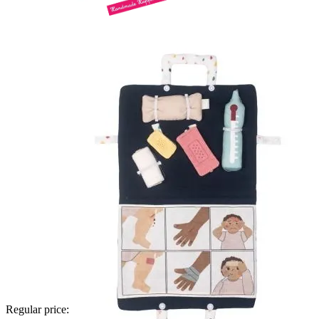
Regular price: