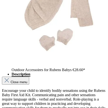
Outdoor Accessoires for Rubens Babys
€28.60*
Description
Close menu
Encourage your child to identify bodily sensations using the Rubens
Baby First Aid Kit. Communicating pain and other sensations
require language skills - verbal and nonverbal. Role-playing is a
great way to support children in practicing and developing
communication skills for them to gradually put into use in their daily