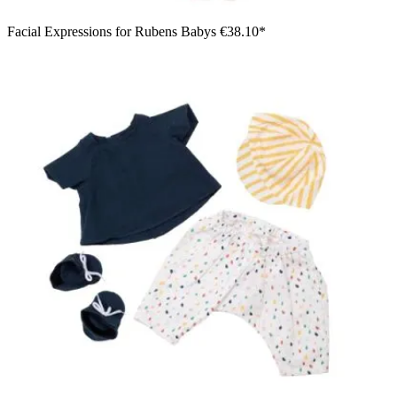
Facial Expressions for Rubens Babys
€38.10*