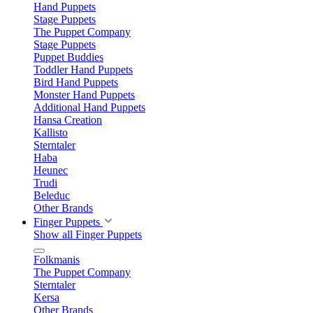
Hand Puppets
Stage Puppets
The Puppet Company
Stage Puppets
Puppet Buddies
Toddler Hand Puppets
Bird Hand Puppets
Monster Hand Puppets
Additional Hand Puppets
Hansa Creation
Kallisto
Sterntaler
Haba
Heunec
Trudi
Beleduc
Other Brands
Finger Puppets
Show all Finger Puppets
Folkmanis
The Puppet Company
Sterntaler
Kersa
Other Brands