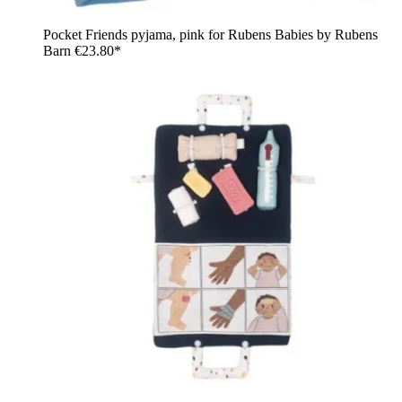
Pocket Friends pyjama, pink for Rubens Babies by Rubens
Barn
€23.80*