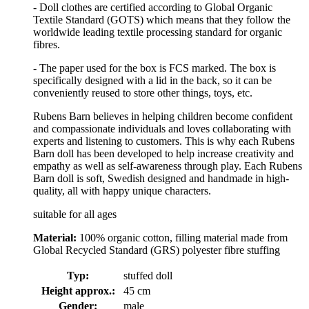
- Doll clothes are certified according to Global Organic
Textile Standard (GOTS) which means that they follow the
worldwide leading textile processing standard for organic
fibres.
- The paper used for the box is FCS marked. The box is
specifically designed with a lid in the back, so it can be
conveniently reused to store other things, toys, etc.
Rubens Barn believes in helping children become confident
and compassionate individuals and loves collaborating with
experts and listening to customers. This is why each Rubens
Barn doll has been developed to help increase creativity and
empathy as well as self-awareness through play. Each Rubens
Barn doll is soft, Swedish designed and handmade in high-
quality, all with happy unique characters.
suitable for all ages
Material:
100% organic cotton, filling material made from
Global Recycled Standard (GRS) polyester fibre stuffing
Typ:
stuffed doll
Height approx.:
45 cm
Gender:
male