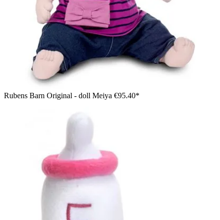
Rubens Barn Original - doll Meiya
€95.40*