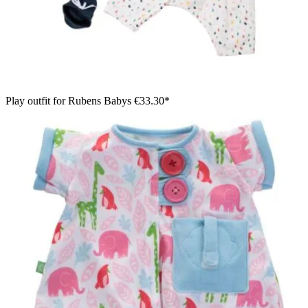
Play outfit for Rubens Babys
€33.30*