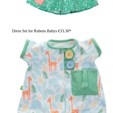
Dress Set for Rubens Babys
€33.30*