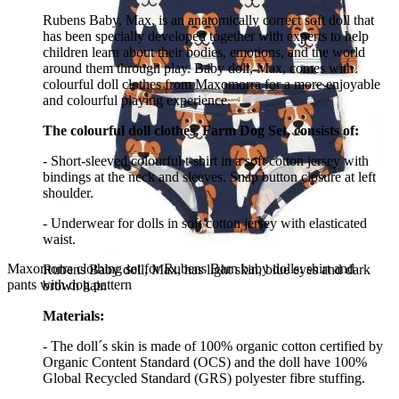
Rubens Baby, Max, is an anatomically correct soft doll that
has been specially developed together with experts to help
children learn about their bodies, emotions, and the world
around them through play. Baby doll, Max, comes with
colourful doll clothes from Maxomorra for a more enjoyable
and colourful playing experience.
The colourful doll clothes, Farm Dog Set, consists of:
- Short-sleeved colourful t-shirt in a soft cotton jersey with
bindings at the neck and sleeves. Snap button closure at left
shoulder.
- Underwear for dolls in soft cotton jersey with elasticated
waist.
Maxomorra clothing set for Rubens Barn baby dolls: shirt and
Rubens Baby doll, Max, has light skin, blue eyes and dark
pants with dog pattern
brown hair.
Materials:
- The doll´s skin is made of 100% organic cotton certified by
Organic Content Standard (OCS) and the doll have 100%
Global Recycled Standard (GRS) polyester fibre stuffing.