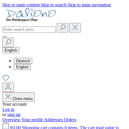
Skip to main content
Skip to search
Skip to main navigation
English
Deutsch
English
Close menu
Your account
Log in
or
sign up
Overview
Your profile
Addresses
Orders
€0.00
Shopping cart contains 0 items. The cart total value is