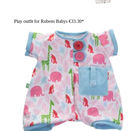
Play outfit for Rubens Babys
€33.30*