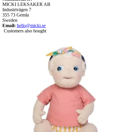
MICKI LEKSAKER AB
Industrivägen 7
355 73 Gemla
Sweden
Email:
hello@micki.se
Customers also bought