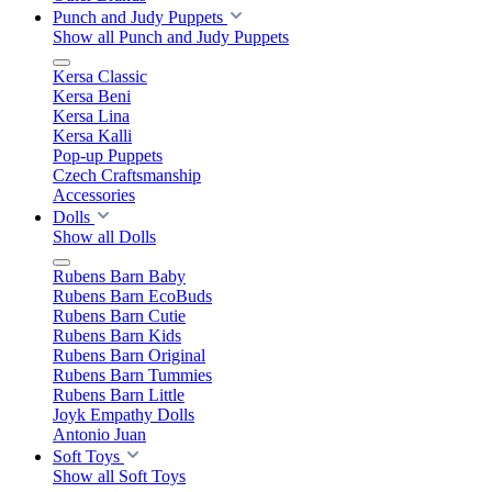
Punch and Judy Puppets
Show all Punch and Judy Puppets
Kersa Classic
Kersa Beni
Kersa Lina
Kersa Kalli
Pop-up Puppets
Czech Craftsmanship
Accessories
Dolls
Show all Dolls
Rubens Barn Baby
Rubens Barn EcoBuds
Rubens Barn Cutie
Rubens Barn Kids
Rubens Barn Original
Rubens Barn Tummies
Rubens Barn Little
Joyk Empathy Dolls
Antonio Juan
Soft Toys
Show all Soft Toys