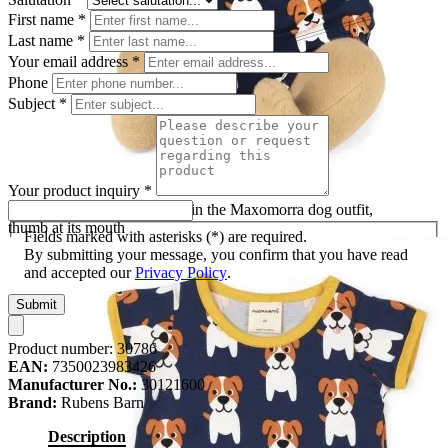
First name
*
Last name
*
Your email address
*
Phone
Subject
*
Your product inquiry
*
Rubens Barn baby doll Max in the Maxomorra dog outfit,
thumb at its mouth
Fields marked with asterisks (*) are required.
By submitting your message, you confirm that you have read
and accepted our
Privacy Policy
.
Submit
Product number:
30786
EAN:
7350023983426
Manufacturer No.:
30121600
Brand:
Rubens Barn
Description