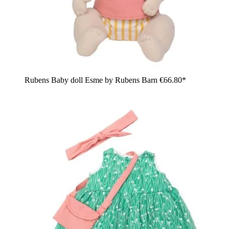
Rubens Baby doll Esme by Rubens Barn
€66.80*