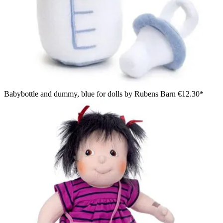
Babybottle and dummy, blue for dolls by Rubens Barn
€12.30*