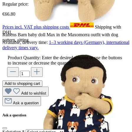
Regular price:
€66.80
Prices incl. VAT plus shipping costs
Shipping with
DHL
Rubens Barn baby doll Max in the Maxomorra outfit with dog
pattern, sitting
Available, delivery time:
1–3 working days (Germany), international
delivery times vary.
Product Quantity: Enter the desired amount or use the buttons
to increase or decrease the quantity.
Add to shopping cart
Add to wishlist
Ask a question
Ask a question
Salutation
*