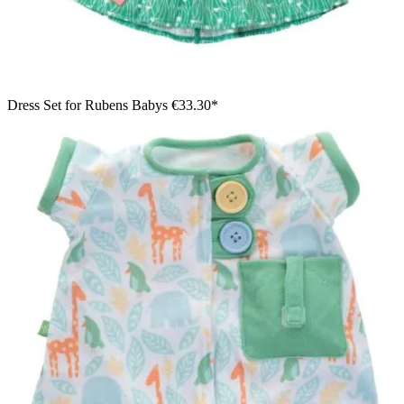
Dress Set for Rubens Babys
€33.30*