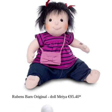
Rubens Barn Original - doll Meiya
€95.40*