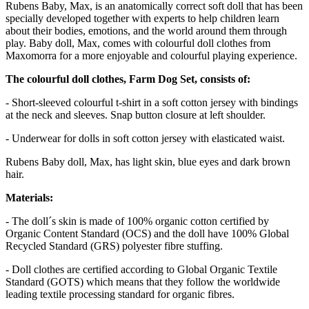
Rubens Baby, Max, is an anatomically correct soft doll that has been
specially developed together with experts to help children learn
about their bodies, emotions, and the world around them through
play. Baby doll, Max, comes with colourful doll clothes from
Maxomorra for a more enjoyable and colourful playing experience.
The colourful doll clothes, Farm Dog Set, consists of:
- Short-sleeved colourful t-shirt in a soft cotton jersey with bindings
at the neck and sleeves. Snap button closure at left shoulder.
- Underwear for dolls in soft cotton jersey with elasticated waist.
Rubens Baby doll, Max, has light skin, blue eyes and dark brown
hair.
Materials:
- The doll´s skin is made of 100% organic cotton certified by
Organic Content Standard (OCS) and the doll have 100% Global
Recycled Standard (GRS) polyester fibre stuffing.
- Doll clothes are certified according to Global Organic Textile
Standard (GOTS) which means that they follow the worldwide
leading textile processing standard for organic fibres.