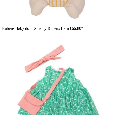
Rubens Baby doll Esme by Rubens Barn
€66.80*