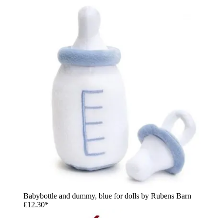
Babybottle and dummy, blue for dolls by Rubens Barn
€12.30*