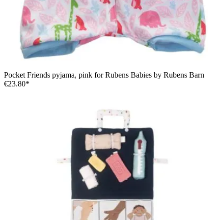
Pocket Friends pyjama, pink for Rubens Babies by Rubens Barn
€23.80*