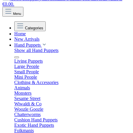
€0.00.
Menu
Categories
Home
New Arrivals
Hand Puppets
Show all Hand Puppets
Living Puppets
Large People
Small People
Mini People
Clothing & Accessories
Animals
Monsters
Sesame Street
Wiwaldi & Co
Woozle Goozle
Chatterworms
Cushion Hand Puppets
Exotic Hand Puppets
Folkmanis