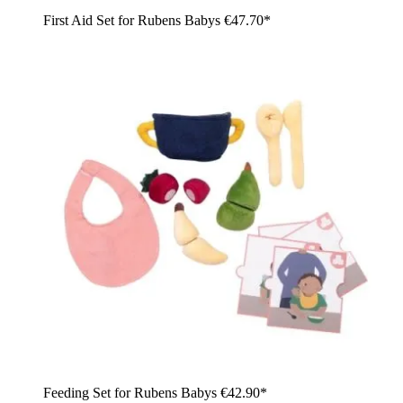
First Aid Set for Rubens Babys
€47.70*
Feeding Set for Rubens Babys
€42.90*