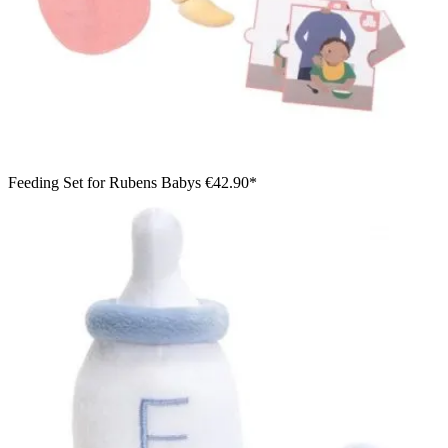
Feeding Set for Rubens Babys
€42.90*