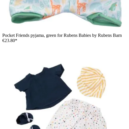
Pocket Friends pyjama, green for Rubens Babies by Rubens Barn
€23.80*