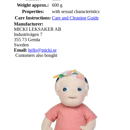
Weight approx.:
600 g
Properties:
with sexual characteristics
Care Instructions:
Care and Cleaning Guide
Manufacturer:
MICKI LEKSAKER AB
Industrivägen 7
355 73 Gemla
Sweden
Email:
hello@micki.se
Customers also bought