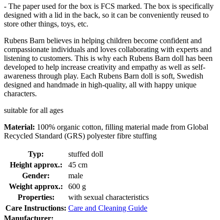
- The paper used for the box is FCS marked. The box is specifically
designed with a lid in the back, so it can be conveniently reused to
store other things, toys, etc.
Rubens Barn believes in helping children become confident and
compassionate individuals and loves collaborating with experts and
listening to customers. This is why each Rubens Barn doll has been
developed to help increase creativity and empathy as well as self-
awareness through play. Each Rubens Barn doll is soft, Swedish
designed and handmade in high-quality, all with happy unique
characters.
suitable for all ages
Material:
100% organic cotton, filling material made from Global
Recycled Standard (GRS) polyester fibre stuffing
Typ:
stuffed doll
Height approx.:
45 cm
Gender:
male
Weight approx.:
600 g
Properties:
with sexual characteristics
Care Instructions:
Care and Cleaning Guide
Manufacturer: