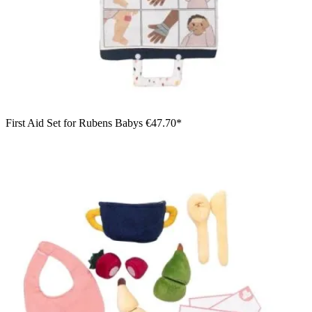
First Aid Set for Rubens Babys
€47.70*