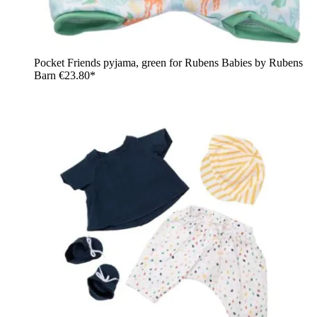
Pocket Friends pyjama, green for Rubens Babies by Rubens
Barn
€23.80*