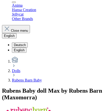
Anima
Hansa Creation
Jellycat
Other Brands
Close menu
English
Deutsch
English
Dolls
Rubens Barn Baby
Rubens Baby doll Max by Rubens Barn
(Maxomorra)