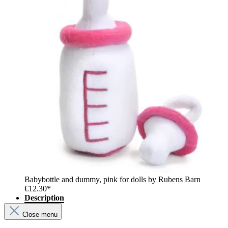
Babybottle and dummy, pink for dolls by Rubens Barn
€12.30*
Description
Close menu