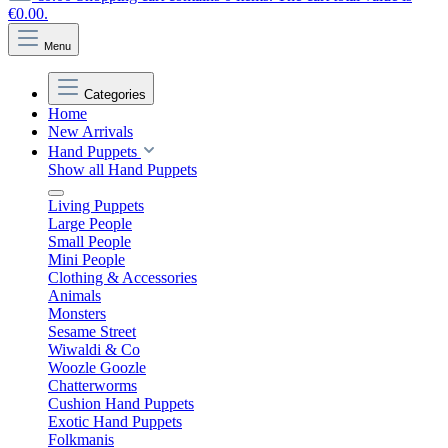
€0.00.
Menu
Categories
Home
New Arrivals
Hand Puppets
Show all Hand Puppets
Living Puppets
Large People
Small People
Mini People
Clothing & Accessories
Animals
Monsters
Sesame Street
Wiwaldi & Co
Woozle Goozle
Chatterworms
Cushion Hand Puppets
Exotic Hand Puppets
Folkmanis