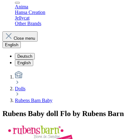
Anima
Hansa Creation
Jellycat
Other Brands
Close menu
English
Deutsch
English
Dolls
Rubens Barn Baby
Rubens Baby doll Flo by Rubens Barn