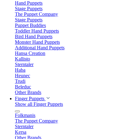
Hand Puppets
Stage Puppets
The Puppet Company
Stage Puppets
Puppet Buddies
Toddler Hand Puppets
Bird Hand Puppets
Monster Hand Puppets
Additional Hand Puppets
Hansa Creation
Kallisto
Sterntaler
Haba
Heunec
Trudi
Beleduc
Other Brands
Finger Puppets
Show all Finger Puppets
Folkmanis
The Puppet Company
Sterntaler
Kersa
Other Brands