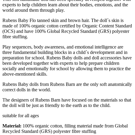
experts to help children learn about their bodies, emotions, and the
world around them through play.
Rubens Baby Flo tanned skin and brown hair. The doll´s skin is
made of 100% organic cotton certified by Organic Content Standard
(OCS) and have 100% Global Recycled Standard (GRS) polyester
fibre stuffing.
Play sequences, body awareness, and emotional intelligence are
three fundamental building blocks in a child´s development and in
preparation for school. Rubens Baby dolls and doll accessories have
been developed together with experts to help prepare children
socially and emotionally for school by allowing them to practice the
above-mentioned skills.
Rubens Baby dolls from Rubens Barn are the only soft anatomically
correct dolls in the world.
The designers of Rubens Barn have focused on the materials so that
the doll will be just as friendly to the earth as to the child.
suitable for all ages
Material:
100% organic cotton, filling material made from Global
Recycled Standard (GRS) polyester fibre stuffing