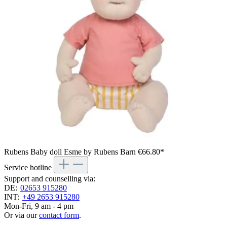
Rubens Baby doll Esme by Rubens Barn
€66.80*
Service hotline
Support and counselling via:
DE:
02653 915280
INT:
+49 2653 915280
Mon-Fri, 9 am - 4 pm
Or via our
contact form
.