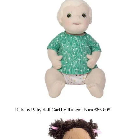
Rubens Baby doll Carl by Rubens Barn
€66.80*