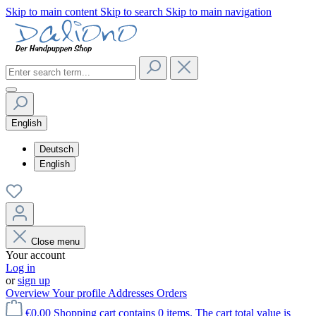
Skip to main content
Skip to search
Skip to main navigation
English
Deutsch
English
Close menu
Your account
Log in
or
sign up
Overview
Your profile
Addresses
Orders
€0.00
Shopping cart contains 0 items. The cart total value is