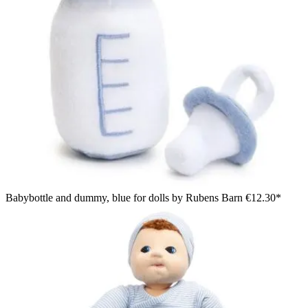
Babybottle and dummy, blue for dolls by Rubens Barn
€12.30*