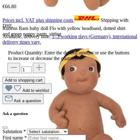
€66.80
Prices incl. VAT plus shipping costs
Shipping with
DHL
Rubens Barn baby doll Flo with yellow headband, dotted shirt
and green nappy pants, sitting
Available, delivery time:
1–3 working days (Germany), international
delivery times vary.
Product Quantity: Enter the desired amount or use the buttons
to increase or decrease the quantity.
Add to shopping cart
Add to wishlist
Ask a question
Ask a question
Salutation
*
First name
*