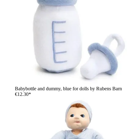
Babybottle and dummy, blue for dolls by Rubens Barn
€12.30*