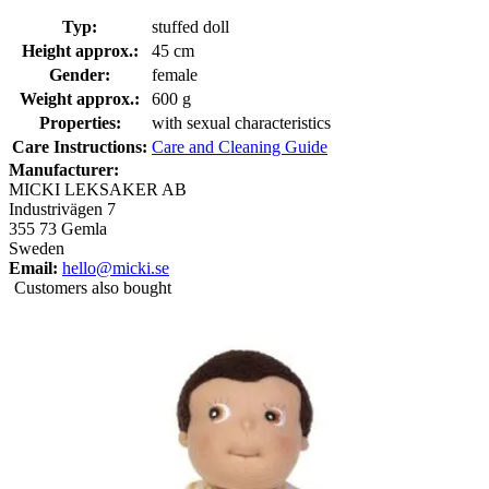
Typ:
stuffed doll
Height approx.:
45 cm
Gender:
female
Weight approx.:
600 g
Properties:
with sexual characteristics
Care Instructions:
Care and Cleaning Guide
Manufacturer:
MICKI LEKSAKER AB
Industrivägen 7
355 73 Gemla
Sweden
Email:
hello@micki.se
Customers also bought