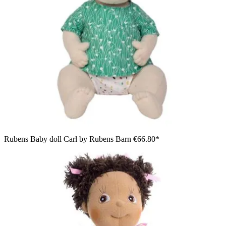
Rubens Baby doll Carl by Rubens Barn
€66.80*