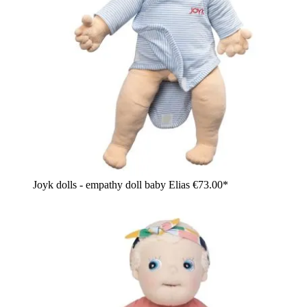
Joyk dolls - empathy doll baby Elias
€73.00*