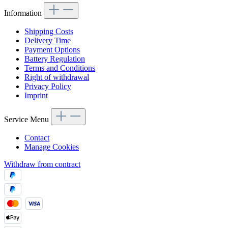
Information
Shipping Costs
Delivery Time
Payment Options
Battery Regulation
Terms and Conditions
Right of withdrawal
Privacy Policy
Imprint
Service Menu
Contact
Manage Cookies
Withdraw from contract