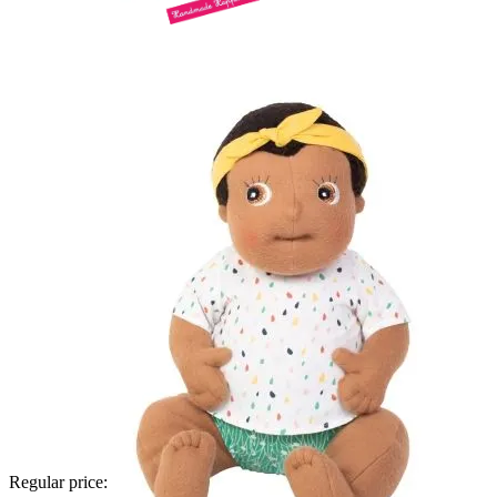
Regular price: