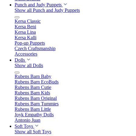
Punch and Judy Puppets
Show all Punch and Judy Puppets
Kersa Classic
Kersa Beni
Kersa Lina
Kersa Kalli
Pop-up Puppets
Czech Craftsmanship
Accessories
Dolls
Show all Dolls
Rubens Barn Baby
Rubens Barn EcoBuds
Rubens Barn Cutie
Rubens Barn Kids
Rubens Barn Original
Rubens Barn Tummies
Rubens Barn Little
Joyk Empathy Dolls
Antonio Juan
Soft Toys
Show all Soft Toys