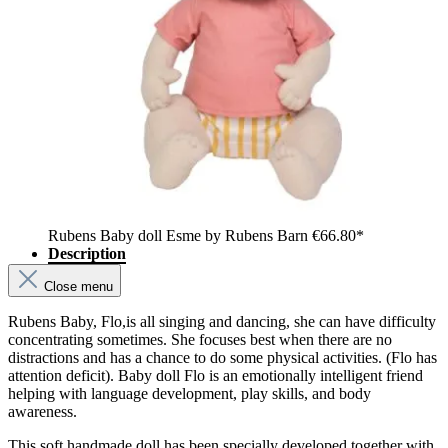
Rubens Baby doll Esme by Rubens Barn
€66.80*
Description
Close menu
Rubens Baby, Flo,is all singing and dancing, she can have difficulty
concentrating sometimes. She focuses best when there are no
distractions and has a chance to do some physical activities. (Flo has
attention deficit). Baby doll Flo is an emotionally intelligent friend
helping with language development, play skills, and body
awareness.
This soft handmade doll has been specially developed together with