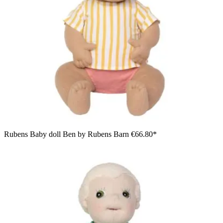
Rubens Baby doll Ben by Rubens Barn
€66.80*