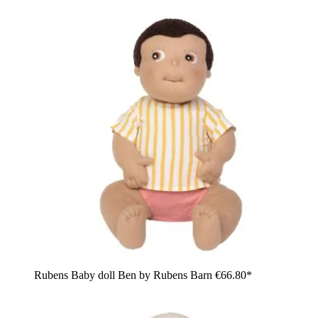
Rubens Baby doll Ben by Rubens Barn
€66.80*