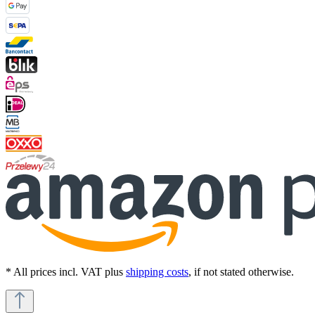
* All prices incl. VAT plus
shipping costs
, if not stated otherwise.