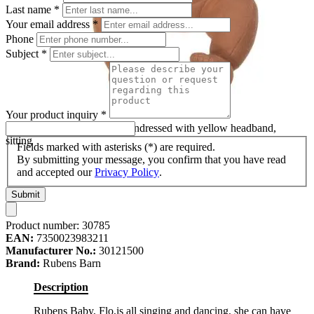
Last name
*
Your email address
*
Phone
Subject
*
Your product inquiry
*
Rubens Barn baby doll Flo undressed with yellow headband,
sitting
Fields marked with asterisks (*) are required.
By submitting your message, you confirm that you have read
and accepted our
Privacy Policy
.
Submit
Product number:
30785
EAN:
7350023983211
Manufacturer No.:
30121500
Brand:
Rubens Barn
Description
Rubens Baby, Flo,is all singing and dancing, she can have