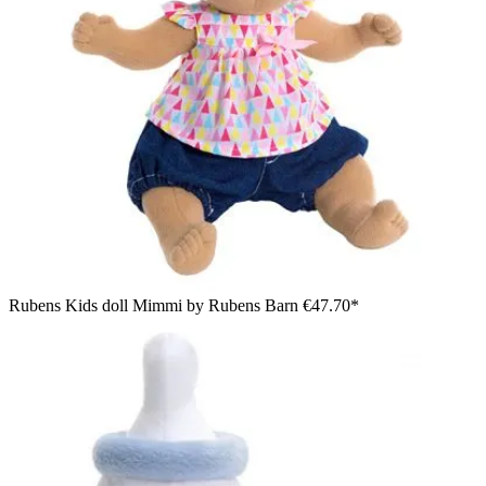
Rubens Kids doll Mimmi by Rubens Barn
€47.70*