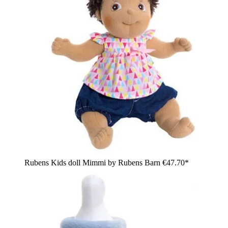
Rubens Kids doll Mimmi by Rubens Barn
€47.70*