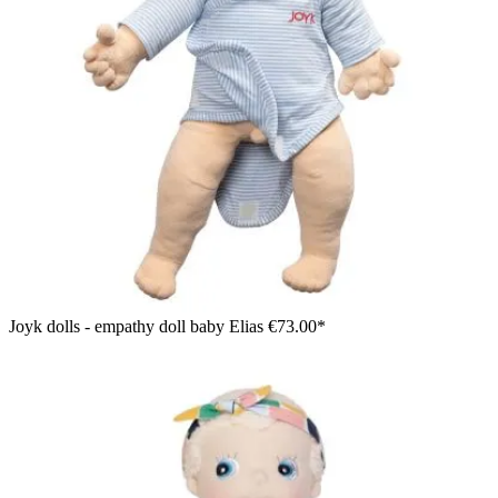
Joyk dolls - empathy doll baby Elias
€73.00*