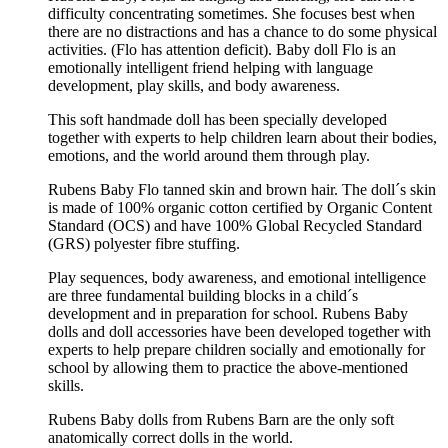
difficulty concentrating sometimes. She focuses best when
there are no distractions and has a chance to do some physical
activities. (Flo has attention deficit). Baby doll Flo is an
emotionally intelligent friend helping with language
development, play skills, and body awareness.
This soft handmade doll has been specially developed
together with experts to help children learn about their bodies,
emotions, and the world around them through play.
Rubens Baby Flo tanned skin and brown hair. The doll´s skin
is made of 100% organic cotton certified by Organic Content
Standard (OCS) and have 100% Global Recycled Standard
(GRS) polyester fibre stuffing.
Play sequences, body awareness, and emotional intelligence
are three fundamental building blocks in a child´s
development and in preparation for school. Rubens Baby
dolls and doll accessories have been developed together with
experts to help prepare children socially and emotionally for
school by allowing them to practice the above-mentioned
skills.
Rubens Baby dolls from Rubens Barn are the only soft
anatomically correct dolls in the world.