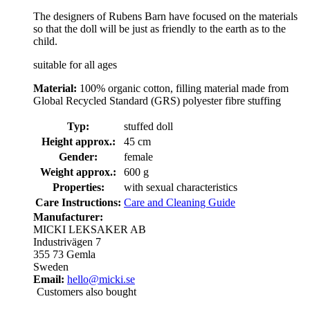
The designers of Rubens Barn have focused on the materials
so that the doll will be just as friendly to the earth as to the
child.
suitable for all ages
Material:
100% organic cotton, filling material made from
Global Recycled Standard (GRS) polyester fibre stuffing
Typ:
stuffed doll
Height approx.:
45 cm
Gender:
female
Weight approx.:
600 g
Properties:
with sexual characteristics
Care Instructions:
Care and Cleaning Guide
Manufacturer:
MICKI LEKSAKER AB
Industrivägen 7
355 73 Gemla
Sweden
Email:
hello@micki.se
Customers also bought