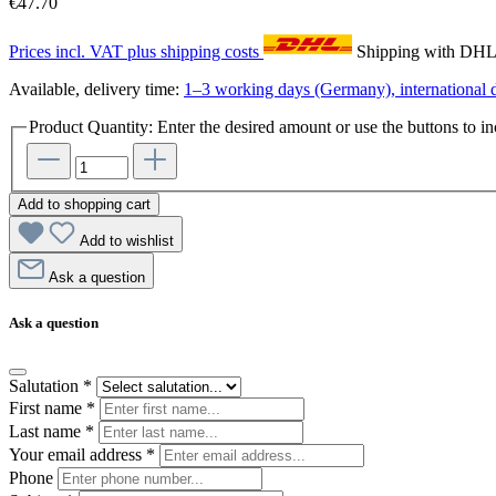
€47.70
Prices incl. VAT plus shipping costs
Shipping with DH
Available, delivery time:
1–3 working days (Germany), international d
Product Quantity: Enter the desired amount or use the buttons to in
Add to shopping cart
Add to wishlist
Ask a question
Ask a question
Salutation
*
First name
*
Last name
*
Your email address
*
Phone