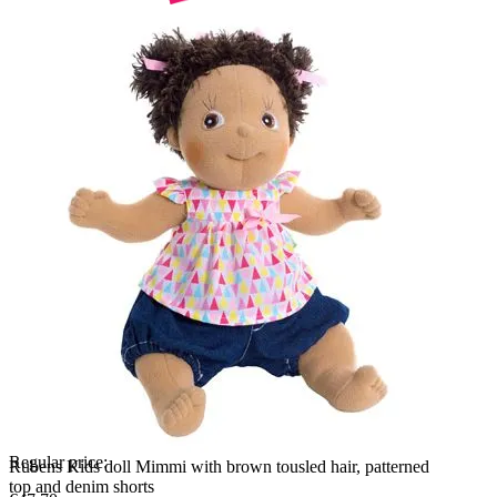
Regular price:
Rubens Kids doll Mimmi with brown tousled hair, patterned
top and denim shorts