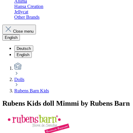
Anima
Hansa Creation
Jellycat
Other Brands
Close menu
English
Deutsch
English
Dolls
Rubens Barn Kids
Rubens Kids doll Mimmi by Rubens Barn