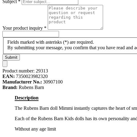
Subject
*
Your product inquiry
*
Fields marked with asterisks (*) are required.
By submitting your message, you confirm that you have read and 
Submit
Product number:
29313
EAN:
7350023982320
Manufacturer No.:
30907100
Brand:
Rubens Barn
Description
The Rubens Barn doll Mimmi instantly captures the heart of sm
Each of the Rubens Barn Kids dolls has its own personality and
Without any age limit