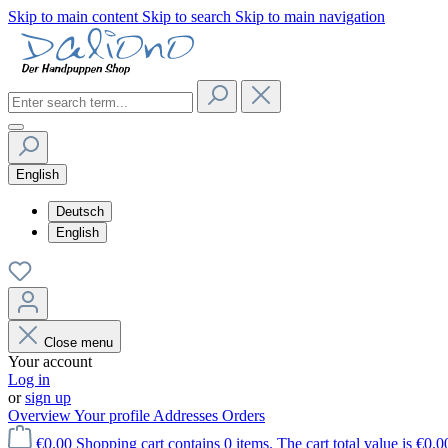
Skip to main content
Skip to search
Skip to main navigation
English
Deutsch
English
Close menu
Your account
Log in
or
sign up
Overview
Your profile
Addresses
Orders
€0.00
Shopping cart contains 0 items. The cart total value is €0.0