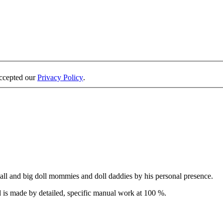
accepted our
Privacy Policy
.
all and big doll mommies and doll daddies by his personal presence.
 is made by detailed, specific manual work at 100 %.