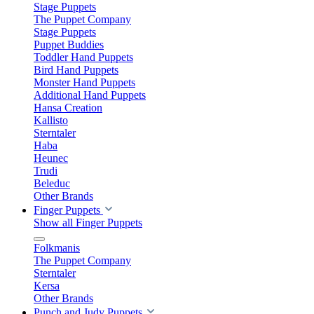
Stage Puppets
The Puppet Company
Stage Puppets
Puppet Buddies
Toddler Hand Puppets
Bird Hand Puppets
Monster Hand Puppets
Additional Hand Puppets
Hansa Creation
Kallisto
Sterntaler
Haba
Heunec
Trudi
Beleduc
Other Brands
Finger Puppets
Show all Finger Puppets
Folkmanis
The Puppet Company
Sterntaler
Kersa
Other Brands
Punch and Judy Puppets