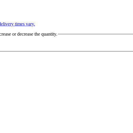
L
elivery times vary.
crease or decrease the quantity.