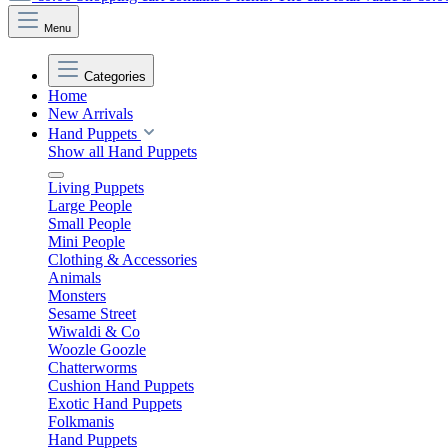
Menu
Categories
Home
New Arrivals
Hand Puppets
Show all Hand Puppets
Living Puppets
Large People
Small People
Mini People
Clothing & Accessories
Animals
Monsters
Sesame Street
Wiwaldi & Co
Woozle Goozle
Chatterworms
Cushion Hand Puppets
Exotic Hand Puppets
Folkmanis
Hand Puppets