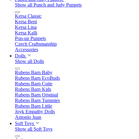
Show all Punch and Judy Puppets
Kersa Classic
Kersa Beni
Kersa Lina
Kersa Kalli
Pop-up Puppets
Czech Craftsmanship
Accessories
Dolls
Show all Dolls
Rubens Barn Baby
Rubens Barn EcoBuds
Rubens Barn Cutie
Rubens Barn Kids
Rubens Barn Original
Rubens Barn Tummies
Rubens Barn Little
Joyk Empathy Dolls
Antonio Juan
Soft Toys
Show all Soft Toys