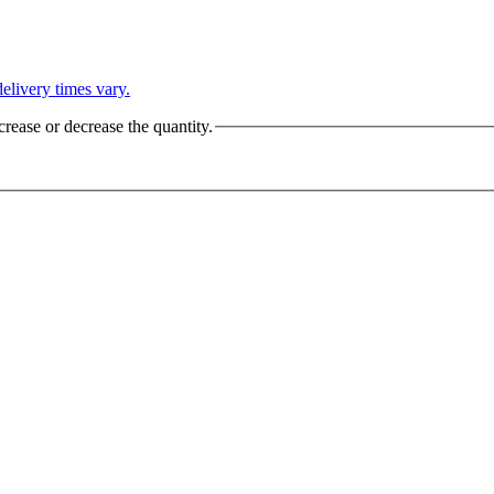
L
elivery times vary.
crease or decrease the quantity.