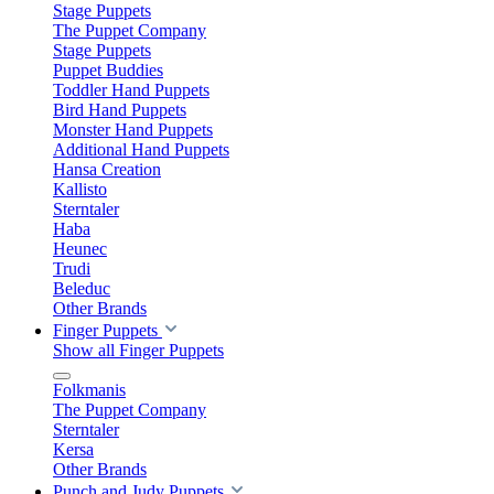
Stage Puppets
The Puppet Company
Stage Puppets
Puppet Buddies
Toddler Hand Puppets
Bird Hand Puppets
Monster Hand Puppets
Additional Hand Puppets
Hansa Creation
Kallisto
Sterntaler
Haba
Heunec
Trudi
Beleduc
Other Brands
Finger Puppets
Show all Finger Puppets
Folkmanis
The Puppet Company
Sterntaler
Kersa
Other Brands
Punch and Judy Puppets