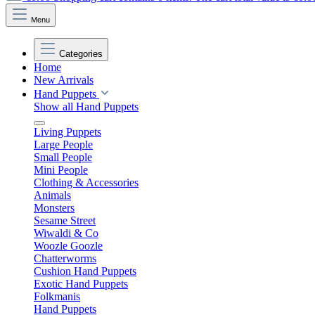
Menu
Categories
Home
New Arrivals
Hand Puppets
Show all Hand Puppets
Living Puppets
Large People
Small People
Mini People
Clothing & Accessories
Animals
Monsters
Sesame Street
Wiwaldi & Co
Woozle Goozle
Chatterworms
Cushion Hand Puppets
Exotic Hand Puppets
Folkmanis
Hand Puppets