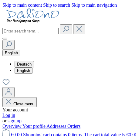
Skip to main content
Skip to search
Skip to main navigation
English
Deutsch
English
Close menu
Your account
Log in
or
sign up
Overview
Your profile
Addresses
Orders
€0.00
Shopping cart contains 0 items. The cart total value is €0.0