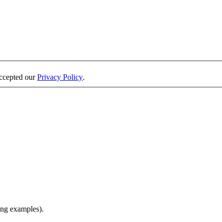
accepted our
Privacy Policy
.
ing examples).