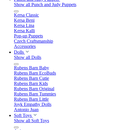
Show all Punch and Judy Puppets
Kersa Classic
Kersa Beni
Kersa Lina
Kersa Kalli
Pop-up Puppets
Czech Craftsmanship
Accessories
Dolls
Show all Dolls
Rubens Barn Baby
Rubens Barn EcoBuds
Rubens Barn Cutie
Rubens Barn Kids
Rubens Barn Original
Rubens Barn Tummies
Rubens Barn Little
Joyk Empathy Dolls
Antonio Juan
Soft Toys
Show all Soft Toys