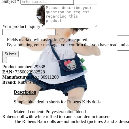
Subject
*
Your product inquiry
*
Fields marked with asterisks (*) are required.
By submitting your message, you confirm that you have read and 
Submit
Product number:
29338
EAN:
7350023982528
Manufacturer No.:
30911200
Brand:
Rubens Barn
Description
Simple blue denim shorts for Rubens Kids dolls.
Material content: Polyester/cotton blend
Rubens doll with white ruffled top and short denim trousers
The Rubens Barn dolls are not included (pictures 2 and 3 dress