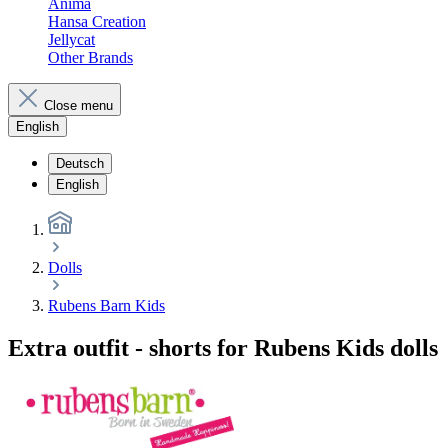
Anima
Hansa Creation
Jellycat
Other Brands
Close menu
English
Deutsch
English
Dolls
Rubens Barn Kids
Extra outfit - shorts for Rubens Kids dolls