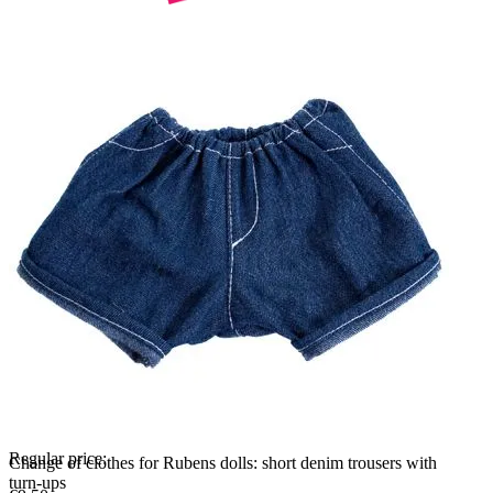
Regular price:
Change of clothes for Rubens dolls: short denim trousers with
turn-ups