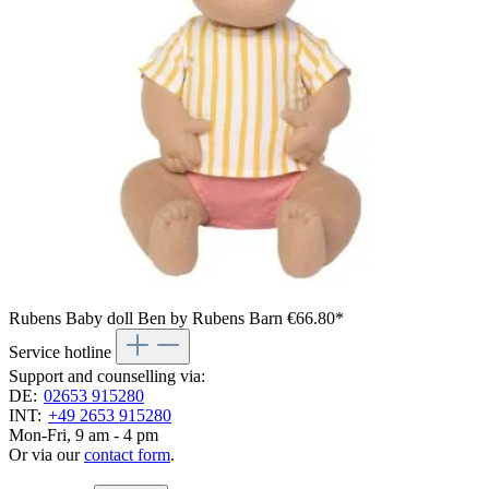
Rubens Baby doll Ben by Rubens Barn
€66.80*
Service hotline
Support and counselling via:
DE:
02653 915280
INT:
+49 2653 915280
Mon-Fri, 9 am - 4 pm
Or via our
contact form
.