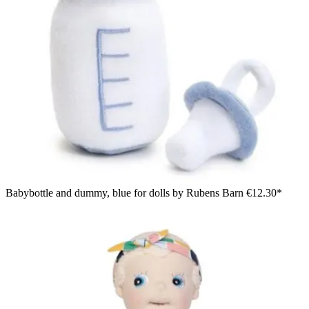
Babybottle and dummy, blue for dolls by Rubens Barn
€12.30*