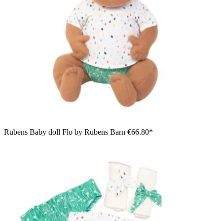
Rubens Baby doll Flo by Rubens Barn
€66.80*