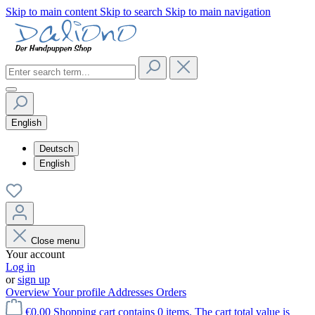
Skip to main content
Skip to search
Skip to main navigation
English
Deutsch
English
Close menu
Your account
Log in
or
sign up
Overview
Your profile
Addresses
Orders
€0.00
Shopping cart contains 0 items. The cart total value is