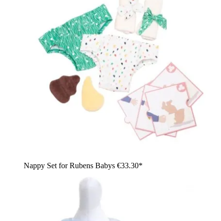
Nappy Set for Rubens Babys
€33.30*