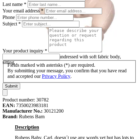
Last name
*
Your email address
*
Phone
Subject
*
Your product inquiry
*
Rubens Barn baby doll Carl undressed with soft fabric body,
sitting
Fields marked with asterisks (*) are required.
By submitting your message, you confirm that you have read
and accepted our
Privacy Policy
.
Submit
Product number:
30782
EAN:
7350023983181
Manufacturer No.:
30121200
Brand:
Rubens Barn
Description
Rubens Baby, Carl, doesn´t use any words yet but has lots to