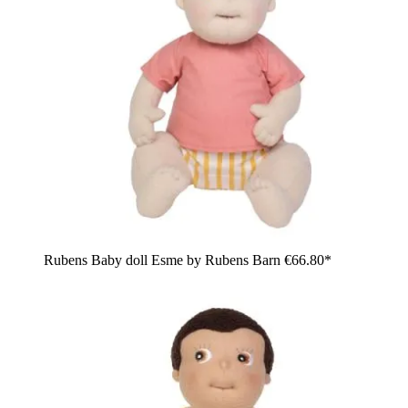
Rubens Baby doll Esme by Rubens Barn
€66.80*