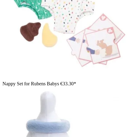
Nappy Set for Rubens Babys
€33.30*