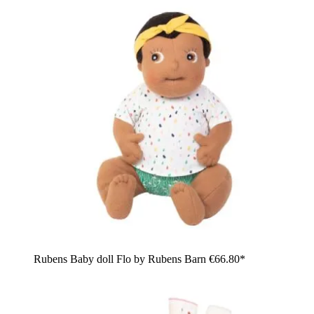
Rubens Baby doll Flo by Rubens Barn
€66.80*