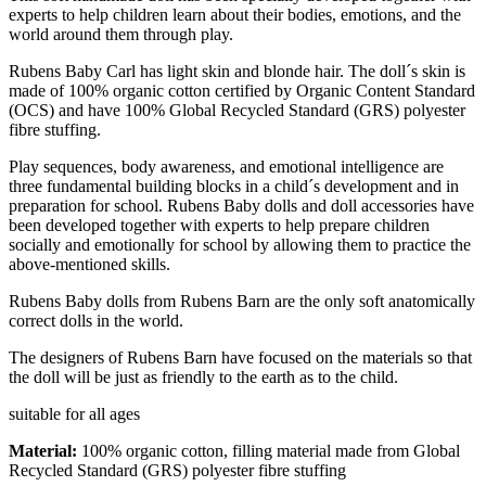
experts to help children learn about their bodies, emotions, and the
world around them through play.
Rubens Baby Carl has light skin and blonde hair. The doll´s skin is
made of 100% organic cotton certified by Organic Content Standard
(OCS) and have 100% Global Recycled Standard (GRS) polyester
fibre stuffing.
Play sequences, body awareness, and emotional intelligence are
three fundamental building blocks in a child´s development and in
preparation for school. Rubens Baby dolls and doll accessories have
been developed together with experts to help prepare children
socially and emotionally for school by allowing them to practice the
above-mentioned skills.
Rubens Baby dolls from Rubens Barn are the only soft anatomically
correct dolls in the world.
The designers of Rubens Barn have focused on the materials so that
the doll will be just as friendly to the earth as to the child.
suitable for all ages
Material:
100% organic cotton, filling material made from Global
Recycled Standard (GRS) polyester fibre stuffing