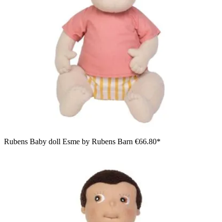
Rubens Baby doll Esme by Rubens Barn
€66.80*