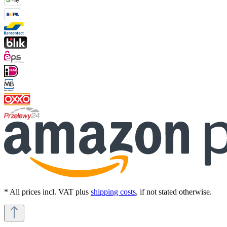
* All prices incl. VAT plus
shipping costs
, if not stated otherwise.