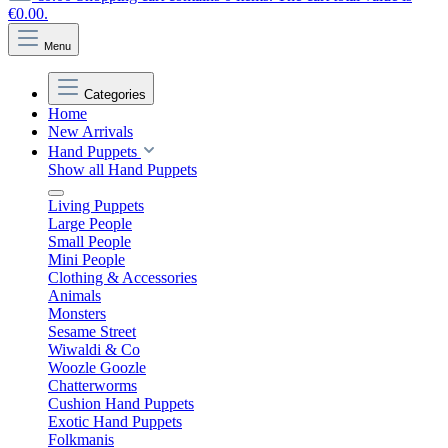
€0.00.
Menu
Categories
Home
New Arrivals
Hand Puppets
Show all Hand Puppets
Living Puppets
Large People
Small People
Mini People
Clothing & Accessories
Animals
Monsters
Sesame Street
Wiwaldi & Co
Woozle Goozle
Chatterworms
Cushion Hand Puppets
Exotic Hand Puppets
Folkmanis