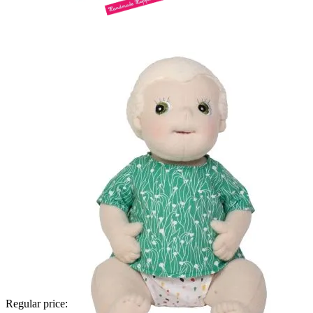
Regular price: