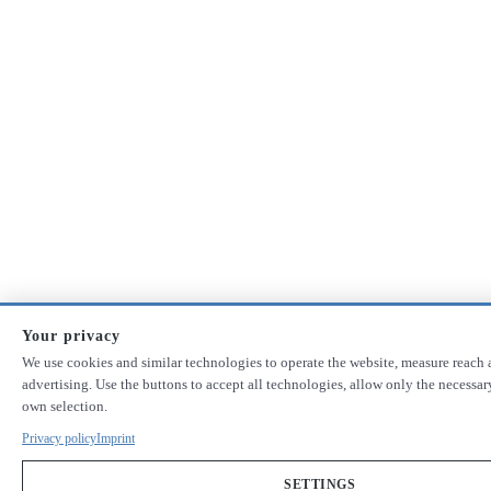
Your privacy
We use cookies and similar technologies to operate the website, measure reach 
advertising. Use the buttons to accept all technologies, allow only the necessa
own selection.
Privacy policy
Imprint
SETTINGS