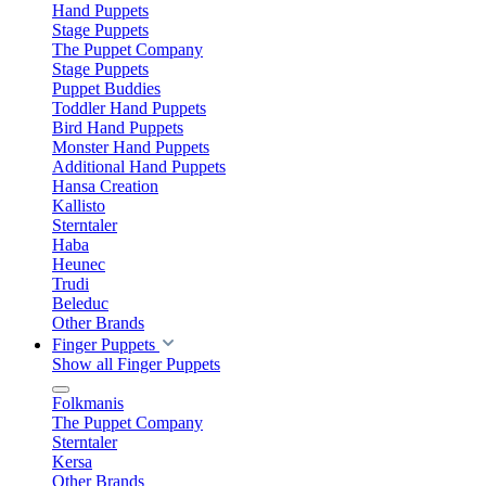
Hand Puppets
Stage Puppets
The Puppet Company
Stage Puppets
Puppet Buddies
Toddler Hand Puppets
Bird Hand Puppets
Monster Hand Puppets
Additional Hand Puppets
Hansa Creation
Kallisto
Sterntaler
Haba
Heunec
Trudi
Beleduc
Other Brands
Finger Puppets
Show all Finger Puppets
Folkmanis
The Puppet Company
Sterntaler
Kersa
Other Brands