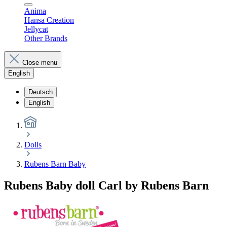
Anima
Hansa Creation
Jellycat
Other Brands
Close menu
English
Deutsch
English
Dolls
Rubens Barn Baby
Rubens Baby doll Carl by Rubens Barn