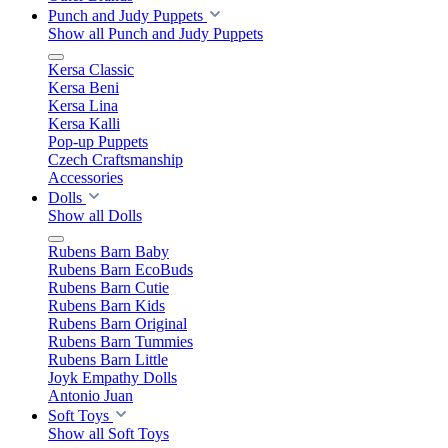
Punch and Judy Puppets
Show all Punch and Judy Puppets
Kersa Classic
Kersa Beni
Kersa Lina
Kersa Kalli
Pop-up Puppets
Czech Craftsmanship
Accessories
Dolls
Show all Dolls
Rubens Barn Baby
Rubens Barn EcoBuds
Rubens Barn Cutie
Rubens Barn Kids
Rubens Barn Original
Rubens Barn Tummies
Rubens Barn Little
Joyk Empathy Dolls
Antonio Juan
Soft Toys
Show all Soft Toys