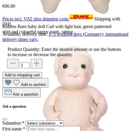
€66.80
Prices incl. VAT plus shipping costs
Shipping with
DHL
Rubens Barn baby doll Carl with light hair, green patterned
shirt and colourful nappy pants, sitting
Available, delivery time:
1–3 working days (Germany), international
delivery times vary.
Product Quantity: Enter the desired amount or use the buttons
to increase or decrease the quantity.
Add to shopping cart
Add to wishlist
Ask a question
Ask a question
Salutation
*
First name
*