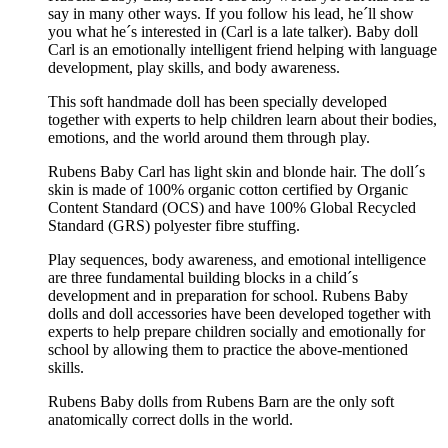
say in many other ways. If you follow his lead, he´ll show
you what he´s interested in (Carl is a late talker). Baby doll
Carl is an emotionally intelligent friend helping with language
development, play skills, and body awareness.
This soft handmade doll has been specially developed
together with experts to help children learn about their bodies,
emotions, and the world around them through play.
Rubens Baby Carl has light skin and blonde hair. The doll´s
skin is made of 100% organic cotton certified by Organic
Content Standard (OCS) and have 100% Global Recycled
Standard (GRS) polyester fibre stuffing.
Play sequences, body awareness, and emotional intelligence
are three fundamental building blocks in a child´s
development and in preparation for school. Rubens Baby
dolls and doll accessories have been developed together with
experts to help prepare children socially and emotionally for
school by allowing them to practice the above-mentioned
skills.
Rubens Baby dolls from Rubens Barn are the only soft
anatomically correct dolls in the world.