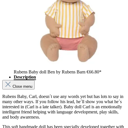
Rubens Baby doll Ben by Rubens Barn
€66.80*
Description
Close menu
Rubens Baby, Carl, doesn´t use any words yet but has lots to say in
many other ways. If you follow his lead, he´ll show you what he´s
interested in (Carl is a late talker). Baby doll Carl is an emotionally
intelligent friend helping with language development, play skills,
and body awareness.
This soft handmade doll has been specially developed together with