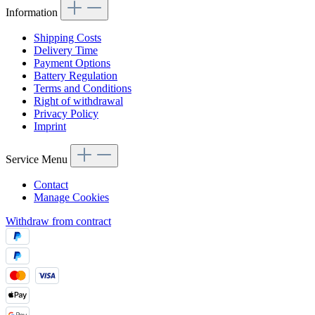
Information
Shipping Costs
Delivery Time
Payment Options
Battery Regulation
Terms and Conditions
Right of withdrawal
Privacy Policy
Imprint
Service Menu
Contact
Manage Cookies
Withdraw from contract