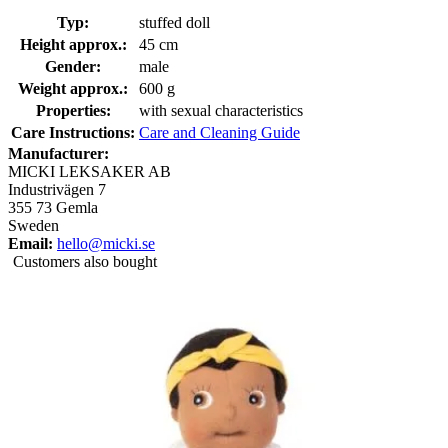
Typ:
stuffed doll
Height approx.:
45 cm
Gender:
male
Weight approx.:
600 g
Properties:
with sexual characteristics
Care Instructions:
Care and Cleaning Guide
Manufacturer:
MICKI LEKSAKER AB
Industrivägen 7
355 73 Gemla
Sweden
Email:
hello@micki.se
Customers also bought