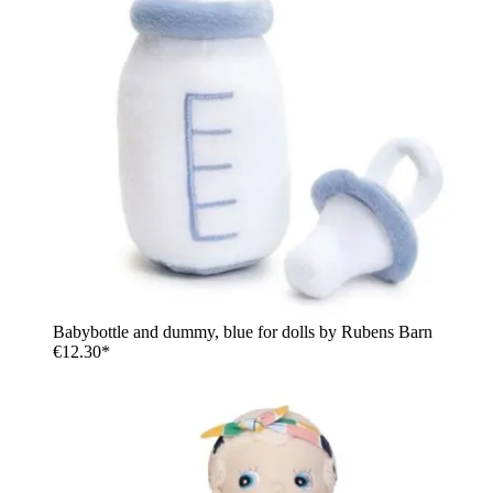
Babybottle and dummy, blue for dolls by Rubens Barn
€12.30*