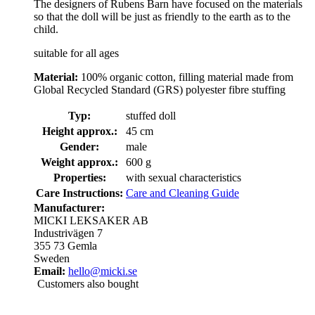
The designers of Rubens Barn have focused on the materials
so that the doll will be just as friendly to the earth as to the
child.
suitable for all ages
Material:
100% organic cotton, filling material made from
Global Recycled Standard (GRS) polyester fibre stuffing
Typ:
stuffed doll
Height approx.:
45 cm
Gender:
male
Weight approx.:
600 g
Properties:
with sexual characteristics
Care Instructions:
Care and Cleaning Guide
Manufacturer:
MICKI LEKSAKER AB
Industrivägen 7
355 73 Gemla
Sweden
Email:
hello@micki.se
Customers also bought