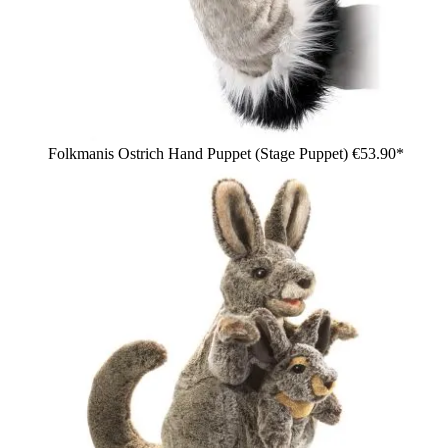
Folkmanis Ostrich Hand Puppet (Stage Puppet)
€53.90*