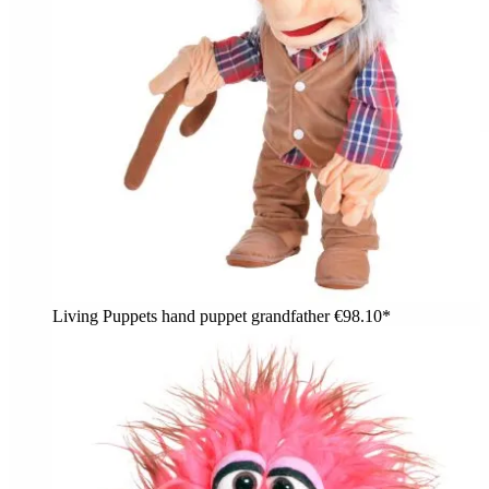
Living Puppets hand puppet grandfather
€98.10*