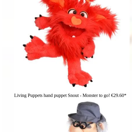
Living Puppets hand puppet Snout - Monster to go!
€29.60*