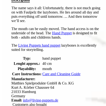
The name says it all: Unfortunately, there is not much going
on with Faulpelz the lazybones. He lies around all day and
puts everything off until tomorrow. ... And then tomorrow
we’ll see.
The mouth can be easily moved. The hand access is on the
underside of the head. The
Hand Puppet
is designed to fit
both - adults and childrens hands.
The
Living Puppets hand puppet
lazybones is excellently
suited for storytelling.
Typ:
hand puppet
Lenght approx.:
40 cm
Playability:
mouth
Care Instructions:
Care and Cleaning Guide
Manufacturer:
Matthies Spielprodukte GmbH & Co. KG
Kurt A. Körber Chaussee 64
21033 Hamburg
Germany
Email:
info@living-puppets.de
Customers also bought