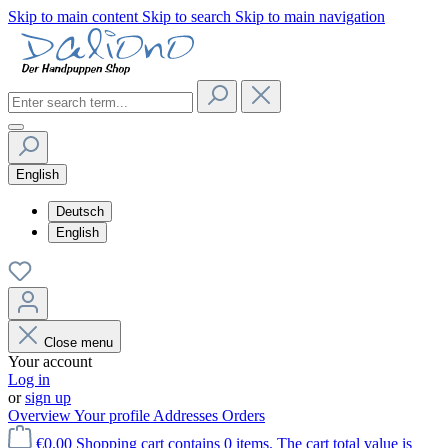
Skip to main content
Skip to search
Skip to main navigation
English
Deutsch
English
Close menu
Your account
Log in
or
sign up
Overview
Your profile
Addresses
Orders
€0.00
Shopping cart contains 0 items. The cart total value is