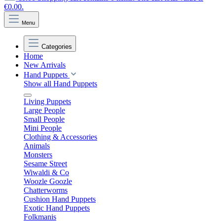
€0.00.
Menu
Categories
Home
New Arrivals
Hand Puppets
Show all Hand Puppets
Living Puppets
Large People
Small People
Mini People
Clothing & Accessories
Animals
Monsters
Sesame Street
Wiwaldi & Co
Woozle Goozle
Chatterworms
Cushion Hand Puppets
Exotic Hand Puppets
Folkmanis