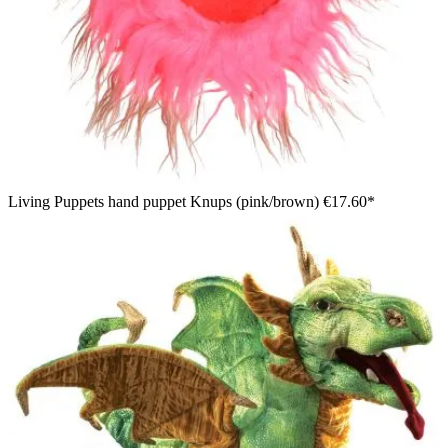
Living Puppets hand puppet Knups (pink/brown)
€17.60*