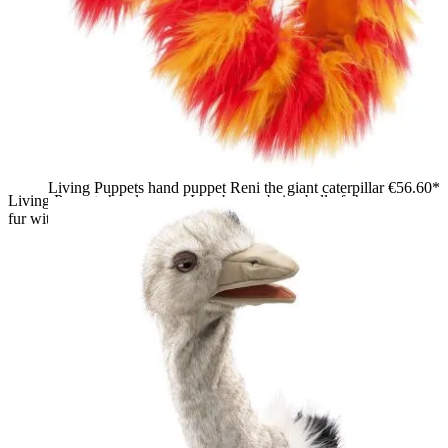
Living Puppets hand puppet Reni the giant caterpillar
€56.60*
Living Puppets hand puppet Lazybones: beige ball of shaggy
fur with green eyes and orange nose