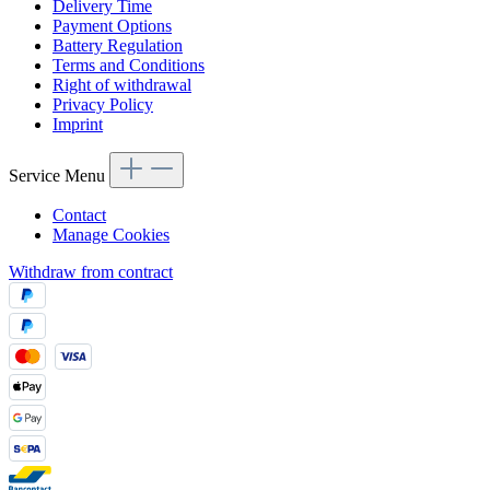
Delivery Time
Payment Options
Battery Regulation
Terms and Conditions
Right of withdrawal
Privacy Policy
Imprint
Service Menu
Contact
Manage Cookies
Withdraw from contract