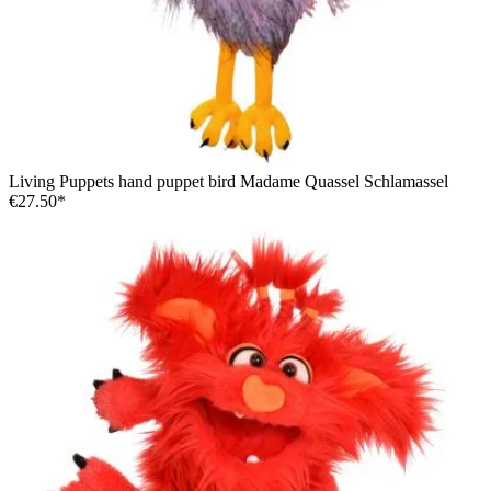
Living Puppets hand puppet bird Madame Quassel Schlamassel
€27.50*