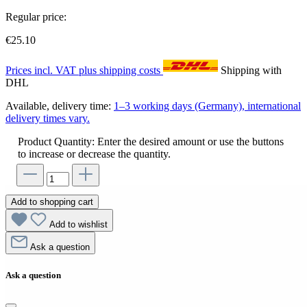
Regular price:
€25.10
Prices incl. VAT plus shipping costs
Shipping with
DHL
Available, delivery time:
1–3 working days (Germany), international
delivery times vary.
Product Quantity: Enter the desired amount or use the buttons
to increase or decrease the quantity.
Add to shopping cart
Add to wishlist
Ask a question
Ask a question