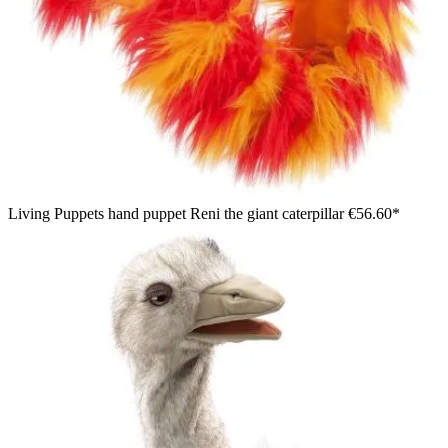
Living Puppets hand puppet Reni the giant caterpillar
€56.60*