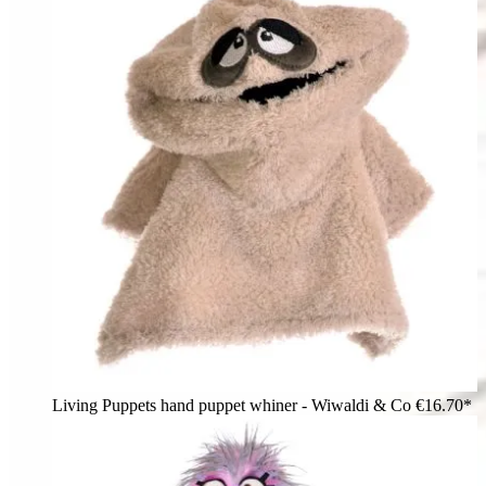
Living Puppets hand puppet whiner - Wiwaldi & Co
€16.70*