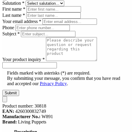
Salutation
*
First name
*
Last name
*
Your email address
*
Phone
Subject
*
Your product inquiry
*
Fields marked with asterisks (*) are required.
By submitting your message, you confirm that you have read
and accepted our
Privacy Policy
.
Submit
Product number:
30818
EAN:
4260300832749
Manufacturer No.:
W891
Brand:
Living Puppets
Description