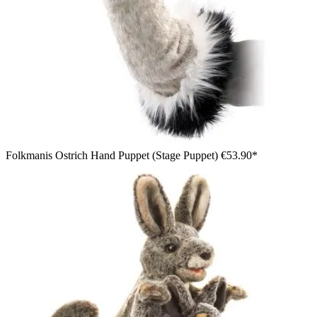
Folkmanis Ostrich Hand Puppet (Stage Puppet)
€53.90*