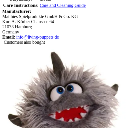
Care Instructions:
Care and Cleaning Guide
Manufacturer:
Matthies Spielprodukte GmbH & Co. KG
Kurt A. Körber Chaussee 64
21033 Hamburg
Germany
Email:
info@living-puppets.de
Customers also bought