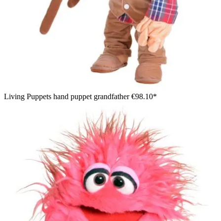
Living Puppets hand puppet grandfather
€98.10*