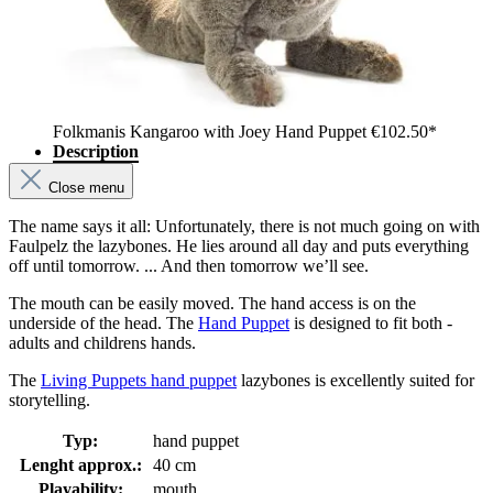
Folkmanis Kangaroo with Joey Hand Puppet
€102.50*
Description
Close menu
The name says it all: Unfortunately, there is not much going on with
Faulpelz the lazybones. He lies around all day and puts everything
off until tomorrow. ... And then tomorrow we’ll see.
The mouth can be easily moved. The hand access is on the
underside of the head. The
Hand Puppet
is designed to fit both -
adults and childrens hands.
The
Living Puppets hand puppet
lazybones is excellently suited for
storytelling.
Typ:
hand puppet
Lenght approx.:
40 cm
Playability:
mouth