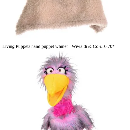
Living Puppets hand puppet whiner - Wiwaldi & Co
€16.70*