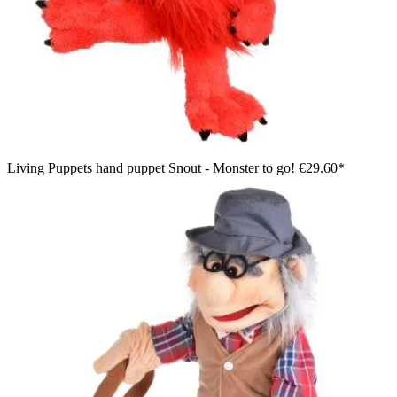
Living Puppets hand puppet Snout - Monster to go!
€29.60*