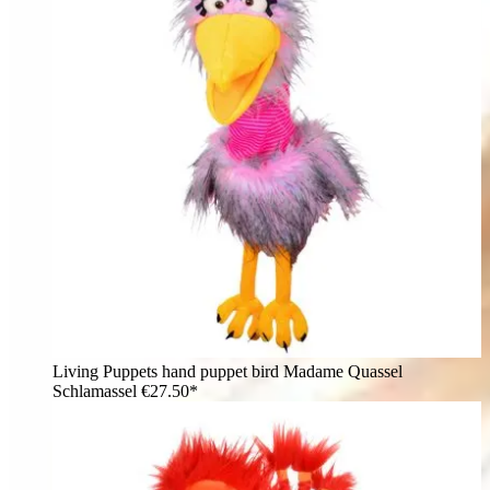
Living Puppets hand puppet bird Madame Quassel
Schlamassel
€27.50*