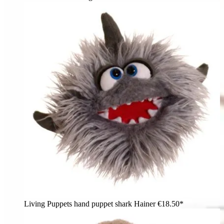
Living Puppets hand puppet shark Hainer
€18.50*