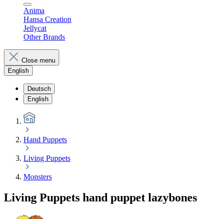
Anima
Hansa Creation
Jellycat
Other Brands
Close menu
English
Deutsch
English
Hand Puppets
Living Puppets
Monsters
Living Puppets hand puppet lazybones