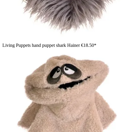
Living Puppets hand puppet shark Hainer
€18.50*