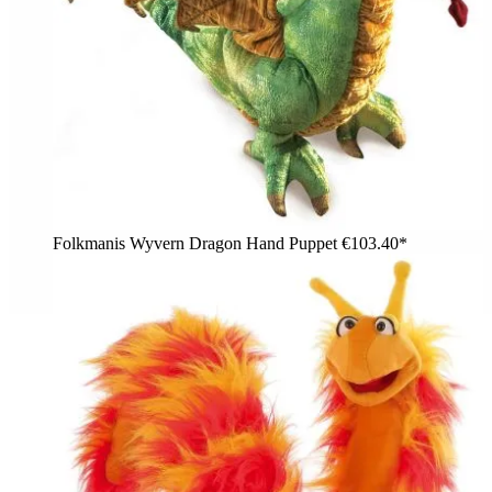
Folkmanis Wyvern Dragon Hand Puppet
€103.40*