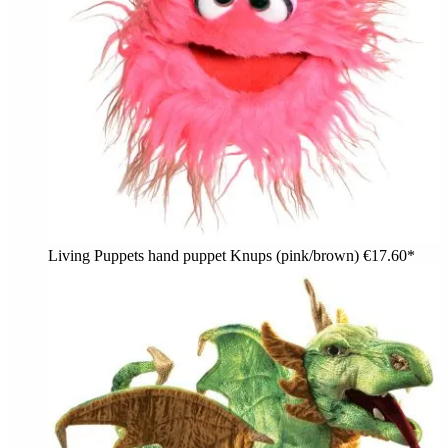
Living Puppets hand puppet Knups (pink/brown)
€17.60*