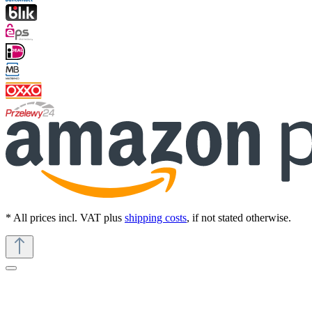
* All prices incl. VAT plus
shipping costs
, if not stated otherwise.