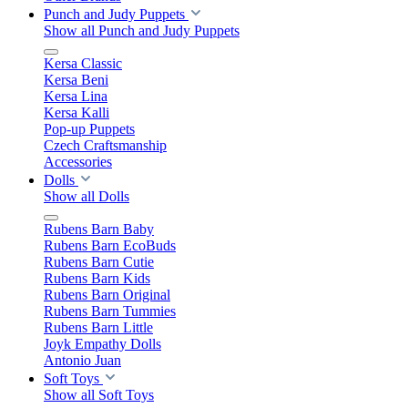
Punch and Judy Puppets
Show all Punch and Judy Puppets
Kersa Classic
Kersa Beni
Kersa Lina
Kersa Kalli
Pop-up Puppets
Czech Craftsmanship
Accessories
Dolls
Show all Dolls
Rubens Barn Baby
Rubens Barn EcoBuds
Rubens Barn Cutie
Rubens Barn Kids
Rubens Barn Original
Rubens Barn Tummies
Rubens Barn Little
Joyk Empathy Dolls
Antonio Juan
Soft Toys
Show all Soft Toys