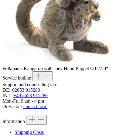
Folkmanis Kangaroo with Joey Hand Puppet
€102.50*
Service hotline
Support and counselling via:
DE:
02653 915280
INT:
+49 2653 915280
Mon-Fri, 9 am - 4 pm
Or via our
contact form
.
Information
Shipping Costs