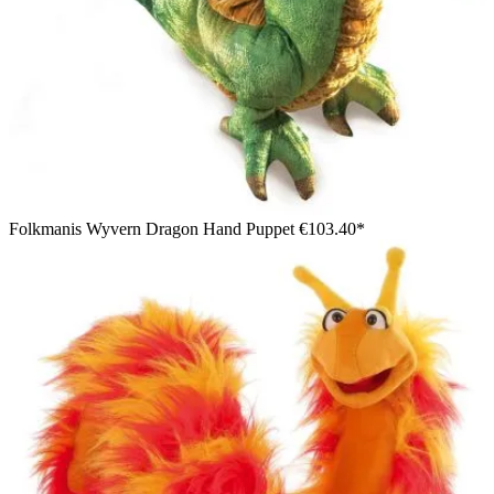
Folkmanis Wyvern Dragon Hand Puppet
€103.40*