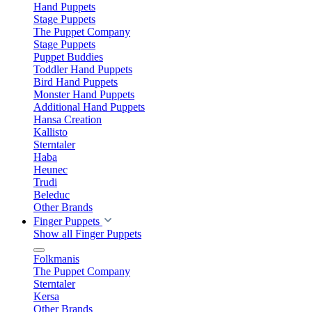
Hand Puppets
Stage Puppets
The Puppet Company
Stage Puppets
Puppet Buddies
Toddler Hand Puppets
Bird Hand Puppets
Monster Hand Puppets
Additional Hand Puppets
Hansa Creation
Kallisto
Sterntaler
Haba
Heunec
Trudi
Beleduc
Other Brands
Finger Puppets
Show all Finger Puppets
Folkmanis
The Puppet Company
Sterntaler
Kersa
Other Brands