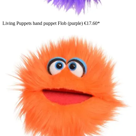
Living Puppets hand puppet Flob (purple)
€17.60*