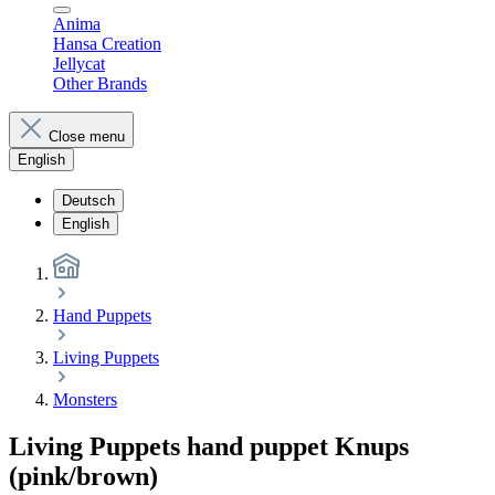
Anima
Hansa Creation
Jellycat
Other Brands
Close menu
English
Deutsch
English
Hand Puppets
Living Puppets
Monsters
Living Puppets hand puppet Knups
(pink/brown)