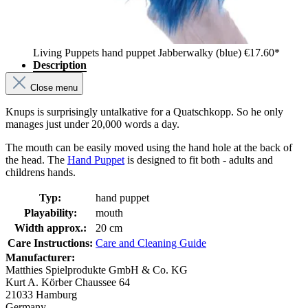
Living Puppets hand puppet Jabberwalky (blue)
€17.60*
Description
Close menu
Knups is surprisingly untalkative for a Quatschkopp. So he only
manages just under 20,000 words a day.
The mouth can be easily moved using the hand hole at the back of
the head. The
Hand Puppet
is designed to fit both - adults and
childrens hands.
Typ:
hand puppet
Playability:
mouth
Width approx.:
20 cm
Care Instructions:
Care and Cleaning Guide
Manufacturer:
Matthies Spielprodukte GmbH & Co. KG
Kurt A. Körber Chaussee 64
21033 Hamburg
Germany