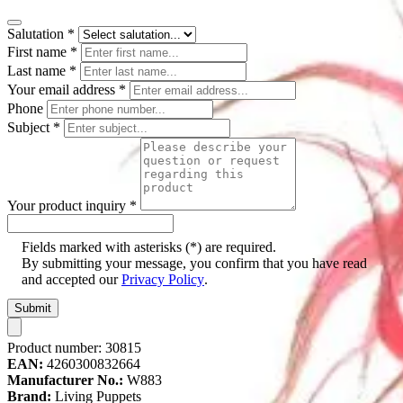
Salutation
*
First name
*
Last name
*
Your email address
*
Phone
Subject
*
Your product inquiry
*
Fields marked with asterisks (*) are required.
By submitting your message, you confirm that you have read
and accepted our
Privacy Policy
.
Submit
Product number:
30815
EAN:
4260300832664
Manufacturer No.:
W883
Brand:
Living Puppets