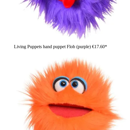
Living Puppets hand puppet Flob (purple)
€17.60*