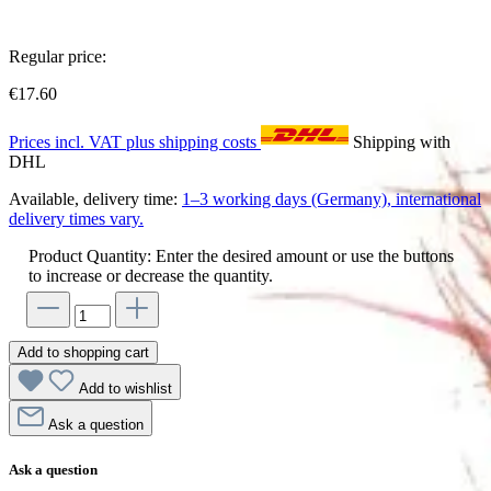
Regular price:
€17.60
Prices incl. VAT plus shipping costs
Shipping with
DHL
Available, delivery time:
1–3 working days (Germany), international
delivery times vary.
Product Quantity: Enter the desired amount or use the buttons
to increase or decrease the quantity.
Add to shopping cart
Add to wishlist
Ask a question
Ask a question