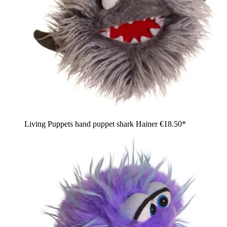
Living Puppets hand puppet shark Hainer
€18.50*