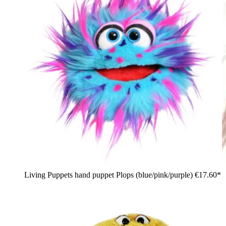
Living Puppets hand puppet Plops (blue/pink/purple)
€17.60*