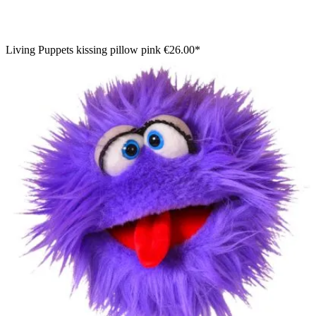
Living Puppets kissing pillow pink
€26.00*