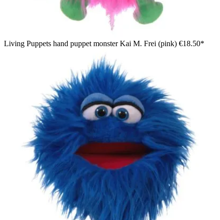
Living Puppets hand puppet monster Kai M. Frei (pink)
€18.50*