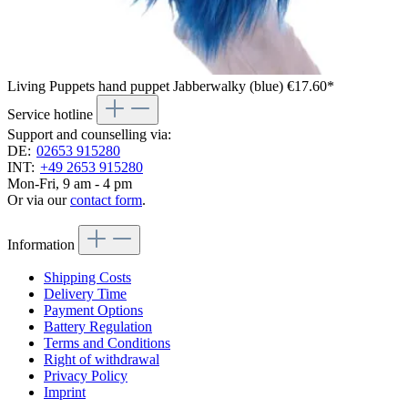
Living Puppets hand puppet Jabberwalky (blue)
€17.60*
Service hotline
Support and counselling via:
DE:
02653 915280
INT:
+49 2653 915280
Mon-Fri, 9 am - 4 pm
Or via our
contact form
.
Information
Shipping Costs
Delivery Time
Payment Options
Battery Regulation
Terms and Conditions
Right of withdrawal
Privacy Policy
Imprint