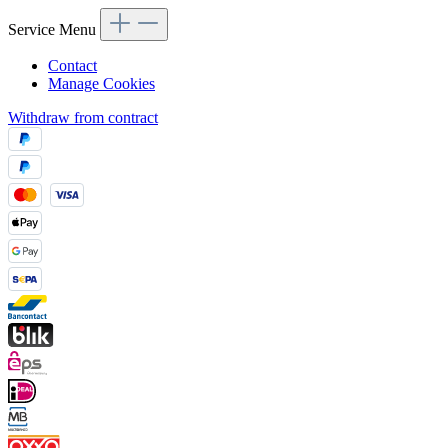
Service Menu
Contact
Manage Cookies
Withdraw from contract