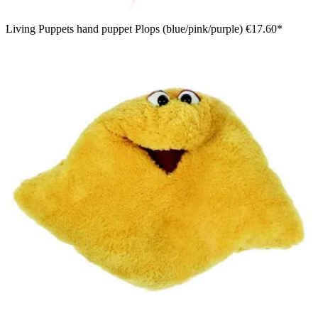
Living Puppets hand puppet Plops (blue/pink/purple)
€17.60*