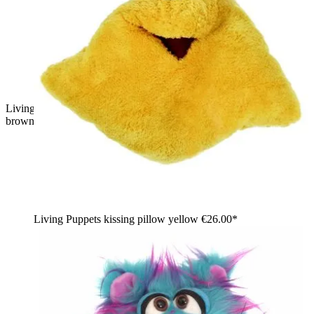
Living Puppets hand puppet Knups, pink shaggy monster with
brownish fur tips and an open red mouth, front view
Living Puppets kissing pillow yellow
€26.00*