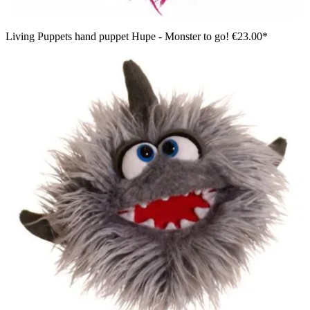
Living Puppets hand puppet Hupe - Monster to go!
€23.00*