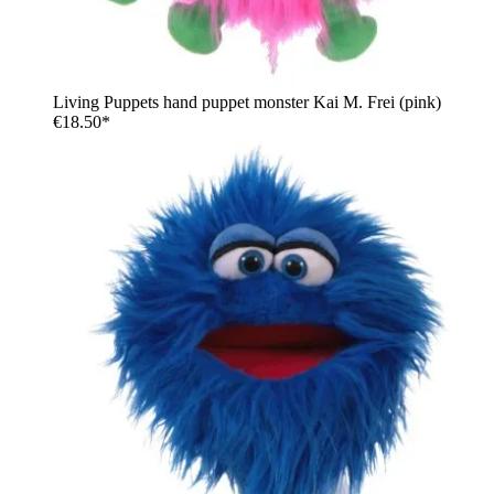
Living Puppets hand puppet monster Kai M. Frei (pink)
€18.50*