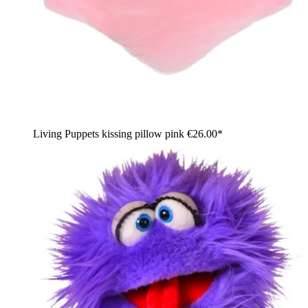
Living Puppets kissing pillow pink
€26.00*