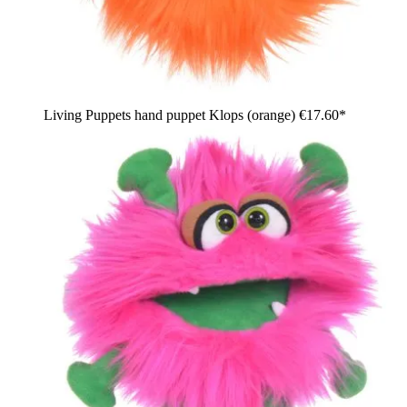
Living Puppets hand puppet Klops (orange)
€17.60*