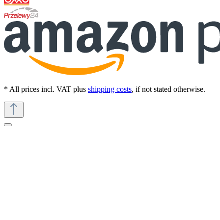
* All prices incl. VAT plus
shipping costs
, if not stated otherwise.