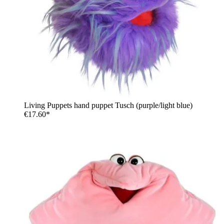
Living Puppets hand puppet Tusch (purple/light blue)
€17.60*