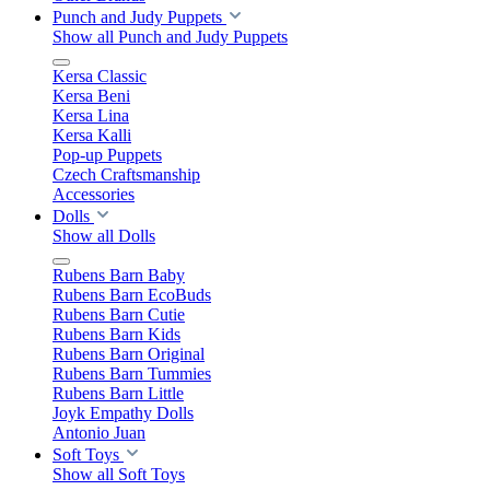
Punch and Judy Puppets
Show all Punch and Judy Puppets
Kersa Classic
Kersa Beni
Kersa Lina
Kersa Kalli
Pop-up Puppets
Czech Craftsmanship
Accessories
Dolls
Show all Dolls
Rubens Barn Baby
Rubens Barn EcoBuds
Rubens Barn Cutie
Rubens Barn Kids
Rubens Barn Original
Rubens Barn Tummies
Rubens Barn Little
Joyk Empathy Dolls
Antonio Juan
Soft Toys
Show all Soft Toys