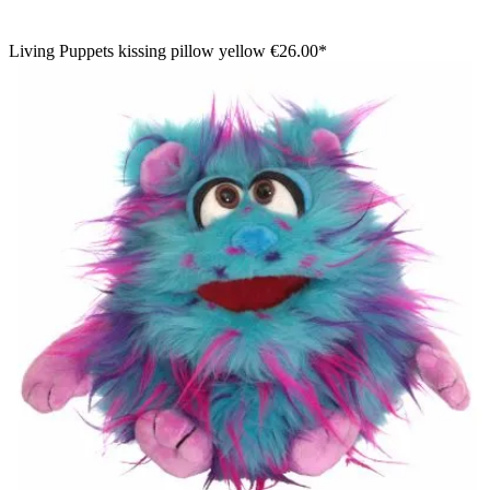
Living Puppets kissing pillow yellow
€26.00*