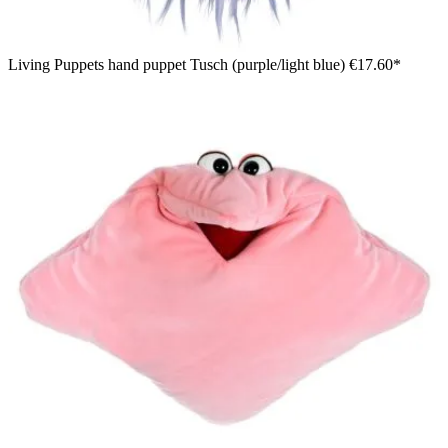
Living Puppets hand puppet Tusch (purple/light blue)
€17.60*