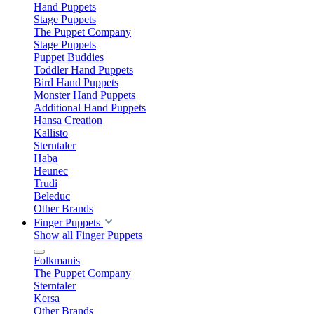
Hand Puppets
Stage Puppets
The Puppet Company
Stage Puppets
Puppet Buddies
Toddler Hand Puppets
Bird Hand Puppets
Monster Hand Puppets
Additional Hand Puppets
Hansa Creation
Kallisto
Sterntaler
Haba
Heunec
Trudi
Beleduc
Other Brands
Finger Puppets
Show all Finger Puppets
Folkmanis
The Puppet Company
Sterntaler
Kersa
Other Brands