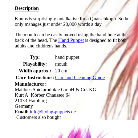
Description
Knups is surprisingly untalkative for a Quatschkopp. So he
only manages just under 20,000 words a day.
The mouth can be easily moved using the hand hole at the
back of the head. The
Hand Puppet
is designed to fit both -
adults and childrens hands.
Typ:
hand puppet
Playability:
mouth
Width approx.:
20 cm
Care Instructions:
Care and Cleaning Guide
Manufacturer:
Matthies Spielprodukte GmbH & Co. KG
Kurt A. Körber Chaussee 64
21033 Hamburg
Germany
Email:
info@living-puppets.de
Customers also bought