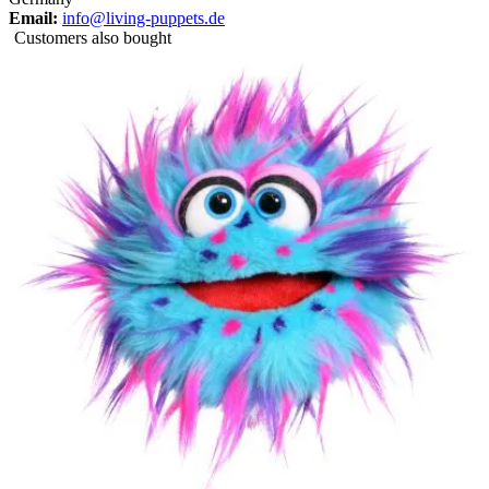
Email:
info@living-puppets.de
Customers also bought