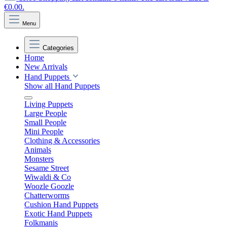
€0.00.
Menu
Categories
Home
New Arrivals
Hand Puppets
Show all Hand Puppets
Living Puppets
Large People
Small People
Mini People
Clothing & Accessories
Animals
Monsters
Sesame Street
Wiwaldi & Co
Woozle Goozle
Chatterworms
Cushion Hand Puppets
Exotic Hand Puppets
Folkmanis