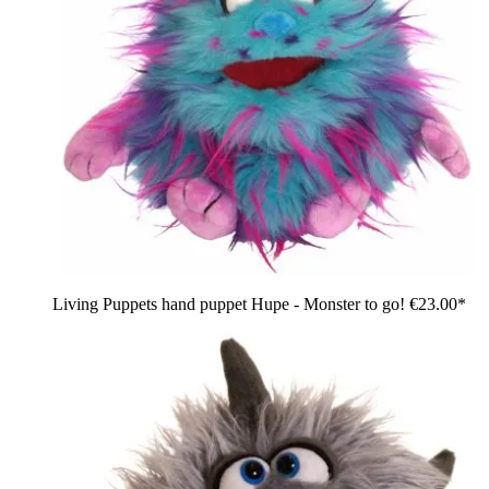
Living Puppets hand puppet Hupe - Monster to go!
€23.00*