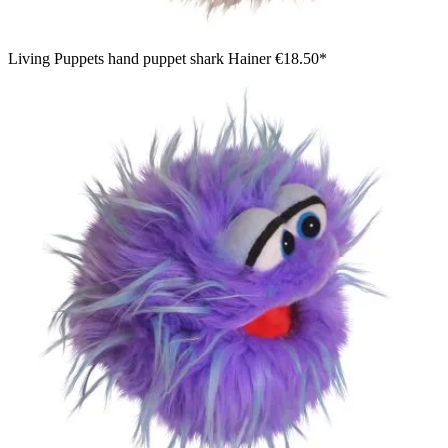
Living Puppets hand puppet shark Hainer
€18.50*