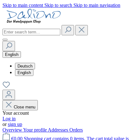
Skip to main content
Skip to search
Skip to main navigation
English
Deutsch
English
Close menu
Your account
Log in
or
sign up
Overview
Your profile
Addresses
Orders
€0.00
Shopping cart contains 0 items. The cart total value is