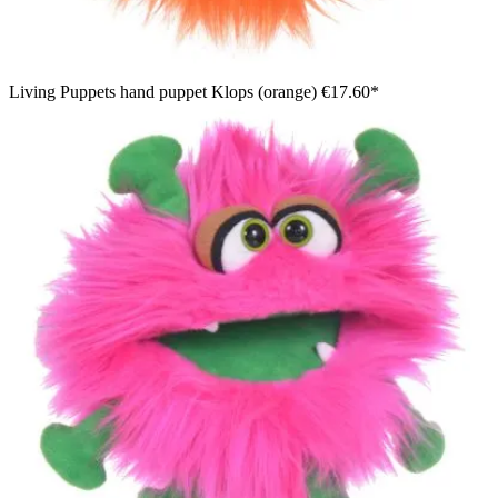
Living Puppets hand puppet Klops (orange)
€17.60*