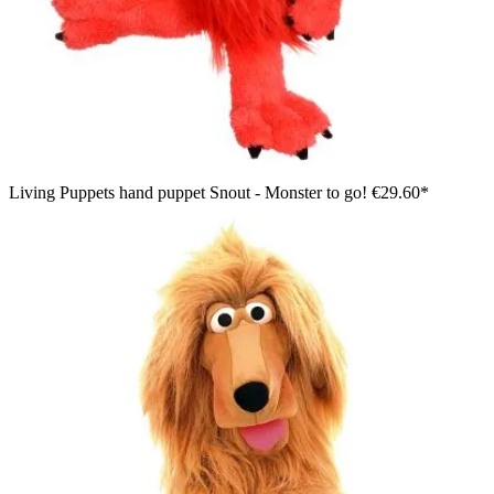
Living Puppets hand puppet Snout - Monster to go!
€29.60*