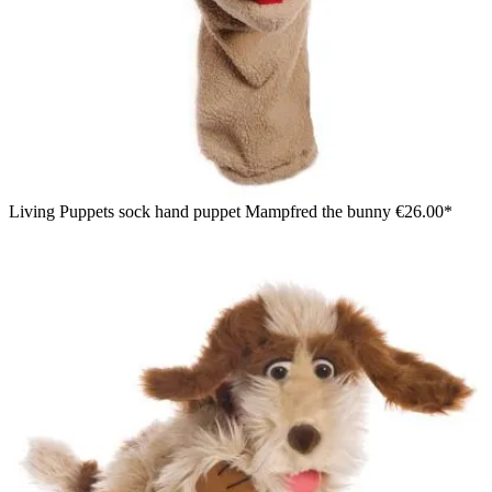
Living Puppets sock hand puppet Mampfred the bunny
€26.00*