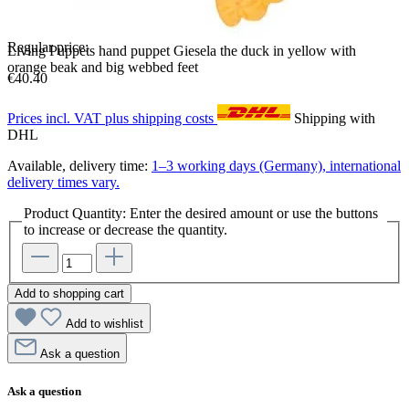
Regular price:
Living Puppets hand puppet Giesela the duck in yellow with
orange beak and big webbed feet
€40.40
Prices incl. VAT plus shipping costs
Shipping with
DHL
Available, delivery time:
1–3 working days (Germany), international
delivery times vary.
Product Quantity: Enter the desired amount or use the buttons
to increase or decrease the quantity.
Add to shopping cart
Add to wishlist
Ask a question
Ask a question