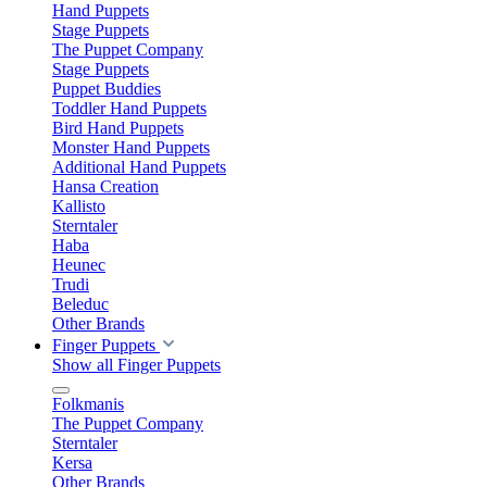
Hand Puppets
Stage Puppets
The Puppet Company
Stage Puppets
Puppet Buddies
Toddler Hand Puppets
Bird Hand Puppets
Monster Hand Puppets
Additional Hand Puppets
Hansa Creation
Kallisto
Sterntaler
Haba
Heunec
Trudi
Beleduc
Other Brands
Finger Puppets
Show all Finger Puppets
Folkmanis
The Puppet Company
Sterntaler
Kersa
Other Brands