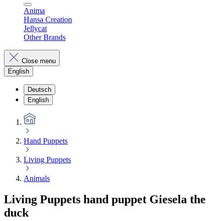
Anima
Hansa Creation
Jellycat
Other Brands
Close menu
English
Deutsch
English
Hand Puppets
Living Puppets
Animals
Living Puppets hand puppet Giesela the
duck