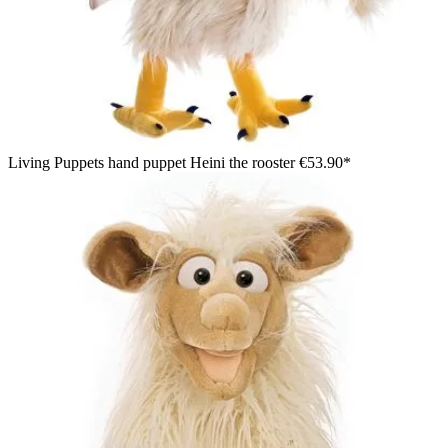
Living Puppets hand puppet Heini the rooster
€53.90*