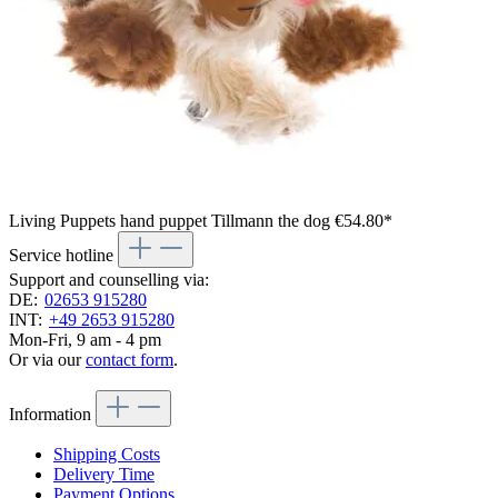
Living Puppets hand puppet Tillmann the dog
€54.80*
Service hotline
Support and counselling via:
DE:
02653 915280
INT:
+49 2653 915280
Mon-Fri, 9 am - 4 pm
Or via our
contact form
.
Information
Shipping Costs
Delivery Time
Payment Options