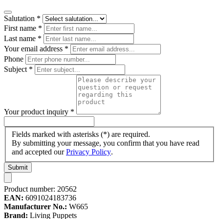
Salutation
*
First name
*
Last name
*
Your email address
*
Phone
Subject
*
Your product inquiry
*
Fields marked with asterisks (*) are required.
By submitting your message, you confirm that you have read
and accepted our
Privacy Policy
.
Submit
Product number:
20562
EAN:
6091024183736
Manufacturer No.:
W665
Brand:
Living Puppets