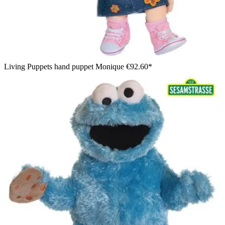
Living Puppets hand puppet Monique
€92.60*