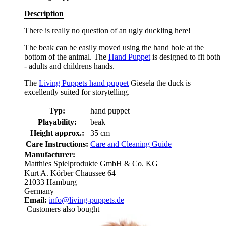
Description
There is really no question of an ugly duckling here!
The beak can be easily moved using the hand hole at the
bottom of the animal. The
Hand Puppet
is designed to fit both
- adults and childrens hands.
The
Living Puppets hand puppet
Giesela the duck is
excellently suited for storytelling.
Typ:
hand puppet
Playability:
beak
Height approx.:
35 cm
Care Instructions:
Care and Cleaning Guide
Manufacturer:
Matthies Spielprodukte GmbH & Co. KG
Kurt A. Körber Chaussee 64
21033 Hamburg
Germany
Email:
info@living-puppets.de
Customers also bought