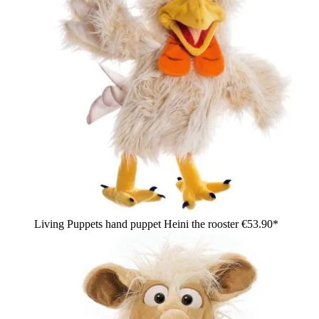
Living Puppets hand puppet Heini the rooster
€53.90*