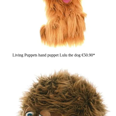
Living Puppets hand puppet Lulu the dog
€50.90*