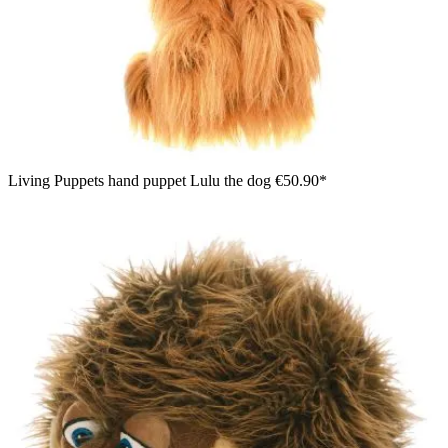
Living Puppets hand puppet Lulu the dog
€50.90*