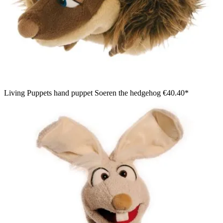
Living Puppets hand puppet Soeren the hedgehog
€40.40*