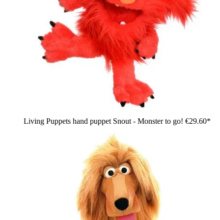
Living Puppets hand puppet Snout - Monster to go!
€29.60*