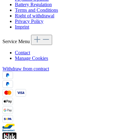
Battery Regulation
Terms and Conditions
Right of withdrawal
Privacy Policy
Imprint
Service Menu
Contact
Manage Cookies
Withdraw from contract