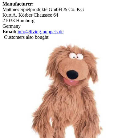
Manufacturer:
Matthies Spielprodukte GmbH & Co. KG
Kurt A. Körber Chaussee 64
21033 Hamburg
Germany
Email:
info@living-puppets.de
Customers also bought