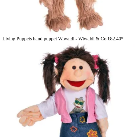
Living Puppets hand puppet Wiwaldi - Wiwaldi & Co
€82.40*