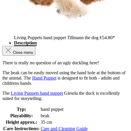
Living Puppets hand puppet Tillmann the dog
€54.80*
Description
Close menu
There is really no question of an ugly duckling here!
The beak can be easily moved using the hand hole at the bottom of
the animal. The
Hand Puppet
is designed to fit both - adults and
childrens hands.
The
Living Puppets hand puppet
Giesela the duck is excellently
suited for storytelling.
Typ:
hand puppet
Playability:
beak
Height approx.:
35 cm
Care Instructions:
Care and Cleaning Guide