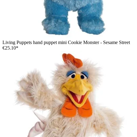
Living Puppets hand puppet mini Cookie Monster - Sesame Street
€25.10*