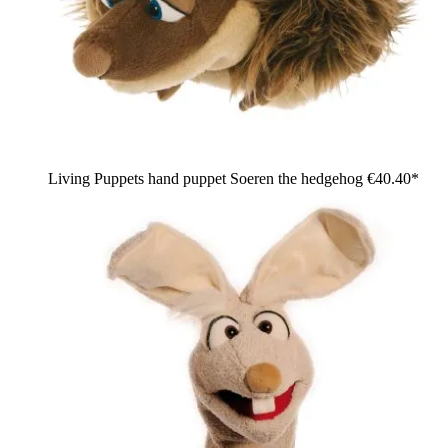
Living Puppets hand puppet Soeren the hedgehog
€40.40*