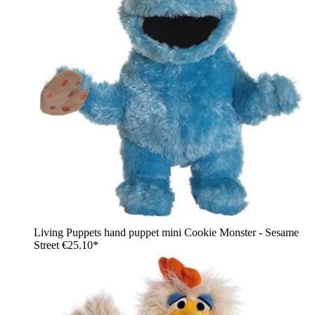
Living Puppets hand puppet mini Cookie Monster - Sesame
Street
€25.10*