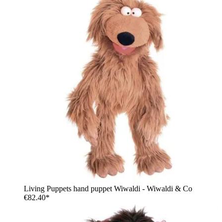
Living Puppets hand puppet Wiwaldi - Wiwaldi & Co
€82.40*