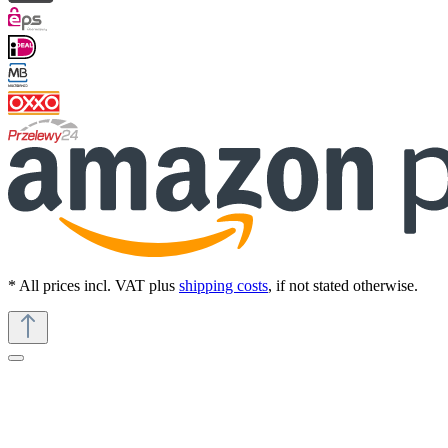
* All prices incl. VAT plus
shipping costs
, if not stated otherwise.