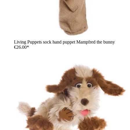
Living Puppets sock hand puppet Mampfred the bunny
€26.00*