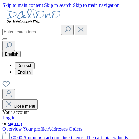
Skip to main content
Skip to search
Skip to main navigation
English
Deutsch
English
Close menu
Your account
Log in
or
sign up
Overview
Your profile
Addresses
Orders
€0.00
Shopping cart contains 0 items. The cart total value is