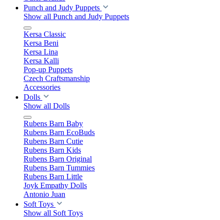
Punch and Judy Puppets
Show all Punch and Judy Puppets
Kersa Classic
Kersa Beni
Kersa Lina
Kersa Kalli
Pop-up Puppets
Czech Craftsmanship
Accessories
Dolls
Show all Dolls
Rubens Barn Baby
Rubens Barn EcoBuds
Rubens Barn Cutie
Rubens Barn Kids
Rubens Barn Original
Rubens Barn Tummies
Rubens Barn Little
Joyk Empathy Dolls
Antonio Juan
Soft Toys
Show all Soft Toys