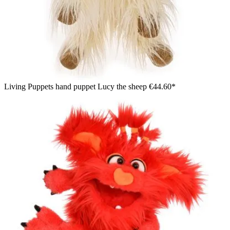
Living Puppets hand puppet Lucy the sheep
€44.60*