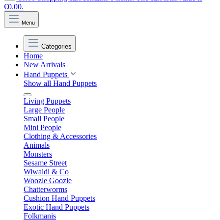
€0.00.
Menu
Categories
Home
New Arrivals
Hand Puppets
Show all Hand Puppets
Living Puppets
Large People
Small People
Mini People
Clothing & Accessories
Animals
Monsters
Sesame Street
Wiwaldi & Co
Woozle Goozle
Chatterworms
Cushion Hand Puppets
Exotic Hand Puppets
Folkmanis