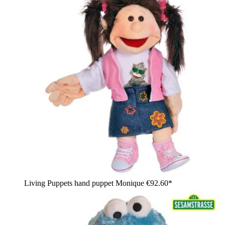
Living Puppets hand puppet Monique
€92.60*