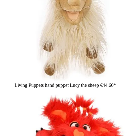
Living Puppets hand puppet Lucy the sheep
€44.60*