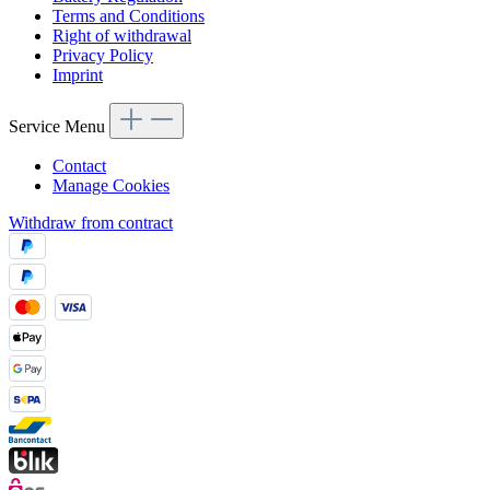
Terms and Conditions
Right of withdrawal
Privacy Policy
Imprint
Service Menu
Contact
Manage Cookies
Withdraw from contract