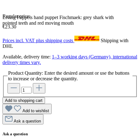
Regular price:
Living Puppets hand puppet Fischmaek: grey shark with
pointed teeth and red moving mouth
€23.30
Prices incl. VAT plus shipping costs
Shipping with
DHL
Available, delivery time:
1–3 working days (Germany), international
delivery times vary.
Product Quantity: Enter the desired amount or use the buttons
to increase or decrease the quantity.
Add to shopping cart
Add to wishlist
Ask a question
Ask a question