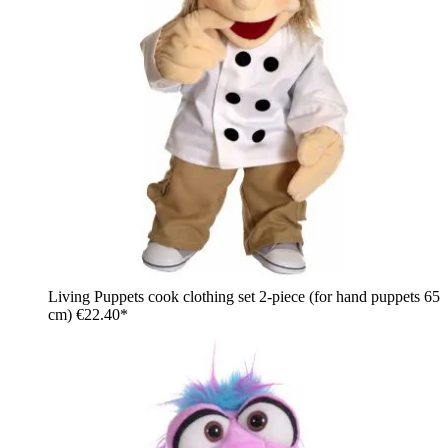
Living Puppets cook clothing set 2-piece (for hand puppets 65
cm)
€22.40*