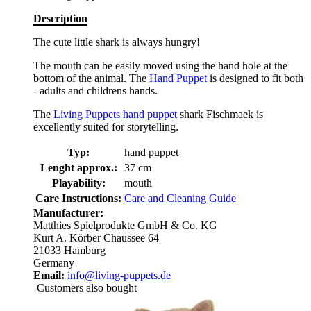
Description
The cute little shark is always hungry!
The mouth can be easily moved using the hand hole at the
bottom of the animal. The
Hand Puppet
is designed to fit both
- adults and childrens hands.
The
Living Puppets hand puppet
shark Fischmaek is
excellently suited for storytelling.
Typ:
hand puppet
Lenght approx.:
37 cm
Playability:
mouth
Care Instructions:
Care and Cleaning Guide
Manufacturer:
Matthies Spielprodukte GmbH & Co. KG
Kurt A. Körber Chaussee 64
21033 Hamburg
Germany
Email:
info@living-puppets.de
Customers also bought