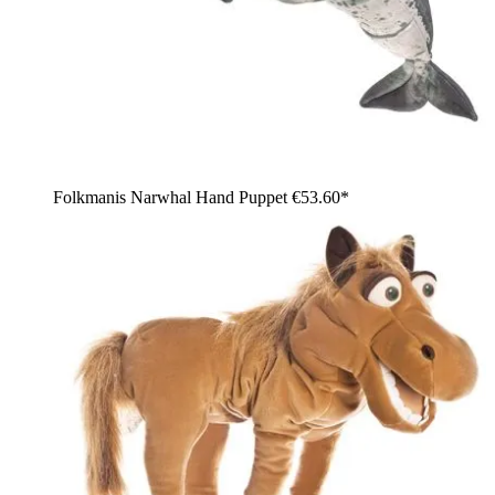
Folkmanis Narwhal Hand Puppet
€53.60*