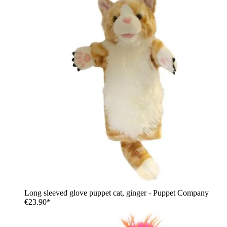
Long sleeved glove puppet cat, ginger - Puppet Company
€23.90*