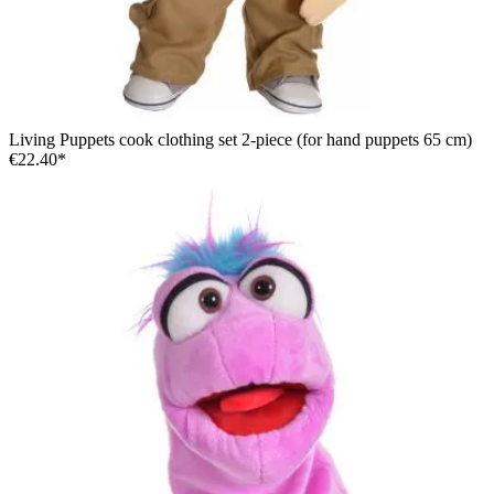
Living Puppets cook clothing set 2-piece (for hand puppets 65 cm)
€22.40*