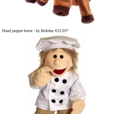
Hand puppet horse - by Beleduc
€12.95*