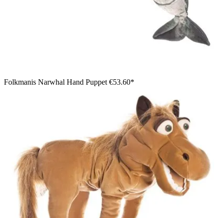
Folkmanis Narwhal Hand Puppet
€53.60*