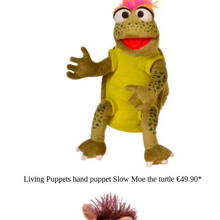
Living Puppets hand puppet Slow Moe the turtle
€49.90*