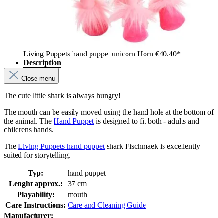
Living Puppets hand puppet unicorn Horn
€40.40*
Description
Close menu
The cute little shark is always hungry!
The mouth can be easily moved using the hand hole at the bottom of
the animal. The
Hand Puppet
is designed to fit both - adults and
childrens hands.
The
Living Puppets hand puppet
shark Fischmaek is excellently
suited for storytelling.
Typ:
hand puppet
Lenght approx.:
37 cm
Playability:
mouth
Care Instructions:
Care and Cleaning Guide
Manufacturer: