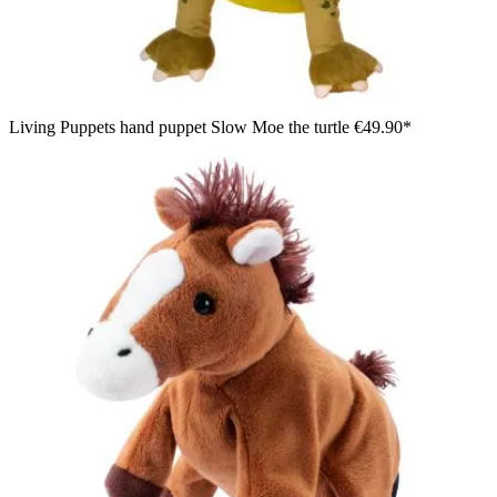
Living Puppets hand puppet Slow Moe the turtle
€49.90*