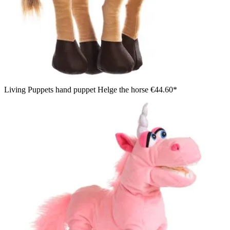
Living Puppets hand puppet Helge the horse
€44.60*