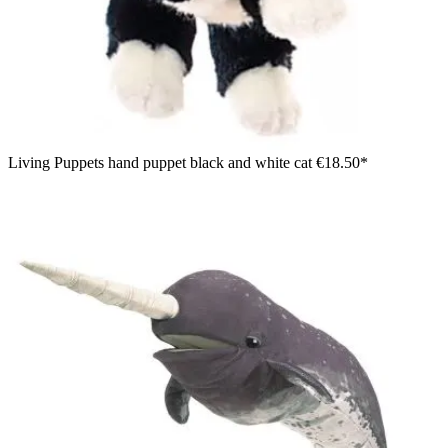
Living Puppets hand puppet black and white cat
€18.50*