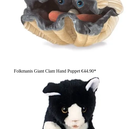
Folkmanis Giant Clam Hand Puppet
€44.90*