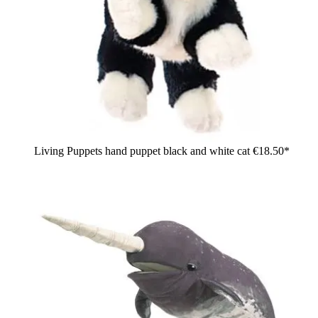
Living Puppets hand puppet black and white cat
€18.50*