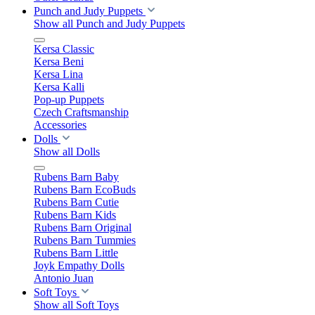
Punch and Judy Puppets
Show all Punch and Judy Puppets
Kersa Classic
Kersa Beni
Kersa Lina
Kersa Kalli
Pop-up Puppets
Czech Craftsmanship
Accessories
Dolls
Show all Dolls
Rubens Barn Baby
Rubens Barn EcoBuds
Rubens Barn Cutie
Rubens Barn Kids
Rubens Barn Original
Rubens Barn Tummies
Rubens Barn Little
Joyk Empathy Dolls
Antonio Juan
Soft Toys
Show all Soft Toys