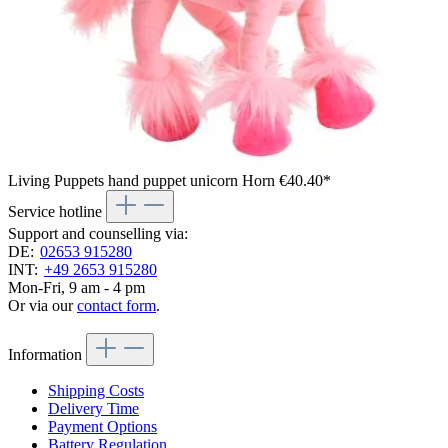
Living Puppets hand puppet unicorn Horn
€40.40*
Service hotline
Support and counselling via:
DE:
02653 915280
INT:
+49 2653 915280
Mon-Fri, 9 am - 4 pm
Or via our
contact form
.
Information
Shipping Costs
Delivery Time
Payment Options
Battery Regulation