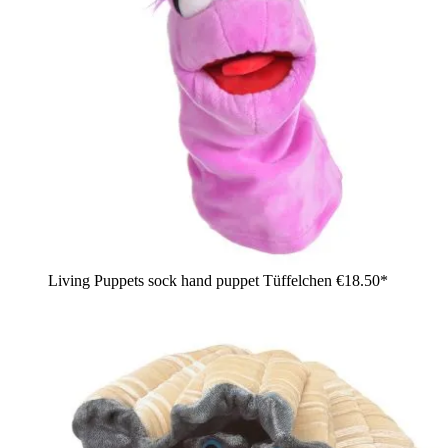
Living Puppets sock hand puppet Tüffelchen
€18.50*