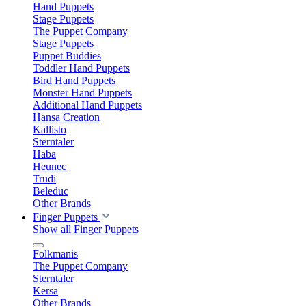
Hand Puppets
Stage Puppets
The Puppet Company
Stage Puppets
Puppet Buddies
Toddler Hand Puppets
Bird Hand Puppets
Monster Hand Puppets
Additional Hand Puppets
Hansa Creation
Kallisto
Sterntaler
Haba
Heunec
Trudi
Beleduc
Other Brands
Finger Puppets
Show all Finger Puppets
Folkmanis
The Puppet Company
Sterntaler
Kersa
Other Brands