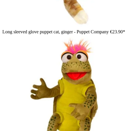
Long sleeved glove puppet cat, ginger - Puppet Company
€23.90*