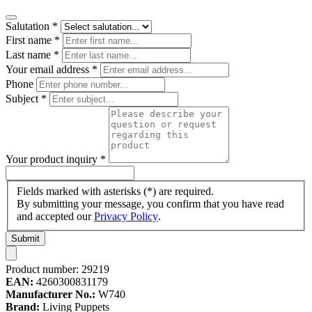
Salutation
*
First name
*
Last name
*
Your email address
*
Phone
Subject
*
Your product inquiry
*
Fields marked with asterisks (*) are required.
By submitting your message, you confirm that you have read
and accepted our
Privacy Policy
.
Submit
Product number:
29219
EAN:
4260300831179
Manufacturer No.:
W740
Brand:
Living Puppets