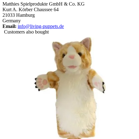
Matthies Spielprodukte GmbH & Co. KG
Kurt A. Körber Chaussee 64
21033 Hamburg
Germany
Email:
info@living-puppets.de
Customers also bought