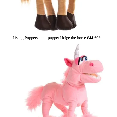
Living Puppets hand puppet Helge the horse
€44.60*