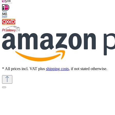
* All prices incl. VAT plus
shipping costs
, if not stated otherwise.