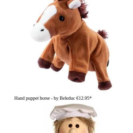
Hand puppet horse - by Beleduc
€12.95*