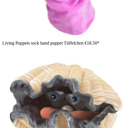
Living Puppets sock hand puppet Tüffelchen
€18.50*