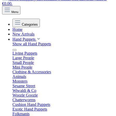
€0.00.
Menu
Categories
Home
New Arrivals
Hand Puppets
Show all Hand Puppets
Living Puppets
Large People
Small People
Mini People
Clothing & Accessories
Animals
Monsters
Sesame Street
Wiwaldi & Co
Woozle Goozle
Chatterworms
Cushion Hand Puppets
Exotic Hand Puppets
Folkmanis