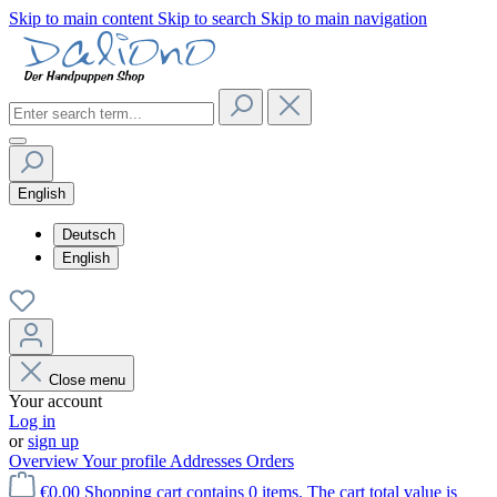
Skip to main content
Skip to search
Skip to main navigation
English
Deutsch
English
Close menu
Your account
Log in
or
sign up
Overview
Your profile
Addresses
Orders
€0.00
Shopping cart contains 0 items. The cart total value is