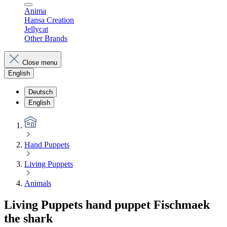
Anima
Hansa Creation
Jellycat
Other Brands
Close menu
English
Deutsch
English
Hand Puppets
Living Puppets
Animals
Living Puppets hand puppet Fischmaek
the shark