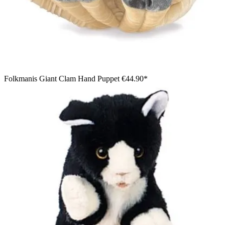
Folkmanis Giant Clam Hand Puppet
€44.90*