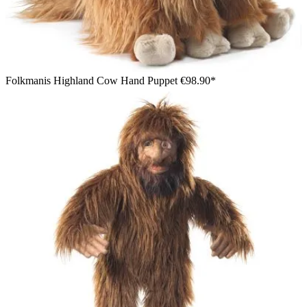
Folkmanis Highland Cow Hand Puppet
€98.90*