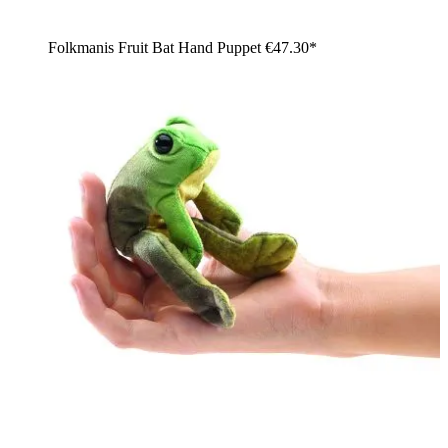
Folkmanis Fruit Bat Hand Puppet
€47.30*