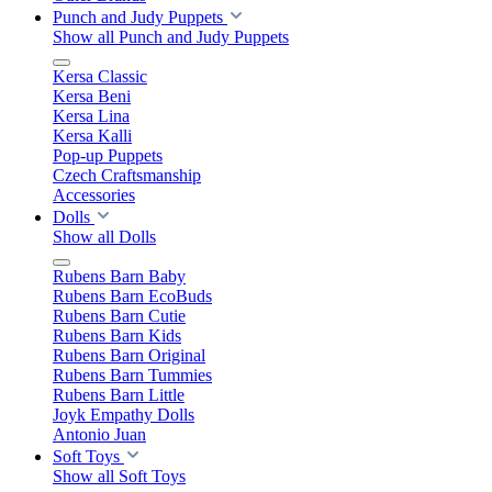
Punch and Judy Puppets
Show all Punch and Judy Puppets
Kersa Classic
Kersa Beni
Kersa Lina
Kersa Kalli
Pop-up Puppets
Czech Craftsmanship
Accessories
Dolls
Show all Dolls
Rubens Barn Baby
Rubens Barn EcoBuds
Rubens Barn Cutie
Rubens Barn Kids
Rubens Barn Original
Rubens Barn Tummies
Rubens Barn Little
Joyk Empathy Dolls
Antonio Juan
Soft Toys
Show all Soft Toys