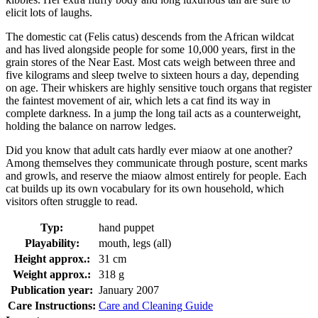
elicit lots of laughs.
The domestic cat (Felis catus) descends from the African wildcat
and has lived alongside people for some 10,000 years, first in the
grain stores of the Near East. Most cats weigh between three and
five kilograms and sleep twelve to sixteen hours a day, depending
on age. Their whiskers are highly sensitive touch organs that register
the faintest movement of air, which lets a cat find its way in
complete darkness. In a jump the long tail acts as a counterweight,
holding the balance on narrow ledges.
Did you know that adult cats hardly ever miaow at one another?
Among themselves they communicate through posture, scent marks
and growls, and reserve the miaow almost entirely for people. Each
cat builds up its own vocabulary for its own household, which
visitors often struggle to read.
Typ:
hand puppet
Playability:
mouth, legs (all)
Height approx.:
31 cm
Weight approx.:
318 g
Publication year:
January 2007
Care Instructions:
Care and Cleaning Guide