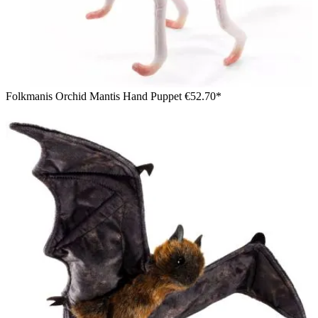
Folkmanis Orchid Mantis Hand Puppet
€52.70*