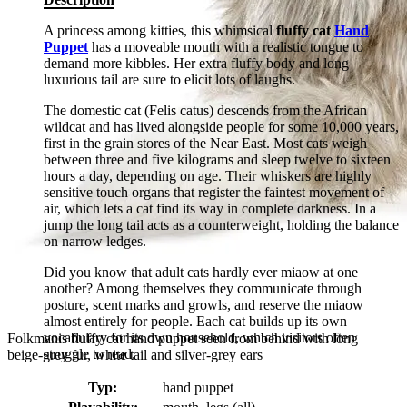
A princess among kitties, this whimsical
fluffy cat
Hand
Puppet
has a moveable mouth with a realistic tongue to
demand more kibbles. Her extra fluffy body and long
luxurious tail are sure to elicit lots of laughs.
The domestic cat (Felis catus) descends from the African
wildcat and has lived alongside people for some 10,000 years,
first in the grain stores of the Near East. Most cats weigh
between three and five kilograms and sleep twelve to sixteen
hours a day, depending on age. Their whiskers are highly
sensitive touch organs that register the faintest movement of
air, which lets a cat find its way in complete darkness. In a
jump the long tail acts as a counterweight, holding the balance
on narrow ledges.
Did you know that adult cats hardly ever miaow at one
another? Among themselves they communicate through
posture, scent marks and growls, and reserve the miaow
almost entirely for people. Each cat builds up its own
vocabulary for its own household, which visitors often
Folkmanis fluffy cat hand puppet seen from behind with long
struggle to read.
beige-grey fur, white tail and silver-grey ears
Typ:
hand puppet