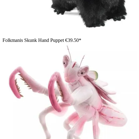
Folkmanis Skunk Hand Puppet
€39.50*