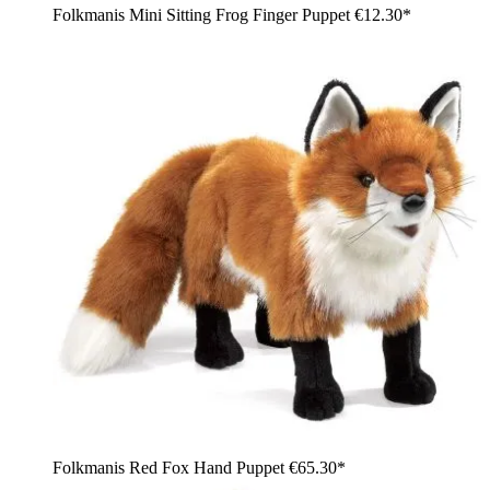
Folkmanis Mini Sitting Frog Finger Puppet
€12.30*
Folkmanis Red Fox Hand Puppet
€65.30*