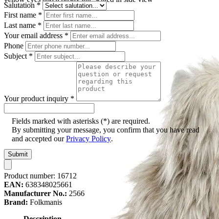
Salutation
*
First name
*
Last name
*
Your email address
*
Phone
Subject
*
Your product inquiry
*
Fields marked with asterisks (*) are required.
By submitting your message, you confirm that you have read
and accepted our
Privacy Policy
.
Submit
Product number:
16712
EAN:
638348025661
Manufacturer No.:
2566
Brand:
Folkmanis
Description