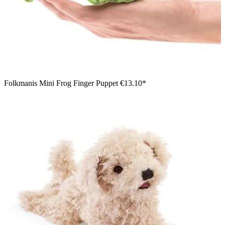
Folkmanis Mini Frog Finger Puppet
€13.10*