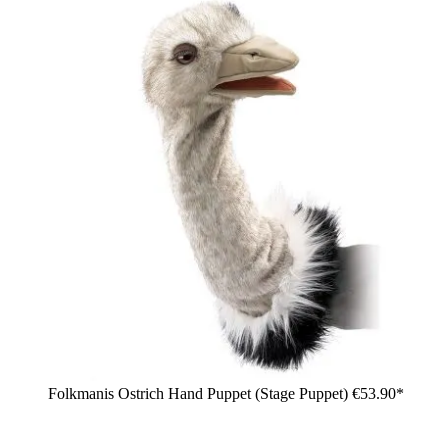
Folkmanis Ostrich Hand Puppet (Stage Puppet)
€53.90*