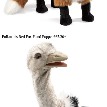
Folkmanis Red Fox Hand Puppet
€65.30*