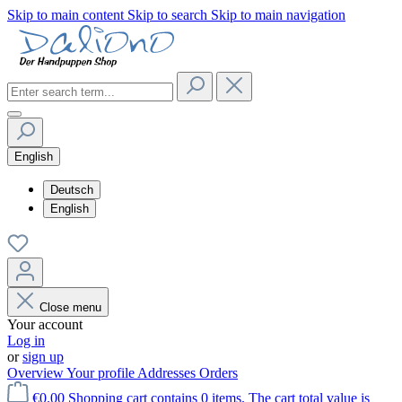
Skip to main content
Skip to search
Skip to main navigation
English
Deutsch
English
Close menu
Your account
Log in
or
sign up
Overview
Your profile
Addresses
Orders
€0.00
Shopping cart contains 0 items. The cart total value is