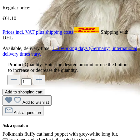
Regular price:
€61.10
Prices incl. VAT plus shipping costs
Shipping with
DHL
Available, delivery time:
1–3 working days (Germany), international
delivery times vary.
Product Quantity: Enter the desired amount or use the buttons
to increase or decrease the quantity.
Add to shopping cart
Add to wishlist
Ask a question
Ask a question
Folkmanis fluffy cat hand puppet with grey-white long fur,
yellow eyes and a bushy tail, seated in side view