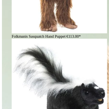
Folkmanis Sasquatch Hand Puppet
€113.00*