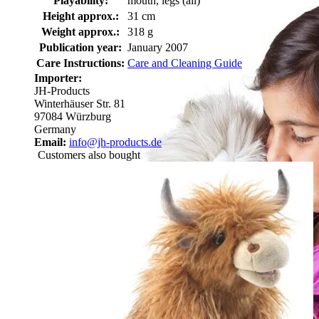
Playability:
mouth, legs (all)
Height approx.:
31 cm
Weight approx.:
318 g
Publication year:
January 2007
Care Instructions:
Care and Cleaning Guide
Importer:
JH-Products
Winterhäuser Str. 81
97084 Würzburg
Germany
Email:
info@jh-products.de
Customers also bought