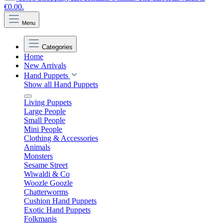
€0.00.
Menu
Categories
Home
New Arrivals
Hand Puppets
Show all Hand Puppets
Living Puppets
Large People
Small People
Mini People
Clothing & Accessories
Animals
Monsters
Sesame Street
Wiwaldi & Co
Woozle Goozle
Chatterworms
Cushion Hand Puppets
Exotic Hand Puppets
Folkmanis