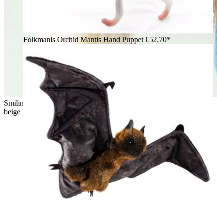
Folkmanis Orchid Mantis Hand Puppet
€52.70*
Smiling girl hugging the Folkmanis fluffy cat hand puppet with
beige long fur and a white belly