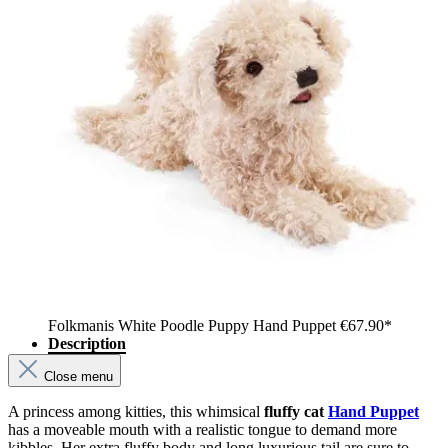
Folkmanis White Poodle Puppy Hand Puppet
€67.90*
Description
Close menu
A princess among kitties, this whimsical
fluffy cat
Hand Puppet
has a moveable mouth with a realistic tongue to demand more
kibbles. Her extra fluffy body and long luxurious tail are sure to