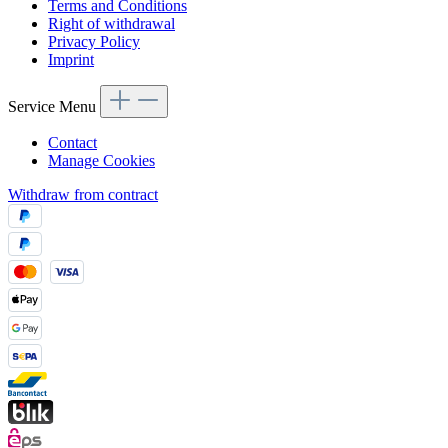
Terms and Conditions
Right of withdrawal
Privacy Policy
Imprint
Service Menu
Contact
Manage Cookies
Withdraw from contract