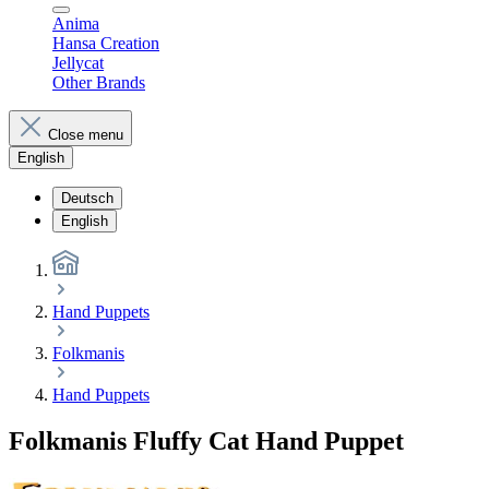
Anima
Hansa Creation
Jellycat
Other Brands
Close menu
English
Deutsch
English
Hand Puppets
Folkmanis
Hand Puppets
Folkmanis Fluffy Cat Hand Puppet