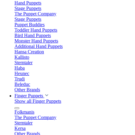
Hand Puppets
Stage Puppets
The Puppet Company
Stage Puppets
Puppet Buddies
Toddler Hand Puppets
Bird Hand Puppets
Monster Hand Puppets
Additional Hand Puppets
Hansa Creation
Kallisto
Sterntaler
Haba
Heunec
Trudi
Beleduc
Other Brands
Finger Puppets
Show all Finger Puppets
Folkmanis
The Puppet Company
Sterntaler
Kersa
Other Brands