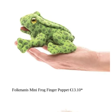
Folkmanis Mini Frog Finger Puppet
€13.10*