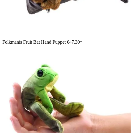
Folkmanis Fruit Bat Hand Puppet
€47.30*