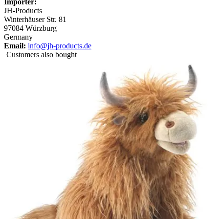
Importer:
JH-Products
Winterhäuser Str. 81
97084 Würzburg
Germany
Email:
info@jh-products.de
Customers also bought