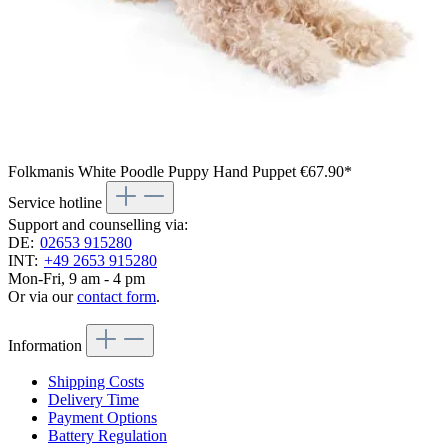
Folkmanis White Poodle Puppy Hand Puppet
€67.90*
Service hotline
Support and counselling via:
DE:
02653 915280
INT:
+49 2653 915280
Mon-Fri, 9 am - 4 pm
Or via our
contact form
.
Information
Shipping Costs
Delivery Time
Payment Options
Battery Regulation