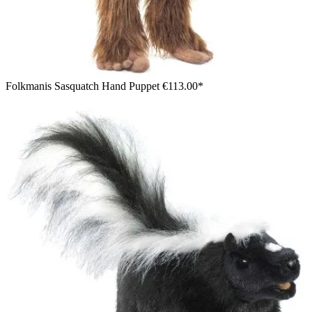
Folkmanis Sasquatch Hand Puppet
€113.00*