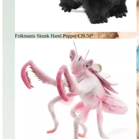
Folkmanis Skunk Hand Puppet
€39.50*