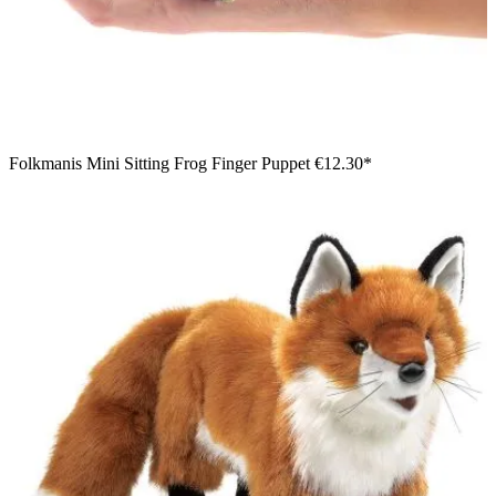
Folkmanis Mini Sitting Frog Finger Puppet
€12.30*