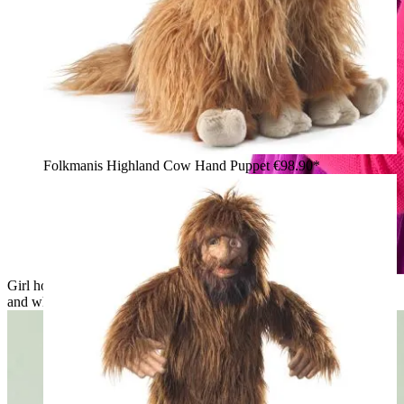
Folkmanis Highland Cow Hand Puppet
€98.90*
Girl holding the Folkmanis fluffy cat hand puppet with grey
and white long fur snuggled against her face