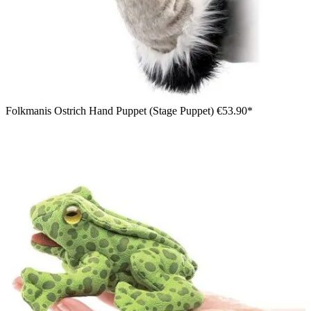
Folkmanis Ostrich Hand Puppet (Stage Puppet)
€53.90*