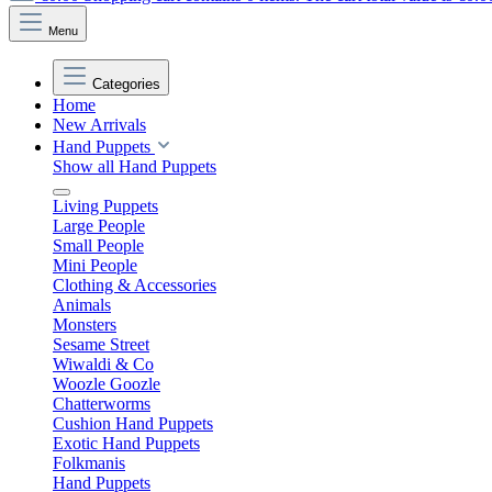
Menu
Categories
Home
New Arrivals
Hand Puppets
Show all Hand Puppets
Living Puppets
Large People
Small People
Mini People
Clothing & Accessories
Animals
Monsters
Sesame Street
Wiwaldi & Co
Woozle Goozle
Chatterworms
Cushion Hand Puppets
Exotic Hand Puppets
Folkmanis
Hand Puppets