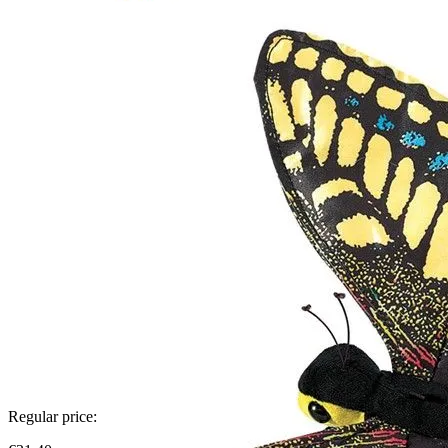
Regular price: