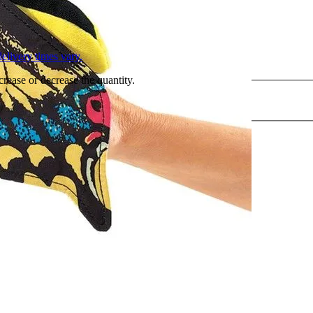
L
elivery times vary.
crease or decrease the quantity.