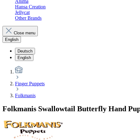
Anima
Hansa Creation
Jellycat
Other Brands
Close menu
English
Deutsch
English
Finger Puppets
Folkmanis
Folkmanis Swallowtail Butterfly Hand Pu