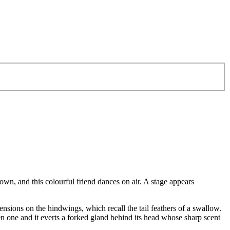
own, and this colourful friend dances on air. A stage appears
nsions on the hindwings, which recall the tail feathers of a swallow.
ten one and it everts a forked gland behind its head whose sharp scent