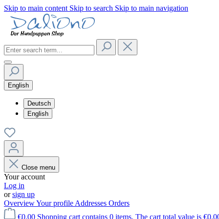
Skip to main content
Skip to search
Skip to main navigation
English
Deutsch
English
Close menu
Your account
Log in
or
sign up
Overview
Your profile
Addresses
Orders
€0.00
Shopping cart contains 0 items. The cart total value is €0.0