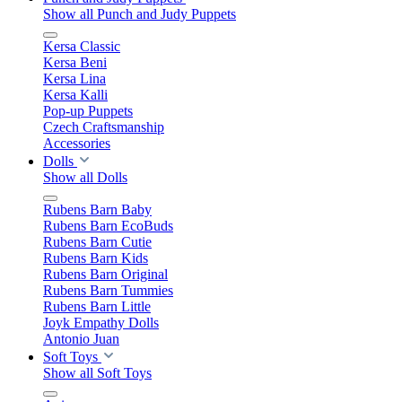
Show all Punch and Judy Puppets
Kersa Classic
Kersa Beni
Kersa Lina
Kersa Kalli
Pop-up Puppets
Czech Craftsmanship
Accessories
Dolls
Show all Dolls
Rubens Barn Baby
Rubens Barn EcoBuds
Rubens Barn Cutie
Rubens Barn Kids
Rubens Barn Original
Rubens Barn Tummies
Rubens Barn Little
Joyk Empathy Dolls
Antonio Juan
Soft Toys
Show all Soft Toys