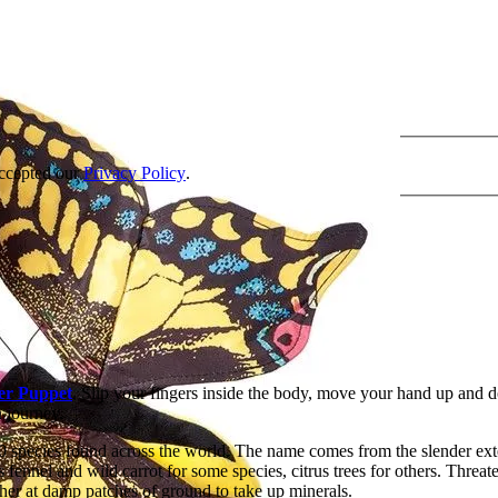
accepted our
Privacy Policy
.
er Puppet
. Slip your fingers inside the body, move your hand up and d
n journey.
0 species found across the world. The name comes from the slender exte
s fennel and wild carrot for some species, citrus trees for others. Threa
her at damp patches of ground to take up minerals.