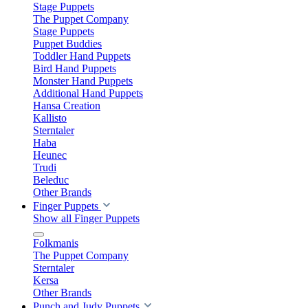
Stage Puppets
The Puppet Company
Stage Puppets
Puppet Buddies
Toddler Hand Puppets
Bird Hand Puppets
Monster Hand Puppets
Additional Hand Puppets
Hansa Creation
Kallisto
Sterntaler
Haba
Heunec
Trudi
Beleduc
Other Brands
Finger Puppets
Show all Finger Puppets
Folkmanis
The Puppet Company
Sterntaler
Kersa
Other Brands
Punch and Judy Puppets