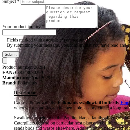
Subject
*
Your product inquiry
*
Fields marked with asterisks (*) are required.
By submitting your message, you confirm that you have read and 
Submit
Product number:
20291
EAN:
638348030290
Manufacturer No.:
3029
Brand:
Folkmanis
Description
Cause a flutter with the
Folkmanis swallowtail butterfly
Fing
wherever a hand fits – a kitchen table, a story circle, a long trai
Swallowtails belong to the Papilionidae, a family of roughly 60
Caterpillars depend on particular host plants: umbellifers such a
sends birds and wasps elsewhere. Adults feed on nectar and gat