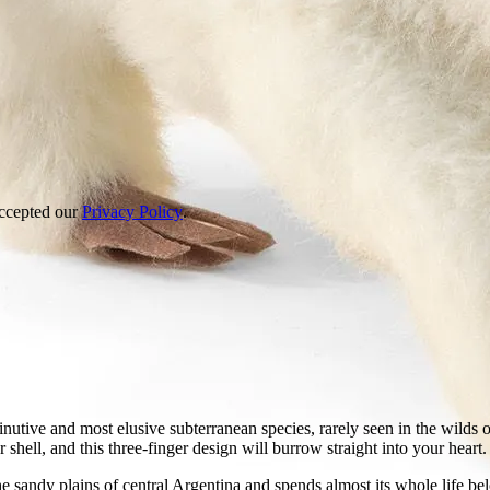
accepted our
Privacy Policy
.
nutive and most elusive subterranean species, rarely seen in the wilds
 shell, and this three-finger design will burrow straight into your heart.
e sandy plains of central Argentina and spends almost its whole life be