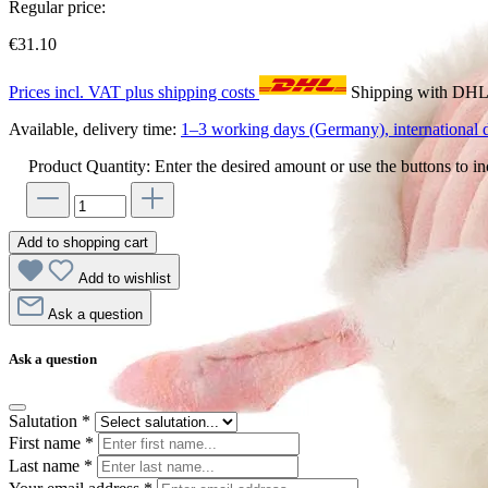
Regular price:
€31.10
Prices incl. VAT plus shipping costs
Shipping with DH
Available, delivery time:
1–3 working days (Germany), international d
Product Quantity: Enter the desired amount or use the buttons to in
Add to shopping cart
Add to wishlist
Ask a question
Ask a question
Salutation
*
First name
*
Last name
*