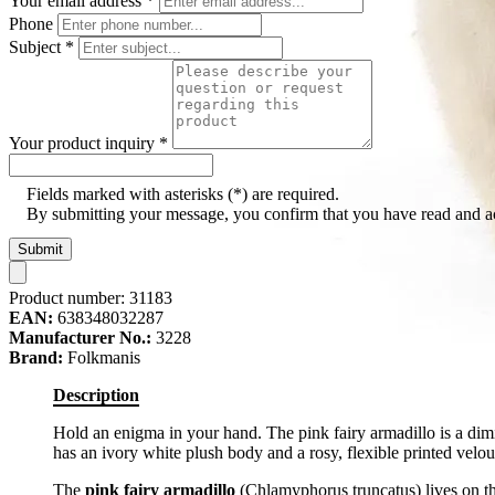
Your email address
*
Phone
Subject
*
Your product inquiry
*
Fields marked with asterisks (*) are required.
By submitting your message, you confirm that you have read and 
Submit
Product number:
31183
EAN:
638348032287
Manufacturer No.:
3228
Brand:
Folkmanis
Description
Hold an enigma in your hand. The pink fairy armadillo is a dimi
has an ivory white plush body and a rosy, flexible printed velour
The
pink fairy armadillo
(Chlamyphorus truncatus) lives on th