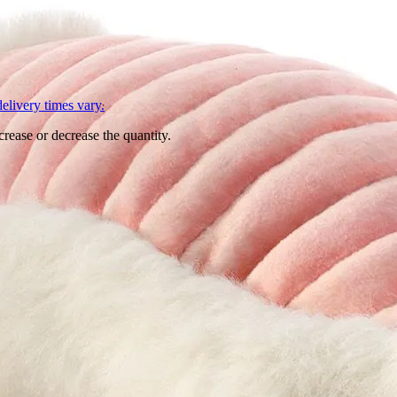
L
elivery times vary.
crease or decrease the quantity.