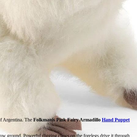
 of Argentina. The
Folkmanis Pink Fairy Armadillo
Hand Puppet
low ground. Powerful digging claws on the forelegs drive it through