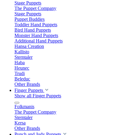
Stage Puppets
The Puppet Company
Stage Puppets
Puppet Buddies
Toddler Hand Puppets
Bird Hand Puppets
Monster Hand Puppets
Additional Hand Puppets
Hansa Creation
Kallisto
Sterntaler
Haba
Heunec
Trudi
Beleduc
Other Brands
Finger Puppets
Show all Finger Puppets
Folkmanis
The Puppet Company
Sterntaler
Kersa
Other Brands
Punch and Judy Puppets