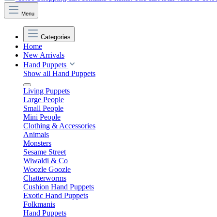
Menu
Categories
Home
New Arrivals
Hand Puppets
Show all Hand Puppets
Living Puppets
Large People
Small People
Mini People
Clothing & Accessories
Animals
Monsters
Sesame Street
Wiwaldi & Co
Woozle Goozle
Chatterworms
Cushion Hand Puppets
Exotic Hand Puppets
Folkmanis
Hand Puppets