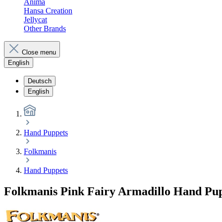
Anima
Hansa Creation
Jellycat
Other Brands
Close menu
English
Deutsch
English
Hand Puppets
Folkmanis
Hand Puppets
Folkmanis Pink Fairy Armadillo Hand Pu