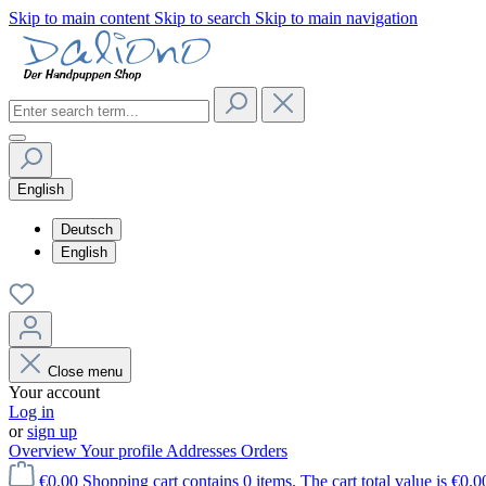
Skip to main content
Skip to search
Skip to main navigation
English
Deutsch
English
Close menu
Your account
Log in
or
sign up
Overview
Your profile
Addresses
Orders
€0.00
Shopping cart contains 0 items. The cart total value is €0.0