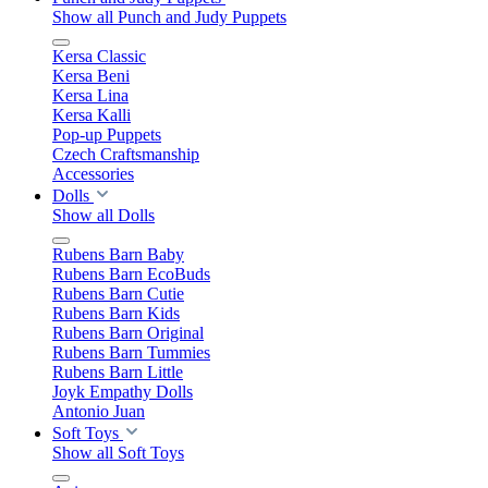
Show all Punch and Judy Puppets
Kersa Classic
Kersa Beni
Kersa Lina
Kersa Kalli
Pop-up Puppets
Czech Craftsmanship
Accessories
Dolls
Show all Dolls
Rubens Barn Baby
Rubens Barn EcoBuds
Rubens Barn Cutie
Rubens Barn Kids
Rubens Barn Original
Rubens Barn Tummies
Rubens Barn Little
Joyk Empathy Dolls
Antonio Juan
Soft Toys
Show all Soft Toys