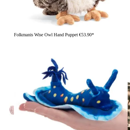
Folkmanis Wise Owl Hand Puppet
€53.90*