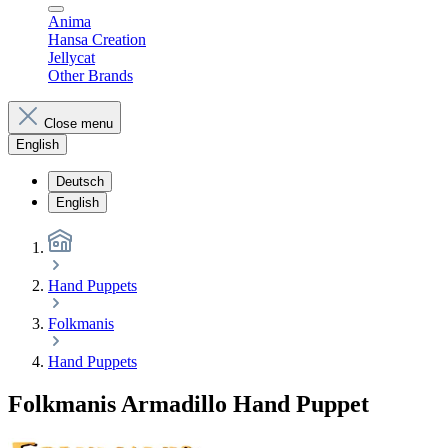
Anima
Hansa Creation
Jellycat
Other Brands
Close menu
English
Deutsch
English
Hand Puppets
Folkmanis
Hand Puppets
Folkmanis Armadillo Hand Puppet