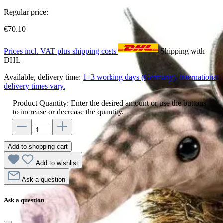
Regular price:
€70.10
Prices incl. VAT plus shipping costs
Shipping with
DHL
Available, delivery time:
1–3 working days (Germany), international
delivery times vary.
Product Quantity: Enter the desired amount or use the buttons
to increase or decrease the quantity.
Add to shopping cart
Add to wishlist
Ask a question
Ask a question