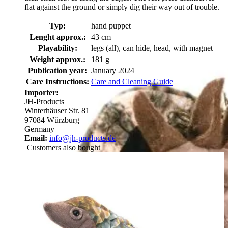
flat against the ground or simply dig their way out of trouble.
Typ:
hand puppet
Lenght approx.:
43 cm
Playability:
legs (all), can hide, head, with magnet
Weight approx.:
181 g
Publication year:
January 2024
Care Instructions:
Care and Cleaning Guide
Importer:
JH-Products
Winterhäuser Str. 81
97084 Würzburg
Germany
Email:
info@jh-products.de
Customers also bought