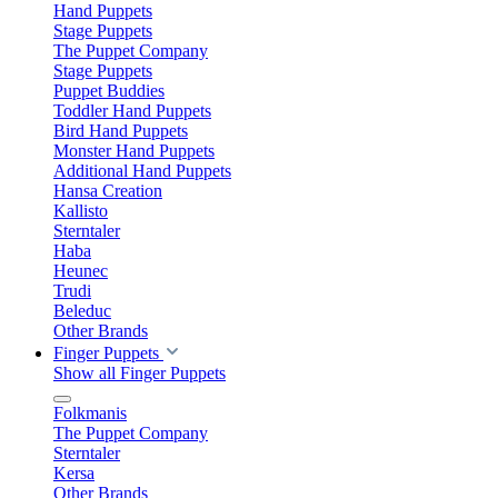
Hand Puppets
Stage Puppets
The Puppet Company
Stage Puppets
Puppet Buddies
Toddler Hand Puppets
Bird Hand Puppets
Monster Hand Puppets
Additional Hand Puppets
Hansa Creation
Kallisto
Sterntaler
Haba
Heunec
Trudi
Beleduc
Other Brands
Finger Puppets
Show all Finger Puppets
Folkmanis
The Puppet Company
Sterntaler
Kersa
Other Brands