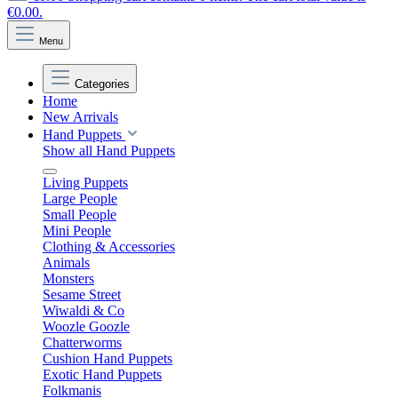
€0.00.
Menu
Categories
Home
New Arrivals
Hand Puppets
Show all Hand Puppets
Living Puppets
Large People
Small People
Mini People
Clothing & Accessories
Animals
Monsters
Sesame Street
Wiwaldi & Co
Woozle Goozle
Chatterworms
Cushion Hand Puppets
Exotic Hand Puppets
Folkmanis