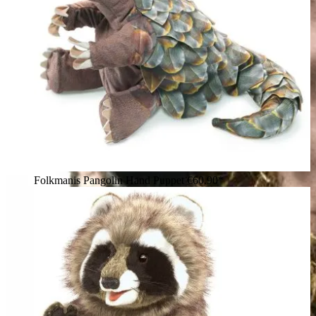
Folkmanis Pangolin Hand Puppet
€60.90*