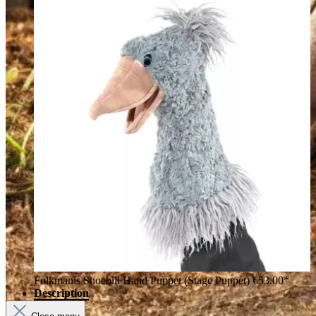
Folkmanis Shoebill Hand Puppet (Stage Puppet)
€53.00*
Description