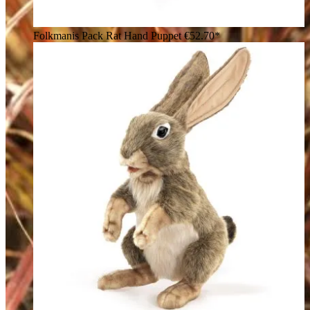
Folkmanis Pack Rat Hand Puppet
€52.70*