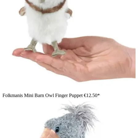
Folkmanis Mini Barn Owl Finger Puppet
€12.50*