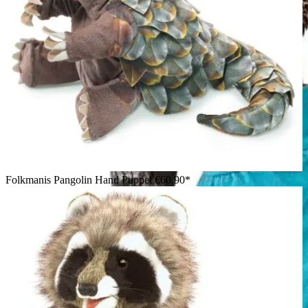
Folkmanis Pangolin Hand Puppet
€60.90*