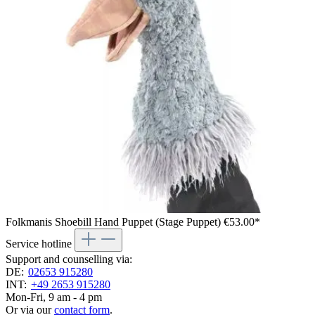
Folkmanis Shoebill Hand Puppet (Stage Puppet)
€53.00*
Service hotline
Support and counselling via:
DE:
02653 915280
INT:
+49 2653 915280
Mon-Fri, 9 am - 4 pm
Or via our
contact form
.