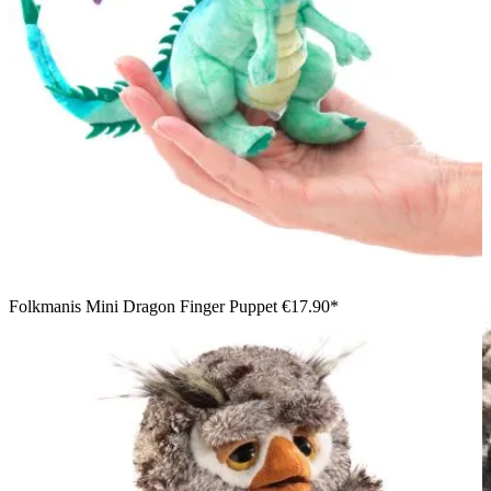
Folkmanis Mini Dragon Finger Puppet
€17.90*