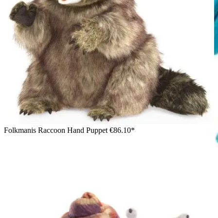
Folkmanis Raccoon Hand Puppet
€86.10*
Girl wearing the Folkmanis armadillo hand puppet with
detailed shell and trunk-like snout on her right hand