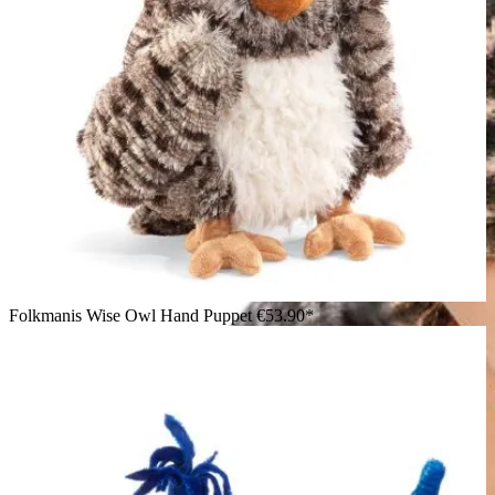
Folkmanis Wise Owl Hand Puppet
€53.90*