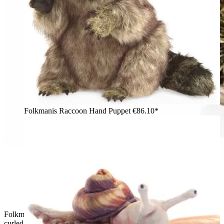
Folkmanis Raccoon Hand Puppet
€86.10*
Folkmanis armadillo hand puppet in grey-brown scaly texture,
curled up inside an opened shell with gold inner lining, top