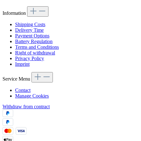
Information
Shipping Costs
Delivery Time
Payment Options
Battery Regulation
Terms and Conditions
Right of withdrawal
Privacy Policy
Imprint
Service Menu
Contact
Manage Cookies
Withdraw from contract