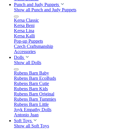
Punch and Judy Puppets
Show all Punch and Judy Puppets
Kersa Classic
Kersa Beni
Kersa Lina
Kersa Kalli
Pop-up Puppets
Czech Craftsmanship
Accessories
Dolls
Show all Dolls
Rubens Barn Baby
Rubens Barn EcoBuds
Rubens Barn Cutie
Rubens Barn Kids
Rubens Barn Original
Rubens Barn Tummies
Rubens Barn Little
Joyk Empathy Dolls
Antonio Juan
Soft Toys
Show all Soft Toys