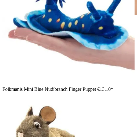
Boy holding a Folkmanis armadillo hand puppet with a
detailed shell pattern and bristly belly in his arms
Folkmanis Mini Blue Nudibranch Finger Puppet
€13.10*