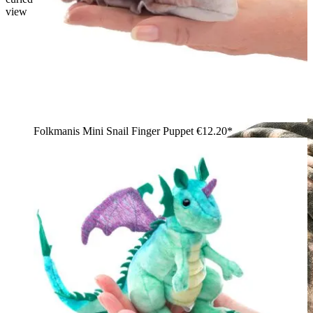
view
Folkmanis Mini Snail Finger Puppet
€12.20*