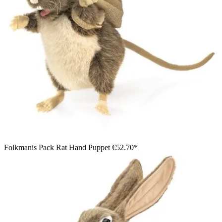
Folkmanis Pack Rat Hand Puppet
€52.70*