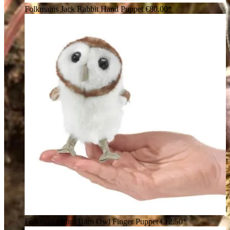
Folkmanis Jack Rabbit Hand Puppet
€80.00*
Folkmanis Mini Barn Owl Finger Puppet
€12.50*