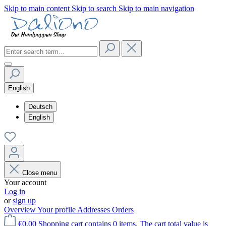
Skip to main content
Skip to search
Skip to main navigation
English
Deutsch
English
Close menu
Your account
Log in
or
sign up
Overview
Your profile
Addresses
Orders
€0.00
Shopping cart contains 0 items. The cart total value is