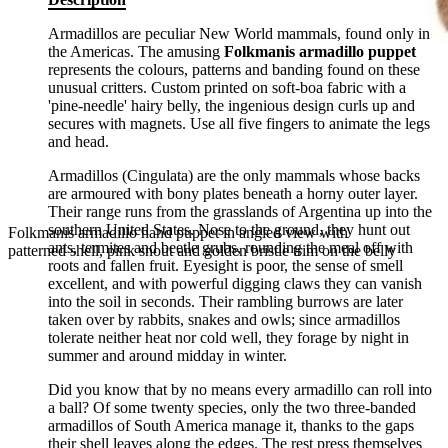
Armadillos are peculiar New World mammals, found only in
the Americas. The amusing
Folkmanis armadillo puppet
represents the colours, patterns and banding found on these
unusual critters. Custom printed on soft-boa fabric with a
'pine-needle' hairy belly, the ingenious design curls up and
secures with magnets. Use all five fingers to animate the legs
and head.
Armadillos (Cingulata) are the only mammals whose backs
are armoured with bony plates beneath a horny outer layer.
Their range runs from the grasslands of Argentina up into the
southern United States. Nose to the ground, they hunt out
Folkmanis armadillo hand puppet in angled view with
ants, termites and beetle grubs, rounding the meal off with
patterned shell, pink snout and golden bristle trim on the belly
roots and fallen fruit. Eyesight is poor, the sense of smell
excellent, and with powerful digging claws they can vanish
into the soil in seconds. Their rambling burrows are later
taken over by rabbits, snakes and owls; since armadillos
tolerate neither heat nor cold well, they forage by night in
summer and around midday in winter.
Did you know that by no means every armadillo can roll into
a ball? Of some twenty species, only the two three-banded
armadillos of South America manage it, thanks to the gaps
their shell leaves along the edges. The rest press themselves