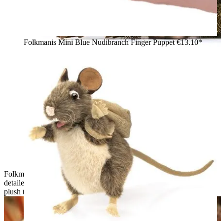
Folkmanis Mini Blue Nudibranch Finger Puppet
€13.10*
Folkmanis armadillo hand puppet shown from the side with a
detailed brown and beige armoured shell and gold-coloured
plush trim on the belly