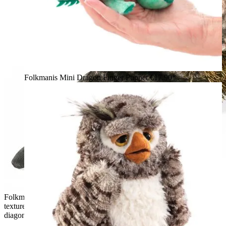
Folkmanis Mini Dragon Finger Puppet
€17.90*
Folkmanis armadillo hand puppet with a detailed grey-pink
textured shell and golden-brown belly fur, shown from a
diagonal angle