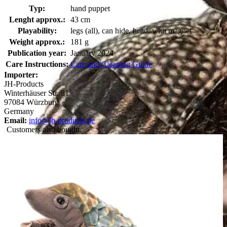
Typ:
hand puppet
Lenght approx.:
43 cm
Playability:
legs (all), can hide, head, with magnet
Weight approx.:
181 g
Publication year:
January 2024
Care Instructions:
Care and Cleaning Guide
Importer:
JH-Products
Winterhäuser Str. 81
97084 Würzburg
Germany
Email:
info@jh-products.de
Customers also bought