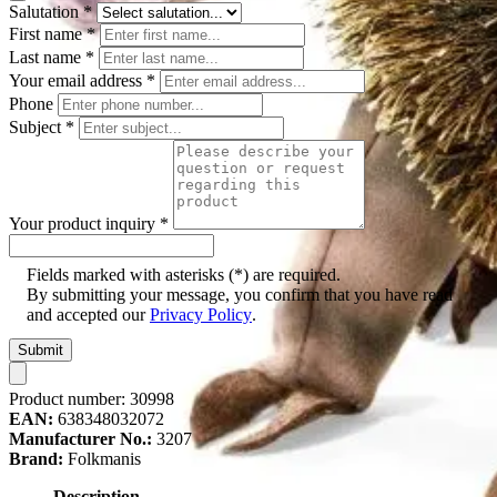
Salutation
*
First name
*
Last name
*
Your email address
*
Phone
Subject
*
Your product inquiry
*
Fields marked with asterisks (*) are required.
By submitting your message, you confirm that you have read
and accepted our
Privacy Policy
.
Submit
Product number:
30998
EAN:
638348032072
Manufacturer No.:
3207
Brand:
Folkmanis
Description