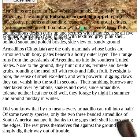
Close menu
Armadillos are peculiar New World mammals, found only in the
Americas. The amusing
Folkmanis armadillo puppet
represents
the colours, patterns and banding found on these unusual critters.
Custom printed on soft-boa fabric with a 'pine-needle' hairy belly,
the ingenious design curls up and secures with magnets. Use all five
Folkmanis armadillo hand puppet with textured grey-pink shell,
fingers to animate the legs and head.
pointed snout and golden bristles, side view on sandy ground
Armadillos (Cingulata) are the only mammals whose backs are
armoured with bony plates beneath a horny outer layer. Their range
runs from the grasslands of Argentina up into the southern United
States. Nose to the ground, they hunt out ants, termites and beetle
grubs, rounding the meal off with roots and fallen fruit. Eyesight is
poor, the sense of smell excellent, and with powerful digging claws
they can vanish into the soil in seconds. Their rambling burrows are
later taken over by rabbits, snakes and owls; since armadillos
tolerate neither heat nor cold well, they forage by night in summer
and around midday in winter.
Did you know that by no means every armadillo can roll into a ball?
Of some twenty species, only the two three-banded armadillos of
South America manage it, thanks to the gaps their shell leaves along
the edges. The rest press themselves flat against the ground or
simply dig their way out of trouble.