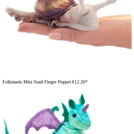
Folkmanis Mini Snail Finger Puppet
€12.20*