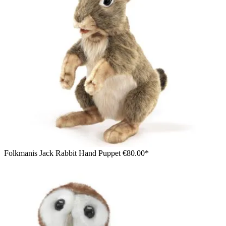
Folkmanis Jack Rabbit Hand Puppet
€80.00*