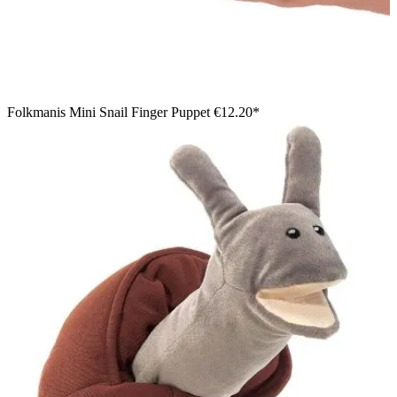
Folkmanis Mini Snail Finger Puppet
€12.20*