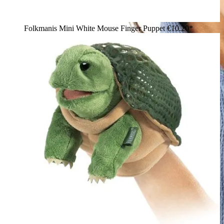
Folkmanis Mini White Mouse Finger Puppet
€10.20*