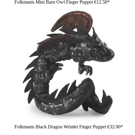
Folkmanis Mini Barn Owl Finger Puppet
€12.50*
Folkmanis Black Dragon Wristlet Finger Puppet
€32.90*