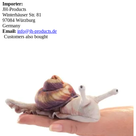
Importer:
JH-Products
Winterhäuser Str. 81
97084 Würzburg
Germany
Email:
info@jh-products.de
Customers also bought