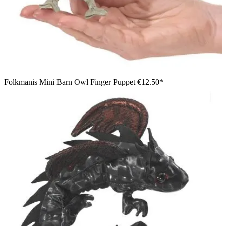
Folkmanis Mini Barn Owl Finger Puppet
€12.50*