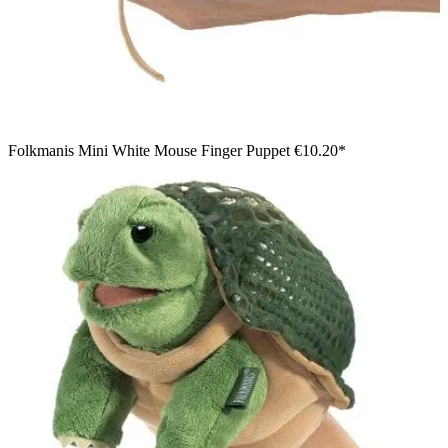
Folkmanis Mini White Mouse Finger Puppet
€10.20*