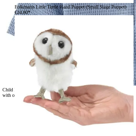
Folkmanis Little Turtle Hand Puppet (Small Stage Puppet)
€24.80*
Child holding a green Folkmanis Little T-Rex hand puppet
with open mouth and visible teeth up to the camera