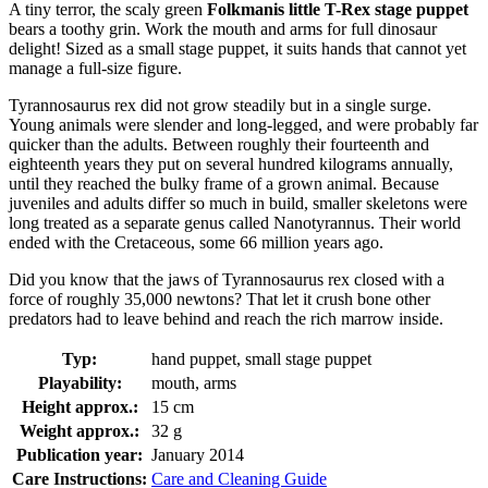
A tiny terror, the scaly green
Folkmanis little T-Rex stage puppet
bears a toothy grin. Work the mouth and arms for full dinosaur
delight! Sized as a small stage puppet, it suits hands that cannot yet
manage a full-size figure.
Tyrannosaurus rex did not grow steadily but in a single surge.
Young animals were slender and long-legged, and were probably far
quicker than the adults. Between roughly their fourteenth and
eighteenth years they put on several hundred kilograms annually,
until they reached the bulky frame of a grown animal. Because
juveniles and adults differ so much in build, smaller skeletons were
long treated as a separate genus called Nanotyrannus. Their world
ended with the Cretaceous, some 66 million years ago.
Did you know that the jaws of Tyrannosaurus rex closed with a
force of roughly 35,000 newtons? That let it crush bone other
predators had to leave behind and reach the rich marrow inside.
Typ:
hand puppet, small stage puppet
Playability:
mouth, arms
Height approx.:
15 cm
Weight approx.:
32 g
Publication year:
January 2014
Care Instructions:
Care and Cleaning Guide