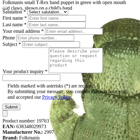
Folkmanis small T-Rex hand puppet in green with open mouth
and claws, shown on a child's hand
Salutation
*
First name
*
Last name
*
Your email address
*
Phone
Subject
*
Your product inquiry
*
Fields marked with asterisks (*) are required.
By submitting your message, you confirm that you have read
and accepted our
Privacy Policy
.
Submit
Product number:
19763
EAN:
638348029973
Manufacturer No.:
2997
Brand:
Folkmanis