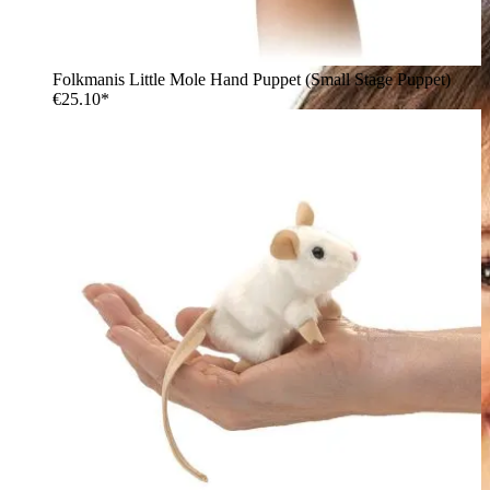
Folkmanis Little Mole Hand Puppet (Small Stage Puppet)
€25.10*