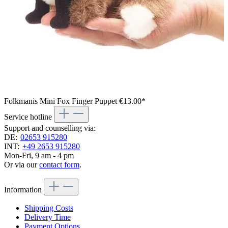
Folkmanis Mini Fox Finger Puppet
€13.00*
Service hotline
Support and counselling via:
DE:
02653 915280
INT:
+49 2653 915280
Mon-Fri, 9 am - 4 pm
Or via our
contact form
.
Information
Shipping Costs
Delivery Time
Payment Options