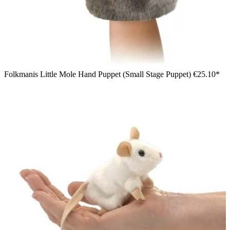
Folkmanis Little Mole Hand Puppet (Small Stage Puppet)
€25.10*