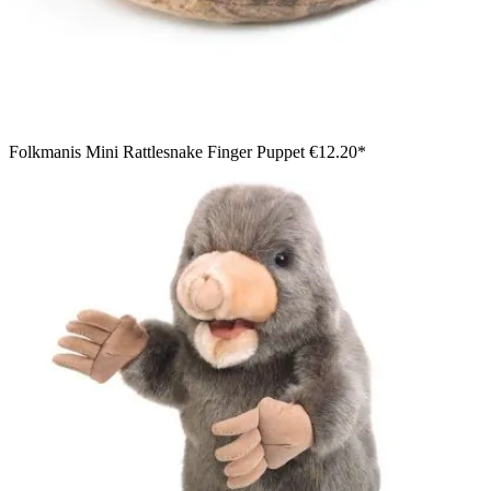
Folkmanis Mini Rattlesnake Finger Puppet
€12.20*