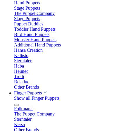
Hand Puppets
Stage Puppets
The Puppet Company
Stage Puppets
Puppet Buddies
Toddler Hand Puppets
Bird Hand Puppets
Monster Hand Puppets
Additional Hand Puppets
Hansa Creation
Kallisto
Sterntaler
Haba
Heunec
Trudi
Beleduc
Other Brands
Finger Puppets
Show all Finger Puppets
Folkmanis
The Puppet Company
Sterntaler
Kersa
Other Brands