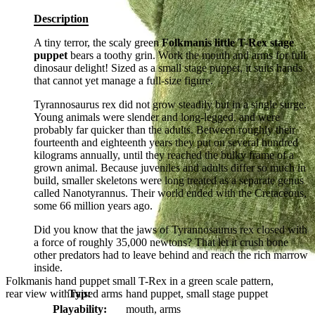
Description
A tiny terror, the scaly green
Folkmanis little T-Rex stage
puppet
bears a toothy grin. Work the mouth and arms for full
dinosaur delight! Sized as a small stage puppet, it suits hands
that cannot yet manage a full-size figure.
Tyrannosaurus rex did not grow steadily but in a single surge.
Young animals were slender and long-legged, and were
probably far quicker than the adults. Between roughly their
fourteenth and eighteenth years they put on several hundred
kilograms annually, until they reached the bulky frame of a
grown animal. Because juveniles and adults differ so much in
build, smaller skeletons were long treated as a separate genus
called Nanotyrannus. Their world ended with the Cretaceous,
some 66 million years ago.
Did you know that the jaws of Tyrannosaurus rex closed with
a force of roughly 35,000 newtons? That let it crush bone
other predators had to leave behind and reach the rich marrow
inside.
Folkmanis hand puppet small T-Rex in a green scale pattern,
rear view with raised arms
Typ:
hand puppet, small stage puppet
Playability:
mouth, arms