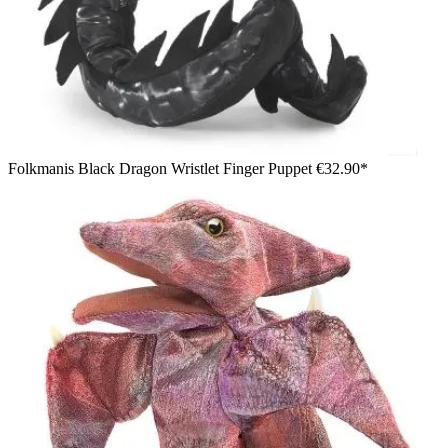
Folkmanis Black Dragon Wristlet Finger Puppet
€32.90*