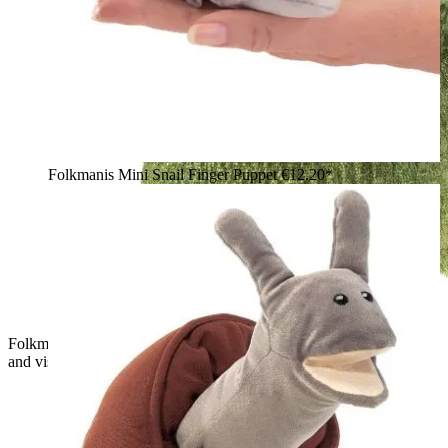
Folkmanis Mini Snail Finger Puppet
€12.20*
Folkmanis hand puppet small T-Rex in green with open mouth
and visible teeth, side view