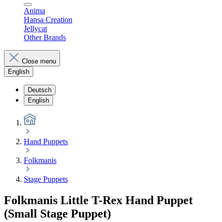
Anima
Hansa Creation
Jellycat
Other Brands
Close menu
English
Deutsch
English
Hand Puppets
Folkmanis
Stage Puppets
Folkmanis Little T-Rex Hand Puppet
(Small Stage Puppet)