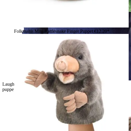
Folkmanis Mini Rattlesnake Finger Puppet
€12.20*
Laughing boy wearing a green Folkmanis Little T-Rex hand
puppet with an open mouth and white teeth on his hand