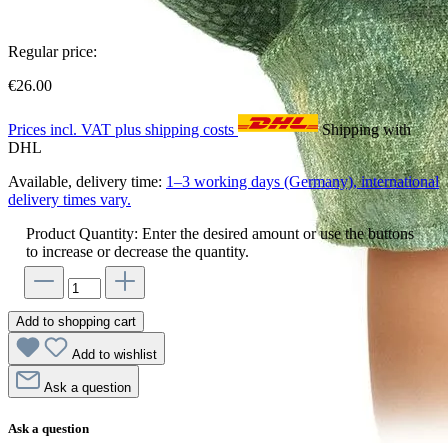
Regular price:
€26.00
Prices incl. VAT plus shipping costs
Shipping with
DHL
Available, delivery time:
1–3 working days (Germany), international
delivery times vary.
Product Quantity: Enter the desired amount or use the buttons
to increase or decrease the quantity.
Add to shopping cart
Add to wishlist
Ask a question
Ask a question