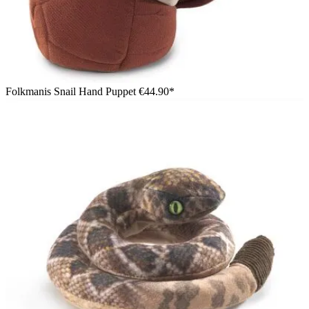
Folkmanis Snail Hand Puppet
€44.90*