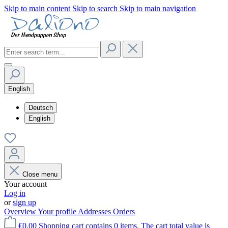
Skip to main content
Skip to search
Skip to main navigation
English
Deutsch
English
Close menu
Your account
Log in
or
sign up
Overview
Your profile
Addresses
Orders
€0.00
Shopping cart contains 0 items. The cart total value is