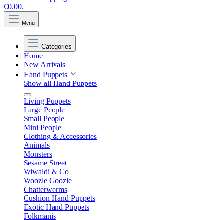
€0.00.
Menu
Categories
Home
New Arrivals
Hand Puppets
Show all Hand Puppets
Living Puppets
Large People
Small People
Mini People
Clothing & Accessories
Animals
Monsters
Sesame Street
Wiwaldi & Co
Woozle Goozle
Chatterworms
Cushion Hand Puppets
Exotic Hand Puppets
Folkmanis