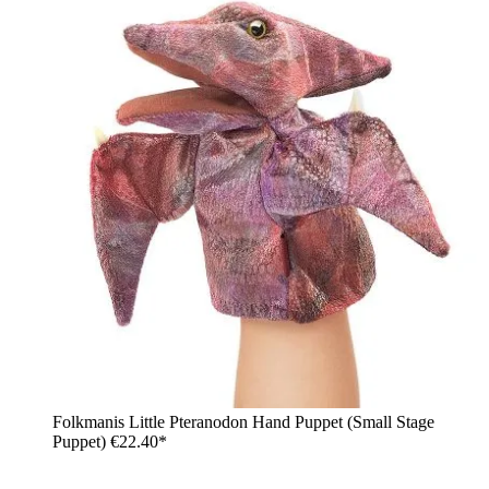
Folkmanis Little Pteranodon Hand Puppet (Small Stage
Puppet)
€22.40*