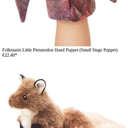
Folkmanis Little Pteranodon Hand Puppet (Small Stage Puppet)
€22.40*