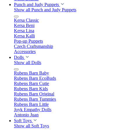
Punch and Judy Puppets
Show all Punch and Judy Puppets
Kersa Classic
Kersa Beni
Kersa Lina
Kersa Kalli
Pop-up Puppets
Czech Craftsmanship
Accessories
Dolls
Show all Dolls
Rubens Barn Baby
Rubens Barn EcoBuds
Rubens Barn Cutie
Rubens Barn Kids
Rubens Barn Original
Rubens Barn Tummies
Rubens Barn Little
Joyk Empathy Dolls
Antonio Juan
Soft Toys
Show all Soft Toys