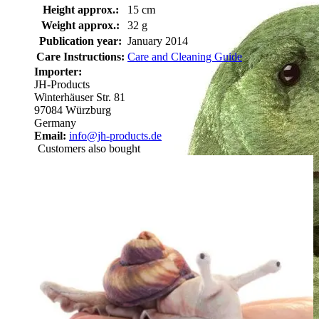
Height approx.:
15 cm
Weight approx.:
32 g
Publication year:
January 2014
Care Instructions:
Care and Cleaning Guide
Importer:
JH-Products
Winterhäuser Str. 81
97084 Würzburg
Germany
Email:
info@jh-products.de
Customers also bought