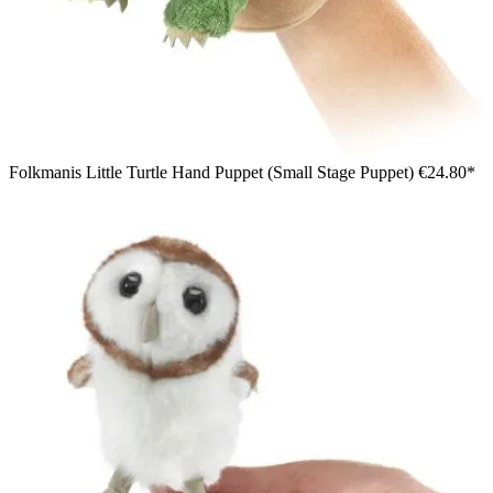
Folkmanis Little Turtle Hand Puppet (Small Stage Puppet)
€24.80*