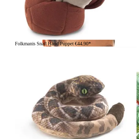
Folkmanis Snail Hand Puppet
€44.90*