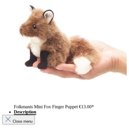
Folkmanis Mini Fox Finger Puppet
€13.00*
Description
Close menu