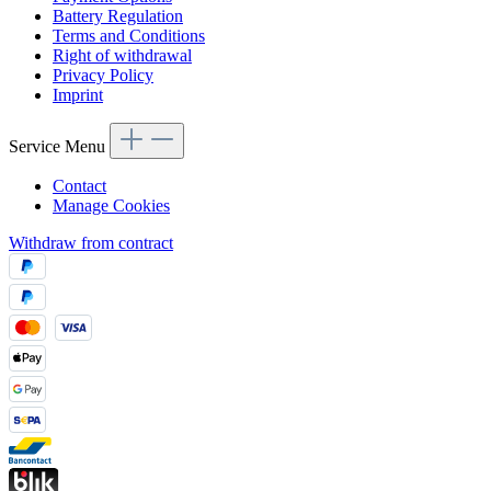
Battery Regulation
Terms and Conditions
Right of withdrawal
Privacy Policy
Imprint
Service Menu
Contact
Manage Cookies
Withdraw from contract