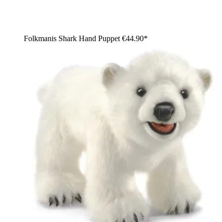
Folkmanis Shark Hand Puppet
€44.90*