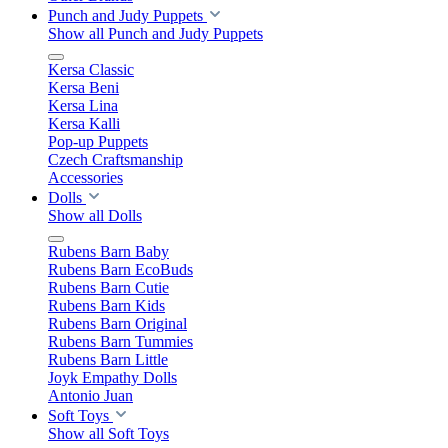
Punch and Judy Puppets
Show all Punch and Judy Puppets
Kersa Classic
Kersa Beni
Kersa Lina
Kersa Kalli
Pop-up Puppets
Czech Craftsmanship
Accessories
Dolls
Show all Dolls
Rubens Barn Baby
Rubens Barn EcoBuds
Rubens Barn Cutie
Rubens Barn Kids
Rubens Barn Original
Rubens Barn Tummies
Rubens Barn Little
Joyk Empathy Dolls
Antonio Juan
Soft Toys
Show all Soft Toys