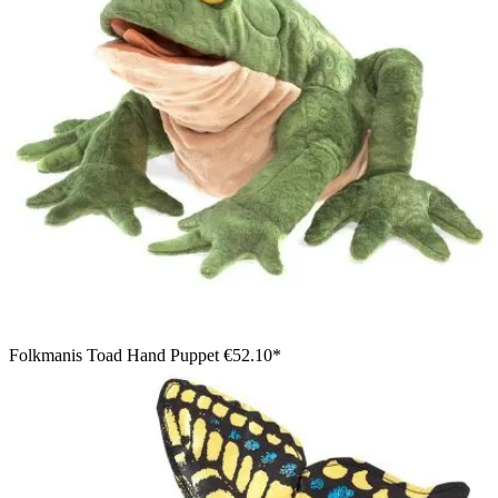
Folkmanis Toad Hand Puppet
€52.10*