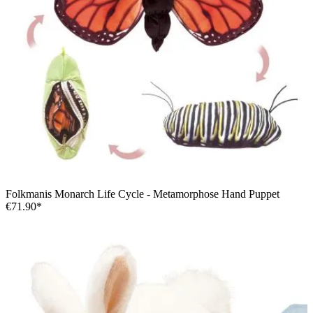
Folkmanis Monarch Life Cycle - Metamorphose Hand Puppet
€71.90*