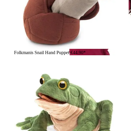
Folkmanis Snail Hand Puppet
€44.90*