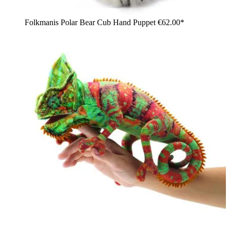
Folkmanis Polar Bear Cub Hand Puppet
€62.00*