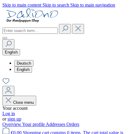
Skip to main content
Skip to search
Skip to main navigation
English
Deutsch
English
Close menu
Your account
Log in
or
sign up
Overview
Your profile
Addresses
Orders
€0.00
Shopping cart contains 0 items. The cart total value is