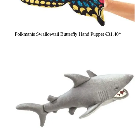
Folkmanis Swallowtail Butterfly Hand Puppet
€31.40*