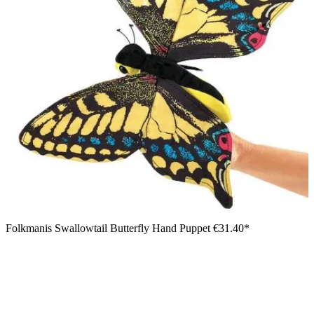
Folkmanis Swallowtail Butterfly Hand Puppet
€31.40*