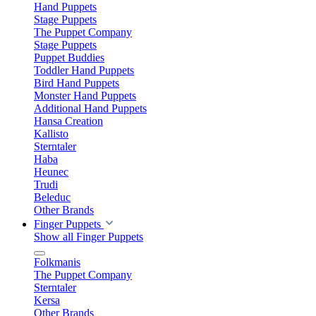
Hand Puppets
Stage Puppets
The Puppet Company
Stage Puppets
Puppet Buddies
Toddler Hand Puppets
Bird Hand Puppets
Monster Hand Puppets
Additional Hand Puppets
Hansa Creation
Kallisto
Sterntaler
Haba
Heunec
Trudi
Beleduc
Other Brands
Finger Puppets
Show all Finger Puppets
Folkmanis
The Puppet Company
Sterntaler
Kersa
Other Brands