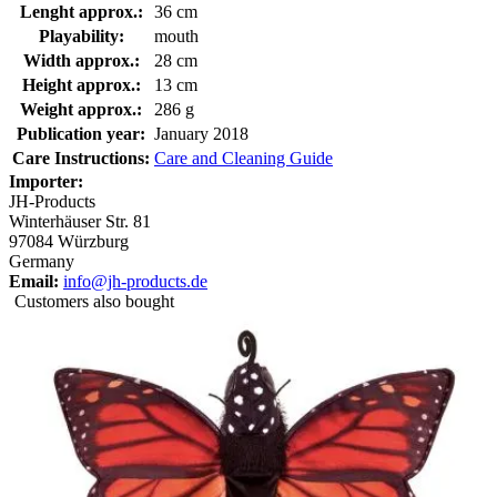
Lenght approx.:
36 cm
Playability:
mouth
Width approx.:
28 cm
Height approx.:
13 cm
Weight approx.:
286 g
Publication year:
January 2018
Care Instructions:
Care and Cleaning Guide
Importer:
JH-Products
Winterhäuser Str. 81
97084 Würzburg
Germany
Email:
info@jh-products.de
Customers also bought