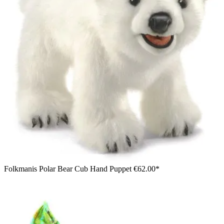
Folkmanis Polar Bear Cub Hand Puppet
€62.00*