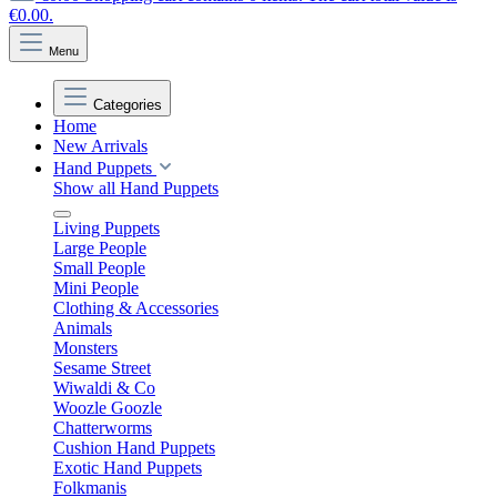
€0.00.
Menu
Categories
Home
New Arrivals
Hand Puppets
Show all Hand Puppets
Living Puppets
Large People
Small People
Mini People
Clothing & Accessories
Animals
Monsters
Sesame Street
Wiwaldi & Co
Woozle Goozle
Chatterworms
Cushion Hand Puppets
Exotic Hand Puppets
Folkmanis