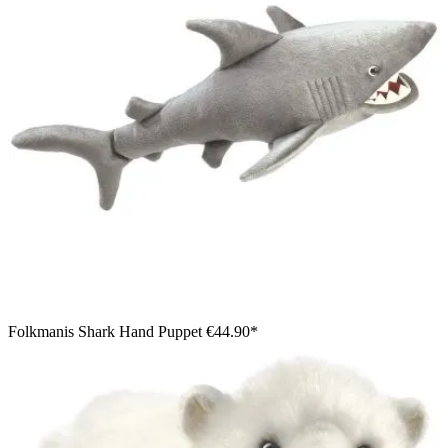
Folkmanis Shark Hand Puppet
€44.90*