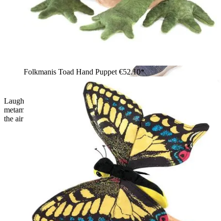
Folkmanis Toad Hand Puppet
€52.10*
Laughing child holding the Folkmanis green frog
metamorphosis hand puppet with its tongue sticking out up in
the air