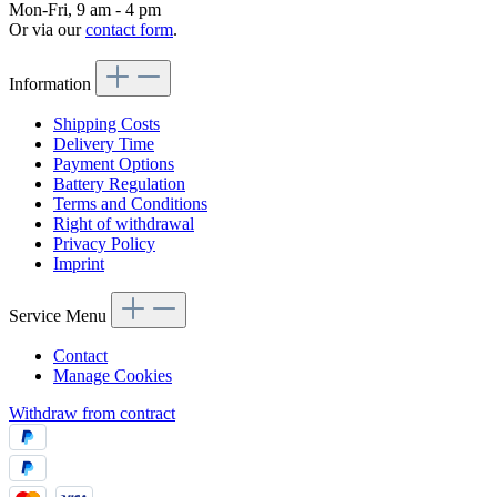
Mon-Fri, 9 am - 4 pm
Or via our
contact form
.
Information
Shipping Costs
Delivery Time
Payment Options
Battery Regulation
Terms and Conditions
Right of withdrawal
Privacy Policy
Imprint
Service Menu
Contact
Manage Cookies
Withdraw from contract