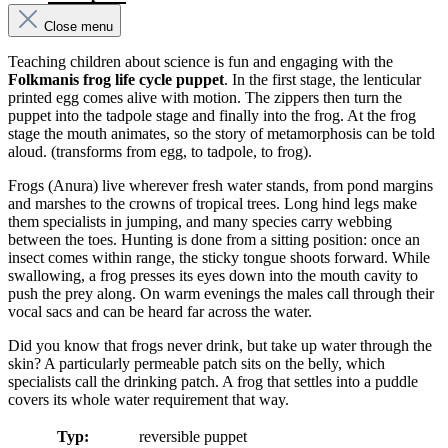
Close menu
Teaching children about science is fun and engaging with the
Folkmanis frog life cycle puppet
. In the first stage, the lenticular
printed egg comes alive with motion. The zippers then turn the
puppet into the tadpole stage and finally into the frog. At the frog
stage the mouth animates, so the story of metamorphosis can be told
aloud. (transforms from egg, to tadpole, to frog).
Frogs (Anura) live wherever fresh water stands, from pond margins
and marshes to the crowns of tropical trees. Long hind legs make
them specialists in jumping, and many species carry webbing
between the toes. Hunting is done from a sitting position: once an
insect comes within range, the sticky tongue shoots forward. While
swallowing, a frog presses its eyes down into the mouth cavity to
push the prey along. On warm evenings the males call through their
vocal sacs and can be heard far across the water.
Did you know that frogs never drink, but take up water through the
skin? A particularly permeable patch sits on the belly, which
specialists call the drinking patch. A frog that settles into a puddle
covers its whole water requirement that way.
Typ:
reversible puppet