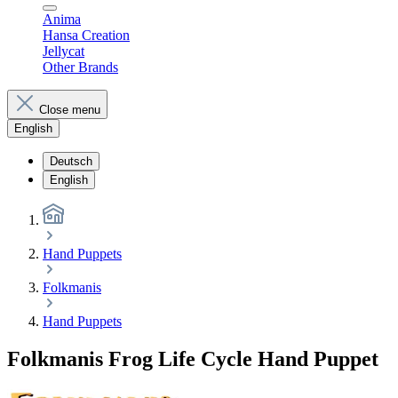
Anima
Hansa Creation
Jellycat
Other Brands
Close menu
English
Deutsch
English
Hand Puppets
Folkmanis
Hand Puppets
Folkmanis Frog Life Cycle Hand Puppet