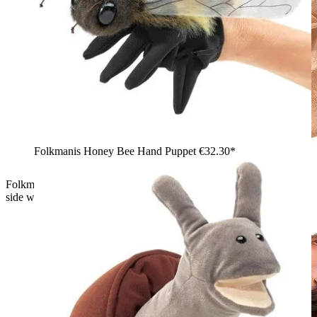
Folkmanis Honey Bee Hand Puppet
€32.30*
Folkmanis Frog Life Cycle hand puppet seen from below, belly
side with open zip and tadpole puppet visible inside