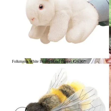
Folkmanis White Bunny Hand Puppet
€26.90*