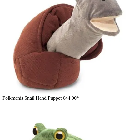
Folkmanis Snail Hand Puppet
€44.90*