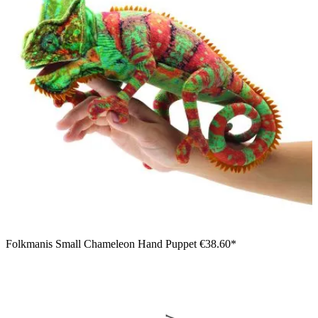
Folkmanis Small Chameleon Hand Puppet
€38.60*