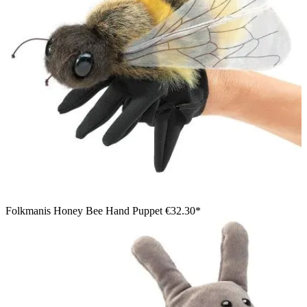
Folkmanis Honey Bee Hand Puppet
€32.30*