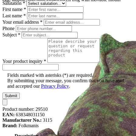
Salutation
*
First name
*
Last name
*
Your email address
*
Phone
Subject
*
Your product inquiry
*
Fields marked with asterisks (*) are required.
By submitting your message, you confirm that you have read
and accepted our
Privacy Policy
.
Submit
Product number:
29510
EAN:
638348031150
Manufacturer No.:
3115
Brand:
Folkmanis
Description