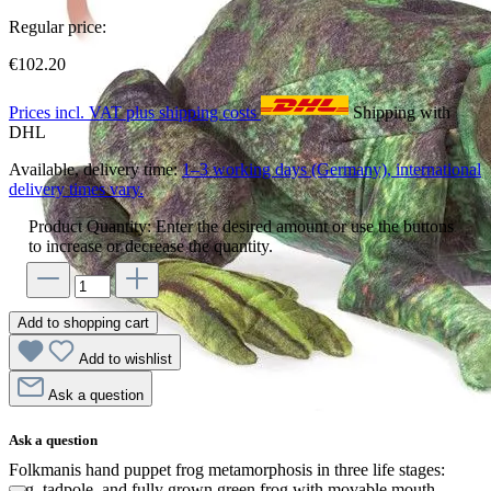
Regular price:
€102.20
Prices incl. VAT plus shipping costs
Shipping with
DHL
Available, delivery time:
1–3 working days (Germany), international
delivery times vary.
Product Quantity: Enter the desired amount or use the buttons
to increase or decrease the quantity.
Add to shopping cart
Add to wishlist
Ask a question
Ask a question
Folkmanis hand puppet frog metamorphosis in three life stages:
egg, tadpole, and fully grown green frog with movable mouth