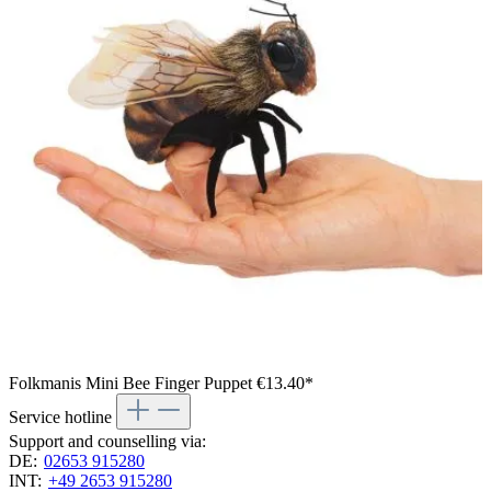
Folkmanis Mini Bee Finger Puppet
€13.40*
Service hotline
Support and counselling via:
DE:
02653 915280
INT:
+49 2653 915280