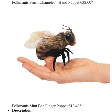
Folkmanis Small Chameleon Hand Puppet
€38.60*
Folkmanis Mini Bee Finger Puppet
€13.40*
Description