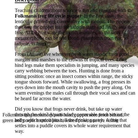
Teaching children about science is fun and engaging with the
Folkmanis frog life cycle puppet
. In the first stage, the
lenticular printed egg comes alive with motion. The zippers
then turn the puppet into the tadpole stage and finally into the
frog. At the frog stage the mouth animates, so the story of
metamorphosis can be told aloud. (transforms from egg, to
tadpole, to frog).
Frogs (Anura) live wherever fresh water stands, from pond
margins and marshes to the crowns of tropical trees. Long
hind legs make them specialists in jumping, and many species
carry webbing between the toes. Hunting is done from a
sitting position: once an insect comes within range, the sticky
tongue shoots forward. While swallowing, a frog presses its
eyes down into the mouth cavity to push the prey along. On
warm evenings the males call through their vocal sacs and can
be heard far across the water.
Did you know that frogs never drink, but take up water
through the skin? A particularly permeable patch sits on the
Folkmanis frog metamorphosis hand puppet seen from behind,
belly, which specialists call the drinking patch. A frog that
green and purple mottled plush, seated pose, one eye visible
settles into a puddle covers its whole water requirement that
way.