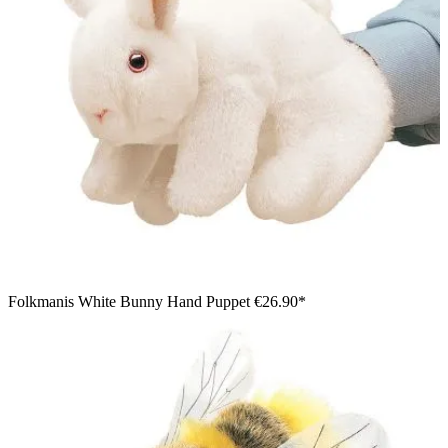
Folkmanis White Bunny Hand Puppet
€26.90*