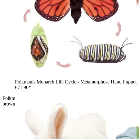
Folkmanis Monarch Life Cycle - Metamorphose Hand Puppet
€71.90*
Folkmanis hand puppet frog metamorphosis as a tadpole in
brown-red plush with a transparent tail fin, side view