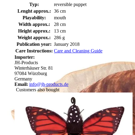
Typ:
reversible puppet
Lenght approx.:
36 cm
Playability:
mouth
Width approx.:
28 cm
Height approx.:
13 cm
Weight approx.:
286 g
Publication year:
January 2018
Care Instructions:
Care and Cleaning Guide
Importer:
JH-Products
Winterhäuser Str. 81
97084 Würzburg
Germany
Email:
info@jh-products.de
Customers also bought