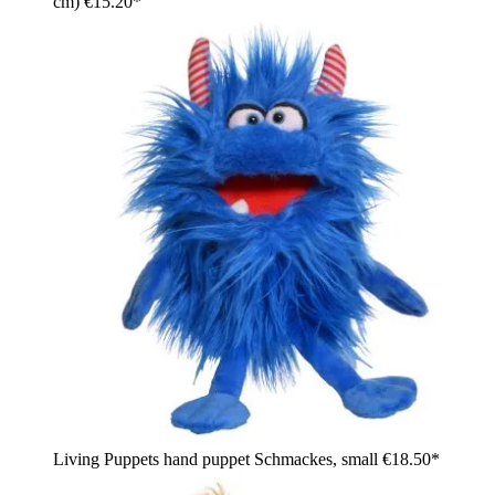
cm)
€15.20*
Living Puppets hand puppet Schmackes, small
€18.50*