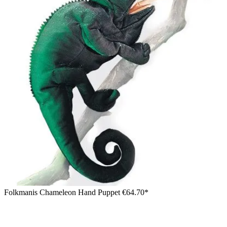
Folkmanis Chameleon Hand Puppet
€64.70*