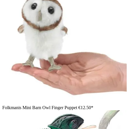
Folkmanis Mini Barn Owl Finger Puppet
€12.50*