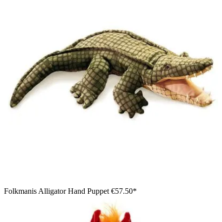
Folkmanis Alligator Hand Puppet
€57.50*