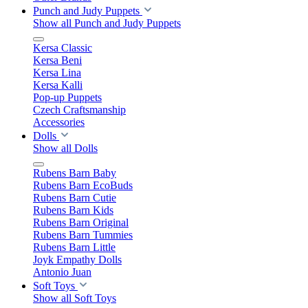
Punch and Judy Puppets
Show all Punch and Judy Puppets
Kersa Classic
Kersa Beni
Kersa Lina
Kersa Kalli
Pop-up Puppets
Czech Craftsmanship
Accessories
Dolls
Show all Dolls
Rubens Barn Baby
Rubens Barn EcoBuds
Rubens Barn Cutie
Rubens Barn Kids
Rubens Barn Original
Rubens Barn Tummies
Rubens Barn Little
Joyk Empathy Dolls
Antonio Juan
Soft Toys
Show all Soft Toys