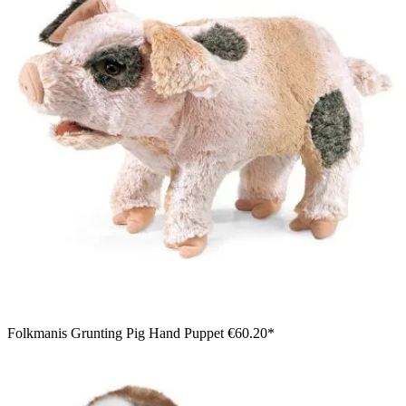
Folkmanis Grunting Pig Hand Puppet
€60.20*