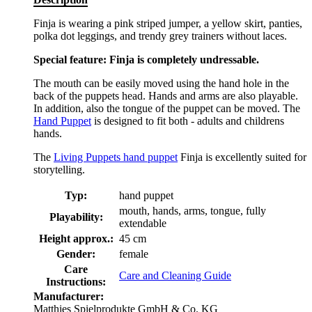
Finja is wearing a pink striped jumper, a yellow skirt, panties,
polka dot leggings, and trendy grey trainers without laces.
Special feature: Finja is completely undressable.
The mouth can be easily moved using the hand hole in the
back of the puppets head. Hands and arms are also playable.
In addition, also the tongue of the puppet can be moved. The
Hand Puppet
is designed to fit both - adults and childrens
hands.
The
Living Puppets hand puppet
Finja is excellently suited for
storytelling.
Typ:
hand puppet
mouth, hands, arms, tongue, fully
Playability:
extendable
Height approx.:
45 cm
Gender:
female
Care
Care and Cleaning Guide
Instructions:
Manufacturer:
Matthies Spielprodukte GmbH & Co. KG