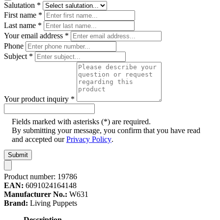
Salutation
*
First name
*
Last name
*
Your email address
*
Phone
Subject
*
Your product inquiry
*
Fields marked with asterisks (*) are required.
By submitting your message, you confirm that you have read
and accepted our
Privacy Policy
.
Submit
Product number:
19786
EAN:
6091024164148
Manufacturer No.:
W631
Brand:
Living Puppets
Description