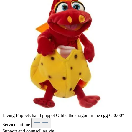
Living Puppets hand puppet Ottilie the dragon in the egg
€50.00*
Service hotline
Support and counselling via: