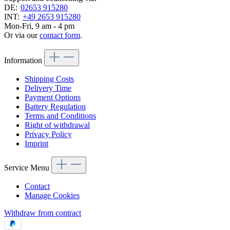
DE:
02653 915280
INT:
+49 2653 915280
Mon-Fri, 9 am - 4 pm
Or via our
contact form
.
Information
Shipping Costs
Delivery Time
Payment Options
Battery Regulation
Terms and Conditions
Right of withdrawal
Privacy Policy
Imprint
Service Menu
Contact
Manage Cookies
Withdraw from contract