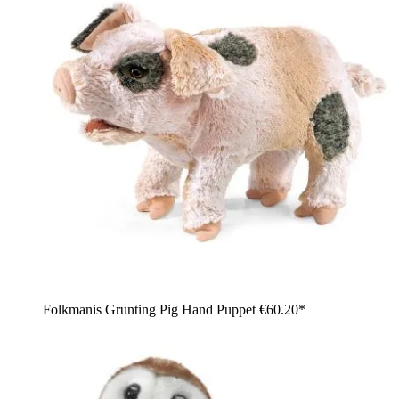
Folkmanis Grunting Pig Hand Puppet
€60.20*