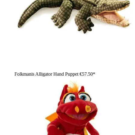
Folkmanis Alligator Hand Puppet
€57.50*