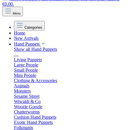
€0.00.
Menu
Categories
Home
New Arrivals
Hand Puppets
Show all Hand Puppets
Living Puppets
Large People
Small People
Mini People
Clothing & Accessories
Animals
Monsters
Sesame Street
Wiwaldi & Co
Woozle Goozle
Chatterworms
Cushion Hand Puppets
Exotic Hand Puppets
Folkmanis