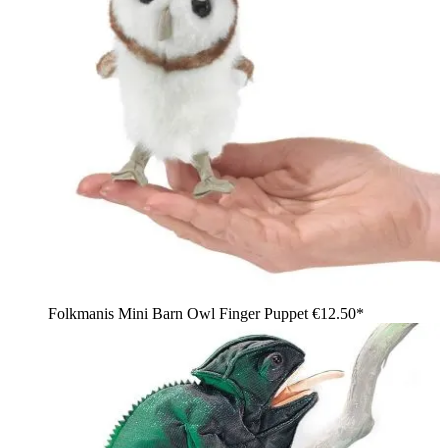
Folkmanis Mini Barn Owl Finger Puppet
€12.50*