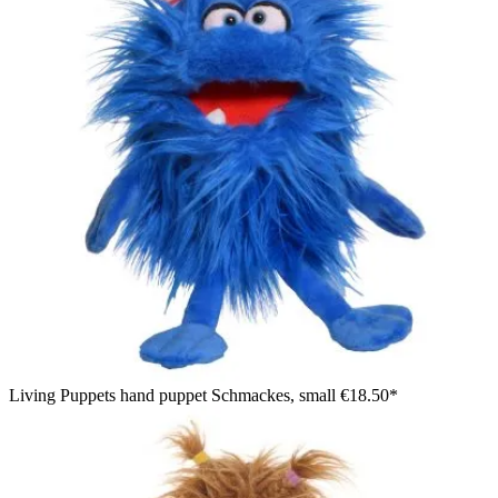
Living Puppets hand puppet Schmackes, small
€18.50*