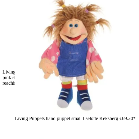
Living Puppets hand puppet Little Finja with brown pigtails,
pink striped shirt, yellow skirt and grey trainers, one hand
reaching forward
Living Puppets hand puppet small Ilselotte Keksberg
€69.20*