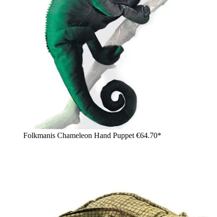
Folkmanis Chameleon Hand Puppet
€64.70*