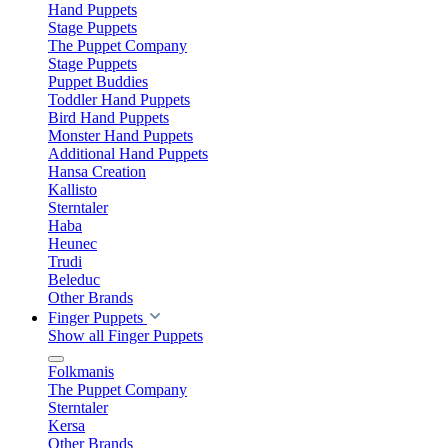
Hand Puppets
Stage Puppets
The Puppet Company
Stage Puppets
Puppet Buddies
Toddler Hand Puppets
Bird Hand Puppets
Monster Hand Puppets
Additional Hand Puppets
Hansa Creation
Kallisto
Sterntaler
Haba
Heunec
Trudi
Beleduc
Other Brands
Finger Puppets
Show all Finger Puppets
Folkmanis
The Puppet Company
Sterntaler
Kersa
Other Brands