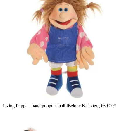
Living Puppets hand puppet small Ilselotte Keksberg
€69.20*