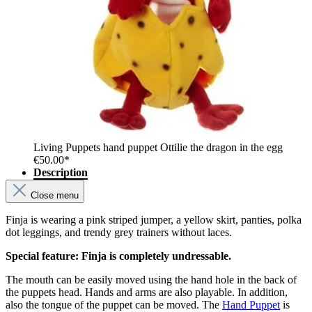
Living Puppets hand puppet Ottilie the dragon in the egg
€50.00*
Description
Close menu
Finja is wearing a pink striped jumper, a yellow skirt, panties, polka
dot leggings, and trendy grey trainers without laces.
Special feature: Finja is completely undressable.
The mouth can be easily moved using the hand hole in the back of
the puppets head. Hands and arms are also playable. In addition,
also the tongue of the puppet can be moved. The
Hand Puppet
is