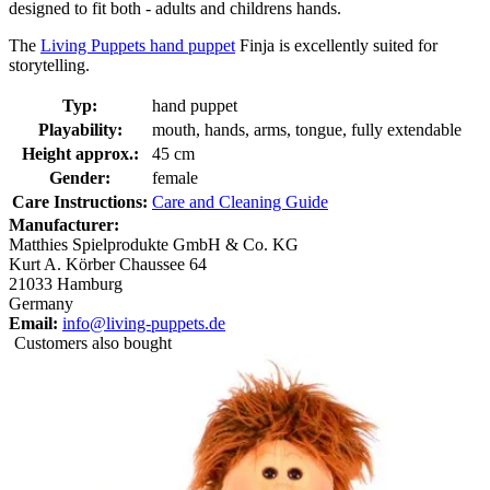
designed to fit both - adults and childrens hands.
The
Living Puppets hand puppet
Finja is excellently suited for
storytelling.
Typ:
hand puppet
Playability:
mouth, hands, arms, tongue, fully extendable
Height approx.:
45 cm
Gender:
female
Care Instructions:
Care and Cleaning Guide
Manufacturer:
Matthies Spielprodukte GmbH & Co. KG
Kurt A. Körber Chaussee 64
21033 Hamburg
Germany
Email:
info@living-puppets.de
Customers also bought