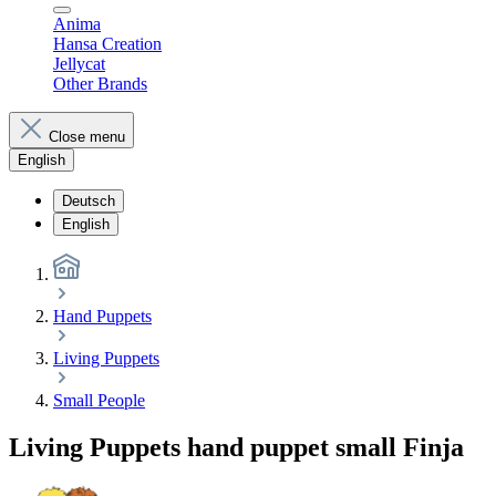
Anima
Hansa Creation
Jellycat
Other Brands
Close menu
English
Deutsch
English
Hand Puppets
Living Puppets
Small People
Living Puppets hand puppet small Finja