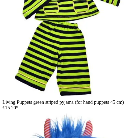
Living Puppets green striped pyjama (for hand puppets 45 cm)
€15.20*