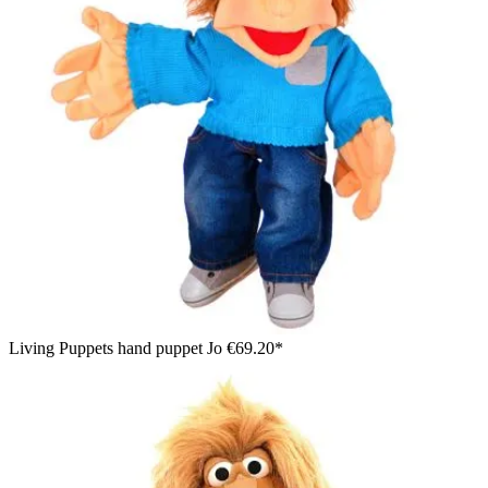
Living Puppets hand puppet Jo
€69.20*