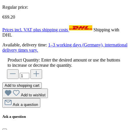
Regular price:
€69.20
Prices incl. VAT plus shipping costs
Shipping with
DHL
Available, delivery time:
1–3 working days (Germany), international
delivery times vary.
Product Quantity: Enter the desired amount or use the buttons
to increase or decrease the quantity.
Add to shopping cart
Add to wishlist
Ask a question
Ask a question