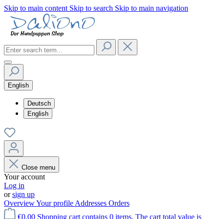
Skip to main content
Skip to search
Skip to main navigation
English
Deutsch
English
Close menu
Your account
Log in
or
sign up
Overview
Your profile
Addresses
Orders
€0.00
Shopping cart contains 0 items. The cart total value is