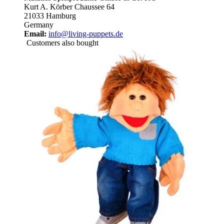
Kurt A. Körber Chaussee 64
21033 Hamburg
Germany
Email:
info@living-puppets.de
Customers also bought