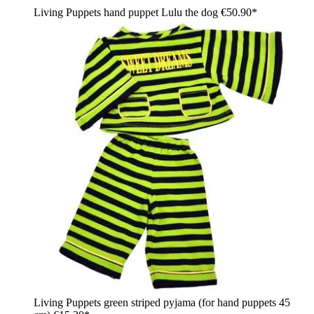
Living Puppets hand puppet Lulu the dog
€50.90*
Living Puppets green striped pyjama (for hand puppets 45