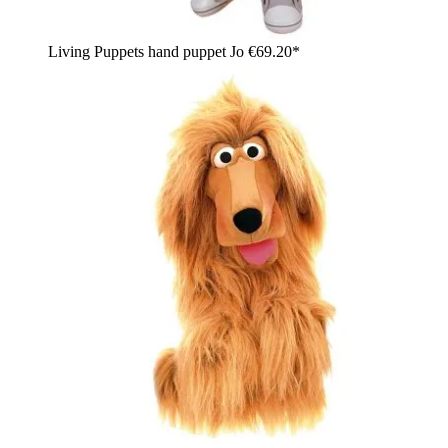
Living Puppets hand puppet Jo
€69.20*