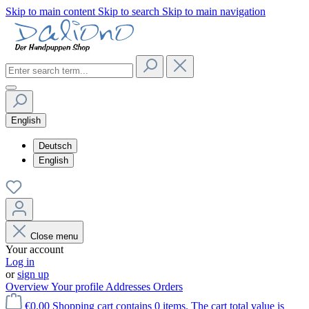
Skip to main content
Skip to search
Skip to main navigation
English
Deutsch
English
Close menu
Your account
Log in
or
sign up
Overview
Your profile
Addresses
Orders
€0.00
Shopping cart contains 0 items. The cart total value is