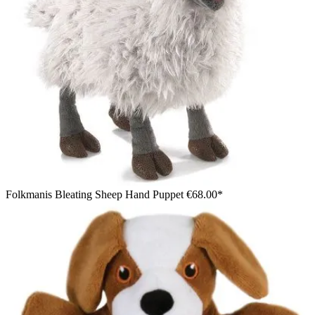
Folkmanis Bleating Sheep Hand Puppet
€68.00*