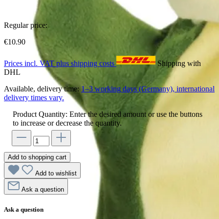
Regular price:
€10.90
Prices incl. VAT plus shipping costs
Shipping with
DHL
Available, delivery time:
1–3 working days (Germany), international
delivery times vary.
Product Quantity: Enter the desired amount or use the buttons
to increase or decrease the quantity.
Add to shopping cart
Add to wishlist
Ask a question
Ask a question