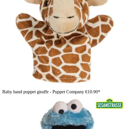
Baby hand puppet giraffe - Puppet Company
€10.90*