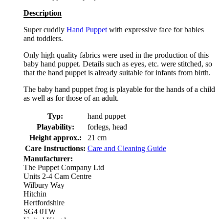
Description
Super cuddly
Hand Puppet
with expressive face for babies
and toddlers.
Only high quality fabrics were used in the production of this
baby hand puppet. Details such as eyes, etc. were stitched, so
that the hand puppet is already suitable for infants from birth.
The baby hand puppet frog is playable for the hands of a child
as well as for those of an adult.
Typ:
hand puppet
Playability:
forlegs, head
Height approx.:
21 cm
Care Instructions:
Care and Cleaning Guide
Manufacturer:
The Puppet Company Ltd
Units 2-4 Cam Centre
Wilbury Way
Hitchin
Hertfordshire
SG4 0TW