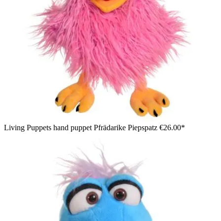
Living Puppets hand puppet Pfrädarike Piepspatz
€26.00*