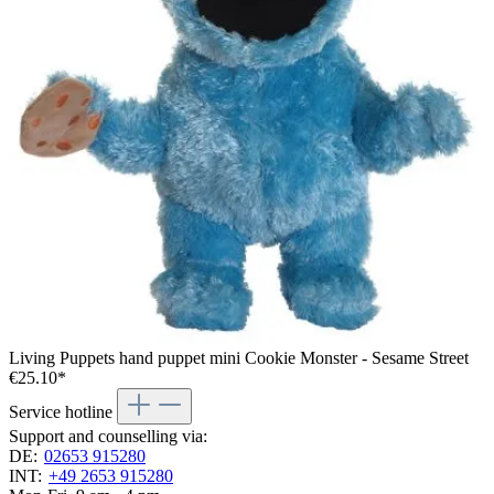
Living Puppets hand puppet mini Cookie Monster - Sesame Street
€25.10*
Service hotline
Support and counselling via:
DE:
02653 915280
INT:
+49 2653 915280