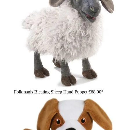
Folkmanis Bleating Sheep Hand Puppet
€68.00*