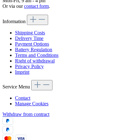
Mon-Fri, 9 am - 4 pm
Or via our
contact form
.
Information
Shipping Costs
Delivery Time
Payment Options
Battery Regulation
Terms and Conditions
Right of withdrawal
Privacy Policy
Imprint
Service Menu
Contact
Manage Cookies
Withdraw from contract