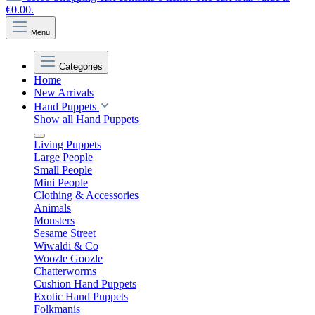
€0.00.
Menu
Categories
Home
New Arrivals
Hand Puppets
Show all Hand Puppets
Living Puppets
Large People
Small People
Mini People
Clothing & Accessories
Animals
Monsters
Sesame Street
Wiwaldi & Co
Woozle Goozle
Chatterworms
Cushion Hand Puppets
Exotic Hand Puppets
Folkmanis