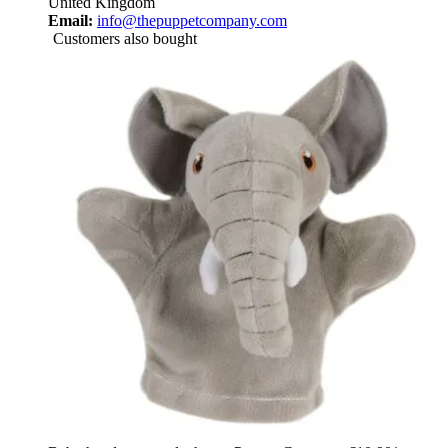
United Kingdom
Email:
info@thepuppetcompany.com
Customers also bought