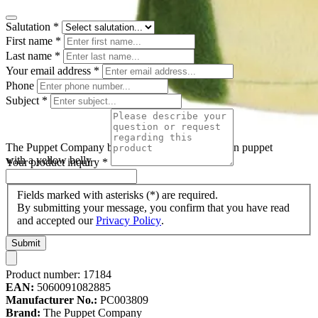
Salutation
*
First name
*
Last name
*
Your email address
*
Phone
Subject
*
The Puppet Company baby hand puppet frog, green puppet
with a yellow belly
Your product inquiry
*
Fields marked with asterisks (*) are required.
By submitting your message, you confirm that you have read
and accepted our
Privacy Policy
.
Submit
Product number:
17184
EAN:
5060091082885
Manufacturer No.:
PC003809
Brand:
The Puppet Company