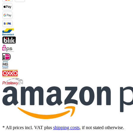
* All prices incl. VAT plus
shipping costs
, if not stated otherwise.