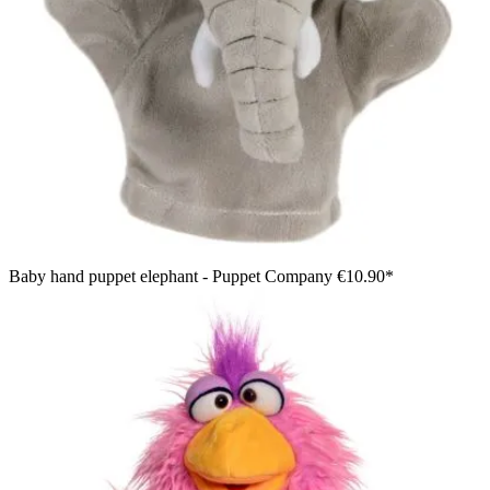
Baby hand puppet elephant - Puppet Company
€10.90*