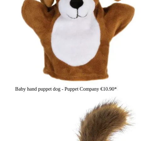
Baby hand puppet dog - Puppet Company
€10.90*