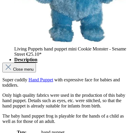
Living Puppets hand puppet mini Cookie Monster - Sesame
Street
€25.10*
Description
Close menu
Super cuddly
Hand Puppet
with expressive face for babies and
toddlers.
Only high quality fabrics were used in the production of this baby
hand puppet. Details such as eyes, etc. were stitched, so that the
hand puppet is already suitable for infants from birth.
The baby hand puppet frog is playable for the hands of a child as
well as for those of an adult.
Typ:
hand puppet