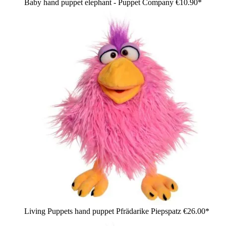
Baby hand puppet elephant - Puppet Company
€10.90*
Living Puppets hand puppet Pfrädarike Piepspatz
€26.00*