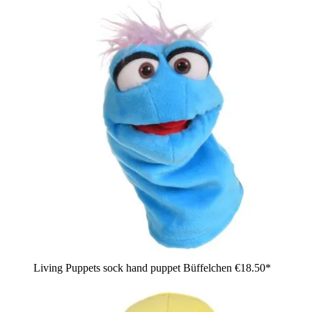
Living Puppets sock hand puppet Büffelchen
€18.50*