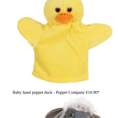
Baby hand puppet duck - Puppet Company
€10.90*