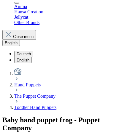
Anima
Hansa Creation
Jellycat
Other Brands
Close menu
English
Deutsch
English
Hand Puppets
The Puppet Company
Toddler Hand Puppets
Baby hand puppet frog - Puppet
Company