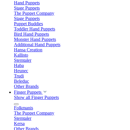
Hand Puppets
Stage Puppets
The Puppet Company
Stage Puppets
Puppet Buddies
Toddler Hand Puppets
Bird Hand Puppets
Monster Hand Puppets
Additional Hand Puppets
Hansa Creation
Kallisto
Sterntaler
Haba
Heunec
Trudi
Beleduc
Other Brands
Finger Puppets
Show all Finger Puppets
Folkmanis
The Puppet Company
Sterntaler
Kersa
Other Brands