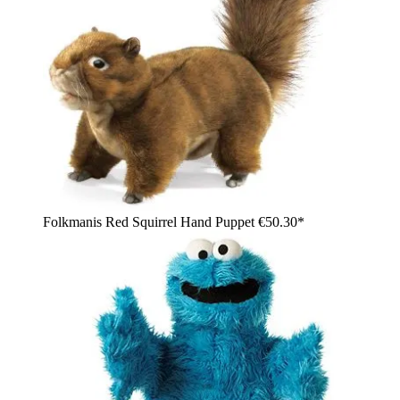
Folkmanis Red Squirrel Hand Puppet
€50.30*