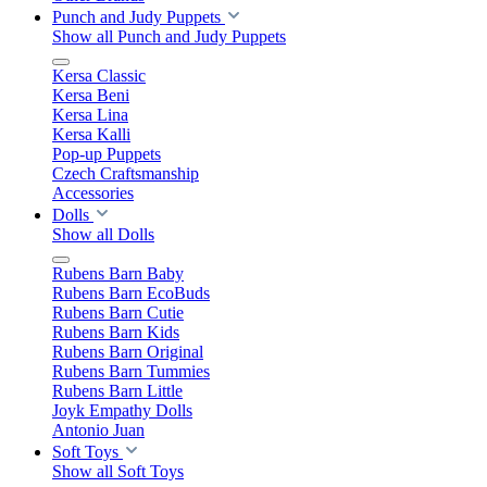
Punch and Judy Puppets
Show all Punch and Judy Puppets
Kersa Classic
Kersa Beni
Kersa Lina
Kersa Kalli
Pop-up Puppets
Czech Craftsmanship
Accessories
Dolls
Show all Dolls
Rubens Barn Baby
Rubens Barn EcoBuds
Rubens Barn Cutie
Rubens Barn Kids
Rubens Barn Original
Rubens Barn Tummies
Rubens Barn Little
Joyk Empathy Dolls
Antonio Juan
Soft Toys
Show all Soft Toys