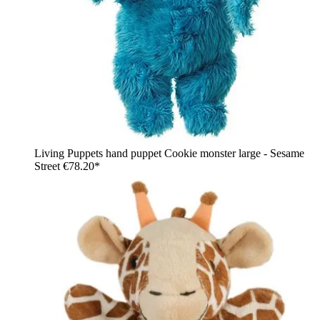
Living Puppets hand puppet Cookie monster large - Sesame
Street
€78.20*