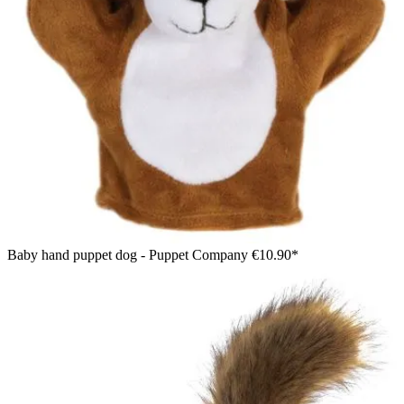
Baby hand puppet dog - Puppet Company
€10.90*