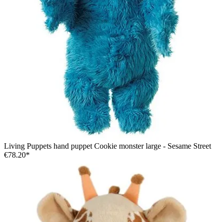
Living Puppets hand puppet Cookie monster large - Sesame Street
€78.20*