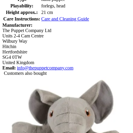
Playability:
forlegs, head
Height approx.:
21 cm
Care Instructions:
Care and Cleaning Guide
Manufacturer:
The Puppet Company Ltd
Units 2-4 Cam Centre
Wilbury Way
Hitchin
Hertfordshire
SG4 0TW
United Kingdom
Email:
info@thepuppetcompany.com
Customers also bought