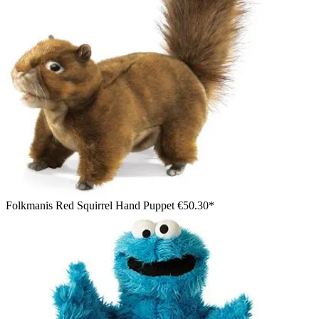
Folkmanis Red Squirrel Hand Puppet
€50.30*