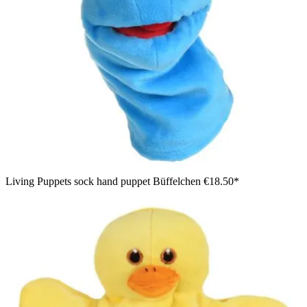
Living Puppets sock hand puppet Büffelchen
€18.50*