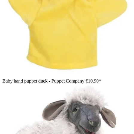
Baby hand puppet duck - Puppet Company
€10.90*