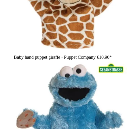
Baby hand puppet giraffe - Puppet Company
€10.90*