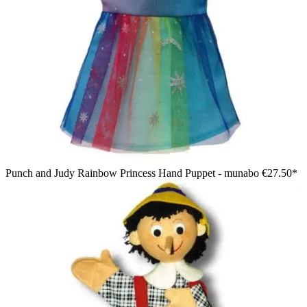
Punch and Judy Rainbow Princess Hand Puppet - munabo
€27.50*