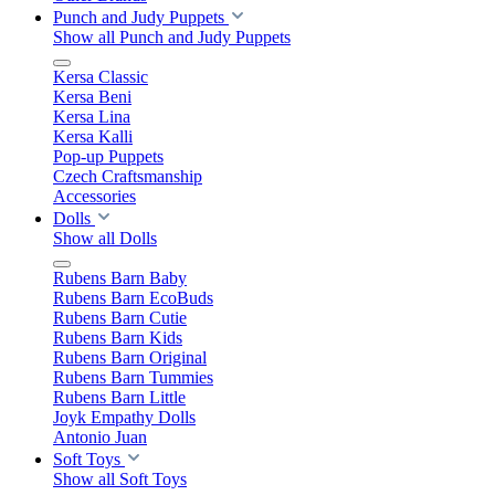
Punch and Judy Puppets
Show all Punch and Judy Puppets
Kersa Classic
Kersa Beni
Kersa Lina
Kersa Kalli
Pop-up Puppets
Czech Craftsmanship
Accessories
Dolls
Show all Dolls
Rubens Barn Baby
Rubens Barn EcoBuds
Rubens Barn Cutie
Rubens Barn Kids
Rubens Barn Original
Rubens Barn Tummies
Rubens Barn Little
Joyk Empathy Dolls
Antonio Juan
Soft Toys
Show all Soft Toys