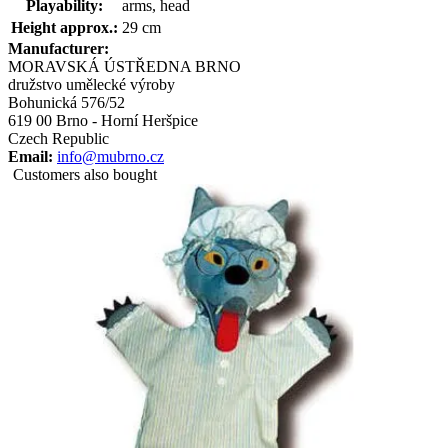
Playability:
arms, head
Height approx.:
29 cm
Manufacturer:
MORAVSKÁ ÚSTŘEDNA BRNO
družstvo umělecké výroby
Bohunická 576/52
619 00 Brno - Horní Heršpice
Czech Republic
Email:
info@mubrno.cz
Customers also bought