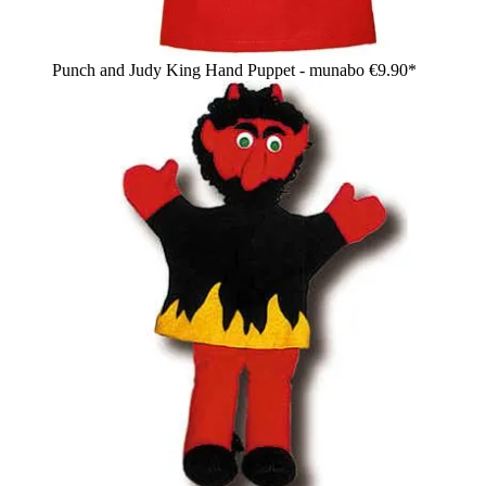
Punch and Judy King Hand Puppet - munabo
€9.90*