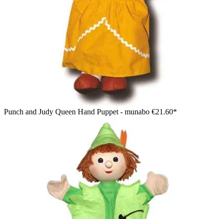
Punch and Judy Queen Hand Puppet - munabo
€21.60*