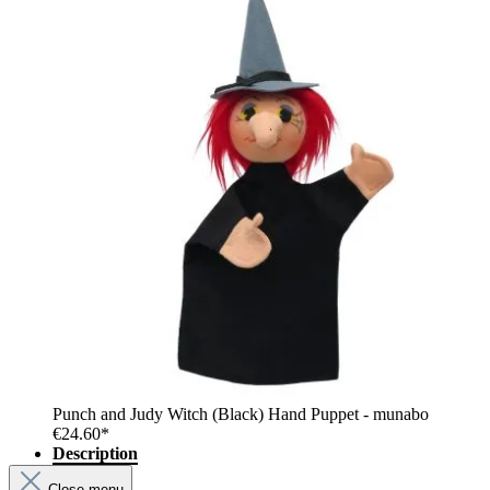
Punch and Judy Witch (Black) Hand Puppet - munabo
€24.60*
Description
Close menu