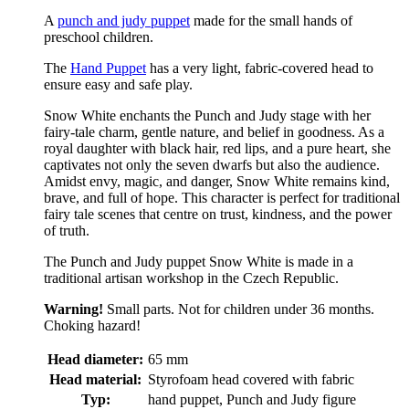
A
punch and judy puppet
made for the small hands of
preschool children.
The
Hand Puppet
has a very light, fabric-covered head to
ensure easy and safe play.
Snow White enchants the Punch and Judy stage with her
fairy-tale charm, gentle nature, and belief in goodness. As a
royal daughter with black hair, red lips, and a pure heart, she
captivates not only the seven dwarfs but also the audience.
Amidst envy, magic, and danger, Snow White remains kind,
brave, and full of hope. This character is perfect for traditional
fairy tale scenes that centre on trust, kindness, and the power
of truth.
The Punch and Judy puppet Snow White is made in a
traditional artisan workshop in the Czech Republic.
Warning!
Small parts. Not for children under 36 months.
Choking hazard!
Head diameter:
65 mm
Head material:
Styrofoam head covered with fabric
Typ:
hand puppet, Punch and Judy figure