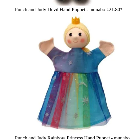
Punch and Judy Devil Hand Puppet - munabo
€21.80*
Punch and Judy Rainbow Princess Hand Puppet - munabo