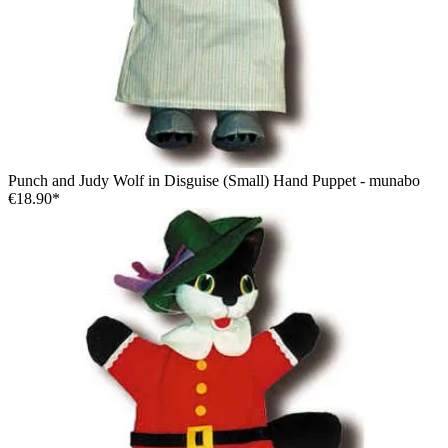
Punch and Judy Wolf in Disguise (Small) Hand Puppet - munabo
€18.90*