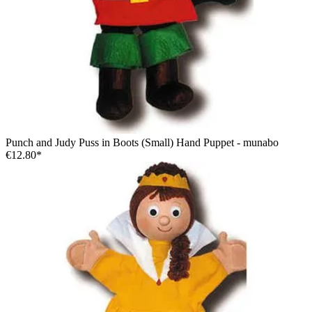
Punch and Judy Puss in Boots (Small) Hand Puppet - munabo
€12.80*