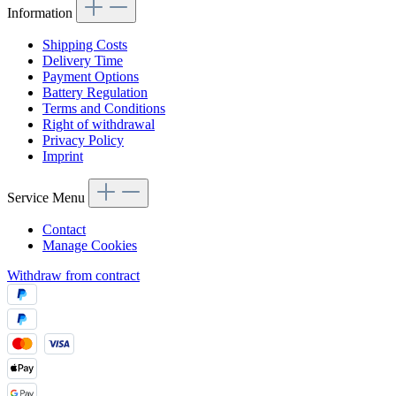
Information
Shipping Costs
Delivery Time
Payment Options
Battery Regulation
Terms and Conditions
Right of withdrawal
Privacy Policy
Imprint
Service Menu
Contact
Manage Cookies
Withdraw from contract