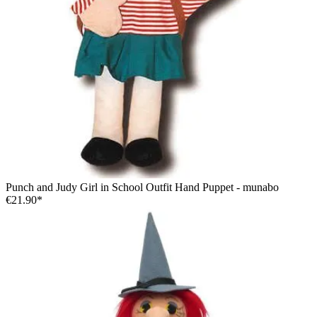
Punch and Judy Girl in School Outfit Hand Puppet - munabo
€21.90*