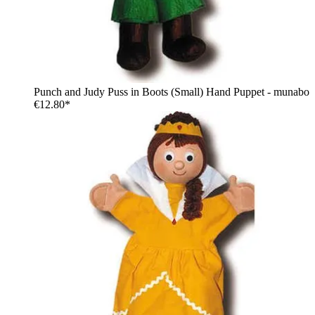
Punch and Judy Puss in Boots (Small) Hand Puppet - munabo
€12.80*