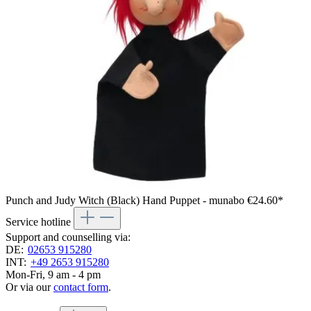
Punch and Judy Witch (Black) Hand Puppet - munabo
€24.60*
Service hotline
Support and counselling via:
DE:
02653 915280
INT:
+49 2653 915280
Mon-Fri, 9 am - 4 pm
Or via our
contact form
.