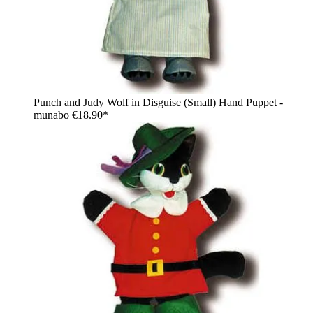
Punch and Judy Wolf in Disguise (Small) Hand Puppet -
munabo
€18.90*