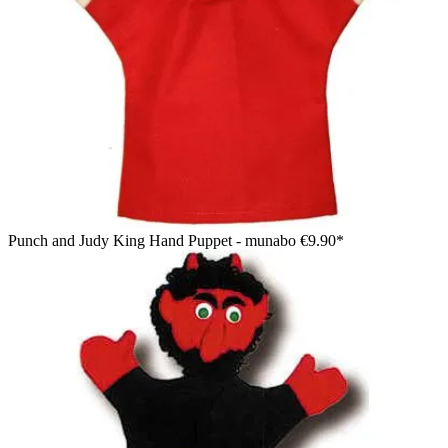
Punch and Judy King Hand Puppet - munabo
€9.90*