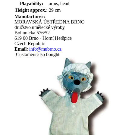
Playability:
arms, head
Height approx.:
29 cm
Manufacturer:
MORAVSKÁ ÚSTŘEDNA BRNO
družstvo umělecké výroby
Bohunická 576/52
619 00 Brno - Horní Heršpice
Czech Republic
Email:
info@mubrno.cz
Customers also bought