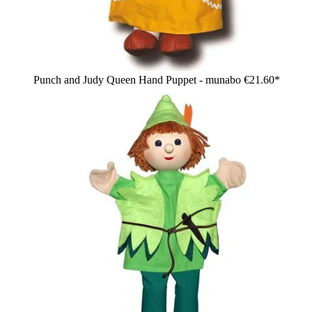
Punch and Judy Queen Hand Puppet - munabo
€21.60*