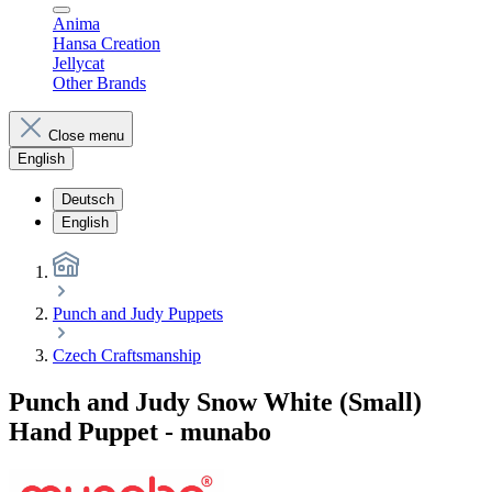
Anima
Hansa Creation
Jellycat
Other Brands
Close menu
English
Deutsch
English
Punch and Judy Puppets
Czech Craftsmanship
Punch and Judy Snow White (Small)
Hand Puppet - munabo