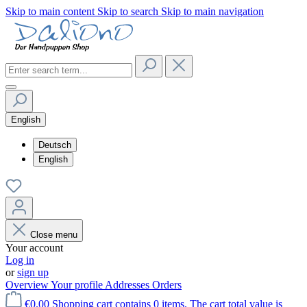
Skip to main content
Skip to search
Skip to main navigation
English
Deutsch
English
Close menu
Your account
Log in
or
sign up
Overview
Your profile
Addresses
Orders
€0.00
Shopping cart contains 0 items. The cart total value is