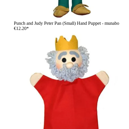
Punch and Judy Peter Pan (Small) Hand Puppet - munabo
€12.20*