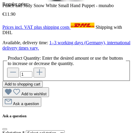
Regular price:
Punch and Judy Snow White Small Hand Puppet - munabo
€11.90
Prices incl. VAT plus shipping costs
Shipping with
DHL
Available, delivery time:
1–3 working days (Germany), international
delivery times vary.
Product Quantity: Enter the desired amount or use the buttons
to increase or decrease the quantity.
Add to shopping cart
Add to wishlist
Ask a question
Ask a question
Salutation
*