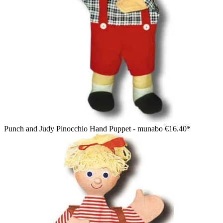
Punch and Judy Pinocchio Hand Puppet - munabo
€16.40*