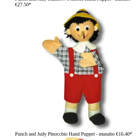
€27.50*
Punch and Judy Pinocchio Hand Puppet - munabo
€16.40*