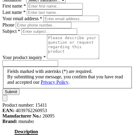
First name
*
Last name
*
Your email address
*
Phone
Subject
*
Your product inquiry
*
Fields marked with asterisks (*) are required.
By submitting your message, you confirm that you have read
and accepted our
Privacy Policy
.
Submit
Product number:
15411
EAN:
4039762260953
Manufacturer No.:
26095
Brand:
munabo
Description