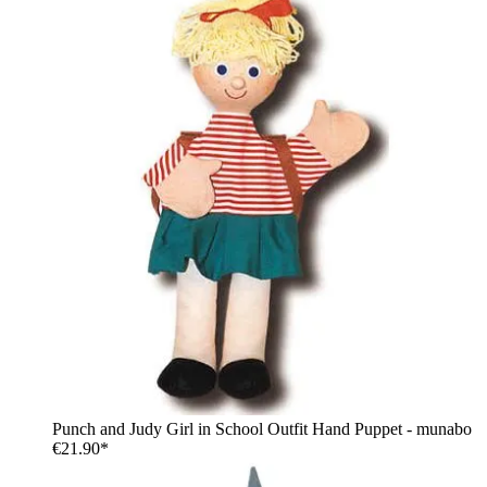
Punch and Judy Girl in School Outfit Hand Puppet - munabo
€21.90*