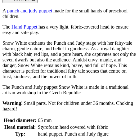
A
punch and judy puppet
made for the small hands of preschool
children.
The
Hand Puppet
has a very light, fabric-covered head to ensure
easy and safe play.
Snow White enchants the Punch and Judy stage with her fairy-tale
charm, gentle nature, and belief in goodness. As a royal daughter
with black hair, red lips, and a pure heart, she captivates not only the
seven dwarfs but also the audience. Amidst envy, magic, and
danger, Snow White remains kind, brave, and full of hope. This
character is perfect for traditional fairy tale scenes that centre on
trust, kindness, and the power of truth.
The Punch and Judy puppet Snow White is made in a traditional
artisan workshop in the Czech Republic.
Warning!
Small parts. Not for children under 36 months. Choking
hazard!
Head diameter:
65 mm
Head material:
Styrofoam head covered with fabric
Typ:
hand puppet, Punch and Judy figure