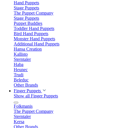
Hand Puppets
Stage Puppets
The Puppet Company
Stage Puppets
Puppet Buddies
Toddler Hand Puppets
Bird Hand Puppets
Monster Hand Puppets
Additional Hand Puppets
Hansa Creation
Kallisto
Sterntaler
Haba
Heunec
Trudi
Beleduc
Other Brands
Finger Puppets
Show all Finger Puppets
Folkmanis
The Puppet Company
Sterntaler
Kersa
Other Brands