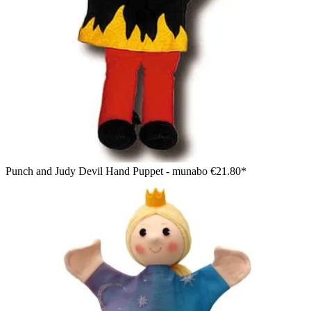
Punch and Judy Devil Hand Puppet - munabo
€21.80*