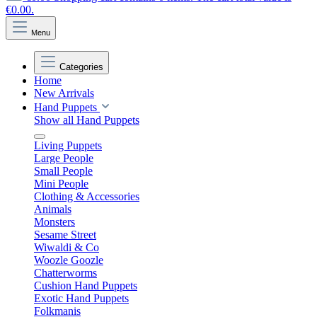
€0.00.
Menu
Categories
Home
New Arrivals
Hand Puppets
Show all Hand Puppets
Living Puppets
Large People
Small People
Mini People
Clothing & Accessories
Animals
Monsters
Sesame Street
Wiwaldi & Co
Woozle Goozle
Chatterworms
Cushion Hand Puppets
Exotic Hand Puppets
Folkmanis