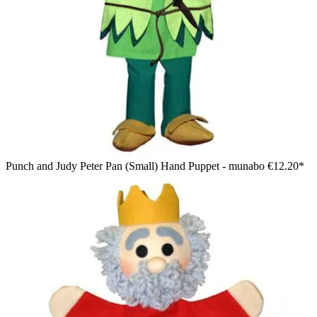
Punch and Judy Peter Pan (Small) Hand Puppet - munabo
€12.20*