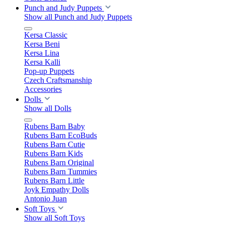
Punch and Judy Puppets
Show all Punch and Judy Puppets
Kersa Classic
Kersa Beni
Kersa Lina
Kersa Kalli
Pop-up Puppets
Czech Craftsmanship
Accessories
Dolls
Show all Dolls
Rubens Barn Baby
Rubens Barn EcoBuds
Rubens Barn Cutie
Rubens Barn Kids
Rubens Barn Original
Rubens Barn Tummies
Rubens Barn Little
Joyk Empathy Dolls
Antonio Juan
Soft Toys
Show all Soft Toys