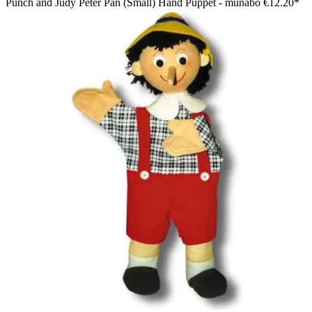
Punch and Judy Peter Pan (Small) Hand Puppet - munabo
€12.20*