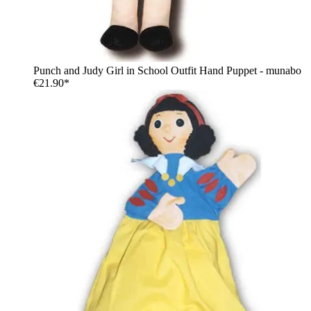
Punch and Judy Girl in School Outfit Hand Puppet - munabo
€21.90*