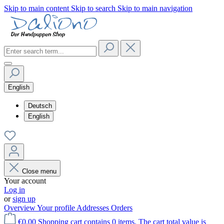
Skip to main content
Skip to search
Skip to main navigation
English
Deutsch
English
Close menu
Your account
Log in
or
sign up
Overview
Your profile
Addresses
Orders
€0.00
Shopping cart contains 0 items. The cart total value is