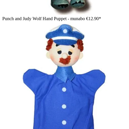
Punch and Judy Wolf Hand Puppet - munabo
€12.90*