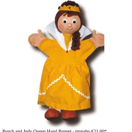
Punch and Judy Queen Hand Puppet - munabo
€21.60*