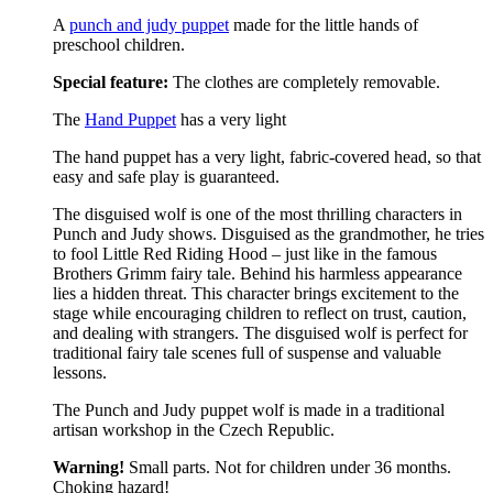
A
punch and judy puppet
made for the little hands of
preschool children.
Special feature:
The clothes are completely removable.
The
Hand Puppet
has a very light
The hand puppet has a very light, fabric-covered head, so that
easy and safe play is guaranteed.
The disguised wolf is one of the most thrilling characters in
Punch and Judy shows. Disguised as the grandmother, he tries
to fool Little Red Riding Hood – just like in the famous
Brothers Grimm fairy tale. Behind his harmless appearance
lies a hidden threat. This character brings excitement to the
stage while encouraging children to reflect on trust, caution,
and dealing with strangers. The disguised wolf is perfect for
traditional fairy tale scenes full of suspense and valuable
lessons.
The Punch and Judy puppet wolf is made in a traditional
artisan workshop in the Czech Republic.
Warning!
Small parts. Not for children under 36 months.
Choking hazard!