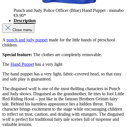
Punch and Judy Police Officer (Blue) Hand Puppet - munabo
€9.90*
Description
Close menu
A
punch and judy puppet
made for the little hands of preschool
children.
Special feature:
The clothes are completely removable.
The
Hand Puppet
has a very light
The hand puppet has a very light, fabric-covered head, so that easy
and safe play is guaranteed.
The disguised wolf is one of the most thrilling characters in Punch
and Judy shows. Disguised as the grandmother, he tries to fool Little
Red Riding Hood – just like in the famous Brothers Grimm fairy
tale. Behind his harmless appearance lies a hidden threat. This
character brings excitement to the stage while encouraging children
to reflect on trust, caution, and dealing with strangers. The disguised
wolf is perfect for traditional fairy tale scenes full of suspense and
valuable lessons.