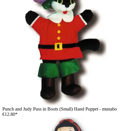
Punch and Judy Puss in Boots (Small) Hand Puppet - munabo
€12.80*