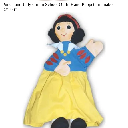
Punch and Judy Girl in School Outfit Hand Puppet - munabo
€21.90*