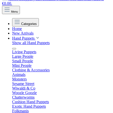
€0.00.
Menu
Categories
Home
New Arrivals
Hand Puppets
Show all Hand Puppets
Living Puppets
Large People
Small People
Mini People
Clothing & Accessories
Animals
Monsters
Sesame Street
Wiwaldi & Co
Woozle Goozle
Chatterworms
Cushion Hand Puppets
Exotic Hand Puppets
Folkmanis