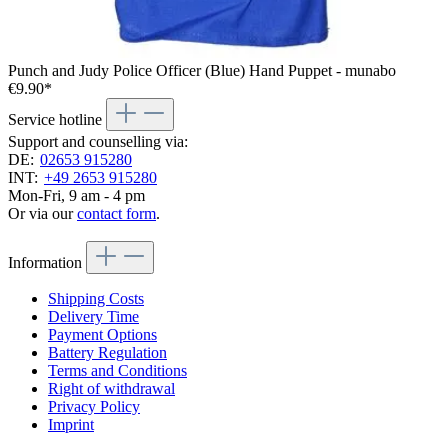
Punch and Judy Police Officer (Blue) Hand Puppet - munabo
€9.90*
Service hotline
Support and counselling via:
DE:
02653 915280
INT:
+49 2653 915280
Mon-Fri, 9 am - 4 pm
Or via our
contact form
.
Information
Shipping Costs
Delivery Time
Payment Options
Battery Regulation
Terms and Conditions
Right of withdrawal
Privacy Policy
Imprint