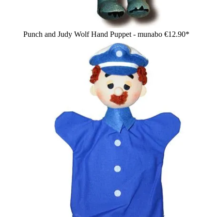
Punch and Judy Wolf Hand Puppet - munabo
€12.90*