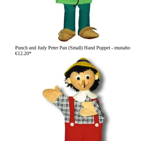
Punch and Judy Peter Pan (Small) Hand Puppet - munabo
€12.20*