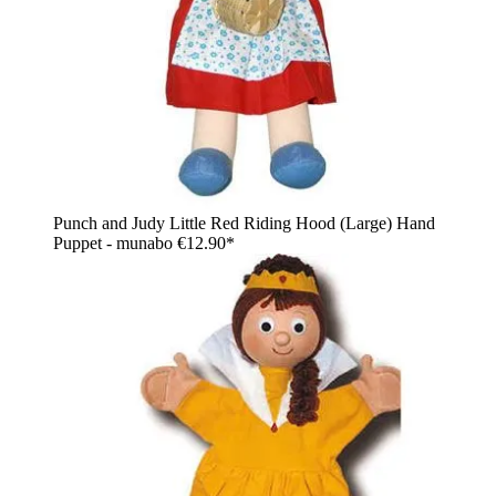
Punch and Judy Little Red Riding Hood (Large) Hand
Puppet - munabo
€12.90*