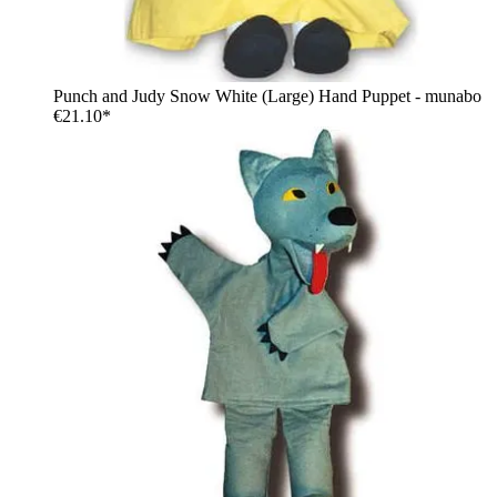
Punch and Judy Snow White (Large) Hand Puppet - munabo
€21.10*