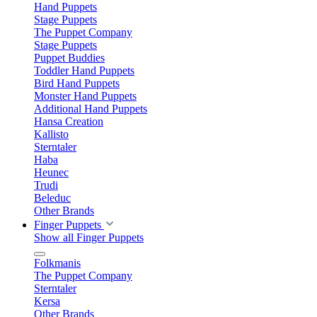
Hand Puppets
Stage Puppets
The Puppet Company
Stage Puppets
Puppet Buddies
Toddler Hand Puppets
Bird Hand Puppets
Monster Hand Puppets
Additional Hand Puppets
Hansa Creation
Kallisto
Sterntaler
Haba
Heunec
Trudi
Beleduc
Other Brands
Finger Puppets
Show all Finger Puppets
Folkmanis
The Puppet Company
Sterntaler
Kersa
Other Brands