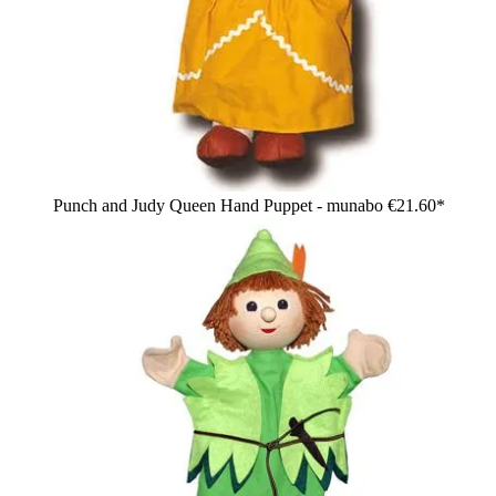
Punch and Judy Queen Hand Puppet - munabo
€21.60*