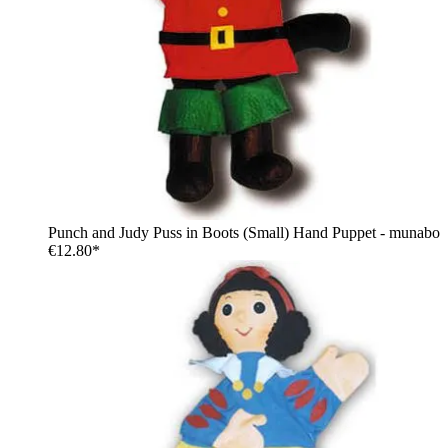
Punch and Judy Puss in Boots (Small) Hand Puppet - munabo
€12.80*