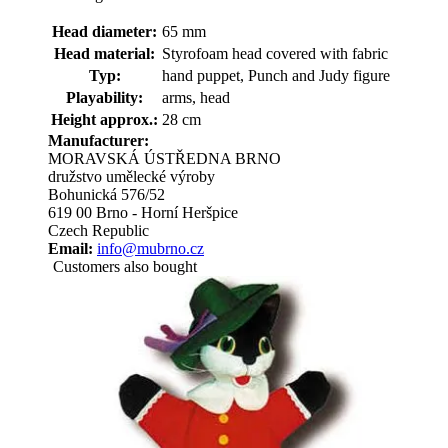
Head diameter:
65 mm
Head material:
Styrofoam head covered with fabric
Typ:
hand puppet, Punch and Judy figure
Playability:
arms, head
Height approx.:
28 cm
Manufacturer:
MORAVSKÁ ÚSTŘEDNA BRNO
družstvo umělecké výroby
Bohunická 576/52
619 00 Brno - Horní Heršpice
Czech Republic
Email:
info@mubrno.cz
Customers also bought