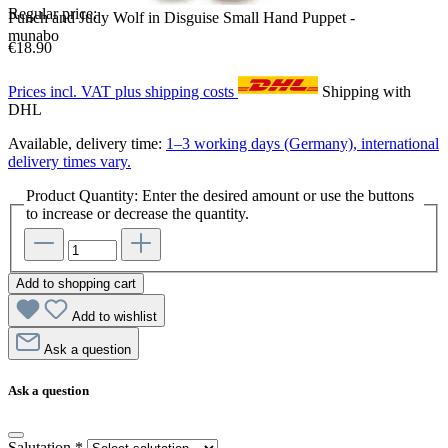
Regular price:
Punch and Judy Wolf in Disguise Small Hand Puppet -
munabo
€18.90
Prices incl. VAT plus shipping costs
Shipping with
DHL
Available, delivery time:
1–3 working days (Germany), international
delivery times vary.
Product Quantity: Enter the desired amount or use the buttons
to increase or decrease the quantity.
Add to shopping cart
Add to wishlist
Ask a question
Ask a question
Salutation
*