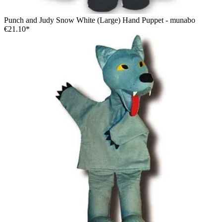
Punch and Judy Snow White (Large) Hand Puppet - munabo
€21.10*