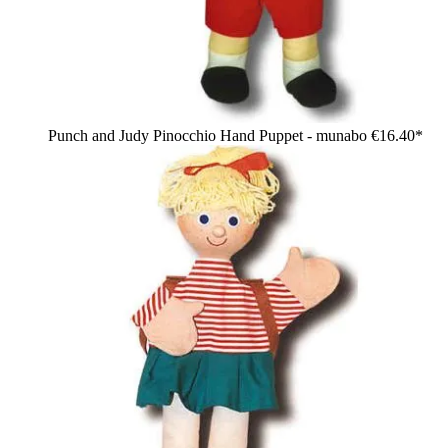
Punch and Judy Pinocchio Hand Puppet - munabo
€16.40*