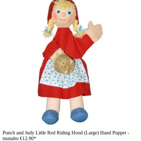
Punch and Judy Little Red Riding Hood (Large) Hand Puppet -
munabo
€12.90*