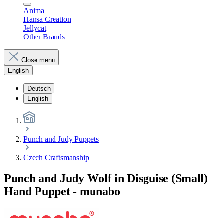
Anima
Hansa Creation
Jellycat
Other Brands
Close menu
English
Deutsch
English
Punch and Judy Puppets
Czech Craftsmanship
Punch and Judy Wolf in Disguise (Small)
Hand Puppet - munabo