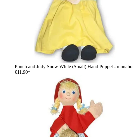
Punch and Judy Snow White (Small) Hand Puppet - munabo
€11.90*