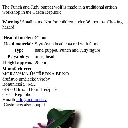
The Punch and Judy puppet wolf is made in a traditional artisan
workshop in the Czech Republic.
Warning!
Small parts. Not for children under 36 months. Choking
hazard!
Head diameter:
65 mm
Head material:
Styrofoam head covered with fabric
Typ:
hand puppet, Punch and Judy figure
Playability:
arms, head
Height approx.:
28 cm
Manufacturer:
MORAVSKÁ ÚSTŘEDNA BRNO
družstvo umělecké výroby
Bohunická 576/52
619 00 Brno - Horní Heršpice
Czech Republic
Email:
info@mubrno.cz
Customers also bought