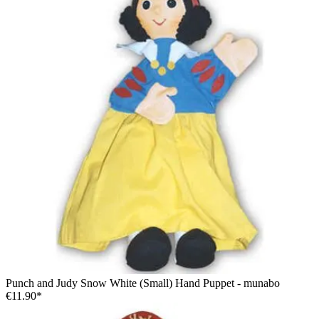
Punch and Judy Snow White (Small) Hand Puppet - munabo
€11.90*