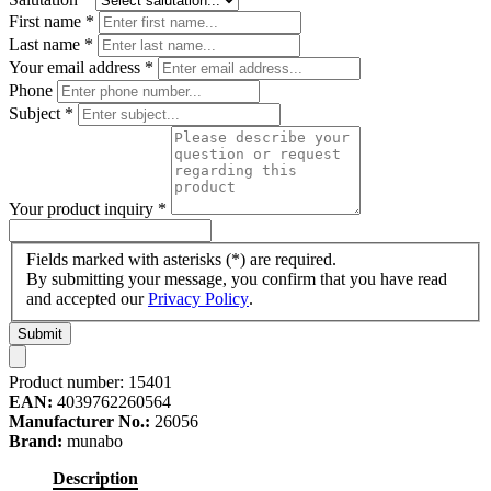
First name
*
Last name
*
Your email address
*
Phone
Subject
*
Your product inquiry
*
Fields marked with asterisks (*) are required.
By submitting your message, you confirm that you have read
and accepted our
Privacy Policy
.
Submit
Product number:
15401
EAN:
4039762260564
Manufacturer No.:
26056
Brand:
munabo
Description