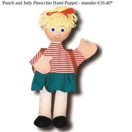
Punch and Judy Pinocchio Hand Puppet - munabo
€16.40*