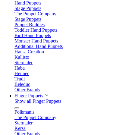
Hand Puppets
Stage Puppets
The Puppet Company
Stage Puppets
Puppet Buddies
Toddler Hand Puppets
Bird Hand Puppets
Monster Hand Puppets
Additional Hand Puppets
Hansa Creation
Kallisto
Sterntaler
Haba
Heunec
Trudi
Beleduc
Other Brands
Finger Puppets
Show all Finger Puppets
Folkmanis
The Puppet Company
Sterntaler
Kersa
Other Brands