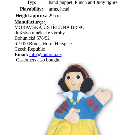
Typ:
hand puppet, Punch and Judy figure
Playability:
arms, head
Height approx.:
29 cm
Manufacturer:
MORAVSKÁ ÚSTŘEDNA BRNO
družstvo umělecké výroby
Bohunická 576/52
619 00 Brno - Horní Heršpice
Czech Republic
Email:
info@mubrno.cz
Customers also bought