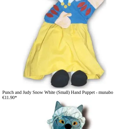
Punch and Judy Snow White (Small) Hand Puppet - munabo
€11.90*