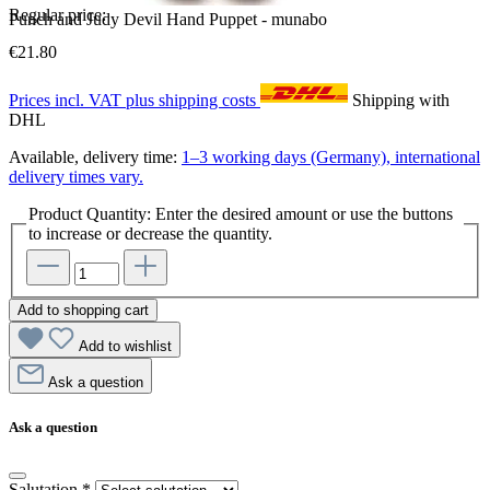
Regular price:
Punch and Judy Devil Hand Puppet - munabo
€21.80
Prices incl. VAT plus shipping costs
Shipping with
DHL
Available, delivery time:
1–3 working days (Germany), international
delivery times vary.
Product Quantity: Enter the desired amount or use the buttons
to increase or decrease the quantity.
Add to shopping cart
Add to wishlist
Ask a question
Ask a question
Salutation
*