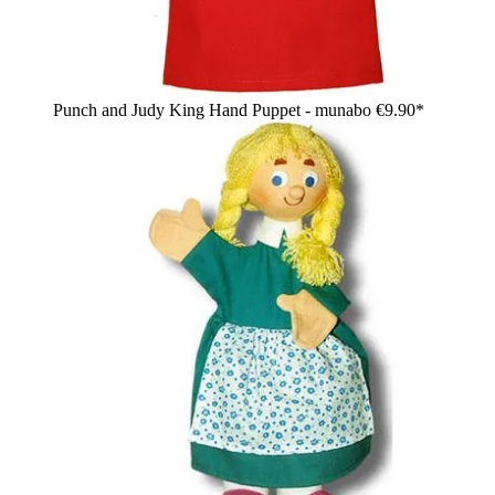
Punch and Judy King Hand Puppet - munabo
€9.90*