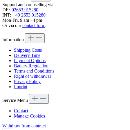
Support and counselling via:
DE:
02653 915280
INT:
+49 2653 915280
Mon-Fri, 9 am - 4 pm
Or via our
contact form
.
Information
Shipping Costs
Delivery Time
Payment Options
Battery Regulation
Terms and Conditions
Right of withdrawal
Privacy Policy
Imprint
Service Menu
Contact
Manage Cookies
Withdraw from contract