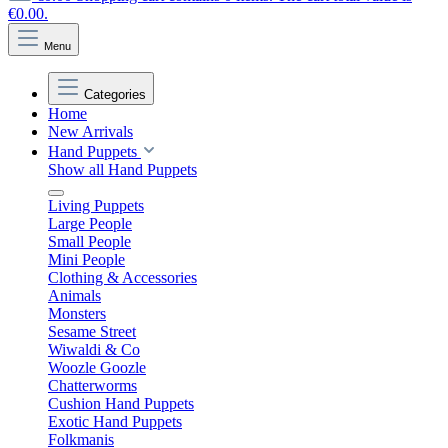
€0.00.
Menu
Categories
Home
New Arrivals
Hand Puppets
Show all Hand Puppets
Living Puppets
Large People
Small People
Mini People
Clothing & Accessories
Animals
Monsters
Sesame Street
Wiwaldi & Co
Woozle Goozle
Chatterworms
Cushion Hand Puppets
Exotic Hand Puppets
Folkmanis