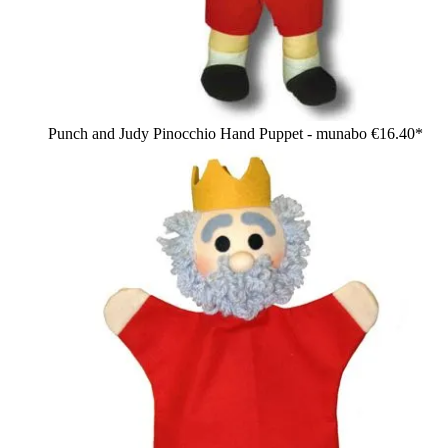
Punch and Judy Pinocchio Hand Puppet - munabo
€16.40*