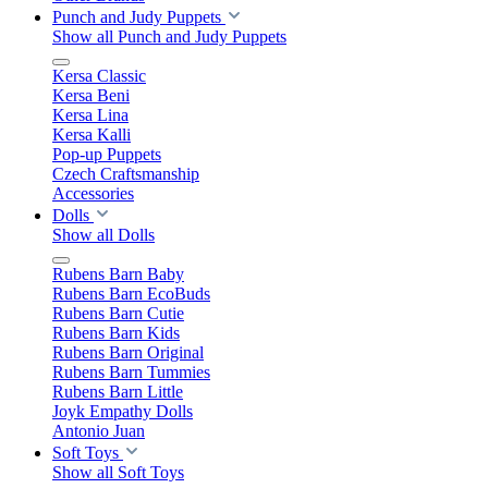
Punch and Judy Puppets
Show all Punch and Judy Puppets
Kersa Classic
Kersa Beni
Kersa Lina
Kersa Kalli
Pop-up Puppets
Czech Craftsmanship
Accessories
Dolls
Show all Dolls
Rubens Barn Baby
Rubens Barn EcoBuds
Rubens Barn Cutie
Rubens Barn Kids
Rubens Barn Original
Rubens Barn Tummies
Rubens Barn Little
Joyk Empathy Dolls
Antonio Juan
Soft Toys
Show all Soft Toys