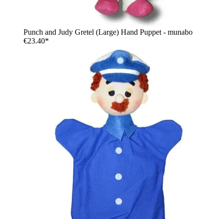
Punch and Judy Gretel (Large) Hand Puppet - munabo
€23.40*