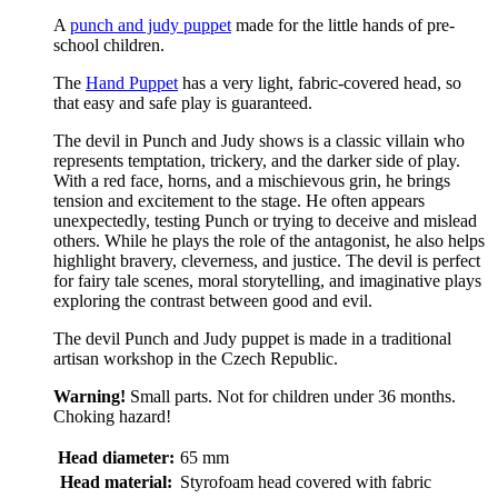
A
punch and judy puppet
made for the little hands of pre-
school children.
The
Hand Puppet
has a very light, fabric-covered head, so
that easy and safe play is guaranteed.
The devil in Punch and Judy shows is a classic villain who
represents temptation, trickery, and the darker side of play.
With a red face, horns, and a mischievous grin, he brings
tension and excitement to the stage. He often appears
unexpectedly, testing Punch or trying to deceive and mislead
others. While he plays the role of the antagonist, he also helps
highlight bravery, cleverness, and justice. The devil is perfect
for fairy tale scenes, moral storytelling, and imaginative plays
exploring the contrast between good and evil.
The devil Punch and Judy puppet is made in a traditional
artisan workshop in the Czech Republic.
Warning!
Small parts. Not for children under 36 months.
Choking hazard!
Head diameter:
65 mm
Head material:
Styrofoam head covered with fabric