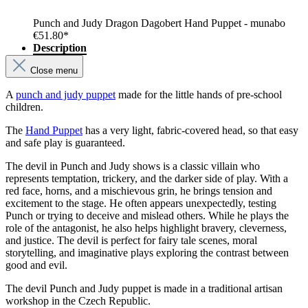
Punch and Judy Dragon Dagobert Hand Puppet - munabo
€51.80*
Description
Close menu
A
punch and judy puppet
made for the little hands of pre-school
children.
The
Hand Puppet
has a very light, fabric-covered head, so that easy
and safe play is guaranteed.
The devil in Punch and Judy shows is a classic villain who
represents temptation, trickery, and the darker side of play. With a
red face, horns, and a mischievous grin, he brings tension and
excitement to the stage. He often appears unexpectedly, testing
Punch or trying to deceive and mislead others. While he plays the
role of the antagonist, he also helps highlight bravery, cleverness,
and justice. The devil is perfect for fairy tale scenes, moral
storytelling, and imaginative plays exploring the contrast between
good and evil.
The devil Punch and Judy puppet is made in a traditional artisan
workshop in the Czech Republic.