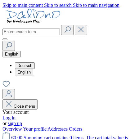
Skip to main content
Skip to search
Skip to main navigation
English
Deutsch
English
Close menu
Your account
Log in
or
sign up
Overview
Your profile
Addresses
Orders
€0.00
Shopping cart contains 0 items. The cart total value is