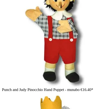
Punch and Judy Pinocchio Hand Puppet - munabo
€16.40*