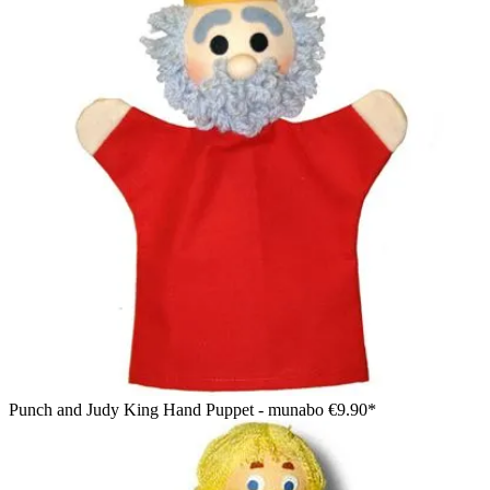
Punch and Judy King Hand Puppet - munabo
€9.90*