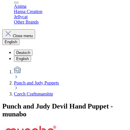
Anima
Hansa Creation
Jellycat
Other Brands
Close menu
English
Deutsch
English
Punch and Judy Puppets
Czech Craftsmanship
Punch and Judy Devil Hand Puppet -
munabo