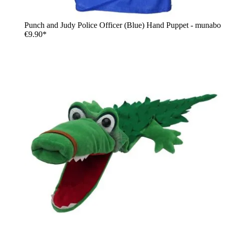
Punch and Judy Police Officer (Blue) Hand Puppet - munabo
€9.90*