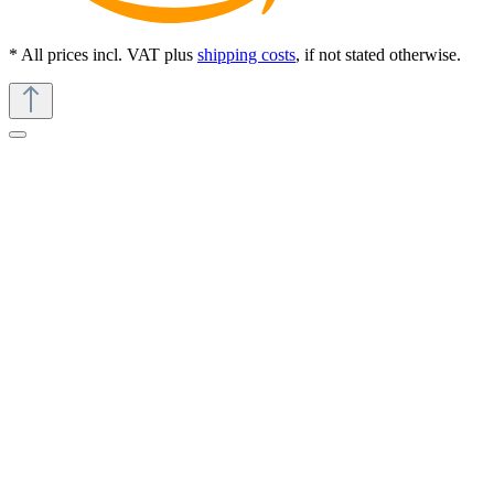
* All prices incl. VAT plus
shipping costs
, if not stated otherwise.