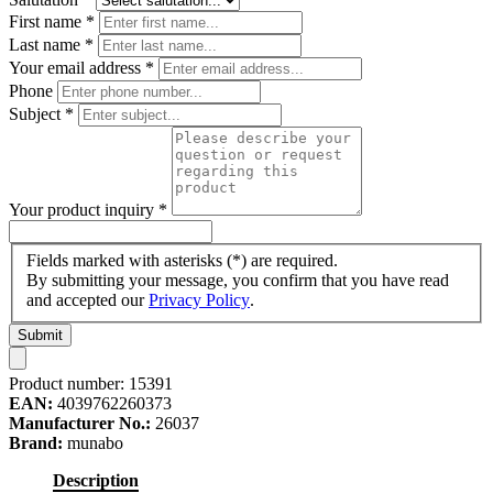
First name
*
Last name
*
Your email address
*
Phone
Subject
*
Your product inquiry
*
Fields marked with asterisks (*) are required.
By submitting your message, you confirm that you have read
and accepted our
Privacy Policy
.
Submit
Product number:
15391
EAN:
4039762260373
Manufacturer No.:
26037
Brand:
munabo
Description