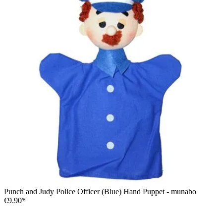
Punch and Judy Police Officer (Blue) Hand Puppet - munabo
€9.90*