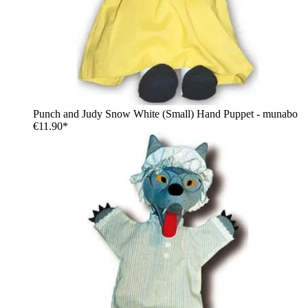
Punch and Judy Snow White (Small) Hand Puppet - munabo
€11.90*