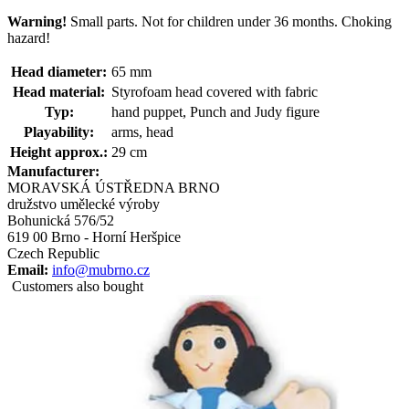
Warning!
Small parts. Not for children under 36 months. Choking
hazard!
Head diameter:
65 mm
Head material:
Styrofoam head covered with fabric
Typ:
hand puppet, Punch and Judy figure
Playability:
arms, head
Height approx.:
29 cm
Manufacturer:
MORAVSKÁ ÚSTŘEDNA BRNO
družstvo umělecké výroby
Bohunická 576/52
619 00 Brno - Horní Heršpice
Czech Republic
Email:
info@mubrno.cz
Customers also bought