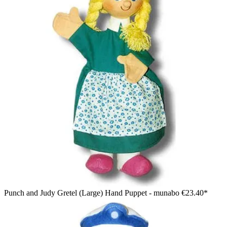
Punch and Judy Gretel (Large) Hand Puppet - munabo
€23.40*