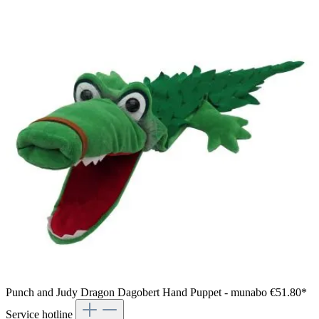
Punch and Judy Dragon Dagobert Hand Puppet - munabo
€51.80*
Service hotline