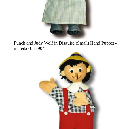
Punch and Judy Wolf in Disguise (Small) Hand Puppet -
munabo
€18.90*