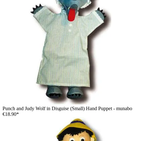
Punch and Judy Wolf in Disguise (Small) Hand Puppet - munabo
€18.90*