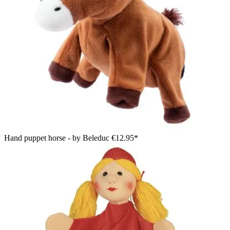
Hand puppet horse - by Beleduc
€12.95*