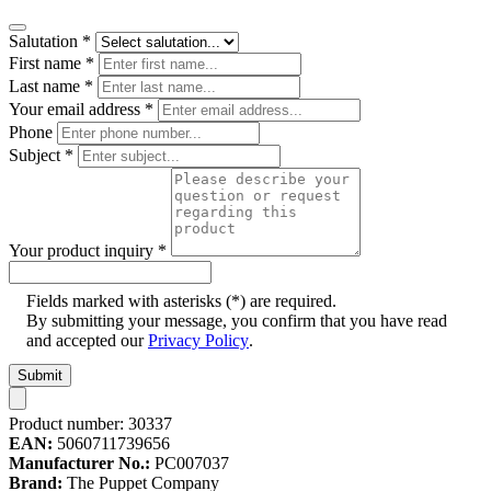
Salutation
*
First name
*
Last name
*
Your email address
*
Phone
Subject
*
Your product inquiry
*
Fields marked with asterisks (*) are required.
By submitting your message, you confirm that you have read
and accepted our
Privacy Policy
.
Submit
Product number:
30337
EAN:
5060711739656
Manufacturer No.:
PC007037
Brand:
The Puppet Company