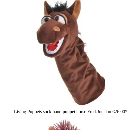
Living Puppets sock hand puppet horse Fred-Jonatan
€26.00*