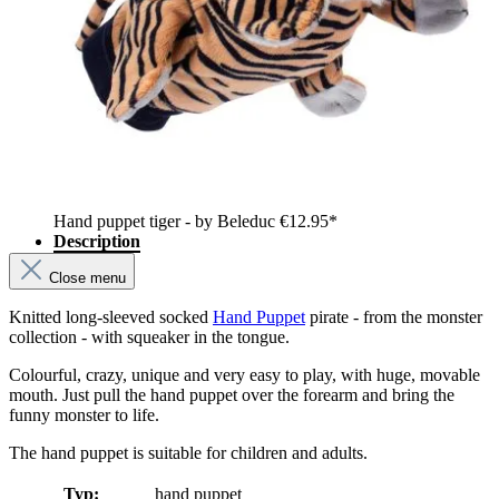
Hand puppet tiger - by Beleduc
€12.95*
Description
Close menu
Knitted long-sleeved socked
Hand Puppet
pirate - from the monster
collection - with squeaker in the tongue.
Colourful, crazy, unique and very easy to play, with huge, movable
mouth. Just pull the hand puppet over the forearm and bring the
funny monster to life.
The hand puppet is suitable for children and adults.
Typ:
hand puppet