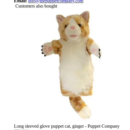
Email:
info@thepuppetcompany.com
Customers also bought
Long sleeved glove puppet cat, ginger - Puppet Company