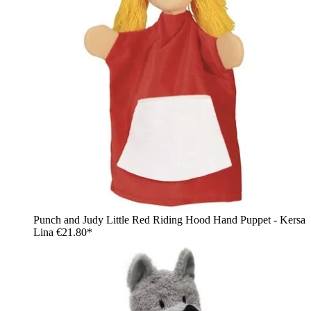
Punch and Judy Little Red Riding Hood Hand Puppet - Kersa
Lina
€21.80*