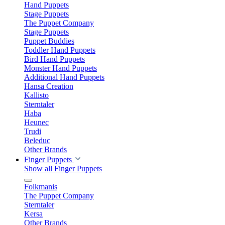
Hand Puppets
Stage Puppets
The Puppet Company
Stage Puppets
Puppet Buddies
Toddler Hand Puppets
Bird Hand Puppets
Monster Hand Puppets
Additional Hand Puppets
Hansa Creation
Kallisto
Sterntaler
Haba
Heunec
Trudi
Beleduc
Other Brands
Finger Puppets
Show all Finger Puppets
Folkmanis
The Puppet Company
Sterntaler
Kersa
Other Brands