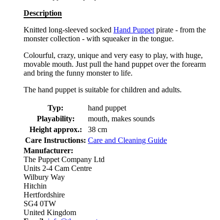
Description
Knitted long-sleeved socked
Hand Puppet
pirate - from the
monster collection - with squeaker in the tongue.
Colourful, crazy, unique and very easy to play, with huge,
movable mouth. Just pull the hand puppet over the forearm
and bring the funny monster to life.
The hand puppet is suitable for children and adults.
Typ:
hand puppet
Playability:
mouth, makes sounds
Height approx.:
38 cm
Care Instructions:
Care and Cleaning Guide
Manufacturer:
The Puppet Company Ltd
Units 2-4 Cam Centre
Wilbury Way
Hitchin
Hertfordshire
SG4 0TW
United Kingdom