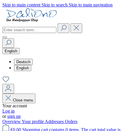
Skip to main content
Skip to search
Skip to main navigation
English
Deutsch
English
Close menu
Your account
Log in
or
sign up
Overview
Your profile
Addresses
Orders
€0.00
Shopping cart contains 0 items. The cart total value is