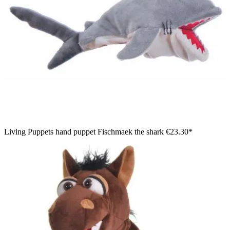
Living Puppets hand puppet Fischmaek the shark
€23.30*