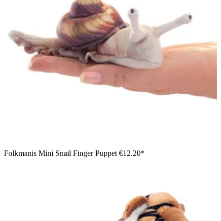
Folkmanis Mini Snail Finger Puppet
€12.20*