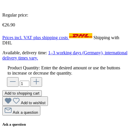
Regular price:
€26.90
Prices incl. VAT plus shipping costs
Shipping with
DHL
Available, delivery time:
1–3 working days (Germany), international
delivery times vary.
Product Quantity: Enter the desired amount or use the buttons
to increase or decrease the quantity.
Add to shopping cart
Add to wishlist
Ask a question
Ask a question