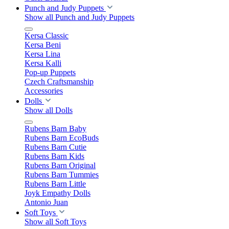
Punch and Judy Puppets
Show all Punch and Judy Puppets
Kersa Classic
Kersa Beni
Kersa Lina
Kersa Kalli
Pop-up Puppets
Czech Craftsmanship
Accessories
Dolls
Show all Dolls
Rubens Barn Baby
Rubens Barn EcoBuds
Rubens Barn Cutie
Rubens Barn Kids
Rubens Barn Original
Rubens Barn Tummies
Rubens Barn Little
Joyk Empathy Dolls
Antonio Juan
Soft Toys
Show all Soft Toys