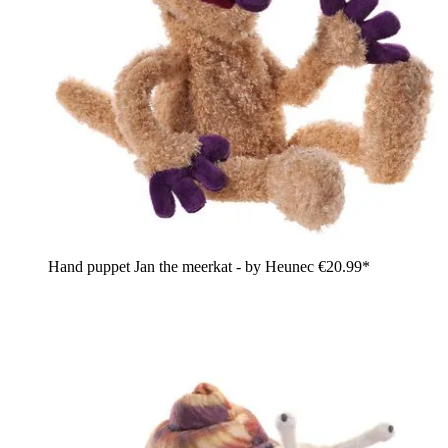
Hand puppet Jan the meerkat - by Heunec
€20.99*