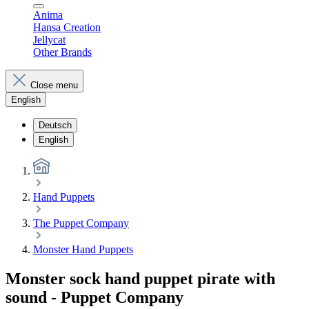
Anima
Hansa Creation
Jellycat
Other Brands
Close menu
English
Deutsch
English
Hand Puppets
The Puppet Company
Monster Hand Puppets
Monster sock hand puppet pirate with
sound - Puppet Company