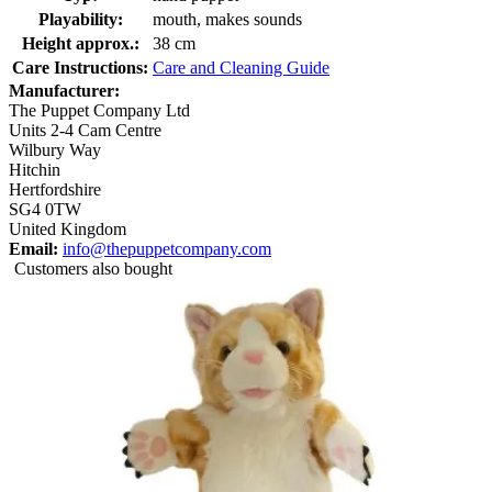
Playability:
mouth, makes sounds
Height approx.:
38 cm
Care Instructions:
Care and Cleaning Guide
Manufacturer:
The Puppet Company Ltd
Units 2-4 Cam Centre
Wilbury Way
Hitchin
Hertfordshire
SG4 0TW
United Kingdom
Email:
info@thepuppetcompany.com
Customers also bought