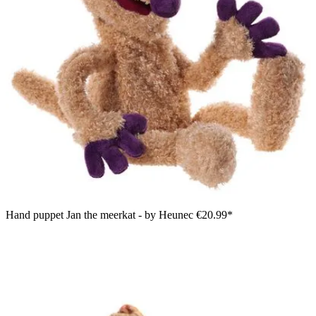
Hand puppet Jan the meerkat - by Heunec
€20.99*