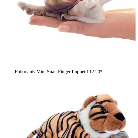
Folkmanis Mini Snail Finger Puppet
€12.20*