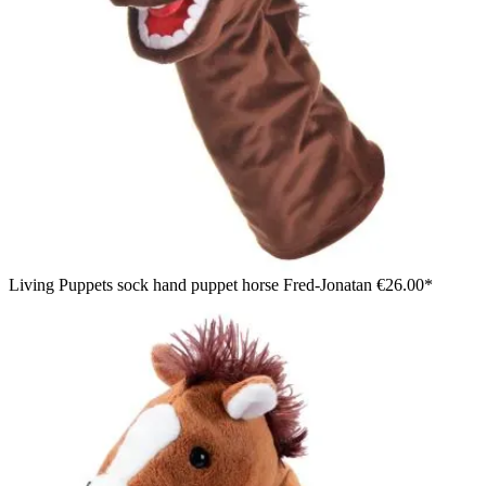
Living Puppets sock hand puppet horse Fred-Jonatan
€26.00*