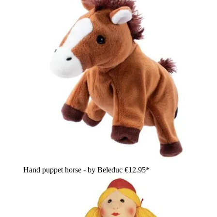
Hand puppet horse - by Beleduc
€12.95*