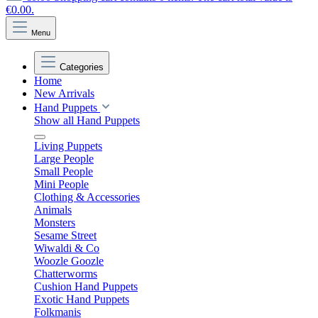
€0.00.
Menu
Categories
Home
New Arrivals
Hand Puppets
Show all Hand Puppets
Living Puppets
Large People
Small People
Mini People
Clothing & Accessories
Animals
Monsters
Sesame Street
Wiwaldi & Co
Woozle Goozle
Chatterworms
Cushion Hand Puppets
Exotic Hand Puppets
Folkmanis