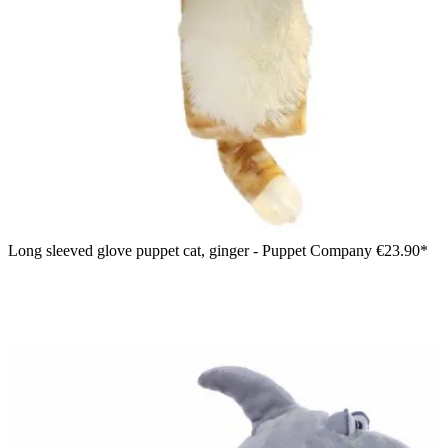
Long sleeved glove puppet cat, ginger - Puppet Company
€23.90*