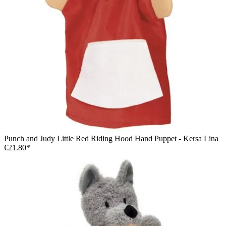
Punch and Judy Little Red Riding Hood Hand Puppet - Kersa Lina
€21.80*