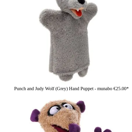
Punch and Judy Wolf (Grey) Hand Puppet - munabo
€25.00*