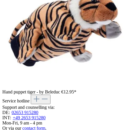
Hand puppet tiger - by Beleduc
€12.95*
Service hotline
Support and counselling via:
DE:
02653 915280
INT:
+49 2653 915280
Mon-Fri, 9 am - 4 pm
Or via our
contact form
.