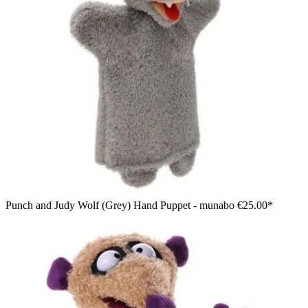
Punch and Judy Wolf (Grey) Hand Puppet - munabo
€25.00*