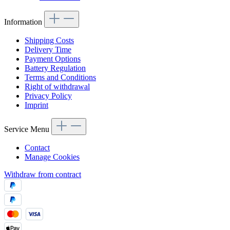
Information
Shipping Costs
Delivery Time
Payment Options
Battery Regulation
Terms and Conditions
Right of withdrawal
Privacy Policy
Imprint
Service Menu
Contact
Manage Cookies
Withdraw from contract