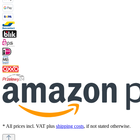
* All prices incl. VAT plus
shipping costs
, if not stated otherwise.