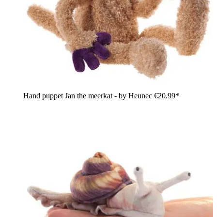
Hand puppet Jan the meerkat - by Heunec
€20.99*