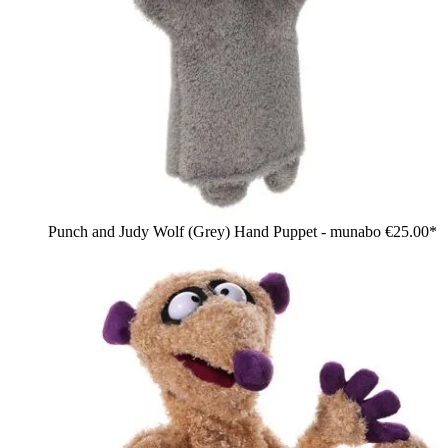
Punch and Judy Wolf (Grey) Hand Puppet - munabo
€25.00*