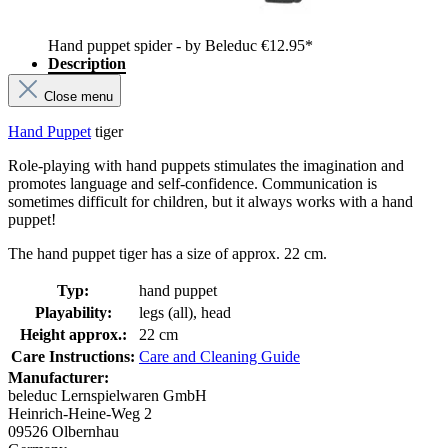
Hand puppet spider - by Beleduc
€12.95*
Description
Close menu
Hand Puppet
tiger
Role-playing with hand puppets stimulates the imagination and
promotes language and self-confidence. Communication is
sometimes difficult for children, but it always works with a hand
puppet!
The hand puppet tiger has a size of approx. 22 cm.
Typ:
hand puppet
Playability:
legs (all), head
Height approx.:
22 cm
Care Instructions:
Care and Cleaning Guide
Manufacturer:
beleduc Lernspielwaren GmbH
Heinrich-Heine-Weg 2
09526 Olbernhau