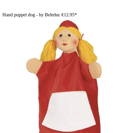
Hand puppet dog - by Beleduc
€12.95*