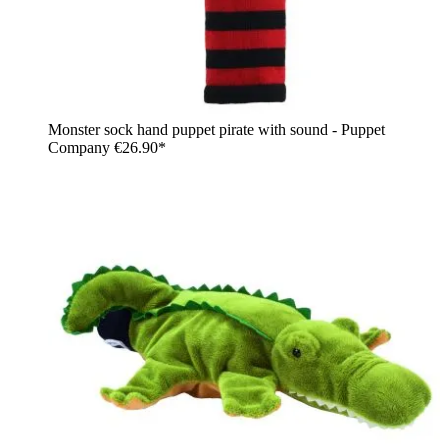
Monster sock hand puppet pirate with sound - Puppet
Company
€26.90*