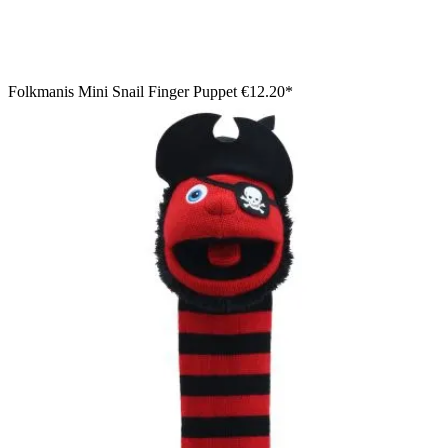
Folkmanis Mini Snail Finger Puppet
€12.20*