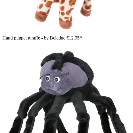
Hand puppet giraffe - by Beleduc
€12.95*