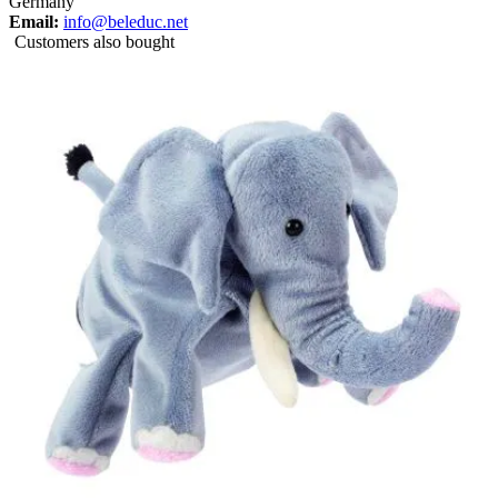
Germany
Email:
info@beleduc.net
Customers also bought