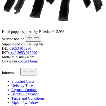
Hand puppet spider - by Beleduc
€12.95*
Service hotline
Support and counselling via:
DE:
02653 915280
INT:
+49 2653 915280
Mon-Fri, 9 am - 4 pm
Or via our
contact form
.
Information
Shipping Costs
Delivery Time
Payment Options
Battery Regulation
Terms and Conditions
Right of withdrawal