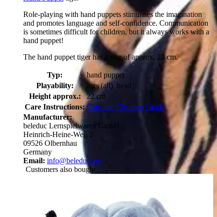
Role-playing with hand puppets stimulates the imagination
and promotes language and self-confidence. Communication
is sometimes difficult for children, but it always works with a
hand puppet!
The hand puppet tiger has a size of approx. 22 cm.
Typ:
hand puppet
Playability:
legs (all), head
Height approx.:
22 cm
Care Instructions:
Care and Cleaning Guide
Manufacturer:
beleduc Lernspielwaren GmbH
Heinrich-Heine-Weg 2
09526 Olbernhau
Germany
Email:
info@beleduc.net
Customers also bought