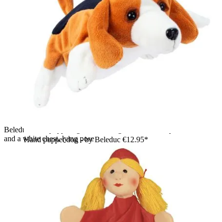
Beleduc hand puppet tiger with orange and black striped fur
and a white chest, lying pose
Hand puppet dog - by Beleduc
€12.95*