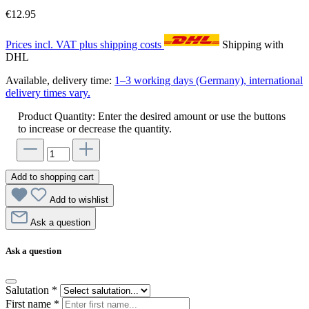
€12.95
Prices incl. VAT plus shipping costs
Shipping with
DHL
Available, delivery time:
1–3 working days (Germany), international
delivery times vary.
Product Quantity: Enter the desired amount or use the buttons
to increase or decrease the quantity.
Add to shopping cart
Add to wishlist
Ask a question
Ask a question
Salutation
*
First name
*