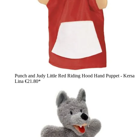
Punch and Judy Little Red Riding Hood Hand Puppet - Kersa
Lina
€21.80*