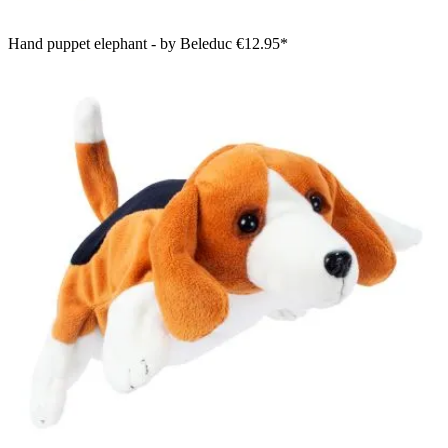
Hand puppet elephant - by Beleduc
€12.95*