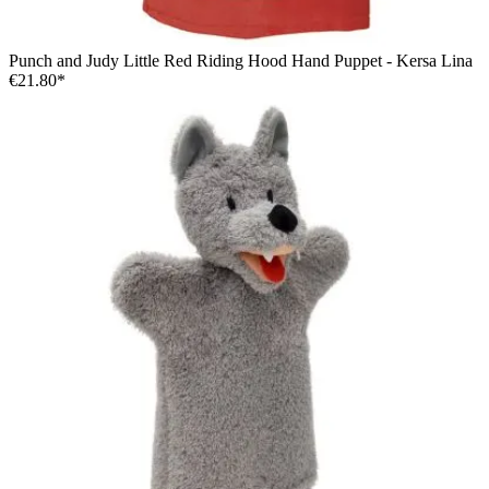
Punch and Judy Little Red Riding Hood Hand Puppet - Kersa Lina
€21.80*