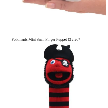
Folkmanis Mini Snail Finger Puppet
€12.20*