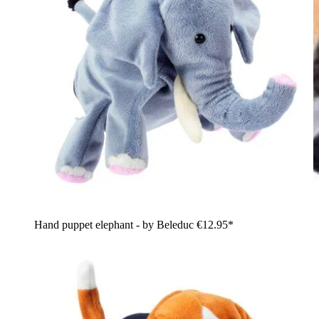
Hand puppet elephant - by Beleduc
€12.95*