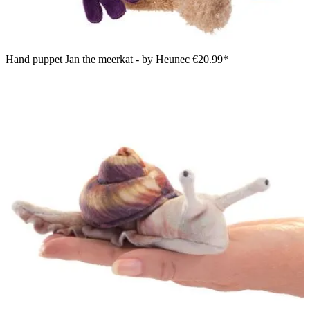
Hand puppet Jan the meerkat - by Heunec
€20.99*