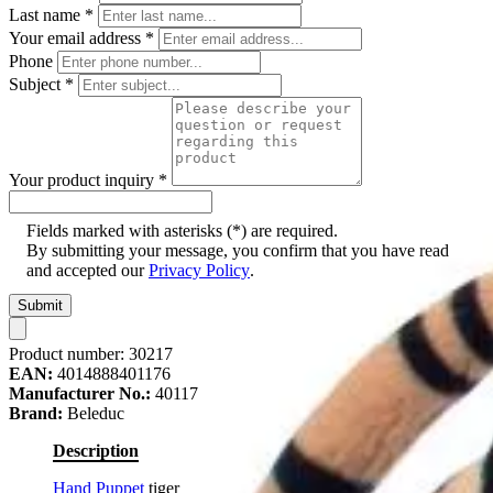
Last name
*
Your email address
*
Phone
Subject
*
Your product inquiry
*
Fields marked with asterisks (*) are required.
By submitting your message, you confirm that you have read
and accepted our
Privacy Policy
.
Submit
Product number:
30217
EAN:
4014888401176
Manufacturer No.:
40117
Brand:
Beleduc
Description
Hand Puppet
tiger