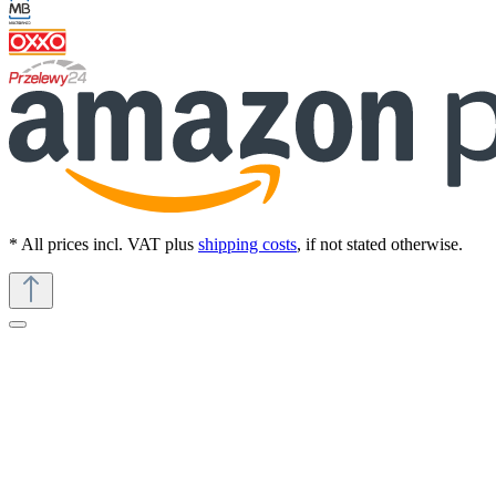
* All prices incl. VAT plus
shipping costs
, if not stated otherwise.