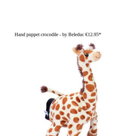
Hand puppet crocodile - by Beleduc
€12.95*