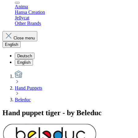
Anima
Hansa Creation
Jellycat
Other Brands
Close menu
English
Deutsch
English
Hand Puppets
Beleduc
Hand puppet tiger - by Beleduc