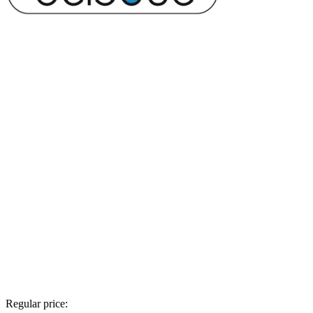
Regular price: