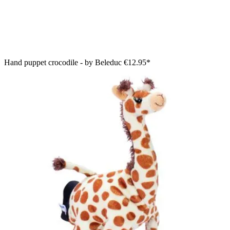
Hand puppet crocodile - by Beleduc
€12.95*