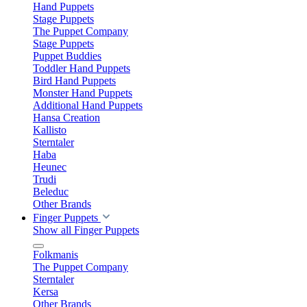
Hand Puppets
Stage Puppets
The Puppet Company
Stage Puppets
Puppet Buddies
Toddler Hand Puppets
Bird Hand Puppets
Monster Hand Puppets
Additional Hand Puppets
Hansa Creation
Kallisto
Sterntaler
Haba
Heunec
Trudi
Beleduc
Other Brands
Finger Puppets
Show all Finger Puppets
Folkmanis
The Puppet Company
Sterntaler
Kersa
Other Brands