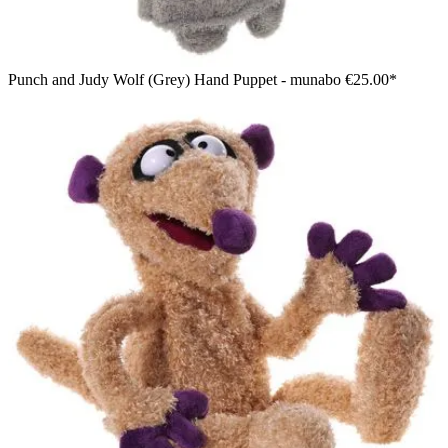
Punch and Judy Wolf (Grey) Hand Puppet - munabo
€25.00*