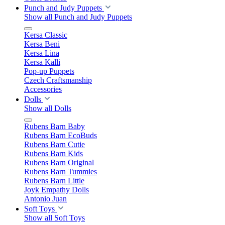
Punch and Judy Puppets
Show all Punch and Judy Puppets
Kersa Classic
Kersa Beni
Kersa Lina
Kersa Kalli
Pop-up Puppets
Czech Craftsmanship
Accessories
Dolls
Show all Dolls
Rubens Barn Baby
Rubens Barn EcoBuds
Rubens Barn Cutie
Rubens Barn Kids
Rubens Barn Original
Rubens Barn Tummies
Rubens Barn Little
Joyk Empathy Dolls
Antonio Juan
Soft Toys
Show all Soft Toys