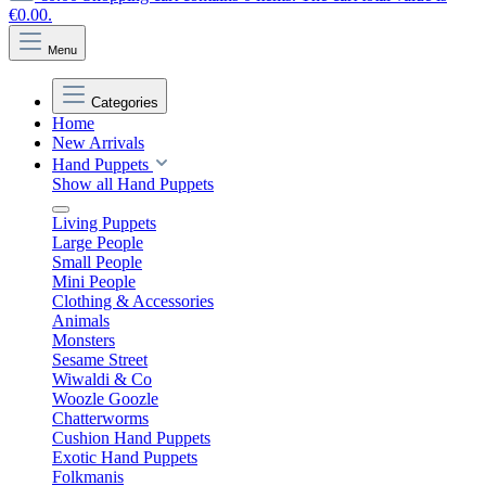
€0.00.
Menu
Categories
Home
New Arrivals
Hand Puppets
Show all Hand Puppets
Living Puppets
Large People
Small People
Mini People
Clothing & Accessories
Animals
Monsters
Sesame Street
Wiwaldi & Co
Woozle Goozle
Chatterworms
Cushion Hand Puppets
Exotic Hand Puppets
Folkmanis