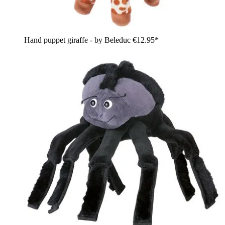
Hand puppet giraffe - by Beleduc
€12.95*