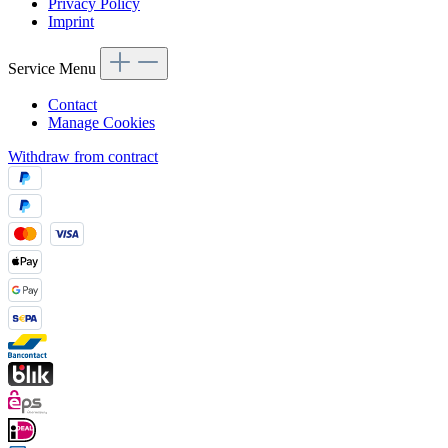
Privacy Policy
Imprint
Service Menu
Contact
Manage Cookies
Withdraw from contract