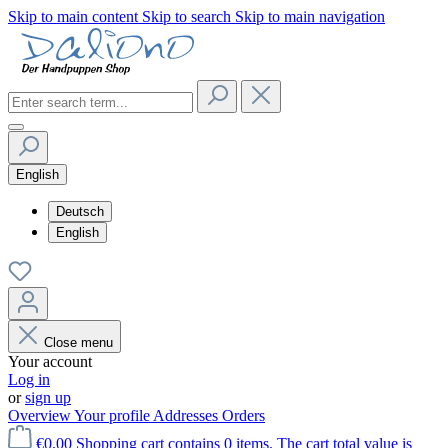
Skip to main content
Skip to search
Skip to main navigation
English
Deutsch
English
Close menu
Your account
Log in
or
sign up
Overview
Your profile
Addresses
Orders
€0.00
Shopping cart contains 0 items. The cart total value is