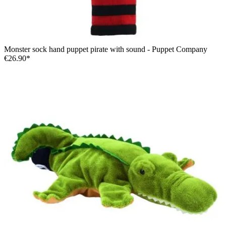
Monster sock hand puppet pirate with sound - Puppet Company
€26.90*