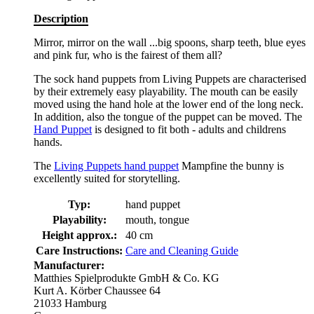
Description
Mirror, mirror on the wall ...big spoons, sharp teeth, blue eyes
and pink fur, who is the fairest of them all?
The sock hand puppets from Living Puppets are characterised
by their extremely easy playability. The mouth can be easily
moved using the hand hole at the lower end of the long neck.
In addition, also the tongue of the puppet can be moved. The
Hand Puppet
is designed to fit both - adults and childrens
hands.
The
Living Puppets hand puppet
Mampfine the bunny is
excellently suited for storytelling.
Typ:
hand puppet
Playability:
mouth, tongue
Height approx.:
40 cm
Care Instructions:
Care and Cleaning Guide
Manufacturer:
Matthies Spielprodukte GmbH & Co. KG
Kurt A. Körber Chaussee 64
21033 Hamburg