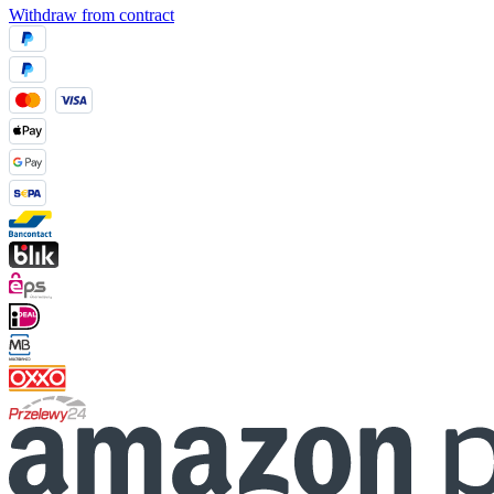
Withdraw from contract