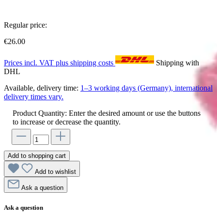
Regular price:
€26.00
Prices incl. VAT plus shipping costs
Shipping with
DHL
Available, delivery time:
1–3 working days (Germany), international
delivery times vary.
Product Quantity: Enter the desired amount or use the buttons
to increase or decrease the quantity.
Add to shopping cart
Add to wishlist
Ask a question
Ask a question