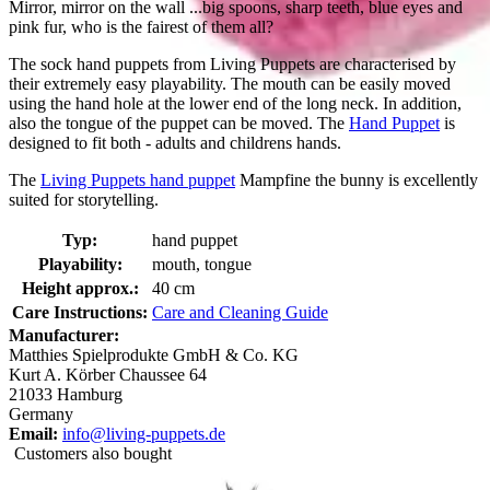
Mirror, mirror on the wall ...big spoons, sharp teeth, blue eyes and
pink fur, who is the fairest of them all?
The sock hand puppets from Living Puppets are characterised by
their extremely easy playability. The mouth can be easily moved
using the hand hole at the lower end of the long neck. In addition,
also the tongue of the puppet can be moved. The
Hand Puppet
is
designed to fit both - adults and childrens hands.
The
Living Puppets hand puppet
Mampfine the bunny is excellently
suited for storytelling.
Typ:
hand puppet
Playability:
mouth, tongue
Height approx.:
40 cm
Care Instructions:
Care and Cleaning Guide
Manufacturer:
Matthies Spielprodukte GmbH & Co. KG
Kurt A. Körber Chaussee 64
21033 Hamburg
Germany
Email:
info@living-puppets.de
Customers also bought