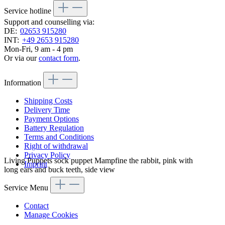
Service hotline
Support and counselling via:
DE:
02653 915280
INT:
+49 2653 915280
Mon-Fri, 9 am - 4 pm
Or via our
contact form
.
Information
Shipping Costs
Delivery Time
Payment Options
Battery Regulation
Terms and Conditions
Right of withdrawal
Privacy Policy
Living Puppets sock puppet Mampfine the rabbit, pink with
Imprint
long ears and buck teeth, side view
Service Menu
Contact
Manage Cookies