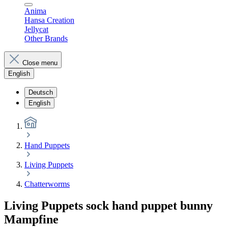
Anima
Hansa Creation
Jellycat
Other Brands
Close menu
English
Deutsch
English
Hand Puppets
Living Puppets
Chatterworms
Living Puppets sock hand puppet bunny
Mampfine