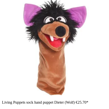
Living Puppets sock hand puppet Dieter (Wolf)
€25.70*