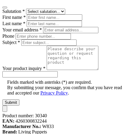
Salutation
*
First name
*
Last name
*
Your email address
*
Phone
Subject
*
Your product inquiry
*
Fields marked with asterisks (*) are required.
By submitting your message, you confirm that you have read
and accepted our
Privacy Policy
.
Submit
Product number:
30340
EAN:
4260300832244
Manufacturer No.:
W833
Brand:
Living Puppets