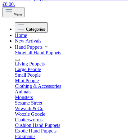
€0.00.
Menu
Categories
Home
New Arrivals
Hand Puppets
Show all Hand Puppets
Living Puppets
Large People
Small People
Mini People
Clothing & Accessories
Animals
Monsters
Sesame Street
Wiwaldi & Co
Woozle Goozle
Chatterworms
Cushion Hand Puppets
Exotic Hand Puppets
Folkmanis