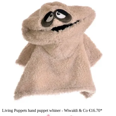
Living Puppets hand puppet whiner - Wiwaldi & Co
€16.70*