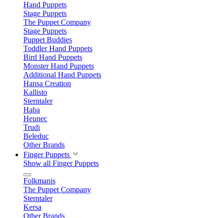
Hand Puppets
Stage Puppets
The Puppet Company
Stage Puppets
Puppet Buddies
Toddler Hand Puppets
Bird Hand Puppets
Monster Hand Puppets
Additional Hand Puppets
Hansa Creation
Kallisto
Sterntaler
Haba
Heunec
Trudi
Beleduc
Other Brands
Finger Puppets
Show all Finger Puppets
Folkmanis
The Puppet Company
Sterntaler
Kersa
Other Brands