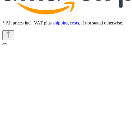
* All prices incl. VAT plus
shipping costs
, if not stated otherwise.