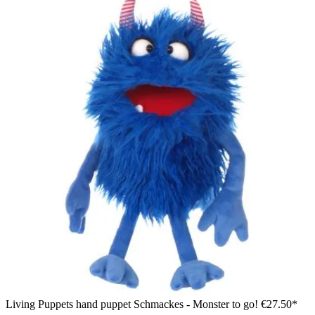
Living Puppets hand puppet Schmackes - Monster to go!
€27.50*