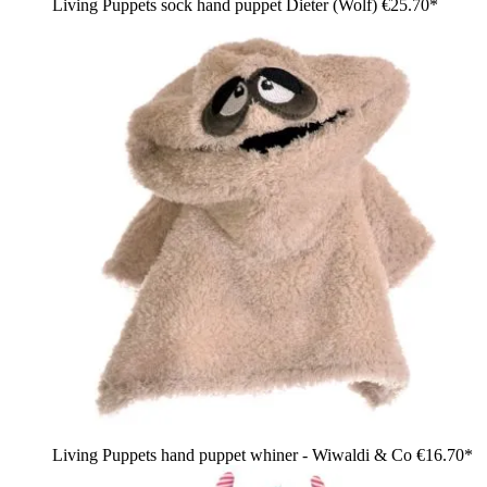
Living Puppets sock hand puppet Dieter (Wolf)
€25.70*
Living Puppets hand puppet whiner - Wiwaldi & Co
€16.70*