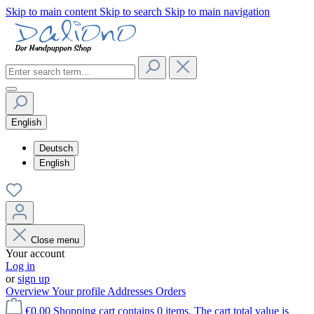
Skip to main content
Skip to search
Skip to main navigation
English
Deutsch
English
Close menu
Your account
Log in
or
sign up
Overview
Your profile
Addresses
Orders
€0.00
Shopping cart contains 0 items. The cart total value is