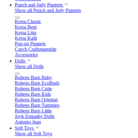
Punch and Judy Puppets
Show all Punch and Judy Puppets
Kersa Classic
Kersa Beni
Kersa Lina
Kersa Kalli
Pop-up Puppets
Czech Craftsmanship
Accessories
Dolls
Show all Dolls
Rubens Barn Baby
Rubens Barn EcoBuds
Rubens Barn Cutie
Rubens Barn Kids
Rubens Barn Original
Rubens Barn Tummies
Rubens Barn Little
Joyk Empathy Dolls
Antonio Juan
Soft Toys
Show all Soft Toys