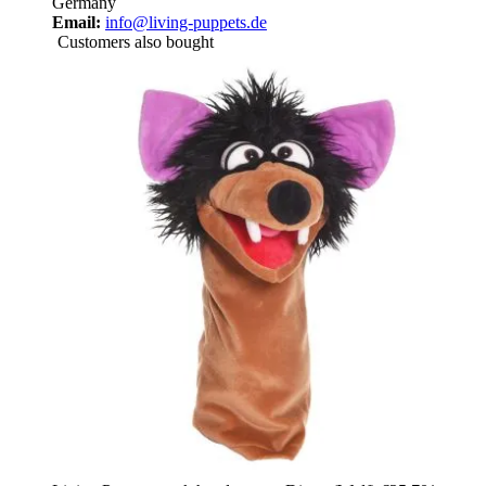
Germany
Email:
info@living-puppets.de
Customers also bought