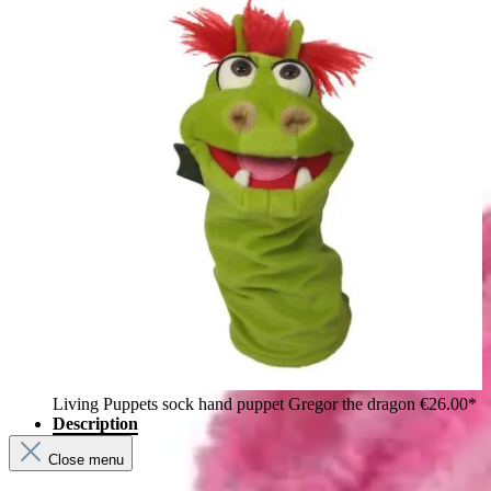
Living Puppets sock hand puppet Gregor the dragon
€26.00*
Description
Close menu