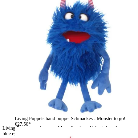
Living Puppets hand puppet Schmackes - Monster to go!
€27.50*
Living Puppets sock puppet Mampfine the rabbit, pink with
blue eyes, buck teeth and an open red mouth, front view