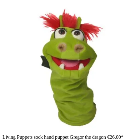
Living Puppets sock hand puppet Gregor the dragon
€26.00*