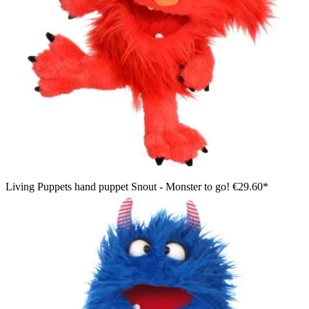
Living Puppets hand puppet Snout - Monster to go!
€29.60*