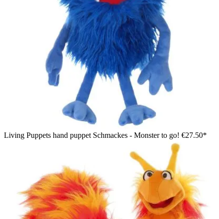
Living Puppets hand puppet Schmackes - Monster to go!
€27.50*