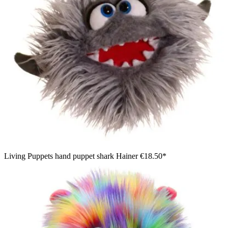
Living Puppets hand puppet shark Hainer
€18.50*