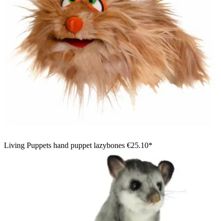
Living Puppets hand puppet lazybones
€25.10*