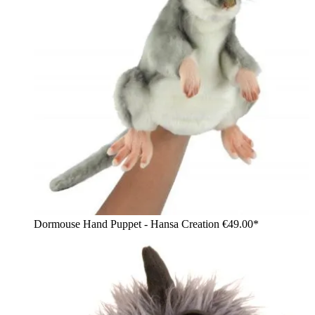
Dormouse Hand Puppet - Hansa Creation
€49.00*