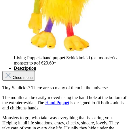
Living Puppets hand puppet Schickimicki (cat monster) -
monster to go!
€29.60*
Description
Close menu
Tiny Schlickis? There are so many of them in the universe.
The mouth can be easily moved using the hand hole at the bottom of
the extraterrestrial. The
Hand Puppet
is designed to fit both - adults
and childrens hands.
Monsters to go, who take way everything that is scaring you.
Helping in all life situations, crazy, cheeky, sincere, lovely. They
take care of you in every day life. Usually they hide under the