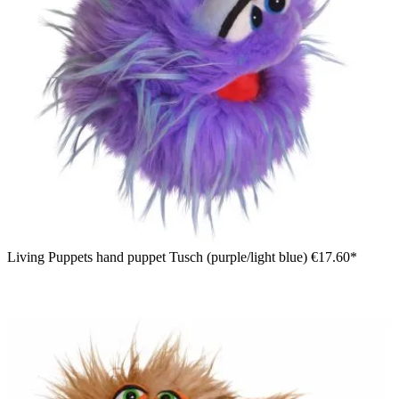
Living Puppets hand puppet Tusch (purple/light blue)
€17.60*