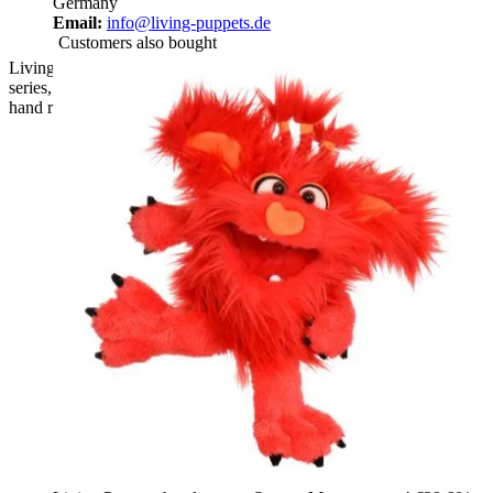
Germany
Email:
info@living-puppets.de
Customers also bought
Living Puppets hand puppet Schlick from the Monster to go
series, green shaggy monster with an open red mouth and one
hand raised