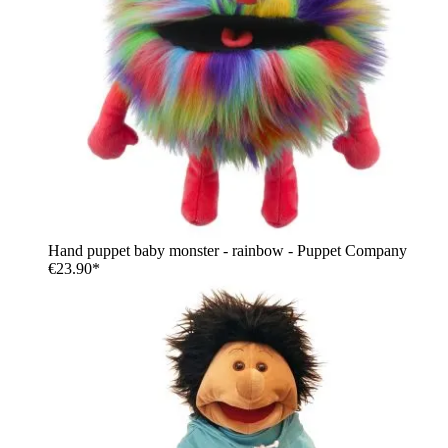
Hand puppet baby monster - rainbow - Puppet Company
€23.90*