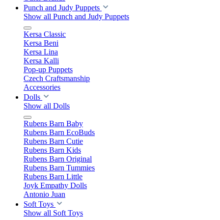
Punch and Judy Puppets
Show all Punch and Judy Puppets
Kersa Classic
Kersa Beni
Kersa Lina
Kersa Kalli
Pop-up Puppets
Czech Craftsmanship
Accessories
Dolls
Show all Dolls
Rubens Barn Baby
Rubens Barn EcoBuds
Rubens Barn Cutie
Rubens Barn Kids
Rubens Barn Original
Rubens Barn Tummies
Rubens Barn Little
Joyk Empathy Dolls
Antonio Juan
Soft Toys
Show all Soft Toys