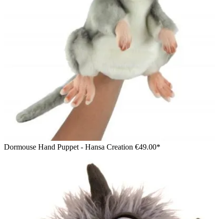
Dormouse Hand Puppet - Hansa Creation
€49.00*