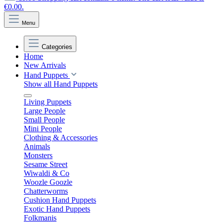
€0.00.
Menu
Categories
Home
New Arrivals
Hand Puppets
Show all Hand Puppets
Living Puppets
Large People
Small People
Mini People
Clothing & Accessories
Animals
Monsters
Sesame Street
Wiwaldi & Co
Woozle Goozle
Chatterworms
Cushion Hand Puppets
Exotic Hand Puppets
Folkmanis