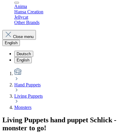
Anima
Hansa Creation
Jellycat
Other Brands
Close menu
English
Deutsch
English
Hand Puppets
Living Puppets
Monsters
Living Puppets hand puppet Schlick -
monster to go!