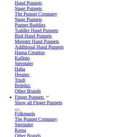
Hand Puppets
Stage Puppets
The Puppet Company
Stage Puppets
Puppet Buddies
Toddler Hand Puppets
Bird Hand Puppets
Monster Hand Puppets
Additional Hand Puppets
Hansa Creation
Kallisto
Sterntaler
Haba
Heunec
Trudi
Beleduc
Other Brands
Finger Puppets
Show all Finger Puppets
Folkmanis
The Puppet Company
Sterntaler
Kersa
Other Brands