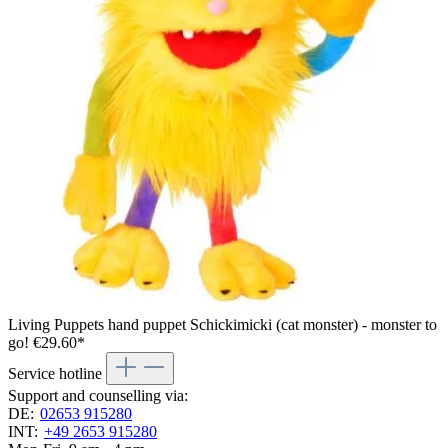
Living Puppets hand puppet Schickimicki (cat monster) - monster to
go!
€29.60*
Service hotline
Support and counselling via:
DE:
02653 915280
INT:
+49 2653 915280