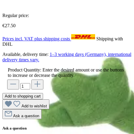
Regular price:
€27.50
Prices incl. VAT plus shipping costs
Shipping with
DHL
Available, delivery time:
1–3 working days (Germany), international
delivery times vary.
Product Quantity: Enter the desired amount or use the buttons
to increase or decrease the quantity.
Add to shopping cart
Add to wishlist
Ask a question
Ask a question