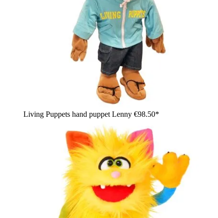
Living Puppets hand puppet Lenny
€98.50*