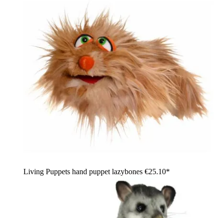
Living Puppets hand puppet lazybones
€25.10*