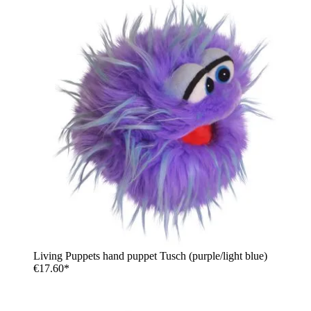
Living Puppets hand puppet Tusch (purple/light blue)
€17.60*