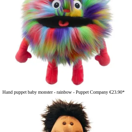
Hand puppet baby monster - rainbow - Puppet Company
€23.90*