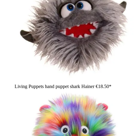
Living Puppets hand puppet shark Hainer
€18.50*