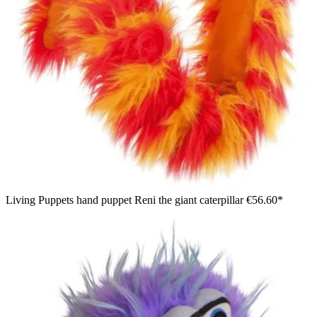
Living Puppets hand puppet Reni the giant caterpillar
€56.60*