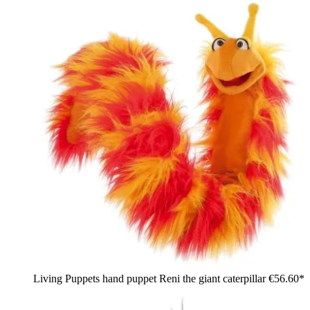
Living Puppets hand puppet Reni the giant caterpillar
€56.60*