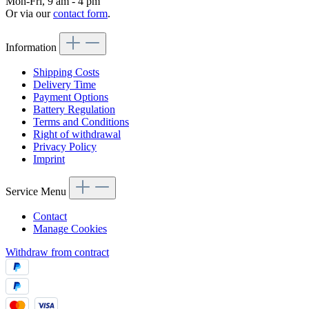
Mon-Fri, 9 am - 4 pm
Or via our
contact form
.
Information
Shipping Costs
Delivery Time
Payment Options
Battery Regulation
Terms and Conditions
Right of withdrawal
Privacy Policy
Imprint
Service Menu
Contact
Manage Cookies
Withdraw from contract