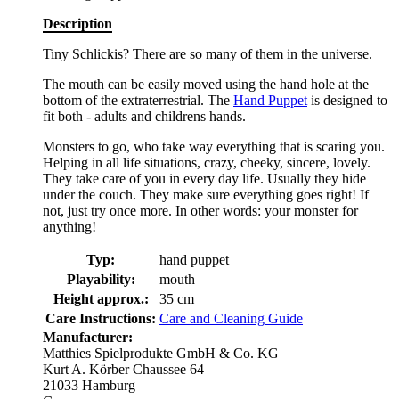
Description
Tiny Schlickis? There are so many of them in the universe.
The mouth can be easily moved using the hand hole at the
bottom of the extraterrestrial. The
Hand Puppet
is designed to
fit both - adults and childrens hands.
Monsters to go, who take way everything that is scaring you.
Helping in all life situations, crazy, cheeky, sincere, lovely.
They take care of you in every day life. Usually they hide
under the couch. They make sure everything goes right! If
not, just try once more. In other words: your monster for
anything!
Typ:
hand puppet
Playability:
mouth
Height approx.:
35 cm
Care Instructions:
Care and Cleaning Guide
Manufacturer:
Matthies Spielprodukte GmbH & Co. KG
Kurt A. Körber Chaussee 64
21033 Hamburg