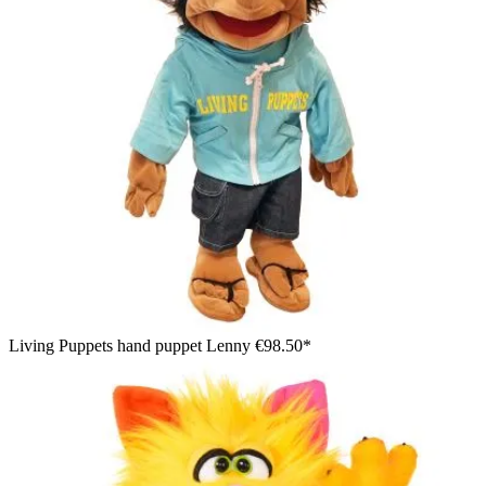
Living Puppets hand puppet Lenny
€98.50*