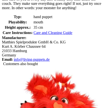
couch. They make sure everything goes right! If not, just try once
more. In other words: your monster for anything!
Typ:
hand puppet
Playability:
mouth
Height approx.:
35 cm
Care Instructions:
Care and Cleaning Guide
Manufacturer:
Matthies Spielprodukte GmbH & Co. KG
Kurt A. Körber Chaussee 64
21033 Hamburg
Germany
Email:
info@living-puppets.de
Customers also bought