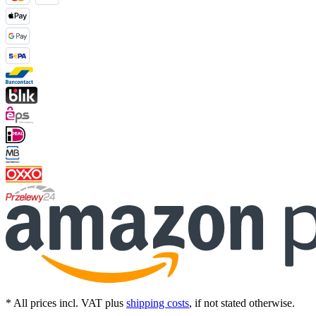
* All prices incl. VAT plus
shipping costs
, if not stated otherwise.