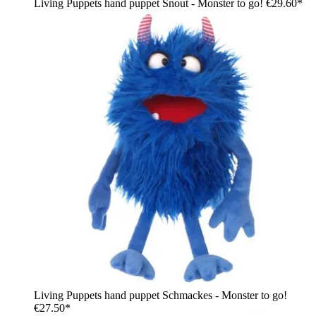
Living Puppets hand puppet Snout - Monster to go!
€29.60*
Living Puppets hand puppet Schmackes - Monster to go!
€27.50*