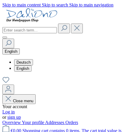
Skip to main content
Skip to search
Skip to main navigation
English
Deutsch
English
Close menu
Your account
Log in
or
sign up
Overview
Your profile
Addresses
Orders
€0.00
Shopping cart contains 0 items. The cart total value is