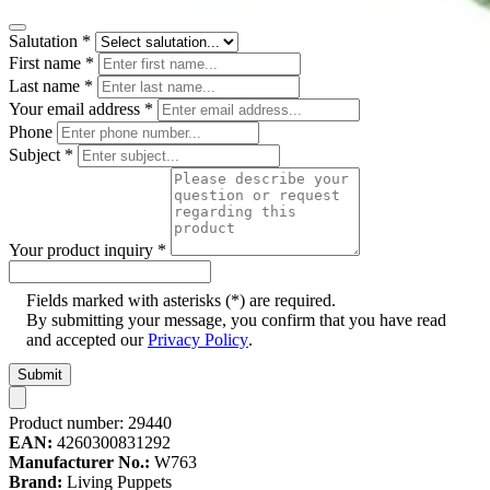
Salutation
*
First name
*
Last name
*
Your email address
*
Phone
Subject
*
Your product inquiry
*
Fields marked with asterisks (*) are required.
By submitting your message, you confirm that you have read
and accepted our
Privacy Policy
.
Submit
Product number:
29440
EAN:
4260300831292
Manufacturer No.:
W763
Brand:
Living Puppets