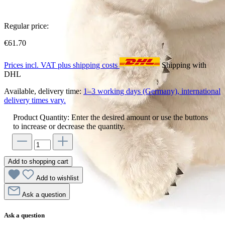
Regular price:
€61.70
Prices incl. VAT plus shipping costs
Shipping with
DHL
Available, delivery time:
1–3 working days (Germany), international
delivery times vary.
Product Quantity: Enter the desired amount or use the buttons
to increase or decrease the quantity.
Add to shopping cart
Add to wishlist
Ask a question
Ask a question