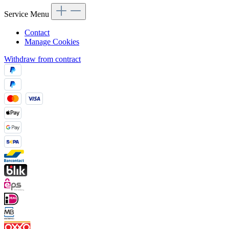
Service Menu
Contact
Manage Cookies
Withdraw from contract