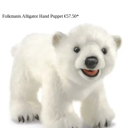
Folkmanis Alligator Hand Puppet
€57.50*