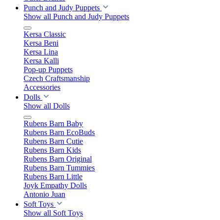
Punch and Judy Puppets
Show all Punch and Judy Puppets
Kersa Classic
Kersa Beni
Kersa Lina
Kersa Kalli
Pop-up Puppets
Czech Craftsmanship
Accessories
Dolls
Show all Dolls
Rubens Barn Baby
Rubens Barn EcoBuds
Rubens Barn Cutie
Rubens Barn Kids
Rubens Barn Original
Rubens Barn Tummies
Rubens Barn Little
Joyk Empathy Dolls
Antonio Juan
Soft Toys
Show all Soft Toys