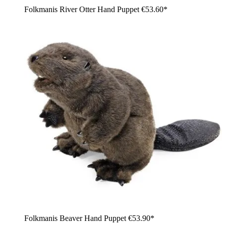
Folkmanis River Otter Hand Puppet
€53.60*
Folkmanis Beaver Hand Puppet
€53.90*