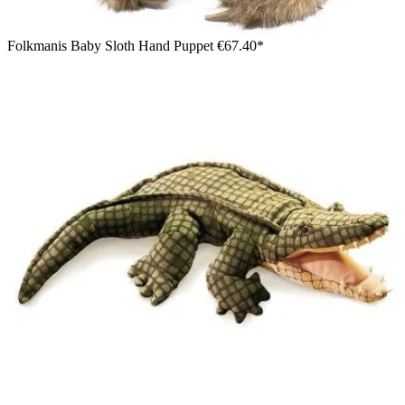
Folkmanis Baby Sloth Hand Puppet
€67.40*