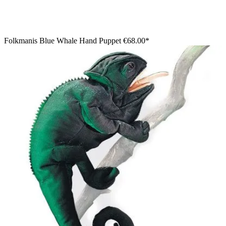
Folkmanis Blue Whale Hand Puppet
€68.00*