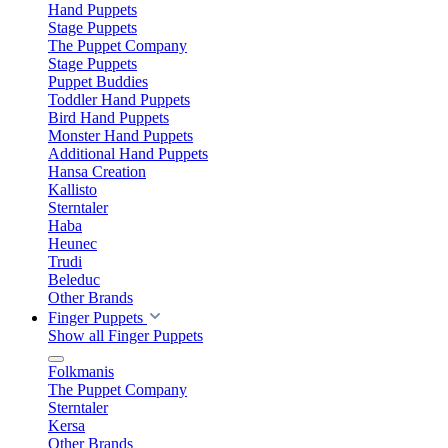
Hand Puppets
Stage Puppets
The Puppet Company
Stage Puppets
Puppet Buddies
Toddler Hand Puppets
Bird Hand Puppets
Monster Hand Puppets
Additional Hand Puppets
Hansa Creation
Kallisto
Sterntaler
Haba
Heunec
Trudi
Beleduc
Other Brands
Finger Puppets
Show all Finger Puppets
Folkmanis
The Puppet Company
Sterntaler
Kersa
Other Brands