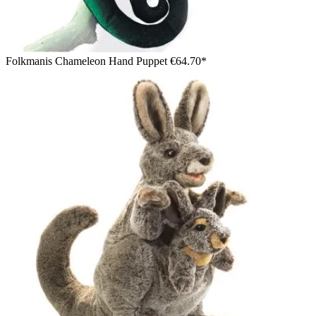
Folkmanis Chameleon Hand Puppet
€64.70*