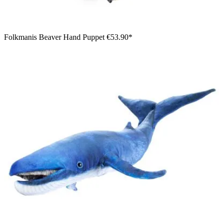
Folkmanis Beaver Hand Puppet
€53.90*