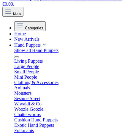
€0.00.
Menu
Categories
Home
New Arrivals
Hand Puppets
Show all Hand Puppets
Living Puppets
Large People
Small People
Mini People
Clothing & Accessories
Animals
Monsters
Sesame Street
Wiwaldi & Co
Woozle Goozle
Chatterworms
Cushion Hand Puppets
Exotic Hand Puppets
Folkmanis