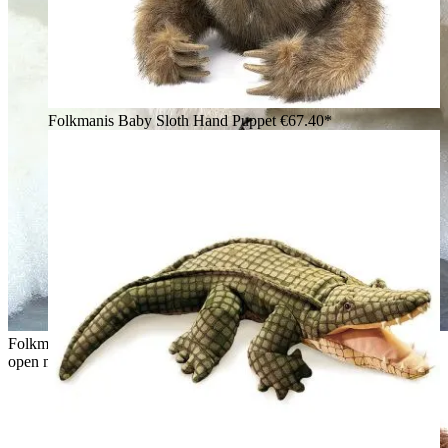
Folkmanis Baby Sloth Hand Puppet
€67.40*
Folkmanis hand puppet sitting polar bear in white plush with
open mouth and raised paw in front of an ice backdrop