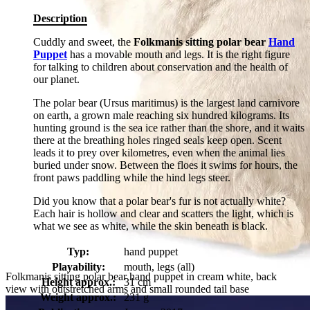
Description
Cuddly and sweet, the
Folkmanis sitting polar bear
Hand
Puppet
has a movable mouth and legs. It is the right figure
for talking to children about conservation and the health of
our planet.
The polar bear (Ursus maritimus) is the largest land carnivore
on earth, a grown male reaching six hundred kilograms. Its
hunting ground is the sea ice rather than the shore, and it waits
there at the breathing holes ringed seals keep open. Scent
leads it to prey over kilometres, even when the animal lies
buried under snow. Between the floes it swims for hours, the
front paws paddling while the hind legs steer.
Did you know that a polar bear's fur is not actually white?
Each hair is hollow and clear and scatters the light, which is
what we see as white, while the skin beneath is black.
Typ:
hand puppet
Playability:
mouth, legs (all)
Folkmanis sitting polar bear hand puppet in cream white, back
Height approx.:
31 cm
view with outstretched arms and small rounded tail base
Weight approx.:
231 g