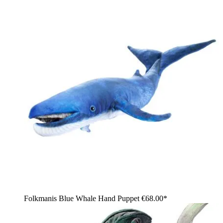
Folkmanis Blue Whale Hand Puppet
€68.00*