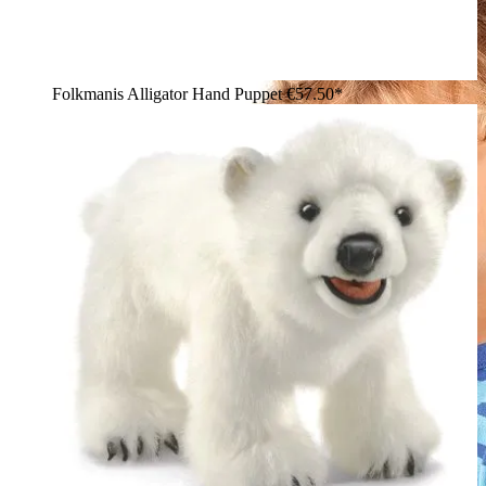
Folkmanis Alligator Hand Puppet
€57.50*