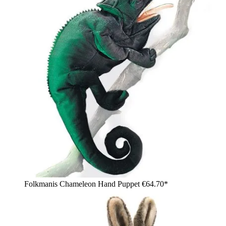
Folkmanis Chameleon Hand Puppet
€64.70*