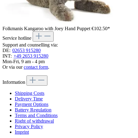
Folkmanis Kangaroo with Joey Hand Puppet
€102.50*
Service hotline
Support and counselling via:
DE:
02653 915280
INT:
+49 2653 915280
Mon-Fri, 9 am - 4 pm
Or via our
contact form
.
Information
Shipping Costs
Delivery Time
Payment Options
Battery Regulation
Terms and Conditions
Right of withdrawal
Privacy Policy
Imprint