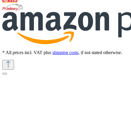
* All prices incl. VAT plus
shipping costs
, if not stated otherwise.