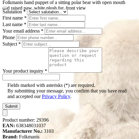
Folkmanis hand puppet of a sitting polar bear with open mouth
and raised paw, white plush fur, front view
Salutation
*
First name
*
Last name
*
Your email address
*
Phone
Subject
*
Your product inquiry
*
Fields marked with asterisks (*) are required.
By submitting your message, you confirm that you have read
and accepted our
Privacy Policy
.
Submit
Product number:
29396
EAN:
638348031037
Manufacturer No.:
3103
Brand:
Folkmanis