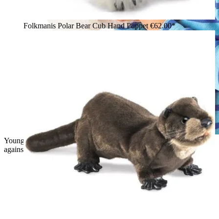
Folkmanis Polar Bear Cub Hand Puppet
€62.00*
Young boy holding a white Folkmanis polar bear hand puppet
against his cheek and smiling at the camera