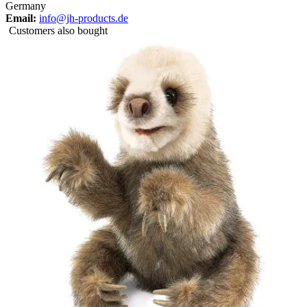
Germany
Email:
info@jh-products.de
Customers also bought