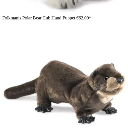
Folkmanis Polar Bear Cub Hand Puppet
€62.00*