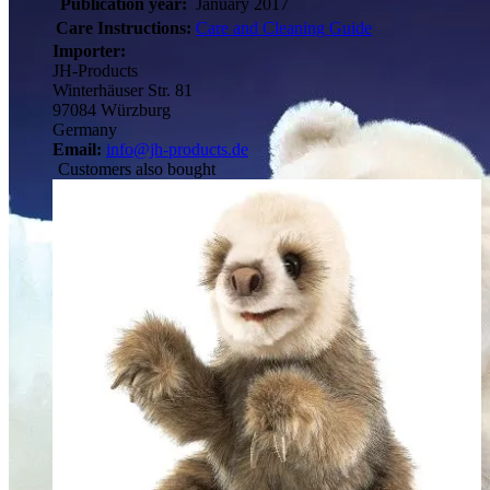
Publication year:
January 2017
Care Instructions:
Care and Cleaning Guide
Importer:
JH-Products
Winterhäuser Str. 81
97084 Würzburg
Germany
Email:
info@jh-products.de
Customers also bought