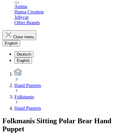
Anima
Hansa Creation
Jellycat
Other Brands
Close menu
English
Deutsch
English
Hand Puppets
Folkmanis
Hand Puppets
Folkmanis Sitting Polar Bear Hand
Puppet