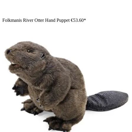
Folkmanis River Otter Hand Puppet
€53.60*