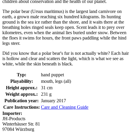
children about conservation and the health of our planet.
The polar bear (Ursus maritimus) is the largest land carnivore on
earth, a grown male reaching six hundred kilograms. Its hunting
ground is the sea ice rather than the shore, and it waits there at the
breathing holes ringed seals keep open. Scent leads it to prey over
kilometres, even when the animal lies buried under snow. Between
the floes it swims for hours, the front paws paddling while the hind
legs steer.
Did you know that a polar bear's fur is not actually white? Each hair
is hollow and clear and scatters the light, which is what we see as
white, while the skin beneath is black.
Typ:
hand puppet
Playability:
mouth, legs (all)
Height approx.:
31 cm
Weight approx.:
231 g
Publication year:
January 2017
Care Instructions:
Care and Cleaning Guide
Importer:
JH-Products
Winterhäuser Str. 81
97084 Würzburg