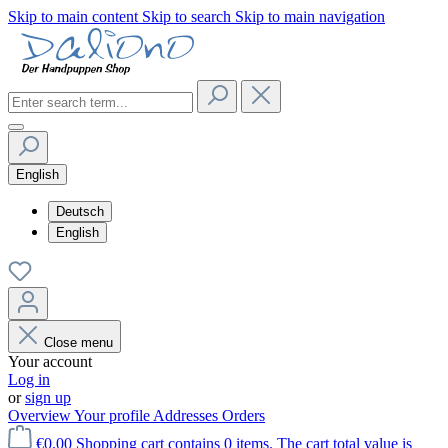
Skip to main content
Skip to search
Skip to main navigation
English
Deutsch
English
Close menu
Your account
Log in
or
sign up
Overview
Your profile
Addresses
Orders
€0.00
Shopping cart contains 0 items. The cart total value is