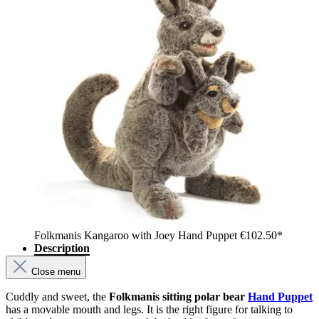
Folkmanis Kangaroo with Joey Hand Puppet
€102.50*
Description
Close menu
Cuddly and sweet, the
Folkmanis sitting polar bear
Hand Puppet
has a movable mouth and legs. It is the right figure for talking to