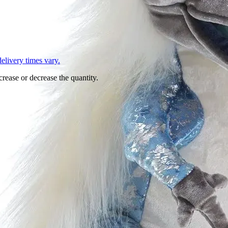
L
elivery times vary.
crease or decrease the quantity.