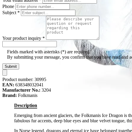
Your email address
*
Phone
Subject
*
Your product inquiry
*
Fields marked with asterisks (*) are required.
By submitting your message, you confirm that you have read and 
Submit
Product number:
30995
EAN:
638348032041
Manufacturer No.:
3204
Brand:
Folkmanis
Description
Emerging from ancient glaciers, the Folkmanis Ice Dragon is the
fabulous fur accents, deep blue eyes and blue velvet tongue, this
In Norse legend, dragons and eternal ice have belonged togethe