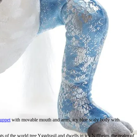
uppet
with movable mouth and arms, icy blue scaly body with
 of the world tree Yggdrasil and dwells in icy Niflheim, the realm of