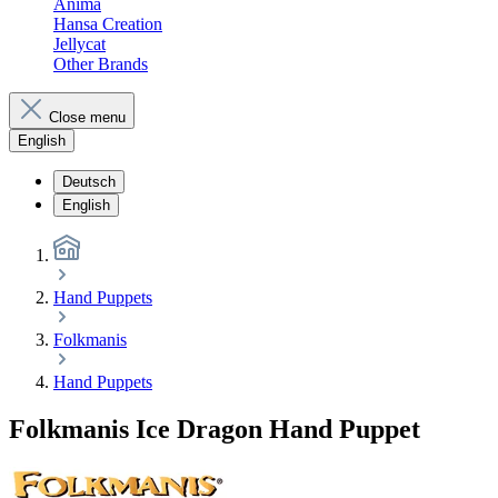
Anima
Hansa Creation
Jellycat
Other Brands
Close menu
English
Deutsch
English
Hand Puppets
Folkmanis
Hand Puppets
Folkmanis Ice Dragon Hand Puppet