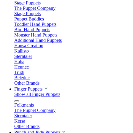
Stage Puppets
The Puppet Company
Stage Puppets
Puppet Buddies
Toddler Hand Puppets
Bird Hand Puppets
Monster Hand Puppets
Additional Hand Puppets
Hansa Creation
Kallisto
Sterntaler
Haba
Heunec
Trudi
Beleduc
Other Brands
Finger Puppets
Show all Finger Puppets
Folkmanis
The Puppet Company
Sterntaler
Kersa
Other Brands
Punch and Judy Puppets