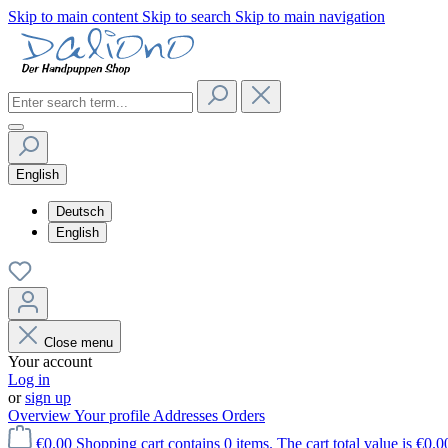
Skip to main content
Skip to search
Skip to main navigation
English
Deutsch
English
Close menu
Your account
Log in
or
sign up
Overview
Your profile
Addresses
Orders
€0.00
Shopping cart contains 0 items. The cart total value is €0.0