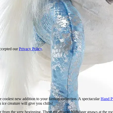
accepted our
Privacy Policy
.
 coolest new addition to your fantasy collection. A spectacular
Hand P
 ice creature will give you chills!
r from the very beginning. There the dragon Nidhöggr gnaws at the roots