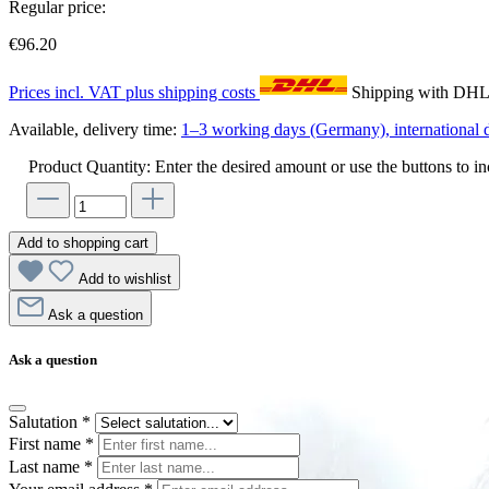
Regular price:
€96.20
Prices incl. VAT plus shipping costs
Shipping with DH
Available, delivery time:
1–3 working days (Germany), international d
Product Quantity: Enter the desired amount or use the buttons to in
Add to shopping cart
Add to wishlist
Ask a question
Ask a question
Salutation
*
First name
*
Last name
*