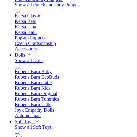
Show all Punch and Judy Puppets
Kersa Classic
Kersa Beni
Kersa Lina
Kersa Kalli
Pop-up Puppets
Czech Craftsmanship
Accessories
Dolls
Show all Dolls
Rubens Barn Baby
Rubens Barn EcoBuds
Rubens Barn Cutie
Rubens Barn Kids
Rubens Barn Original
Rubens Barn Tummies
Rubens Barn Little
Joyk Empathy Dolls
Antonio Juan
Soft Toys
Show all Soft Toys