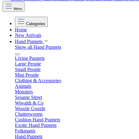
Menu
Categories
Home
New Arrivals
Hand Puppets
Show all Hand Puppets
Living Puppets
Large People
Small People
Mini People
Clothing & Accessories
Animals
Monsters
Sesame Street
Wiwaldi & Co
Woozle Goozle
Chatterworms
Cushion Hand Puppets
Exotic Hand Puppets
Folkmanis
Hand Puppets