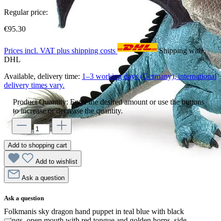
Regular price:
€95.30
Prices incl. VAT plus shipping costs
Shipping with
DHL
Available, delivery time:
1–3 working days (Germany), international
delivery times vary.
Product Quantity: Enter the desired amount or use the buttons
to increase or decrease the quantity.
Add to shopping cart
Add to wishlist
Ask a question
Ask a question
Folkmanis sky dragon hand puppet in teal blue with black
wings, open mouth with red tongue and golden horns, side