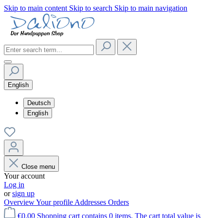
Skip to main content
Skip to search
Skip to main navigation
English
Deutsch
English
Close menu
Your account
Log in
or
sign up
Overview
Your profile
Addresses
Orders
€0.00
Shopping cart contains 0 items. The cart total value is