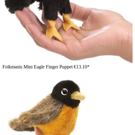
Folkmanis Mini Eagle Finger Puppet
€13.10*