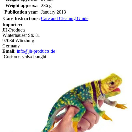
Weight approx.:
286 g
Publication year:
January 2013
Care Instructions:
Care and Cleaning Guide
Importer:
JH-Products
Winterhäuser Str. 81
97084 Würzburg
Germany
Email:
info@jh-products.de
Customers also bought