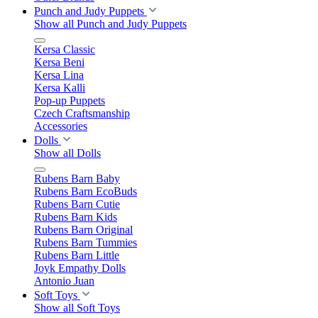
Punch and Judy Puppets
Show all Punch and Judy Puppets
Kersa Classic
Kersa Beni
Kersa Lina
Kersa Kalli
Pop-up Puppets
Czech Craftsmanship
Accessories
Dolls
Show all Dolls
Rubens Barn Baby
Rubens Barn EcoBuds
Rubens Barn Cutie
Rubens Barn Kids
Rubens Barn Original
Rubens Barn Tummies
Rubens Barn Little
Joyk Empathy Dolls
Antonio Juan
Soft Toys
Show all Soft Toys