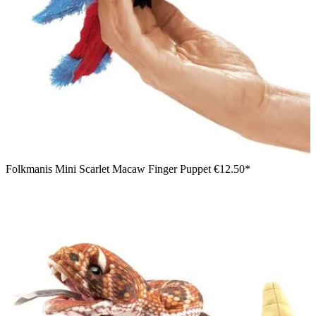
Folkmanis Mini Scarlet Macaw Finger Puppet
€12.50*