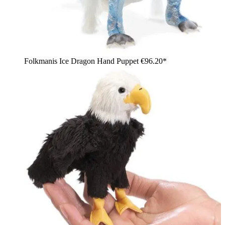
Folkmanis Ice Dragon Hand Puppet
€96.20*