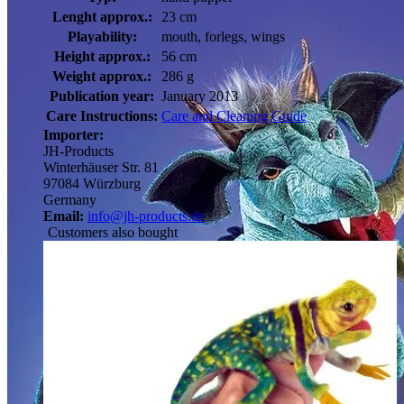
Lenght approx.:
23 cm
Playability:
mouth, forlegs, wings
Height approx.:
56 cm
Weight approx.:
286 g
Publication year:
January 2013
Care Instructions:
Care and Cleaning Guide
Importer:
JH-Products
Winterhäuser Str. 81
97084 Würzburg
Germany
Email:
info@jh-products.de
Customers also bought