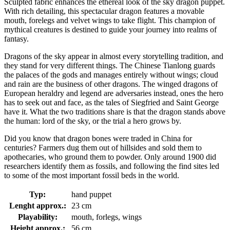
Sculpted fabric enhances the ethereal look of the sky dragon puppet.
With rich detailing, this spectacular dragon features a movable
mouth, forelegs and velvet wings to take flight. This champion of
mythical creatures is destined to guide your journey into realms of
fantasy.
Dragons of the sky appear in almost every storytelling tradition, and
they stand for very different things. The Chinese Tianlong guards
the palaces of the gods and manages entirely without wings; cloud
and rain are the business of other dragons. The winged dragons of
European heraldry and legend are adversaries instead, ones the hero
has to seek out and face, as the tales of Siegfried and Saint George
have it. What the two traditions share is that the dragon stands above
the human: lord of the sky, or the trial a hero grows by.
Did you know that dragon bones were traded in China for
centuries? Farmers dug them out of hillsides and sold them to
apothecaries, who ground them to powder. Only around 1900 did
researchers identify them as fossils, and following the find sites led
to some of the most important fossil beds in the world.
Typ:
hand puppet
Lenght approx.:
23 cm
Playability:
mouth, forlegs, wings
Height approx.:
56 cm