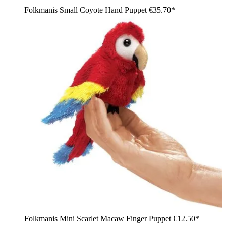
Folkmanis Small Coyote Hand Puppet
€35.70*
Folkmanis Mini Scarlet Macaw Finger Puppet
€12.50*