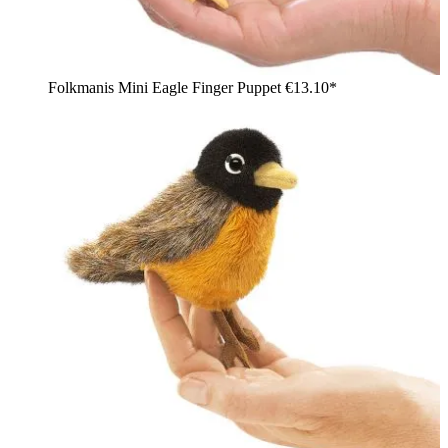
Folkmanis Mini Eagle Finger Puppet
€13.10*