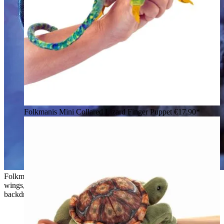
Folkmanis Mini Collared Lizard Finger Puppet
€17.90*
Folkmanis hand puppet Sky Dragon in teal-green with black
wings, open mouth and grey tuft of hair, flying against a cloudy
backdrop