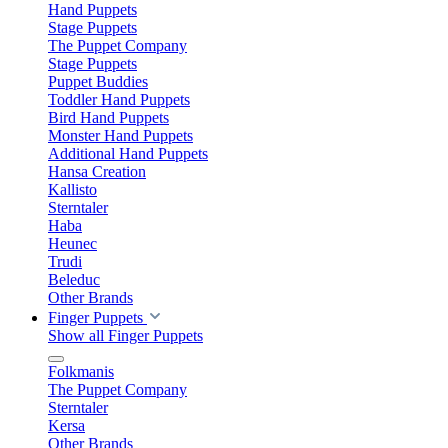
Hand Puppets
Stage Puppets
The Puppet Company
Stage Puppets
Puppet Buddies
Toddler Hand Puppets
Bird Hand Puppets
Monster Hand Puppets
Additional Hand Puppets
Hansa Creation
Kallisto
Sterntaler
Haba
Heunec
Trudi
Beleduc
Other Brands
Finger Puppets
Show all Finger Puppets
Folkmanis
The Puppet Company
Sterntaler
Kersa
Other Brands