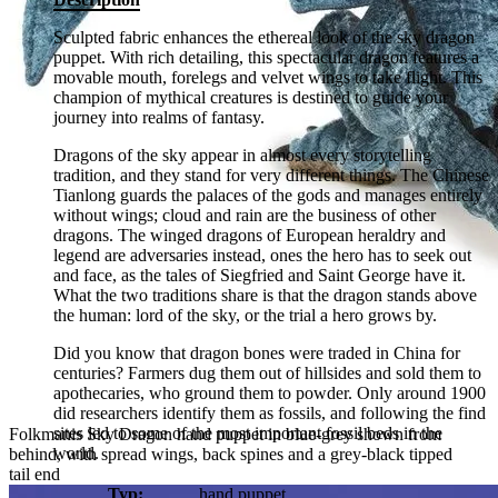
Sculpted fabric enhances the ethereal look of the sky dragon
puppet. With rich detailing, this spectacular dragon features a
movable mouth, forelegs and velvet wings to take flight. This
champion of mythical creatures is destined to guide your
journey into realms of fantasy.
Dragons of the sky appear in almost every storytelling
tradition, and they stand for very different things. The Chinese
Tianlong guards the palaces of the gods and manages entirely
without wings; cloud and rain are the business of other
dragons. The winged dragons of European heraldry and
legend are adversaries instead, ones the hero has to seek out
and face, as the tales of Siegfried and Saint George have it.
What the two traditions share is that the dragon stands above
the human: lord of the sky, or the trial a hero grows by.
Did you know that dragon bones were traded in China for
centuries? Farmers dug them out of hillsides and sold them to
apothecaries, who ground them to powder. Only around 1900
did researchers identify them as fossils, and following the find
sites led to some of the most important fossil beds in the
Folkmanis Sky Dragon hand puppet in blue-grey shown from
world.
behind, with spread wings, back spines and a grey-black tipped
tail end
Typ:
hand puppet