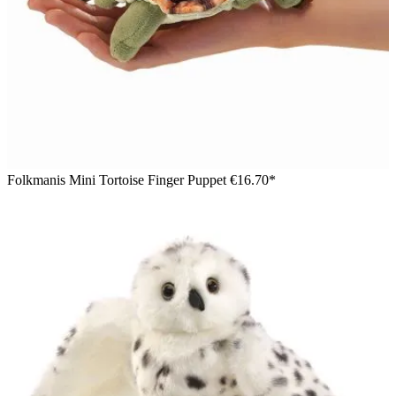
Folkmanis Mini Tortoise Finger Puppet
€16.70*