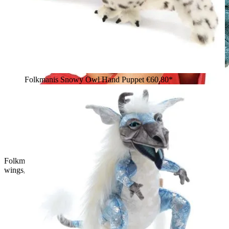
Folkmanis Snowy Owl Hand Puppet
€60.80*
Folkmanis Sky Dragon hand puppet in blue-grey with black
wings, operated by a child on an outstretched arm