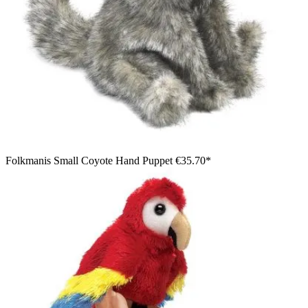
Folkmanis Small Coyote Hand Puppet
€35.70*