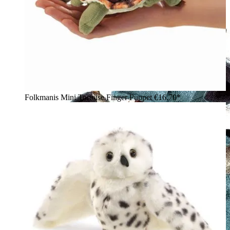
Folkmanis Mini Tortoise Finger Puppet
€16.70*