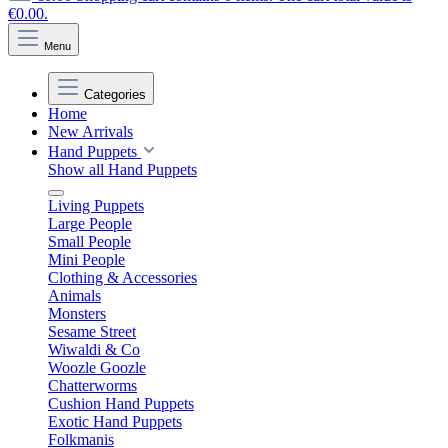
€0.00.
Menu
Categories
Home
New Arrivals
Hand Puppets
Show all Hand Puppets
Living Puppets
Large People
Small People
Mini People
Clothing & Accessories
Animals
Monsters
Sesame Street
Wiwaldi & Co
Woozle Goozle
Chatterworms
Cushion Hand Puppets
Exotic Hand Puppets
Folkmanis