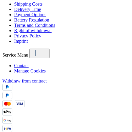
Shipping Costs
Delivery Time
Payment Options
Battery Regulation
Terms and Conditions
Right of withdrawal
Privacy Policy
Imprint
Service Menu
Contact
Manage Cookies
Withdraw from contract