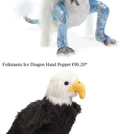
Folkmanis Ice Dragon Hand Puppet
€96.20*