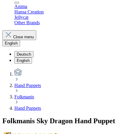
Anima
Hansa Creation
Jellycat
Other Brands
Close menu
English
Deutsch
English
Hand Puppets
Folkmanis
Hand Puppets
Folkmanis Sky Dragon Hand Puppet