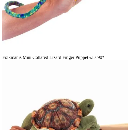
Folkmanis Mini Collared Lizard Finger Puppet
€17.90*