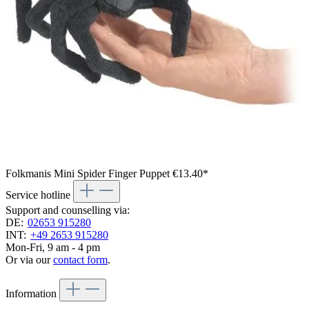
Folkmanis Mini Spider Finger Puppet
€13.40*
Service hotline
Support and counselling via:
DE:
02653 915280
INT:
+49 2653 915280
Mon-Fri, 9 am - 4 pm
Or via our
contact form
.
Information