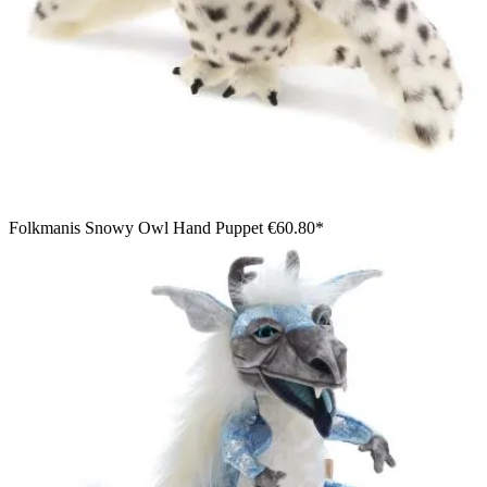
Folkmanis Snowy Owl Hand Puppet
€60.80*