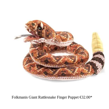
Folkmanis Giant Rattlesnake Finger Puppet
€32.00*