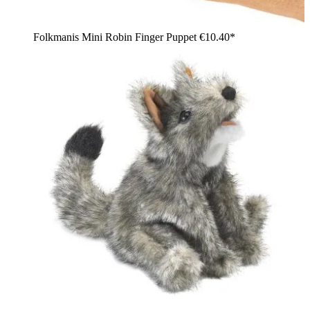
Folkmanis Mini Robin Finger Puppet
€10.40*