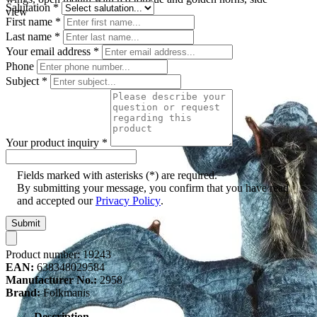
Salutation
*
view
First name
*
Last name
*
Your email address
*
Phone
Subject
*
Your product inquiry
*
Fields marked with asterisks (*) are required.
By submitting your message, you confirm that you have read
and accepted our
Privacy Policy
.
Submit
Product number:
19243
EAN:
638348029584
Manufacturer No.:
2958
Brand:
Folkmanis
Description