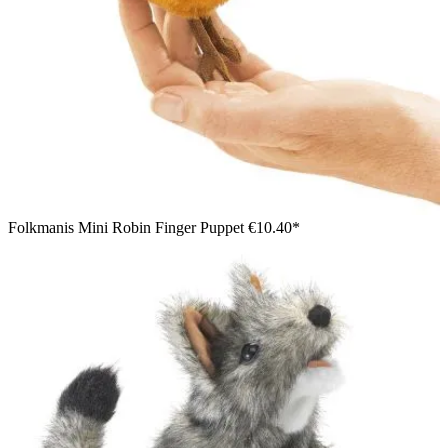
Folkmanis Mini Robin Finger Puppet
€10.40*