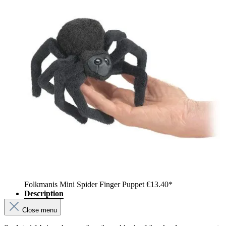
Folkmanis Mini Spider Finger Puppet
€13.40*
Description
Close menu