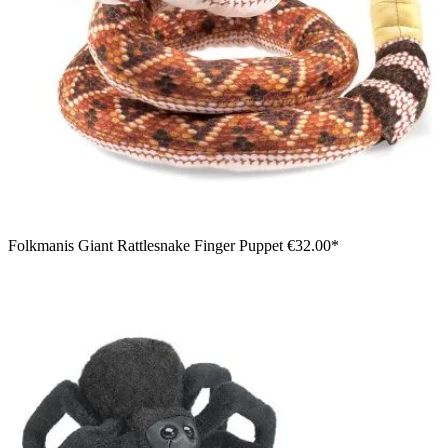
Folkmanis Giant Rattlesnake Finger Puppet
€32.00*