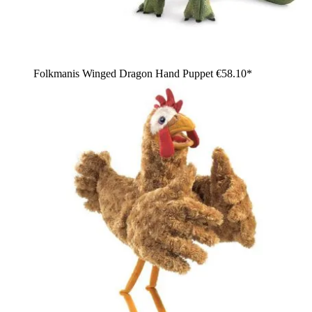
Folkmanis Winged Dragon Hand Puppet
€58.10*