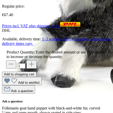
Regular price:
€67.40
Prices incl. VAT plus shipping costs
Shipping with
DHL
Available, delivery time:
1–3 working days (Germany), international
delivery times vary.
Product Quantity: Enter the desired amount or use the buttons
to increase or decrease the quantity.
Add to shopping cart
Add to wishlist
Ask a question
Ask a question
Folkmanis goat hand puppet with black-and-white fur, curved
horns and open mouth, shown seated in side view