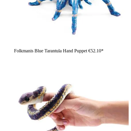
Folkmanis Blue Tarantula Hand Puppet
€52.10*