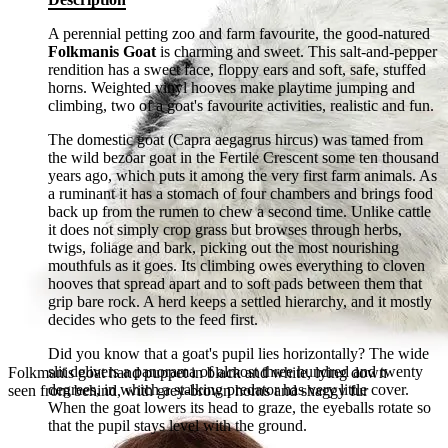
A perennial petting zoo and farm favourite, the good-natured
Folkmanis Goat
is charming and sweet. This salt-and-pepper
rendition has a sweet face, floppy ears and soft, safe, stuffed
horns. Weighted vinyl hooves make playtime jumping and
climbing, two of a goat's favourite activities, realistic and fun.
The domestic goat (Capra aegagrus hircus) was tamed from
the wild bezoar goat in the Fertile Crescent some ten thousand
years ago, which puts it among the very first farm animals. As
a ruminant it has a stomach of four chambers and brings food
back up from the rumen to chew a second time. Unlike cattle
it does not simply crop grass but browses through herbs,
twigs, foliage and bark, picking out the most nourishing
mouthfuls as it goes. Its climbing owes everything to cloven
hooves that spread apart and to soft pads between them that
grip bare rock. A herd keeps a settled hierarchy, and it mostly
decides who gets to the feed first.
Did you know that a goat's pupil lies horizontally? The wide
slit delivers a panorama of almost three hundred and twenty
Folkmanis goat hand puppet in black and white, lying down
degrees, in which a stalking predator has very little cover.
seen from behind, with grey-brown horns and shaggy fur
When the goat lowers its head to graze, the eyeballs rotate so
that the pupil stays level with the ground.