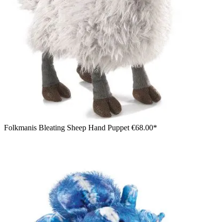
Folkmanis Bleating Sheep Hand Puppet
€68.00*