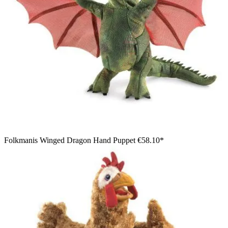
Folkmanis Winged Dragon Hand Puppet
€58.10*