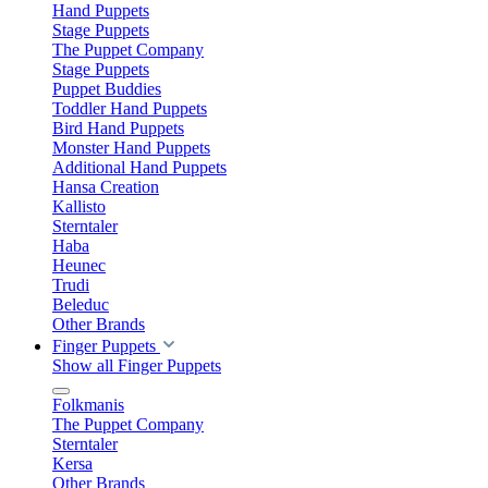
Hand Puppets
Stage Puppets
The Puppet Company
Stage Puppets
Puppet Buddies
Toddler Hand Puppets
Bird Hand Puppets
Monster Hand Puppets
Additional Hand Puppets
Hansa Creation
Kallisto
Sterntaler
Haba
Heunec
Trudi
Beleduc
Other Brands
Finger Puppets
Show all Finger Puppets
Folkmanis
The Puppet Company
Sterntaler
Kersa
Other Brands