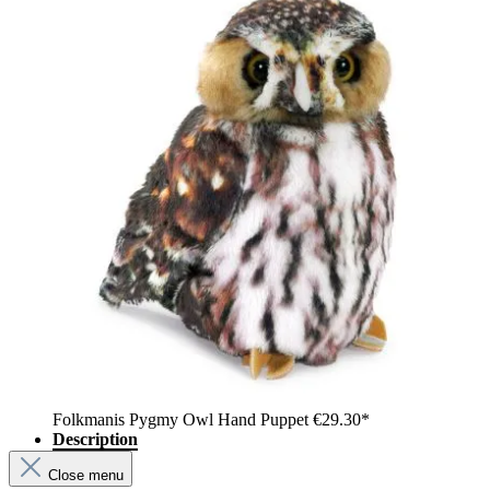
Folkmanis Pygmy Owl Hand Puppet
€29.30*
Description
Close menu