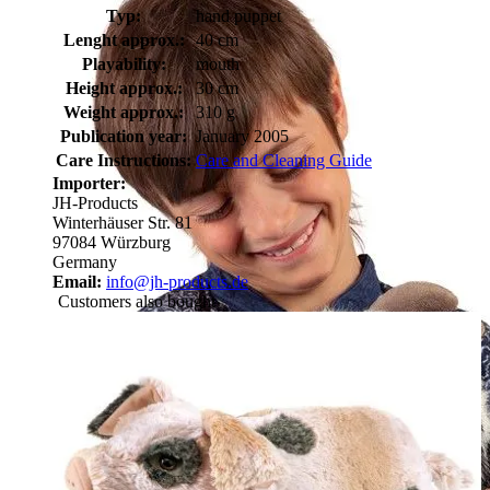
Typ:
hand puppet
Lenght approx.:
40 cm
Playability:
mouth
Height approx.:
30 cm
Weight approx.:
310 g
Publication year:
January 2005
Care Instructions:
Care and Cleaning Guide
Importer:
JH-Products
Winterhäuser Str. 81
97084 Würzburg
Germany
Email:
info@jh-products.de
Customers also bought