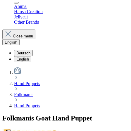
Anima
Hansa Creation
Jellycat
Other Brands
Close menu
English
Deutsch
English
Hand Puppets
Folkmanis
Hand Puppets
Folkmanis Goat Hand Puppet