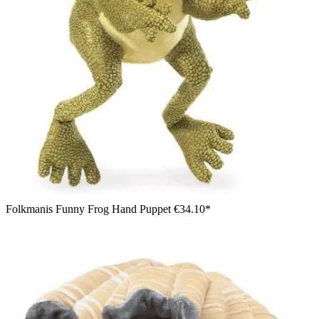
Folkmanis Funny Frog Hand Puppet
€34.10*