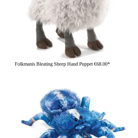
Folkmanis Bleating Sheep Hand Puppet
€68.00*