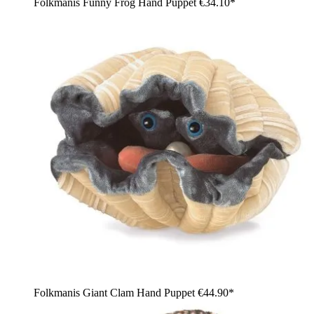
Folkmanis Funny Frog Hand Puppet
€34.10*
Folkmanis Giant Clam Hand Puppet
€44.90*