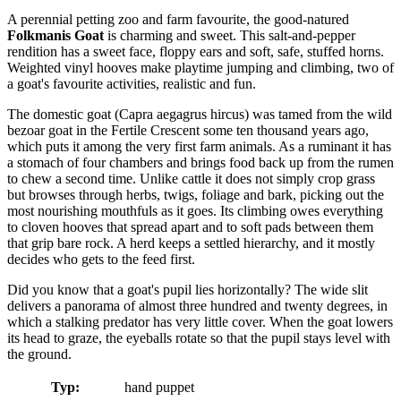
A perennial petting zoo and farm favourite, the good-natured
Folkmanis Goat
is charming and sweet. This salt-and-pepper
rendition has a sweet face, floppy ears and soft, safe, stuffed horns.
Weighted vinyl hooves make playtime jumping and climbing, two of
a goat's favourite activities, realistic and fun.
The domestic goat (Capra aegagrus hircus) was tamed from the wild
bezoar goat in the Fertile Crescent some ten thousand years ago,
which puts it among the very first farm animals. As a ruminant it has
a stomach of four chambers and brings food back up from the rumen
to chew a second time. Unlike cattle it does not simply crop grass
but browses through herbs, twigs, foliage and bark, picking out the
most nourishing mouthfuls as it goes. Its climbing owes everything
to cloven hooves that spread apart and to soft pads between them
that grip bare rock. A herd keeps a settled hierarchy, and it mostly
decides who gets to the feed first.
Did you know that a goat's pupil lies horizontally? The wide slit
delivers a panorama of almost three hundred and twenty degrees, in
which a stalking predator has very little cover. When the goat lowers
its head to graze, the eyeballs rotate so that the pupil stays level with
the ground.
Typ:
hand puppet