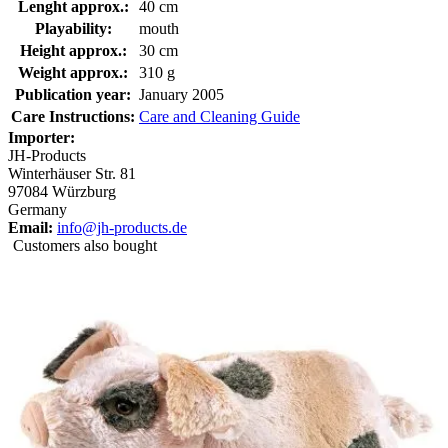
Lenght approx.:
40 cm
Playability:
mouth
Height approx.:
30 cm
Weight approx.:
310 g
Publication year:
January 2005
Care Instructions:
Care and Cleaning Guide
Importer:
JH-Products
Winterhäuser Str. 81
97084 Würzburg
Germany
Email:
info@jh-products.de
Customers also bought