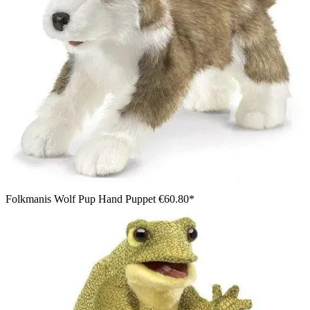
Folkmanis Wolf Pup Hand Puppet
€60.80*