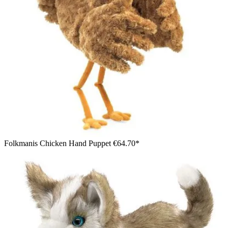
Folkmanis Chicken Hand Puppet
€64.70*