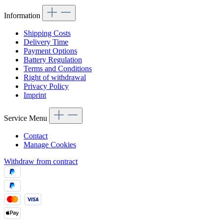
Information
Shipping Costs
Delivery Time
Payment Options
Battery Regulation
Terms and Conditions
Right of withdrawal
Privacy Policy
Imprint
Service Menu
Contact
Manage Cookies
Withdraw from contract