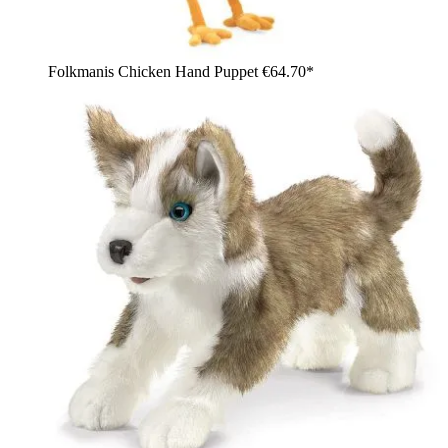
Folkmanis Chicken Hand Puppet
€64.70*