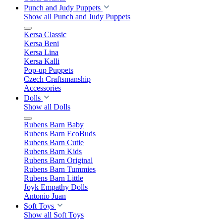
Punch and Judy Puppets
Show all Punch and Judy Puppets
Kersa Classic
Kersa Beni
Kersa Lina
Kersa Kalli
Pop-up Puppets
Czech Craftsmanship
Accessories
Dolls
Show all Dolls
Rubens Barn Baby
Rubens Barn EcoBuds
Rubens Barn Cutie
Rubens Barn Kids
Rubens Barn Original
Rubens Barn Tummies
Rubens Barn Little
Joyk Empathy Dolls
Antonio Juan
Soft Toys
Show all Soft Toys