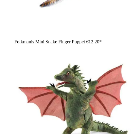
Folkmanis Mini Snake Finger Puppet
€12.20*