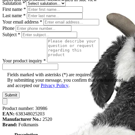
Salutation
*
First name
*
Last name
*
Your email address
*
Phone
Subject
*
Your product inquiry
*
Fields marked with asterisks (*) are required.
By submitting your message, you confirm that you have read
and accepted our
Privacy Policy
.
Submit
Product number:
30986
EAN:
638348025203
Manufacturer No.:
2520
Brand:
Folkmanis
Description