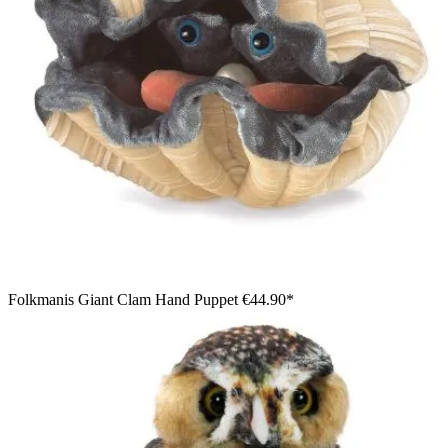
Folkmanis Giant Clam Hand Puppet
€44.90*