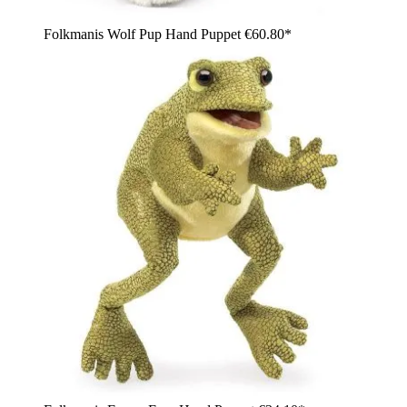
Folkmanis Wolf Pup Hand Puppet
€60.80*