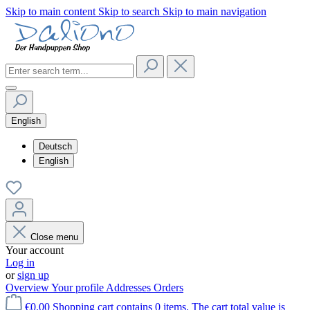
Skip to main content
Skip to search
Skip to main navigation
English
Deutsch
English
Close menu
Your account
Log in
or
sign up
Overview
Your profile
Addresses
Orders
€0.00
Shopping cart contains 0 items. The cart total value is