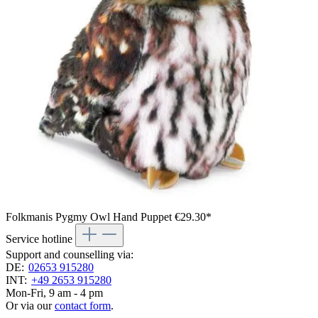
Folkmanis Pygmy Owl Hand Puppet
€29.30*
Service hotline
Support and counselling via:
DE:
02653 915280
INT:
+49 2653 915280
Mon-Fri, 9 am - 4 pm
Or via our
contact form
.