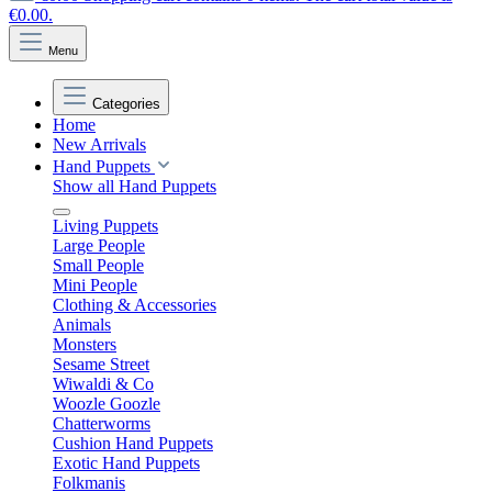
€0.00.
Menu
Categories
Home
New Arrivals
Hand Puppets
Show all Hand Puppets
Living Puppets
Large People
Small People
Mini People
Clothing & Accessories
Animals
Monsters
Sesame Street
Wiwaldi & Co
Woozle Goozle
Chatterworms
Cushion Hand Puppets
Exotic Hand Puppets
Folkmanis