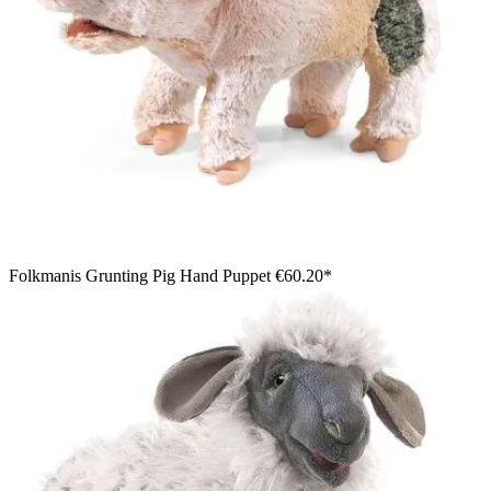
Folkmanis Grunting Pig Hand Puppet
€60.20*