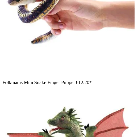
Folkmanis Mini Snake Finger Puppet
€12.20*