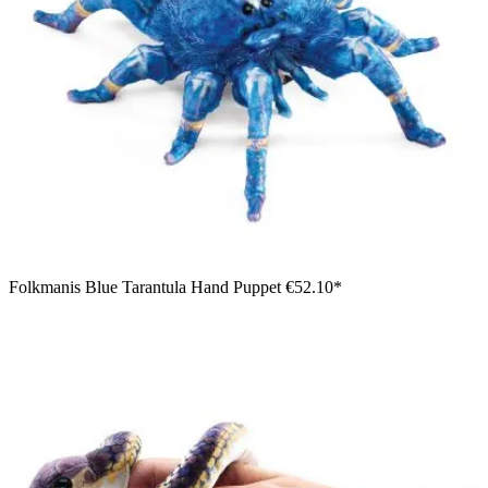
Folkmanis Blue Tarantula Hand Puppet
€52.10*