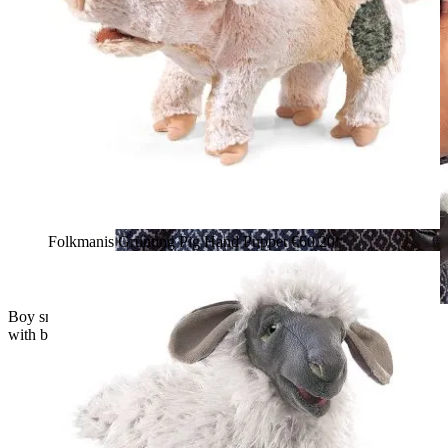
Folkmanis Grunting Pig Hand Puppet
€60.20*
Boy smiling while holding the Folkmanis goat hand puppet
with black-and-white fur and brown horns in his arms