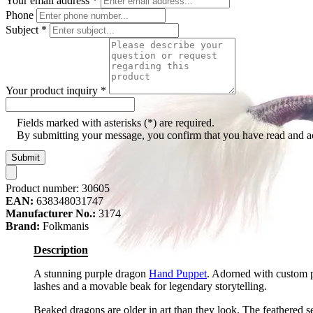
Your email address
*
Phone
Subject
*
Your product inquiry
*
Fields marked with asterisks (*) are required.
By submitting your message, you confirm that you have read and 
Submit
Product number:
30605
EAN:
638348031747
Manufacturer No.:
3174
Brand:
Folkmanis
Description
A stunning purple dragon
Hand Puppet
. Adorned with custom p
lashes and a movable beak for legendary storytelling.
Beaked dragons are older in art than they look. The feathered se