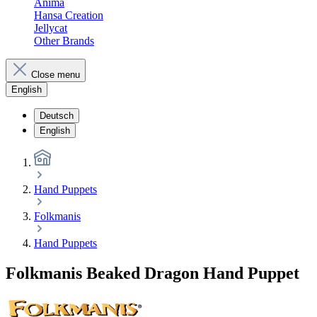
Anima
Hansa Creation
Jellycat
Other Brands
Close menu
English
Deutsch
English
Hand Puppets
Folkmanis
Hand Puppets
Folkmanis Beaked Dragon Hand Puppet