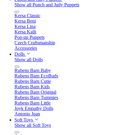
Show all Punch and Judy Puppets
Kersa Classic
Kersa Beni
Kersa Lina
Kersa Kalli
Pop-up Puppets
Czech Craftsmanship
Accessories
Dolls
Show all Dolls
Rubens Barn Baby
Rubens Barn EcoBuds
Rubens Barn Cutie
Rubens Barn Kids
Rubens Barn Original
Rubens Barn Tummies
Rubens Barn Little
Joyk Empathy Dolls
Antonio Juan
Soft Toys
Show all Soft Toys