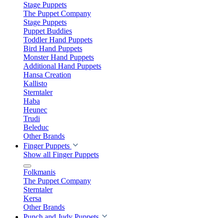
Stage Puppets
The Puppet Company
Stage Puppets
Puppet Buddies
Toddler Hand Puppets
Bird Hand Puppets
Monster Hand Puppets
Additional Hand Puppets
Hansa Creation
Kallisto
Sterntaler
Haba
Heunec
Trudi
Beleduc
Other Brands
Finger Puppets
Show all Finger Puppets
Folkmanis
The Puppet Company
Sterntaler
Kersa
Other Brands
Punch and Judy Puppets