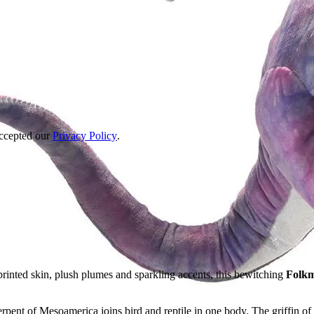
accepted our
Privacy Policy
.
rinted skin, plush plumes and sparkling accents, this bewitching
Folkm
rpent of Mesoamerica joins bird and reptile in one body. The griffin of 