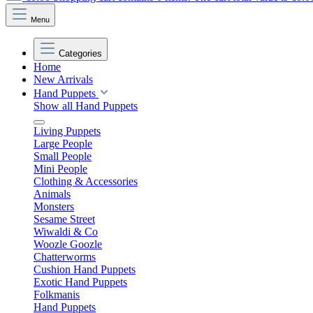
Menu
Categories
Home
New Arrivals
Hand Puppets
Show all Hand Puppets
Living Puppets
Large People
Small People
Mini People
Clothing & Accessories
Animals
Monsters
Sesame Street
Wiwaldi & Co
Woozle Goozle
Chatterworms
Cushion Hand Puppets
Exotic Hand Puppets
Folkmanis
Hand Puppets