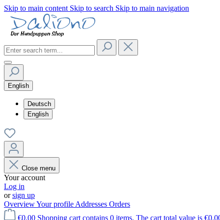
Skip to main content
Skip to search
Skip to main navigation
English
Deutsch
English
Close menu
Your account
Log in
or
sign up
Overview
Your profile
Addresses
Orders
€0.00
Shopping cart contains 0 items. The cart total value is €0.0