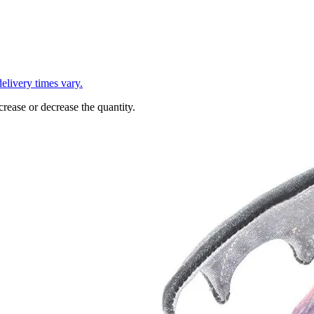
L
elivery times vary.
crease or decrease the quantity.