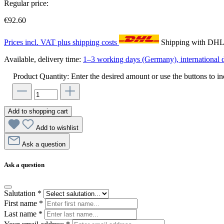
Regular price:
€92.60
Prices incl. VAT plus shipping costs
Shipping with DH
Available, delivery time:
1–3 working days (Germany), international d
Product Quantity: Enter the desired amount or use the buttons to in
Add to shopping cart
Add to wishlist
Ask a question
Ask a question
Salutation
*
First name
*
Last name
*