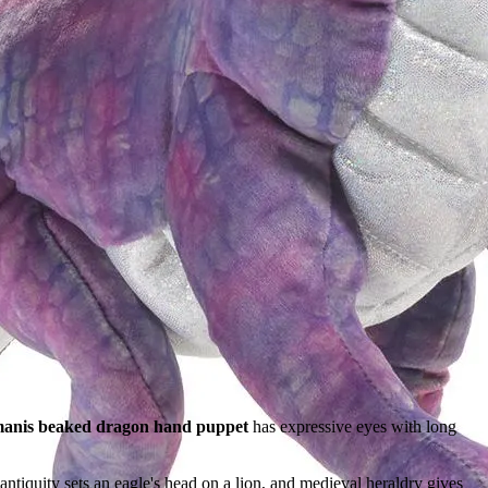
anis beaked dragon hand puppet
has expressive eyes with long
antiquity sets an eagle's head on a lion, and medieval heraldry gives