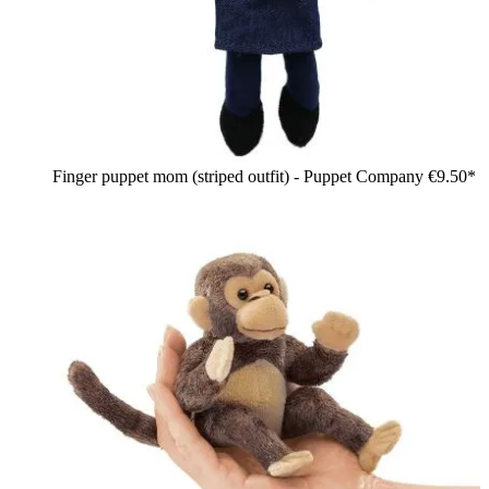
Finger puppet mom (striped outfit) - Puppet Company
€9.50*