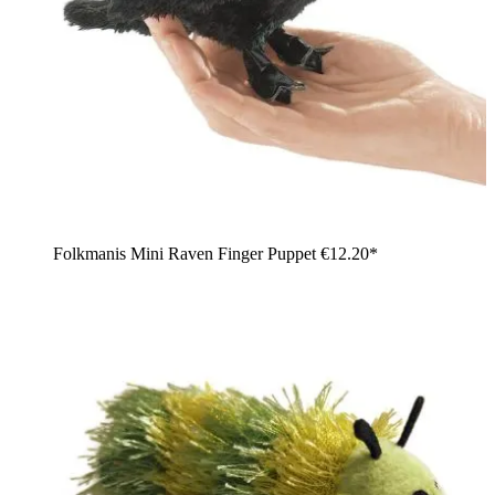
Folkmanis Mini Raven Finger Puppet
€12.20*