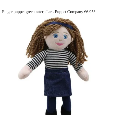
Finger puppet green caterpillar - Puppet Company
€6.95*