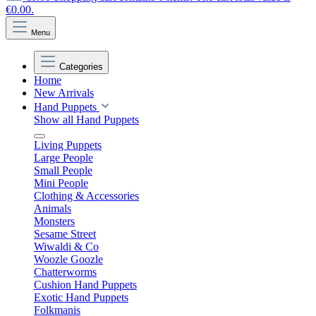
€0.00.
Menu
Categories
Home
New Arrivals
Hand Puppets
Show all Hand Puppets
Living Puppets
Large People
Small People
Mini People
Clothing & Accessories
Animals
Monsters
Sesame Street
Wiwaldi & Co
Woozle Goozle
Chatterworms
Cushion Hand Puppets
Exotic Hand Puppets
Folkmanis