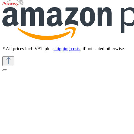
* All prices incl. VAT plus
shipping costs
, if not stated otherwise.