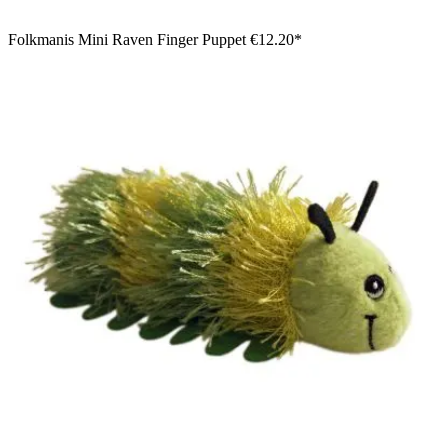
Folkmanis Mini Raven Finger Puppet
€12.20*