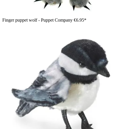
Finger puppet wolf - Puppet Company
€6.95*