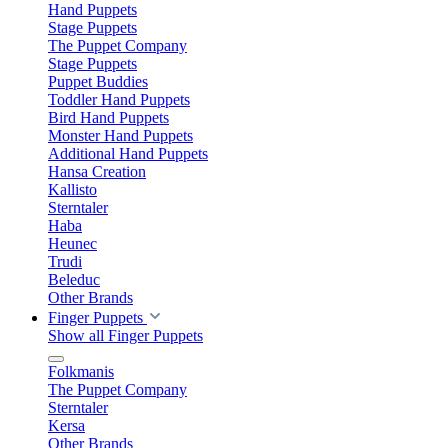
Hand Puppets
Stage Puppets
The Puppet Company
Stage Puppets
Puppet Buddies
Toddler Hand Puppets
Bird Hand Puppets
Monster Hand Puppets
Additional Hand Puppets
Hansa Creation
Kallisto
Sterntaler
Haba
Heunec
Trudi
Beleduc
Other Brands
Finger Puppets
Show all Finger Puppets
Folkmanis
The Puppet Company
Sterntaler
Kersa
Other Brands