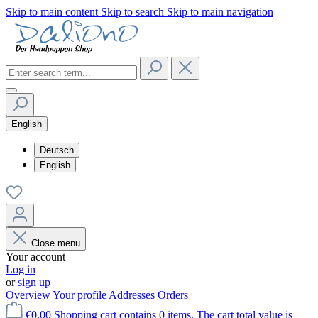
Skip to main content
Skip to search
Skip to main navigation
English
Deutsch
English
Close menu
Your account
Log in
or
sign up
Overview
Your profile
Addresses
Orders
€0.00
Shopping cart contains 0 items. The cart total value is