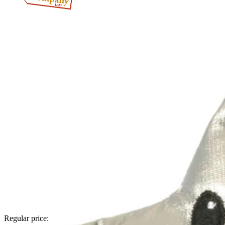
Regular price: