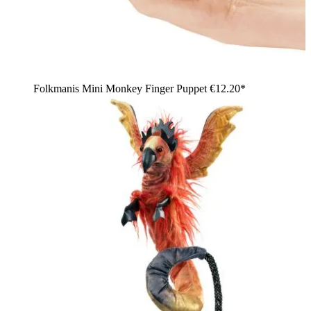
Folkmanis Mini Monkey Finger Puppet
€12.20*