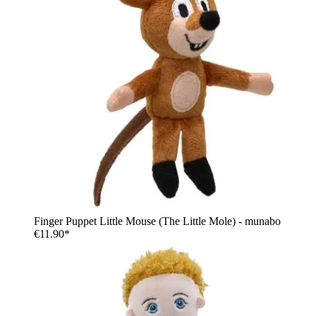
Finger Puppet Little Mouse (The Little Mole) - munabo
€11.90*