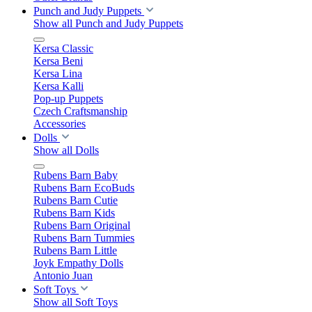
Punch and Judy Puppets
Show all Punch and Judy Puppets
Kersa Classic
Kersa Beni
Kersa Lina
Kersa Kalli
Pop-up Puppets
Czech Craftsmanship
Accessories
Dolls
Show all Dolls
Rubens Barn Baby
Rubens Barn EcoBuds
Rubens Barn Cutie
Rubens Barn Kids
Rubens Barn Original
Rubens Barn Tummies
Rubens Barn Little
Joyk Empathy Dolls
Antonio Juan
Soft Toys
Show all Soft Toys