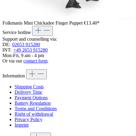
Folkmanis Mini Chickadee Finger Puppet
€13.40*
Service hotline
Support and counselling via:
DE:
02653 915280
INT:
+49 2653 915280
Mon-Fri, 9 am - 4 pm
Or via our
contact form
.
Information
Shipping Costs
Delivery Time
Payment Options
Battery Regulation
Terms and Conditions
Right of withdrawal
Privacy Policy
Imprint