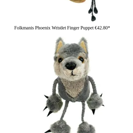
Folkmanis Phoenix Wristlet Finger Puppet
€42.80*