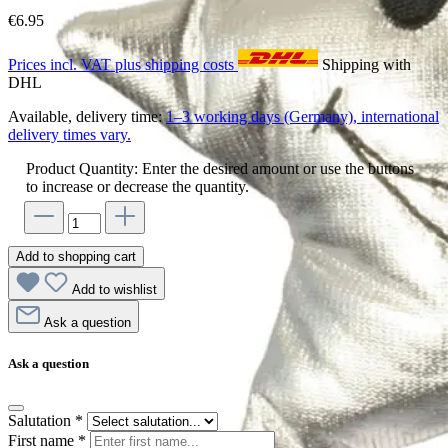
€6.95
Prices incl. VAT plus shipping costs
Shipping with
DHL
Available, delivery time:
1–3 working days (Germany), international
delivery times vary.
Product Quantity: Enter the desired amount or use the buttons
to increase or decrease the quantity.
Add to shopping cart
Add to wishlist
Ask a question
Ask a question
Salutation
*
First name
*