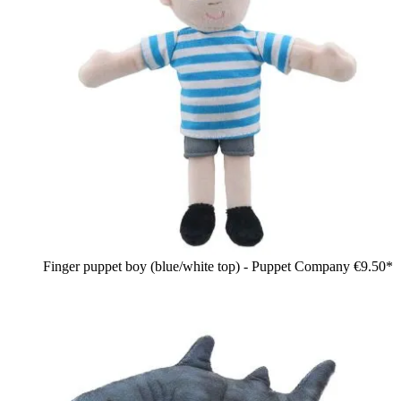
Finger puppet boy (blue/white top) - Puppet Company
€9.50*