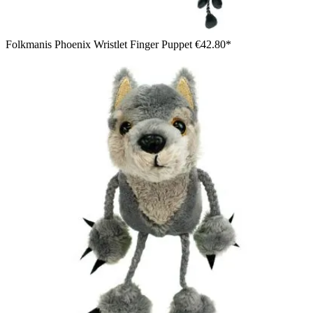
Folkmanis Phoenix Wristlet Finger Puppet
€42.80*