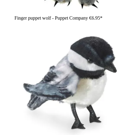
Finger puppet wolf - Puppet Company
€6.95*