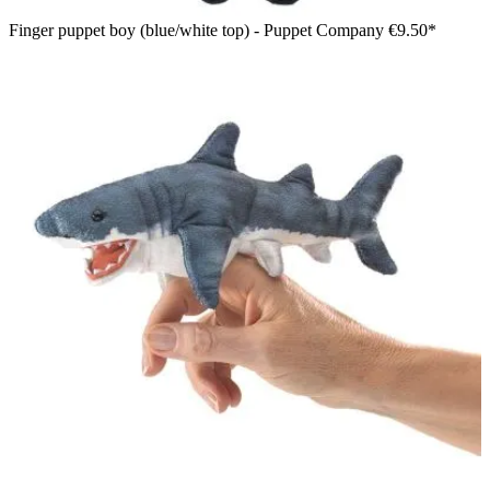
Finger puppet boy (blue/white top) - Puppet Company
€9.50*