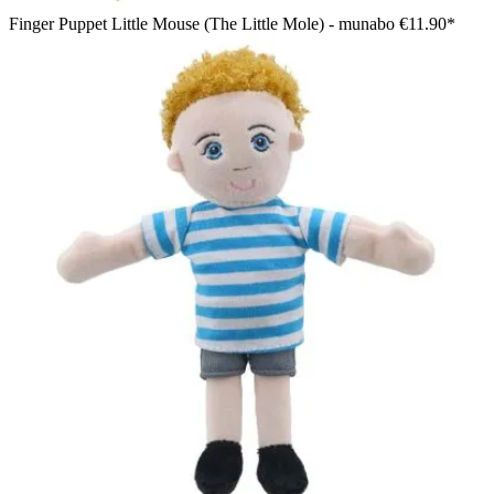
Finger Puppet Little Mouse (The Little Mole) - munabo
€11.90*