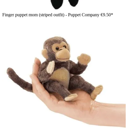
Finger puppet mom (striped outfit) - Puppet Company
€9.50*