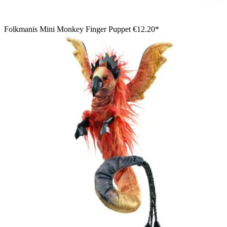
Folkmanis Mini Monkey Finger Puppet
€12.20*