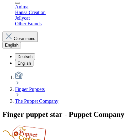
Anima
Hansa Creation
Jellycat
Other Brands
Close menu
English
Deutsch
English
Finger Puppets
The Puppet Company
Finger puppet star - Puppet Company