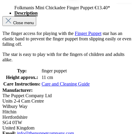
Folkmanis Mini Chickadee Finger Puppet
€13.40*
Description
Close menu
The finger access for playing with the
Finger Puppet
star has an
elastic band to prevent the finger puppet from slipping easily or even
falling off.
The star is easy to play with for the fingers of children and adults
alike.
Typ:
finger puppet
Height approx.:
11 cm
Care Instructions:
Care and Cleaning Guide
Manufacturer:
The Puppet Company Ltd
Units 2-4 Cam Centre
Wilbury Way
Hitchin
Hertfordshire
SG4 0TW
United Kingdom
Email:
info@thepuppetcompany.com