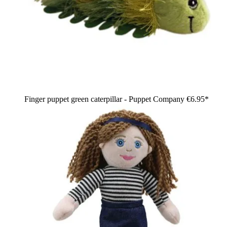
Finger puppet green caterpillar - Puppet Company
€6.95*