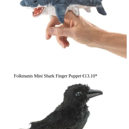
Folkmanis Mini Shark Finger Puppet
€13.10*