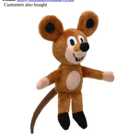
Customers also bought