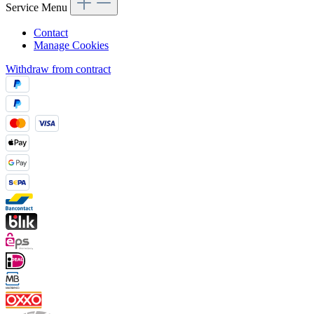
Service Menu
Contact
Manage Cookies
Withdraw from contract