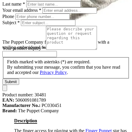
Last name
*
Your email address
*
Phone
Subject
*
The Puppet Company finger puppet star, silver star with a
smiling embroidered face
Your product inquiry
*
Fields marked with asterisks (*) are required.
By submitting your message, you confirm that you have read
and accepted our
Privacy Policy
.
Submit
Product number:
30481
EAN:
5060091081789
Manufacturer No.:
PC030451
Brand:
The Puppet Company
Description
The finger access for playing with the
Finger Puppet
star has