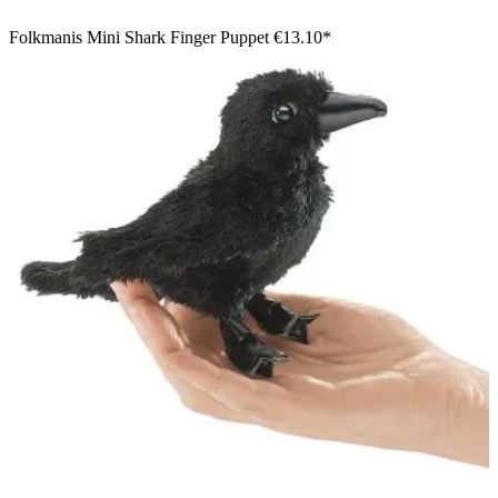
Folkmanis Mini Shark Finger Puppet
€13.10*