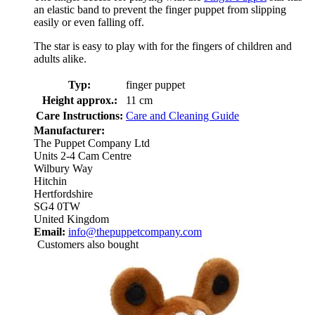
an elastic band to prevent the finger puppet from slipping
easily or even falling off.
The star is easy to play with for the fingers of children and
adults alike.
Typ:
finger puppet
Height approx.:
11 cm
Care Instructions:
Care and Cleaning Guide
Manufacturer:
The Puppet Company Ltd
Units 2-4 Cam Centre
Wilbury Way
Hitchin
Hertfordshire
SG4 0TW
United Kingdom
Email:
info@thepuppetcompany.com
Customers also bought