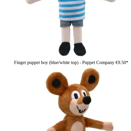
Finger puppet boy (blue/white top) - Puppet Company
€9.50*