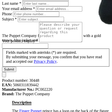
Last name
*
Your email address
*
Phone
Subject
*
The Puppet Company finger puppet prince, puppet with a gold
crown, blue jacket and red cape
Your product inquiry
*
Fields marked with asterisks (*) are required.
By submitting your message, you confirm that you have read
and accepted our
Privacy Policy
.
Submit
Product number:
30448
EAN:
5060311839442
Manufacturer No.:
PC002220
Brand:
The Puppet Company
Description
The
Finger Puppet
prince has a loop on the back of the figure