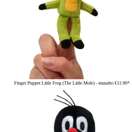
Finger Puppet Little Frog (The Little Mole) - munabo
€11.90*