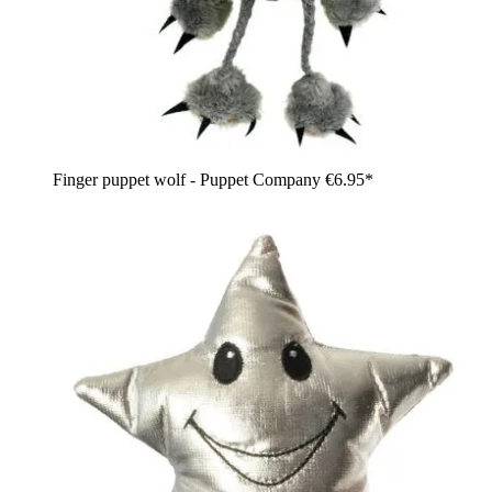
Finger puppet wolf - Puppet Company
€6.95*