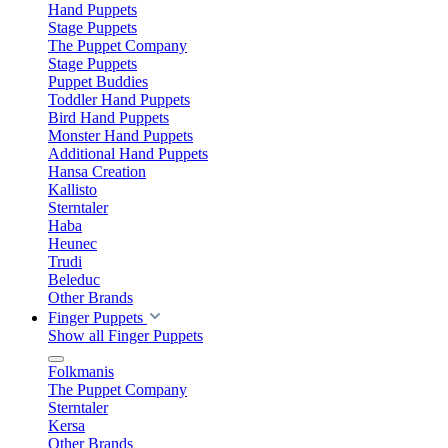
Hand Puppets
Stage Puppets
The Puppet Company
Stage Puppets
Puppet Buddies
Toddler Hand Puppets
Bird Hand Puppets
Monster Hand Puppets
Additional Hand Puppets
Hansa Creation
Kallisto
Sterntaler
Haba
Heunec
Trudi
Beleduc
Other Brands
Finger Puppets
Show all Finger Puppets
Folkmanis
The Puppet Company
Sterntaler
Kersa
Other Brands