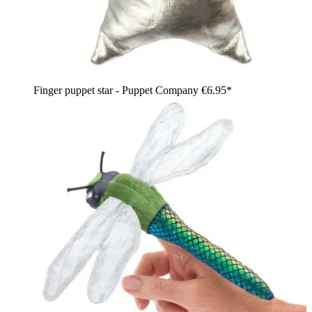
Finger puppet star - Puppet Company
€6.95*