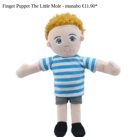
Finger Puppet The Little Mole - munabo
€11.90*