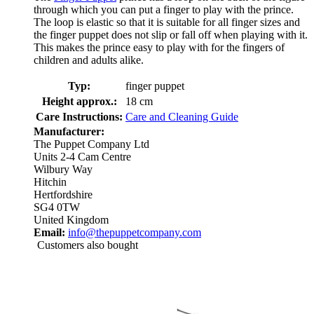
through which you can put a finger to play with the prince.
The loop is elastic so that it is suitable for all finger sizes and
the finger puppet does not slip or fall off when playing with it.
This makes the prince easy to play with for the fingers of
children and adults alike.
Typ:
finger puppet
Height approx.:
18 cm
Care Instructions:
Care and Cleaning Guide
Manufacturer:
The Puppet Company Ltd
Units 2-4 Cam Centre
Wilbury Way
Hitchin
Hertfordshire
SG4 0TW
United Kingdom
Email:
info@thepuppetcompany.com
Customers also bought