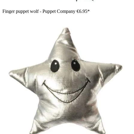
Finger puppet wolf - Puppet Company
€6.95*