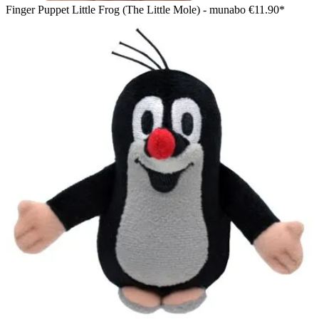
Finger Puppet Little Frog (The Little Mole) - munabo
€11.90*