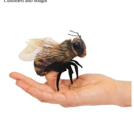
Customers also bought