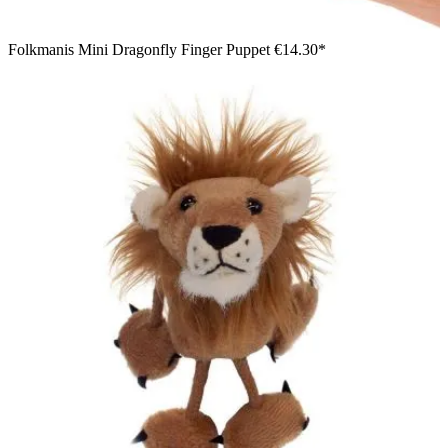
Folkmanis Mini Dragonfly Finger Puppet
€14.30*