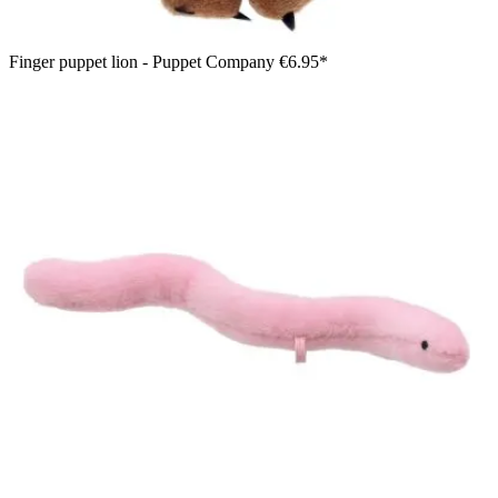
Finger puppet lion - Puppet Company
€6.95*