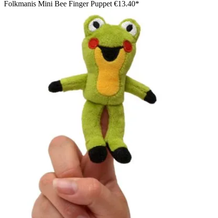
Folkmanis Mini Bee Finger Puppet
€13.40*