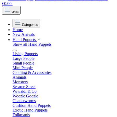
€0.00.
Menu
Categories
Home
New Arrivals
Hand Puppets
Show all Hand Puppets
Living Puppets
Large People
Small People
Mini People
Clothing & Accessories
Animals
Monsters
Sesame Street
Wiwaldi & Co
Woozle Goozle
Chatterworms
Cushion Hand Puppets
Exotic Hand Puppets
Folkmanis