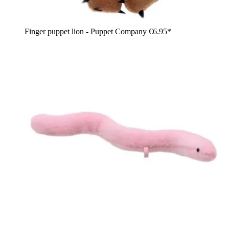
Finger puppet lion - Puppet Company
€6.95*