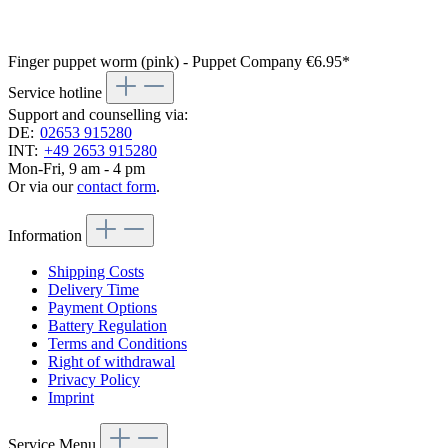
Finger puppet worm (pink) - Puppet Company
€6.95*
Service hotline
Support and counselling via:
DE:
02653 915280
INT:
+49 2653 915280
Mon-Fri, 9 am - 4 pm
Or via our
contact form
.
Information
Shipping Costs
Delivery Time
Payment Options
Battery Regulation
Terms and Conditions
Right of withdrawal
Privacy Policy
Imprint
Service Menu