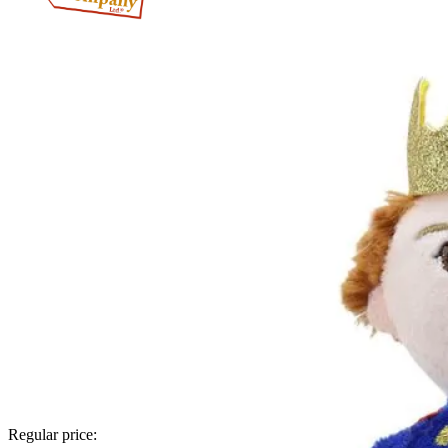
Regular price: