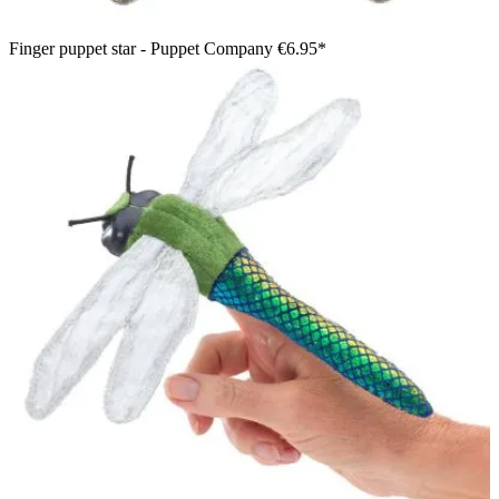
Finger puppet star - Puppet Company
€6.95*