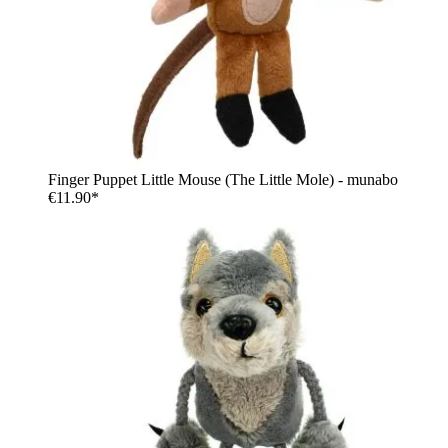
Finger Puppet Little Mouse (The Little Mole) - munabo
€11.90*