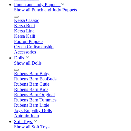
Punch and Judy Puppets
Show all Punch and Judy Puppets
Kersa Classic
Kersa Beni
Kersa Lina
Kersa Kalli
Pop-up Puppets
Czech Craftsmanship
Accessories
Dolls
Show all Dolls
Rubens Barn Baby
Rubens Barn EcoBuds
Rubens Barn Cutie
Rubens Barn Kids
Rubens Barn Original
Rubens Barn Tummies
Rubens Barn Little
Joyk Empathy Dolls
Antonio Juan
Soft Toys
Show all Soft Toys