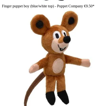
Finger puppet boy (blue/white top) - Puppet Company
€9.50*