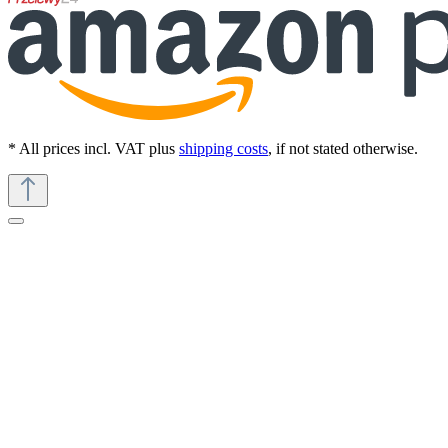
* All prices incl. VAT plus
shipping costs
, if not stated otherwise.