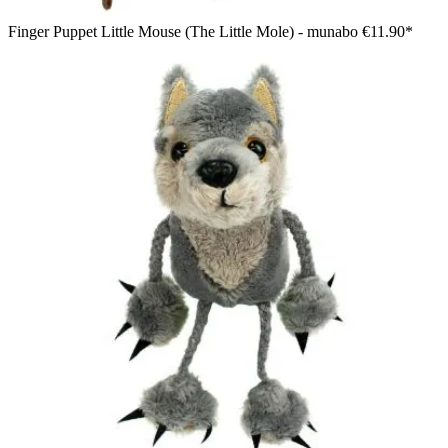
Finger Puppet Little Mouse (The Little Mole) - munabo
€11.90*