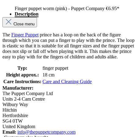
Finger puppet worm (pink) - Puppet Company
€6.95*
Description
Close menu
The
Finger Puppet
prince has a loop on the back of the figure
through which you can put a finger to play with the prince. The loop
is elastic so that it is suitable for all finger sizes and the finger puppet
does not slip or fall off when playing with it. This makes the prince
easy to play with for the fingers of children and adults alike.
Typ:
finger puppet
Height approx.:
18 cm
Care Instructions:
Care and Cleaning Guide
Manufacturer:
The Puppet Company Ltd
Units 2-4 Cam Centre
Wilbury Way
Hitchin
Hertfordshire
SG4 0TW
United Kingdom
Email:
info@thepuppetcompany.com