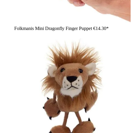
Folkmanis Mini Dragonfly Finger Puppet
€14.30*