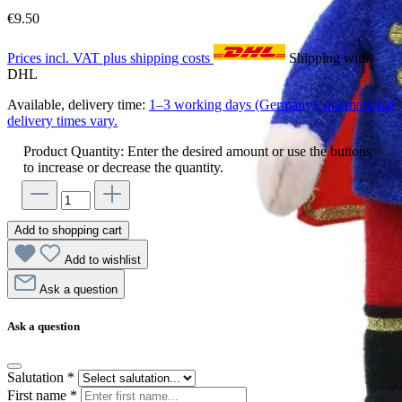
€9.50
Prices incl. VAT plus shipping costs
Shipping with
DHL
Available, delivery time:
1–3 working days (Germany), international
delivery times vary.
Product Quantity: Enter the desired amount or use the buttons
to increase or decrease the quantity.
Add to shopping cart
Add to wishlist
Ask a question
Ask a question
Salutation
*
First name
*