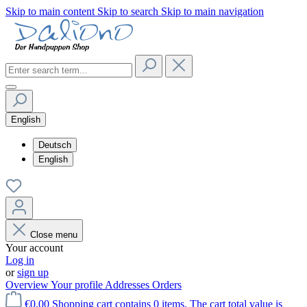
Skip to main content
Skip to search
Skip to main navigation
English
Deutsch
English
Close menu
Your account
Log in
or
sign up
Overview
Your profile
Addresses
Orders
€0.00
Shopping cart contains 0 items. The cart total value is