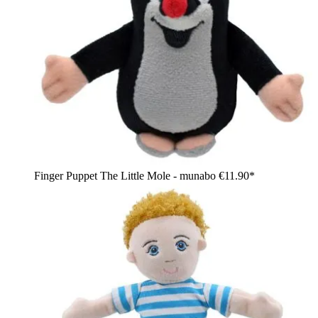
Finger Puppet The Little Mole - munabo
€11.90*