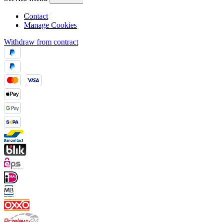
Contact
Manage Cookies
Withdraw from contract