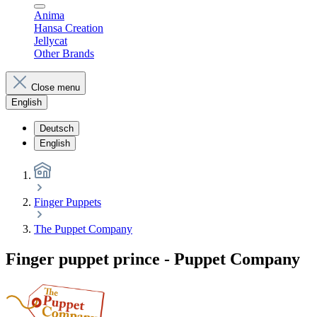
Anima
Hansa Creation
Jellycat
Other Brands
Close menu
English
Deutsch
English
Finger Puppets
The Puppet Company
Finger puppet prince - Puppet Company