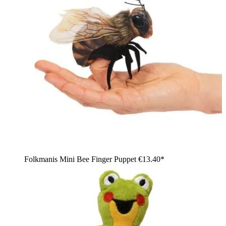
Folkmanis Mini Bee Finger Puppet
€13.40*