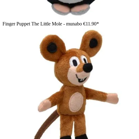
Finger Puppet The Little Mole - munabo
€11.90*