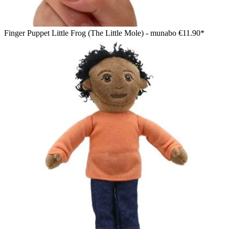
Finger Puppet Little Frog (The Little Mole) - munabo
€11.90*