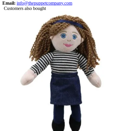
Email:
info@thepuppetcompany.com
Customers also bought