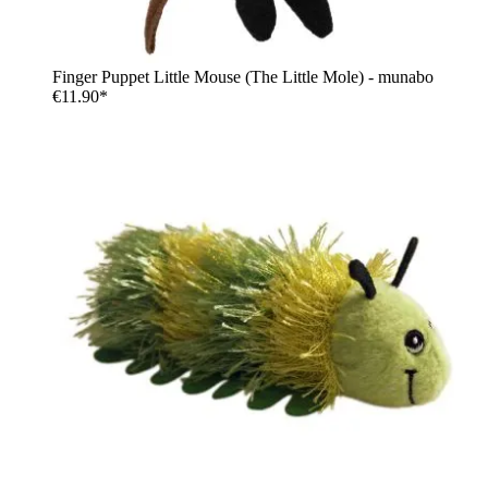
Finger Puppet Little Mouse (The Little Mole) - munabo
€11.90*