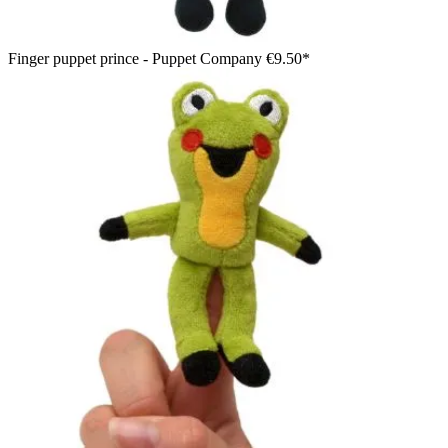
Finger puppet prince - Puppet Company
€9.50*