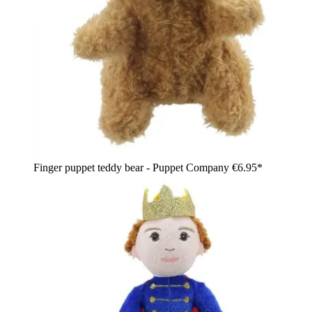
Finger puppet teddy bear - Puppet Company
€6.95*