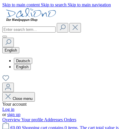
Skip to main content
Skip to search
Skip to main navigation
English
Deutsch
English
Close menu
Your account
Log in
or
sign up
Overview
Your profile
Addresses
Orders
€0.00
Shopping cart contains 0 items. The cart total value is