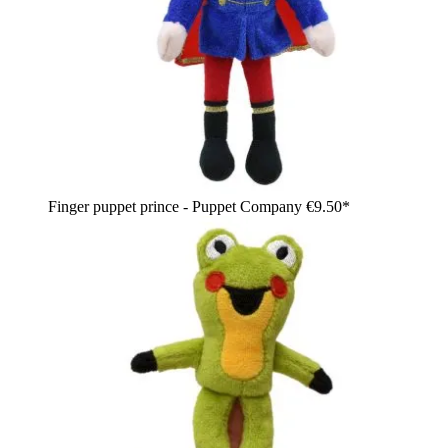
Finger puppet prince - Puppet Company
€9.50*