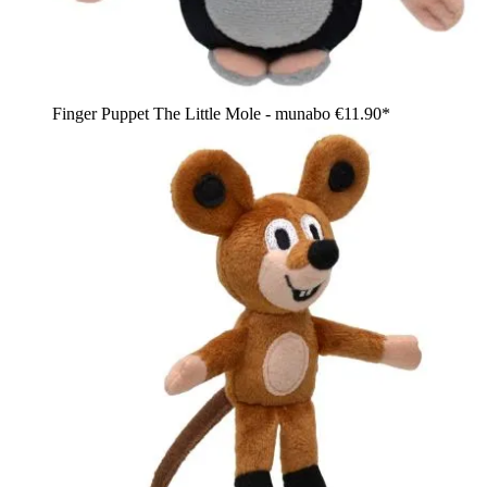
Finger Puppet The Little Mole - munabo
€11.90*