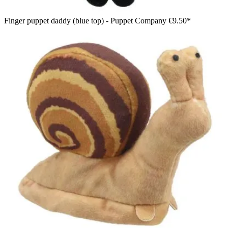
Finger puppet daddy (blue top) - Puppet Company
€9.50*