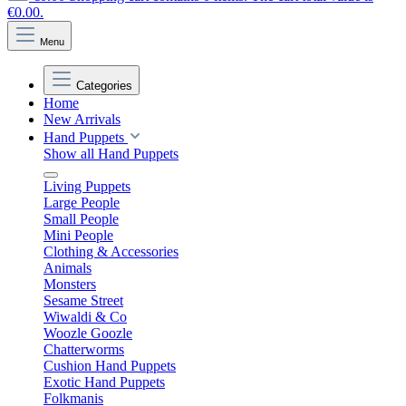
€0.00.
Menu
Categories
Home
New Arrivals
Hand Puppets
Show all Hand Puppets
Living Puppets
Large People
Small People
Mini People
Clothing & Accessories
Animals
Monsters
Sesame Street
Wiwaldi & Co
Woozle Goozle
Chatterworms
Cushion Hand Puppets
Exotic Hand Puppets
Folkmanis