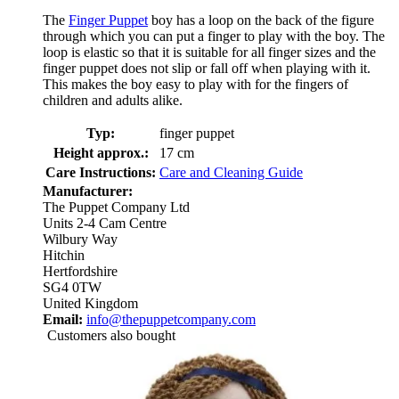
The
Finger Puppet
boy has a loop on the back of the figure
through which you can put a finger to play with the boy. The
loop is elastic so that it is suitable for all finger sizes and the
finger puppet does not slip or fall off when playing with it.
This makes the boy easy to play with for the fingers of
children and adults alike.
Typ:
finger puppet
Height approx.:
17 cm
Care Instructions:
Care and Cleaning Guide
Manufacturer:
The Puppet Company Ltd
Units 2-4 Cam Centre
Wilbury Way
Hitchin
Hertfordshire
SG4 0TW
United Kingdom
Email:
info@thepuppetcompany.com
Customers also bought