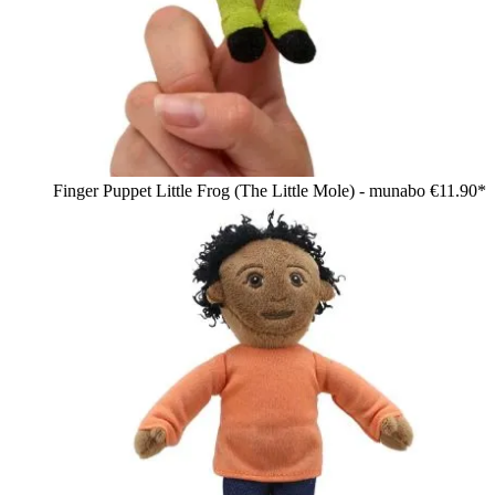
Finger Puppet Little Frog (The Little Mole) - munabo
€11.90*