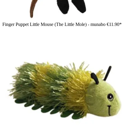
Finger Puppet Little Mouse (The Little Mole) - munabo
€11.90*