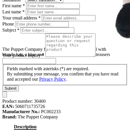
First name
*
Last name
*
Your email address
*
Phone
Subject
*
The Puppet Company finger puppet boy, fabric doll with
blonde hair, a blue and white striped shirt and grey trousers
Your product inquiry
*
Fields marked with asterisks (*) are required.
By submitting your message, you confirm that you have read
and accepted our
Privacy Policy
.
Submit
Product number:
30460
EAN:
5060711735726
Manufacturer No.:
PC002233
Brand:
The Puppet Company
Description