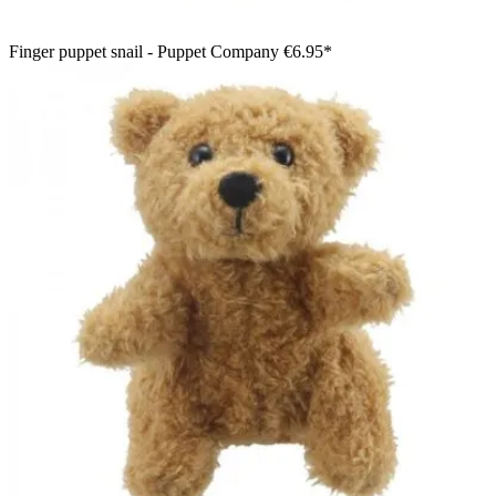
Finger puppet snail - Puppet Company
€6.95*