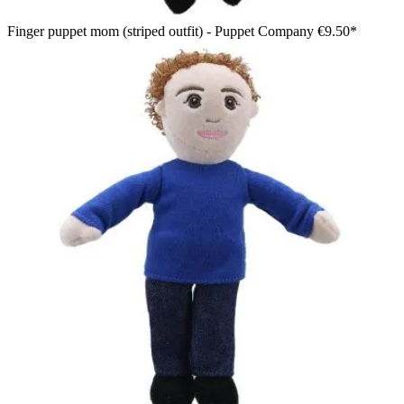
Finger puppet mom (striped outfit) - Puppet Company
€9.50*