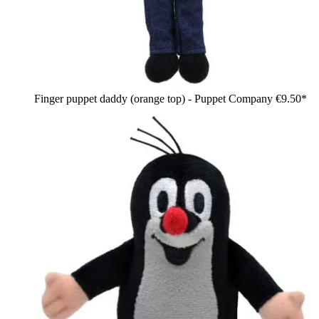
Finger puppet daddy (orange top) - Puppet Company
€9.50*