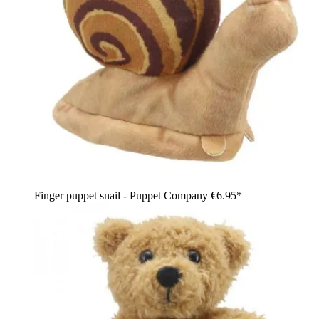
Finger puppet snail - Puppet Company
€6.95*