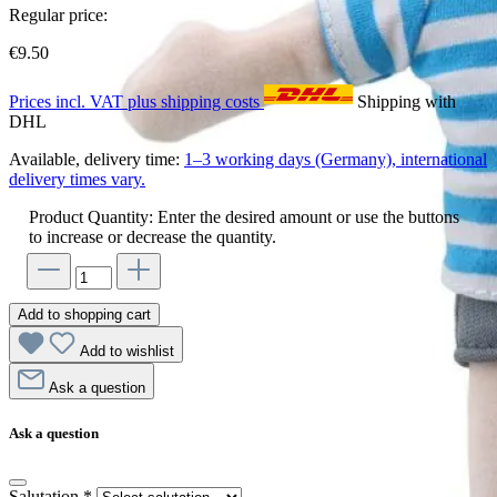
Regular price:
€9.50
Prices incl. VAT plus shipping costs
Shipping with
DHL
Available, delivery time:
1–3 working days (Germany), international
delivery times vary.
Product Quantity: Enter the desired amount or use the buttons
to increase or decrease the quantity.
Add to shopping cart
Add to wishlist
Ask a question
Ask a question
Salutation
*