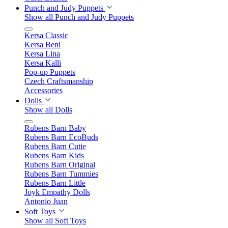
Punch and Judy Puppets
Show all Punch and Judy Puppets
Kersa Classic
Kersa Beni
Kersa Lina
Kersa Kalli
Pop-up Puppets
Czech Craftsmanship
Accessories
Dolls
Show all Dolls
Rubens Barn Baby
Rubens Barn EcoBuds
Rubens Barn Cutie
Rubens Barn Kids
Rubens Barn Original
Rubens Barn Tummies
Rubens Barn Little
Joyk Empathy Dolls
Antonio Juan
Soft Toys
Show all Soft Toys