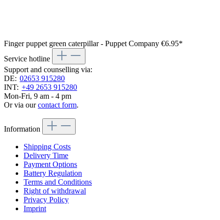
Finger puppet green caterpillar - Puppet Company
€6.95*
Service hotline
Support and counselling via:
DE:
02653 915280
INT:
+49 2653 915280
Mon-Fri, 9 am - 4 pm
Or via our
contact form
.
Information
Shipping Costs
Delivery Time
Payment Options
Battery Regulation
Terms and Conditions
Right of withdrawal
Privacy Policy
Imprint