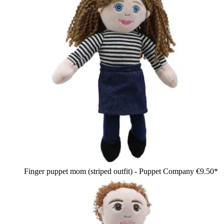
Finger puppet mom (striped outfit) - Puppet Company
€9.50*