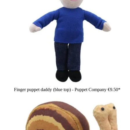
Finger puppet daddy (blue top) - Puppet Company
€9.50*