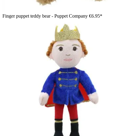
Finger puppet teddy bear - Puppet Company
€6.95*