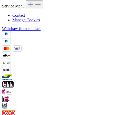
Service Menu
Contact
Manage Cookies
Withdraw from contract