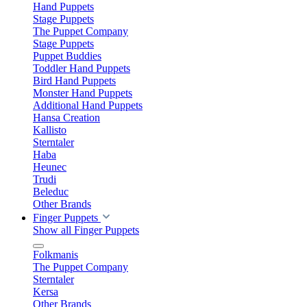
Hand Puppets
Stage Puppets
The Puppet Company
Stage Puppets
Puppet Buddies
Toddler Hand Puppets
Bird Hand Puppets
Monster Hand Puppets
Additional Hand Puppets
Hansa Creation
Kallisto
Sterntaler
Haba
Heunec
Trudi
Beleduc
Other Brands
Finger Puppets
Show all Finger Puppets
Folkmanis
The Puppet Company
Sterntaler
Kersa
Other Brands