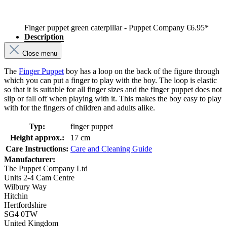
Finger puppet green caterpillar - Puppet Company
€6.95*
Description
Close menu
The
Finger Puppet
boy has a loop on the back of the figure through
which you can put a finger to play with the boy. The loop is elastic
so that it is suitable for all finger sizes and the finger puppet does not
slip or fall off when playing with it. This makes the boy easy to play
with for the fingers of children and adults alike.
Typ:
finger puppet
Height approx.:
17 cm
Care Instructions:
Care and Cleaning Guide
Manufacturer:
The Puppet Company Ltd
Units 2-4 Cam Centre
Wilbury Way
Hitchin
Hertfordshire
SG4 0TW
United Kingdom