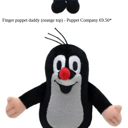
Finger puppet daddy (orange top) - Puppet Company
€9.50*