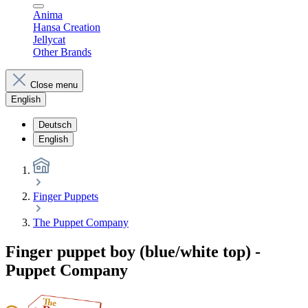
Anima
Hansa Creation
Jellycat
Other Brands
Close menu
English
Deutsch
English
Finger Puppets
The Puppet Company
Finger puppet boy (blue/white top) -
Puppet Company