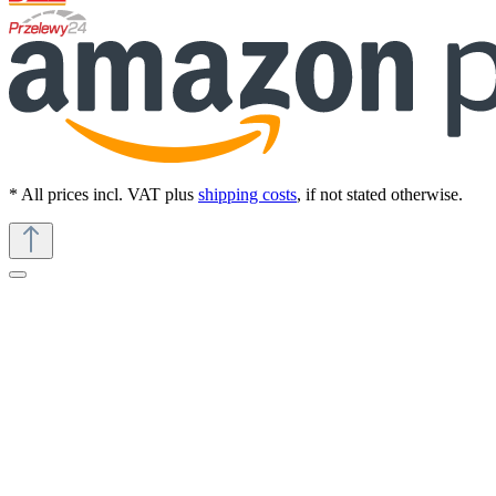
* All prices incl. VAT plus
shipping costs
, if not stated otherwise.