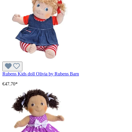
Rubens Kids doll Olivia by Rubens Barn
€47.70*