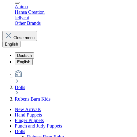
Anima
Hansa Creation
Jellycat
Other Brands
Close menu
English
Deutsch
English
Dolls
Rubens Barn Kids
New Arrivals
Hand Puppets
Finger Puppets
Punch and Judy Puppets
Dolls
Rubens Barn Baby