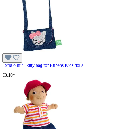
Extra outfit - kitty bag for Rubens Kids dolls
€8.10*