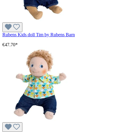
Rubens Kids doll Tim by Rubens Barn
€47.70*