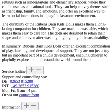
settings such as kindergartens and elementary schools, where they
can be used as educational tools. They can help convey themes such
as friendship, family, and emotions, and offer an excellent way to
learn social interactions in a playful classroom environment.
The durability of the Rubens Barn Kids Dolls makes them a long-
lasting companion for children. They are machine washable, which
makes them easy to care for. The dolls are designed to retain their
shape and color even after washing, highlighting their sustainability.
In summary, Rubens Barn Kids Dolls offer an excellent combination
of play, learning, and developmental support. They are not just a toy
but an important part of a child's development, enabling children to
playfully explore and understand the world around them.
Service hotline
Support and counselling via:
DE:
02653 915280
INT:
+49 2653 915280
Mon-Fri, 9 am - 4 pm
Or via our
contact form
.
Information