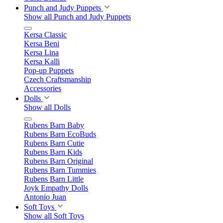
Punch and Judy Puppets
Show all Punch and Judy Puppets
Kersa Classic
Kersa Beni
Kersa Lina
Kersa Kalli
Pop-up Puppets
Czech Craftsmanship
Accessories
Dolls
Show all Dolls
Rubens Barn Baby
Rubens Barn EcoBuds
Rubens Barn Cutie
Rubens Barn Kids
Rubens Barn Original
Rubens Barn Tummies
Rubens Barn Little
Joyk Empathy Dolls
Antonio Juan
Soft Toys
Show all Soft Toys