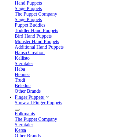
Hand Puppets
Stage Puppets
The Puppet Company
Stage Puppets
Puppet Buddies
Toddler Hand Puppets
Bird Hand Puppets
Monster Hand Puppets
Additional Hand Puppets
Hansa Creation
Kallisto
Sterntaler
Haba
Heunec
Trudi
Beleduc
Other Brands
Finger Puppets
Show all Finger Puppets
Folkmanis
The Puppet Company
Sterntaler
Kersa
Other Brands