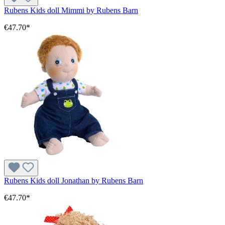
Rubens Kids doll Mimmi by Rubens Barn
€47.70*
Rubens Kids doll Jonathan by Rubens Barn
€47.70*