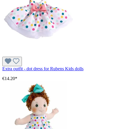
Extra outfit - dot dress for Rubens Kids dolls
€14.20*