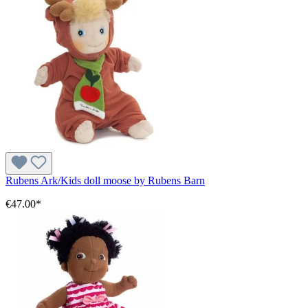
Rubens Ark/Kids doll moose by Rubens Barn
€47.00*