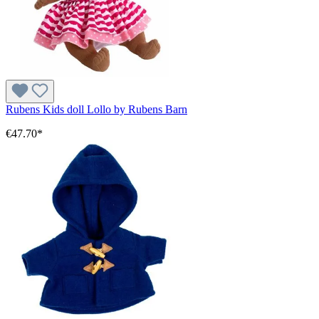
Rubens Kids doll Lollo by Rubens Barn
€47.70*