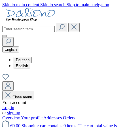
Skip to main content
Skip to search
Skip to main navigation
English
Deutsch
English
Close menu
Your account
Log in
or
sign up
Overview
Your profile
Addresses
Orders
€0.00
Shopping cart contains 0 items. The cart total value is