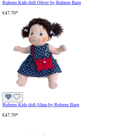
Rubens Kids doll Oliver by Rubens Barn
€47.70*
Rubens Kids doll Alma by Rubens Barn
€47.70*