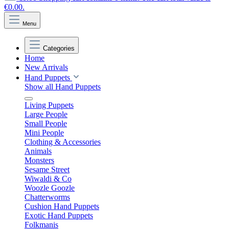
€0.00.
Menu
Categories
Home
New Arrivals
Hand Puppets
Show all Hand Puppets
Living Puppets
Large People
Small People
Mini People
Clothing & Accessories
Animals
Monsters
Sesame Street
Wiwaldi & Co
Woozle Goozle
Chatterworms
Cushion Hand Puppets
Exotic Hand Puppets
Folkmanis