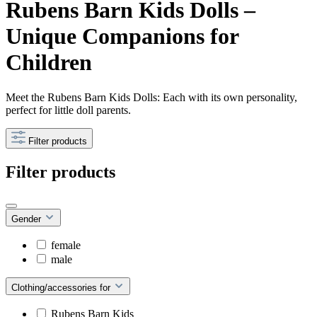
Rubens Barn Kids Dolls –
Unique Companions for
Children
Meet the Rubens Barn Kids Dolls: Each with its own personality,
perfect for little doll parents.
Filter products
Filter products
Gender
female
male
Clothing/accessories for
Rubens Barn Kids