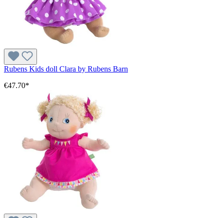
Rubens Kids doll Clara by Rubens Barn
€47.70*