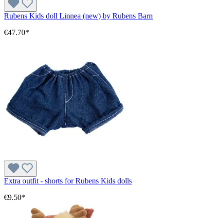
Rubens Kids doll Linnea (new) by Rubens Barn
€47.70*
Extra outfit - shorts for Rubens Kids dolls
€9.50*