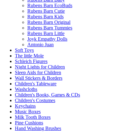
Rubens Barn EcoBuds
Rubens Barn Cutie
Rubens Barn Kids
Rubens Barn Original
Rubens Barn Tummies
Rubens Barn Little
Joyk Empathy Dolls
Antonio Juan
Soft Toys
The little Mole
Schleich Figures
Night Lights for Children
Sleep Aids for Children
Wall Stickers & Borders
Children's Tableware
Washcloths
Children's Books, Games & CDs
Children's Costumes
Keychains
Music Boxes
Milk Tooth Boxes
Pine Cushions
Hand Washing Brushes