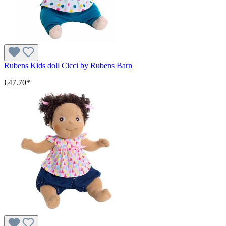
Rubens Kids doll Cicci by Rubens Barn
€47.70*