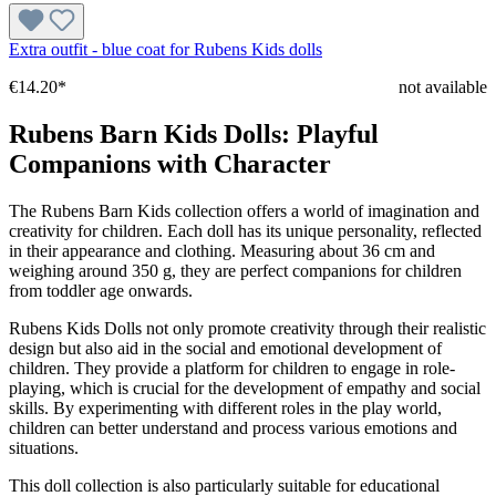
Extra outfit - blue coat for Rubens Kids dolls
€14.20*
not available
Rubens Barn Kids Dolls: Playful
Companions with Character
The Rubens Barn Kids collection offers a world of imagination and
creativity for children. Each doll has its unique personality, reflected
in their appearance and clothing. Measuring about 36 cm and
weighing around 350 g, they are perfect companions for children
from toddler age onwards.
Rubens Kids Dolls not only promote creativity through their realistic
design but also aid in the social and emotional development of
children. They provide a platform for children to engage in role-
playing, which is crucial for the development of empathy and social
skills. By experimenting with different roles in the play world,
children can better understand and process various emotions and
situations.
This doll collection is also particularly suitable for educational