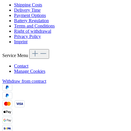
Shipping Costs
Delivery Time
Payment Options
Battery Regulation
Terms and Conditions
Right of withdrawal
Privacy Policy
Imprint
Service Menu
Contact
Manage Cookies
Withdraw from contract