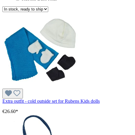
Extra outfit - cold outside set for Rubens Kids dolls
€26.60*