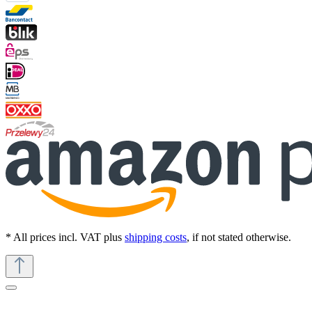
* All prices incl. VAT plus
shipping costs
, if not stated otherwise.